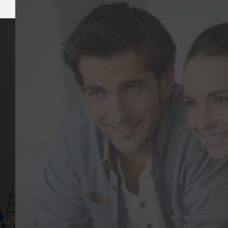
Key Pages
Contact Us
Our Team
(03) 9818 4981
Our Services
Make a Booking
Dental Issues
Emergencies
Our Values
Email
Aftercare Resources
330 Burwood Rd
Articles
Hawthorn, VIC 3122
FAQs