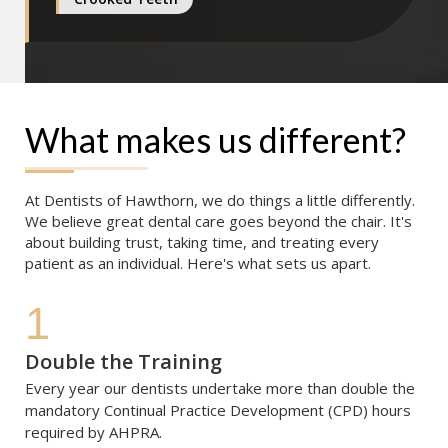
What makes us different?
At Dentists of Hawthorn, we do things a little differently. 
We believe great dental care goes beyond the chair. It's 
about building trust, taking time, and treating every 
patient as an individual. Here's what sets us apart.
1
Double the Training
Every year our dentists undertake more than double the 
mandatory Continual Practice Development (CPD) hours 
required by AHPRA. 