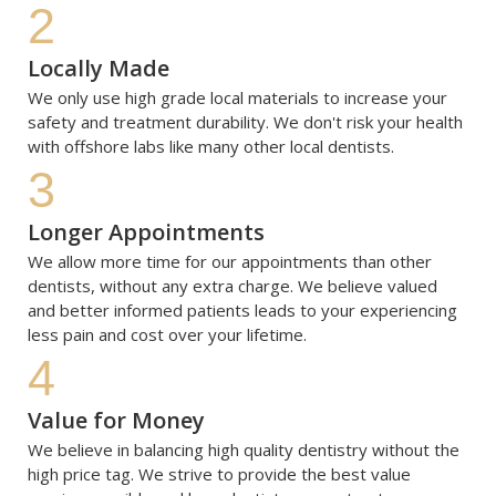
2
Locally Made
We only use high grade local materials to increase your 
safety and treatment durability. We don't risk your health 
with offshore labs like many other local dentists.
3
Longer Appointments
We allow more time for our appointments than other 
dentists, without any extra charge. We believe valued 
and better informed patients leads to your experiencing 
less pain and cost over your lifetime.
4
Value for Money
We believe in balancing high quality dentistry without the 
high price tag. We strive to provide the best value 