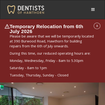
Temporary Relocation from 6th
X
July 2026
Please be aware that we will be temporarily located
at 390 Burwood Road, Hawthorn for building
repairs from the 6th of July onwards.
During this time, our reduced operating hours are:
Monday, Wednesday, Friday - 8am to 5.30pm
Saturday - 8am to 1pm
Tuesday, Thursday, Sunday - Closed