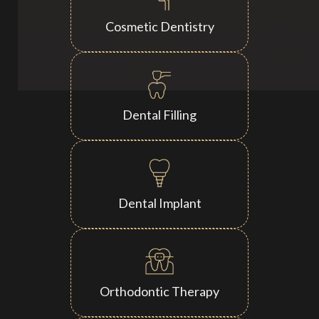
Cosmetic Dentistry
Dental Filling
Dental Implant
Orthodontic Therapy