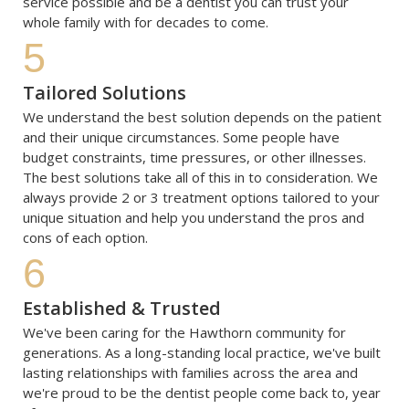
service possible and be a dentist you can trust your 
whole family with for decades to come.
5
Tailored Solutions
We understand the best solution depends on the patient 
and their unique circumstances. Some people have 
budget constraints, time pressures, or other illnesses. 
The best solutions take all of this in to consideration. We 
always provide 2 or 3 treatment options tailored to your 
unique situation and help you understand the pros and 
cons of each option. 
6
Established & Trusted
We've been caring for the Hawthorn community for 
generations. As a long-standing local practice, we've built 
lasting relationships with families across the area and 
we're proud to be the dentist people come back to, year 