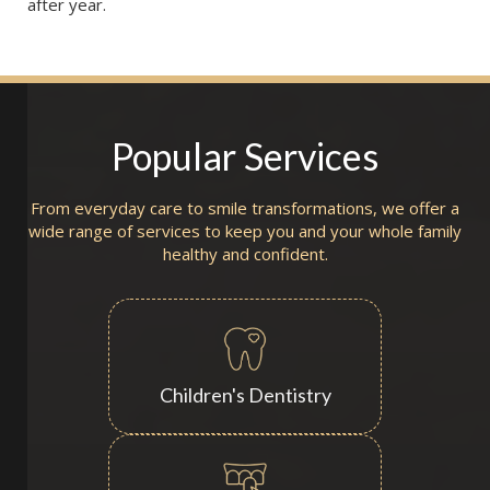
after year.
Popular Services
From everyday care to smile transformations, we offer a
wide range of services to keep you and your whole family
healthy and confident.
Children's Dentistry