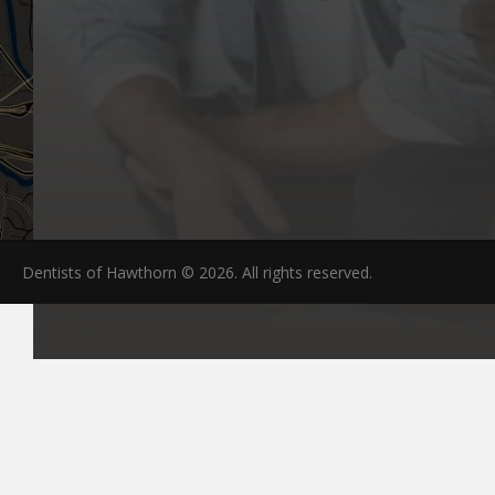
Dentists of Hawthorn © 2026. All rights reserved.