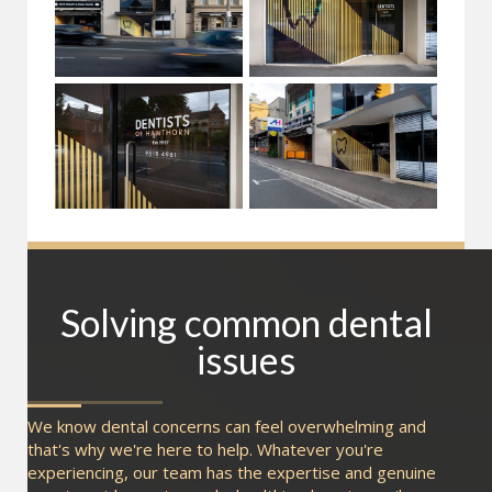
Solving common dental
issues
We know dental concerns can feel overwhelming and
that's why we're here to help. Whatever you're
experiencing, our team has the expertise and genuine