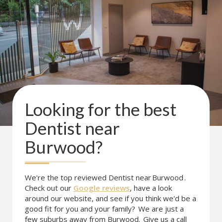
Looking for the best
Dentist near
Burwood
?
We're the top reviewed Dentist near
Burwood
.
Check out our
Google reviews
, have a look
around our website, and see if you think we'd be a
good fit for you and your family?
We are just a
few suburbs away from Burwood.
Give us a call