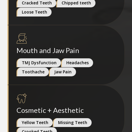
Cracked Teeth
Chipped teeth
Loose Teeth
Mouth and Jaw Pain
TMJ Dysfunction
Headaches
Toothache
Jaw Pain
Cosmetic + Aesthetic
Yellow Teeth
Missing Teeth
Crooked Teeth