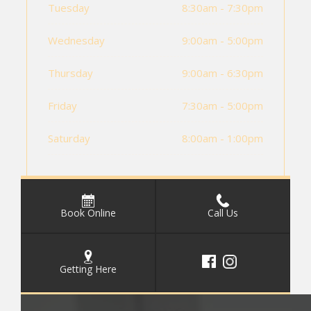
Tuesday
8:30am - 7:30pm
Wednesday
9:00am - 5:00pm
Thursday
9:00am - 6:30pm
Friday
7:30am - 5:00pm
Saturday
8:00am - 1:00pm
Book Online
Call Us
Getting Here