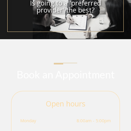
Is going to a 'preferred
provider' the best?
Book an Appointment
Open hours
Monday
8:00am - 5:00pm