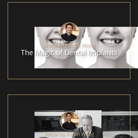
Article by
Patrick Wong
The Magic of Dental Implants
Article by
Aaron Wong