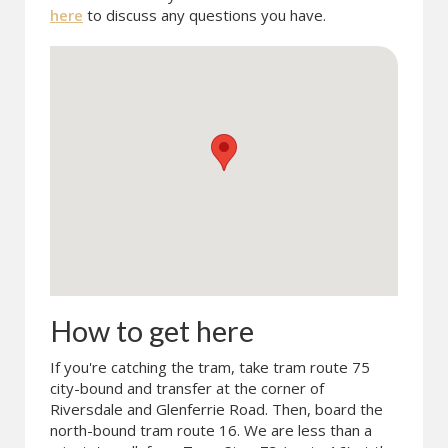
here
to discuss any questions you have.
How to get here
If you're catching the tram, take tram route 75
city-bound and transfer at the corner of
Riversdale and Glenferrie Road. Then, board the
north-bound tram route 16. We are less than a