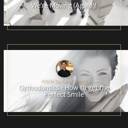
We’re Moving (Again)!
Article by
Aaron Wong
Orthodontics - How to get the
Perfect Smile