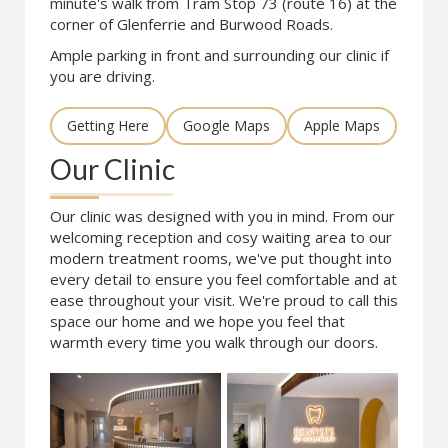
minute's walk from Tram Stop 73 (route 16) at the
corner of Glenferrie and Burwood Roads.
Ample parking in front and surrounding our clinic if
you are driving.
Getting Here
Google Maps
Apple Maps
Our Clinic
Our clinic was designed with you in mind. From our
welcoming reception and cosy waiting area to our
modern treatment rooms, we've put thought into
every detail to ensure you feel comfortable and at
ease throughout your visit. We're proud to call this
space our home and we hope you feel that
warmth every time you walk through our doors.