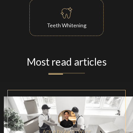
Teeth Whitening
Most read articles
Article by
Aaron Wong