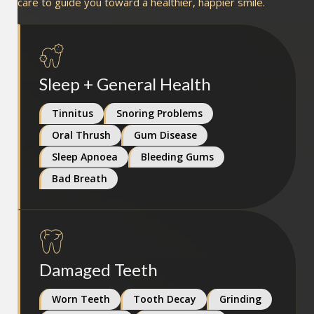
care to guide you toward a healthier, happier smile.
Sleep + General Health
Tinnitus
Snoring Problems
Oral Thrush
Gum Disease
Sleep Apnoea
Bleeding Gums
Bad Breath
Damaged Teeth
Worn Teeth
Tooth Decay
Grinding