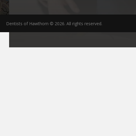
Dentists of Hawthorn © 2026. All rights reserved.