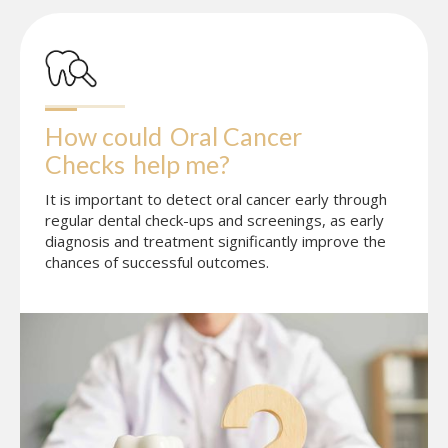
How could
Oral Cancer 
Checks
help me?
It is important to detect oral cancer early through
regular dental check-ups and screenings, as early
diagnosis and treatment significantly improve the
chances of successful outcomes.