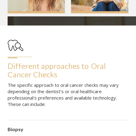
Different approaches to
Oral 
Cancer Checks
The specific approach to oral cancer checks may vary
depending on the dentist's or oral healthcare
professional's preferences and available technology.
These can include:
Biopsy