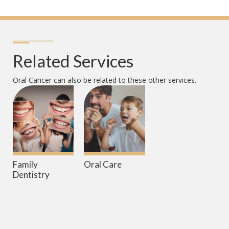
Related Services
Oral Cancer
can also be related to these other services.
Family
Oral Care
Dentistry