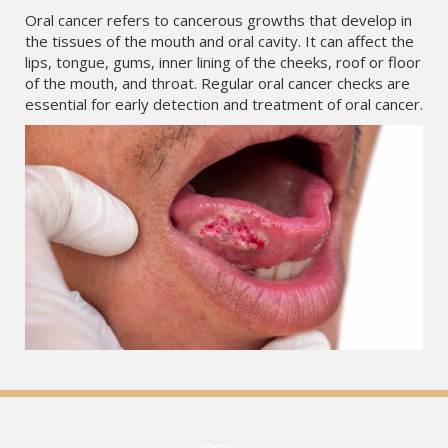
Oral cancer refers to cancerous growths that develop in
the tissues of the mouth and oral cavity. It can affect the
lips, tongue, gums, inner lining of the cheeks, roof or floor
of the mouth, and throat. Regular oral cancer checks are
essential for early detection and treatment of oral cancer.