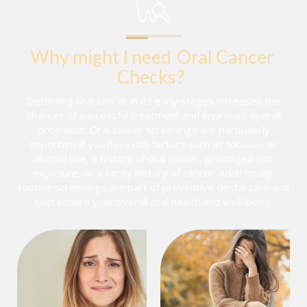
Why might I need
Oral Cancer 
Checks
?
Detecting oral cancer in its early stages increases the
chances of successful treatment and improves overall
prognosis. Oral cancer screenings are particularly
important if you have risk factors such as tobacco or
alcohol use, a history of oral cancer, prolonged sun
exposure, or a family history of cancer. Additionally,
routine screenings are part of preventive dental care and
help ensure your overall oral health and well-being.