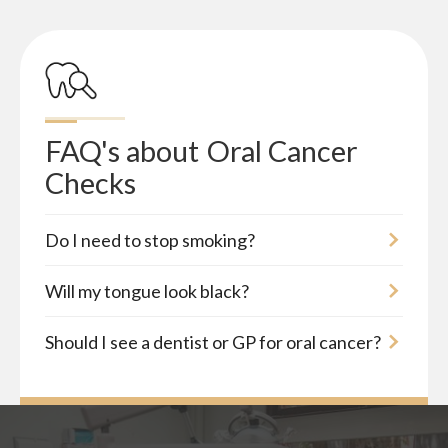
FAQ's about
Oral Cancer 
Checks
Do I need to stop smoking?
Will my tongue look black?
Should I see a dentist or GP for oral cancer?