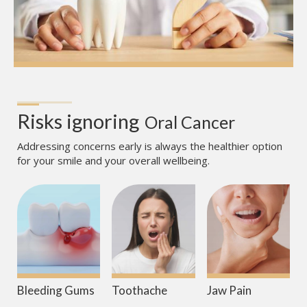
Risks ignoring
Oral Cancer
Addressing concerns early is always the healthier option
for your smile and your overall wellbeing.
Bleeding Gums
Toothache
Jaw Pain