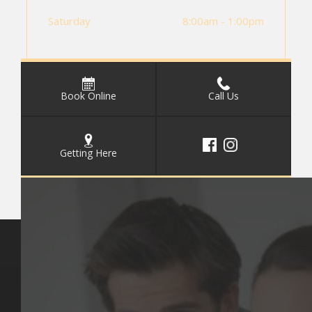
Saturday
8:00am - 1:00pm
Book Online
Call Us
Getting Here