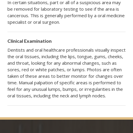
In certain situations, part or all of a suspicious area may
be removed for laboratory testing to see if the area is
cancerous. This is generally performed by a oral medicine
specialist or oral surgeon.
Clinical Examination
Dentists and oral healthcare professionals visually inspect
the oral tissues, including the lips, tongue, gums, cheeks,
and throat, looking for any abnormal changes, such as
sores, red or white patches, or lumps. Photos are often
taken of these areas to better monitor for changes over
time. Manual palpation of specific areas is performed to
feel for any unusual lumps, bumps, or irregularities in the
oral tissues, including the neck and lymph nodes.