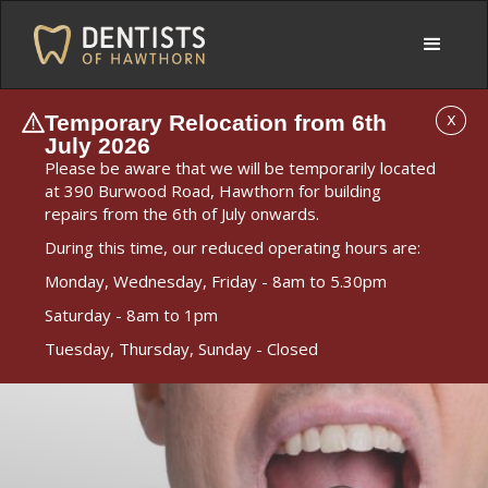
Temporary Relocation from 6th
X
July 2026
Please be aware that we will be temporarily located
at 390 Burwood Road, Hawthorn for building
repairs from the 6th of July onwards.
During this time, our reduced operating hours are:
Monday, Wednesday, Friday - 8am to 5.30pm
Saturday - 8am to 1pm
Tuesday, Thursday, Sunday - Closed