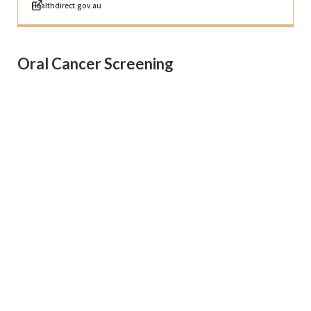
Healthdirect.gov.au
Oral Cancer Screening