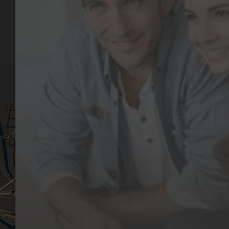
Key Pages
Contact Us
Our Team
(03) 9818 4981
Our Services
Make a Booking
Dental Issues
Emergencies
Our Values
Email
Aftercare Resources
330 Burwood Rd
Articles
Hawthorn, VIC 3122
FAQs