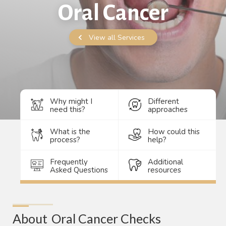
Oral Cancer
View all Services
Why might I
Different
need this?
approaches
What is the
How could this
process?
help?
Frequently
Additional
Asked Questions
resources
About
Oral Cancer Checks