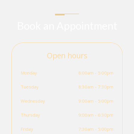
Book an Appointment
Open hours
Monday
8:00am - 5:00pm
Tuesday
8:30am - 7:30pm
Wednesday
9:00am - 5:00pm
Thursday
9:00am - 6:30pm
Friday
7:30am - 5:00pm