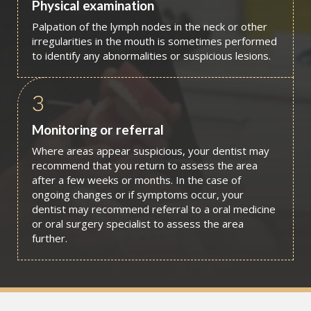
Physical examination
Palpation of the lymph nodes in the neck or other
irregularities in the mouth is sometimes performed
to identify any abnormalities or suspicious lesions.
3
Monitoring or referral
Where areas appear suspicious, your dentist may
recommend that you return to assess the area
after a few weeks or months. In the case of
ongoing changes or if symptoms occur, your
dentist may recommend referral to a oral medicine
or oral surgery specialist to assess the area
further.