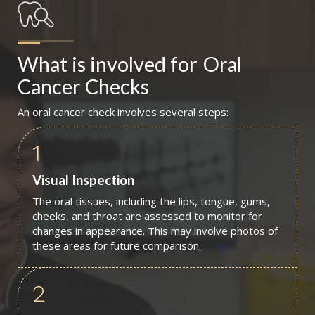
What is involved for
Oral 
Cancer Checks
An oral cancer check involves several steps:
1
Visual Inspection
The oral tissues, including the lips, tongue, gums,
cheeks, and throat are assessed to monitor for
changes in appearance. This may involve photos of
these areas for future comparison.
2