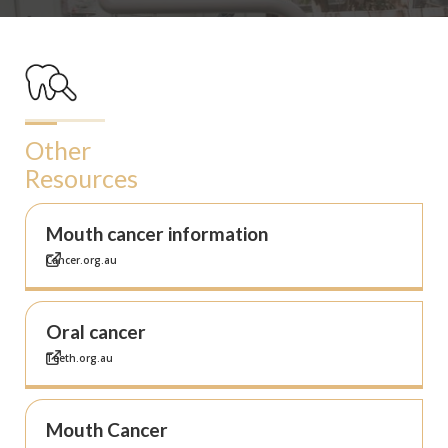
Other
Resources
Mouth cancer information
Cancer.org.au
Oral cancer
Teeth.org.au
Mouth Cancer