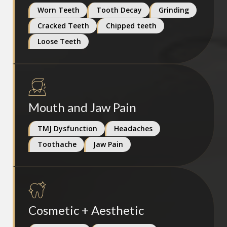
Worn Teeth
Tooth Decay
Grinding
Cracked Teeth
Chipped teeth
Loose Teeth
Mouth and Jaw Pain
TMJ Dysfunction
Headaches
Toothache
Jaw Pain
Cosmetic + Aesthetic