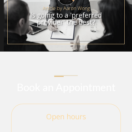
Article by
Aaron Wong
Is going to a 'preferred
provider' the best?
Book an Appointment
Open hours