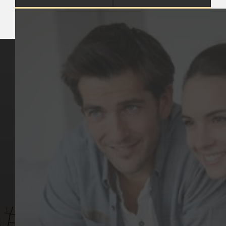
Key Pages
Contact Us
Our Team
(03) 9818 4981
Our Services
Make a Booking
Dental Issues
Emergencies
Our Values
Email
Aftercare Resources
330 Burwood Rd
Articles
Hawthorn, VIC 3122
FAQs