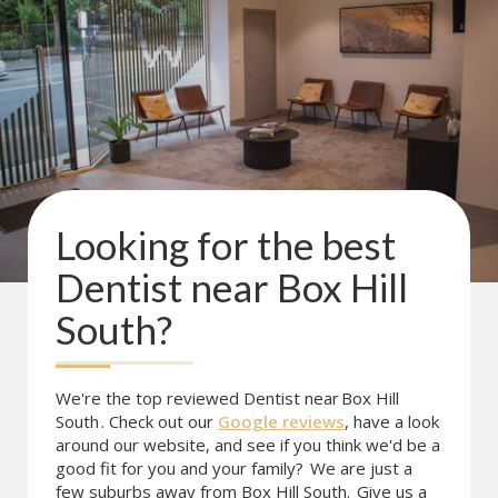
Looking for the best
Dentist near
Box Hill
South
?
We're the top reviewed Dentist near
Box Hill
South
. Check out our
Google reviews
, have a look
around our website, and see if you think we'd be a
good fit for you and your family?
We are just a
few suburbs away from Box Hill South.
Give us a