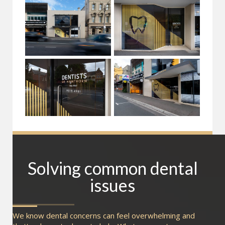
Solving common dental
issues
We know dental concerns can feel overwhelming and