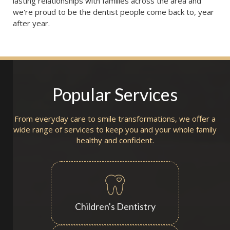
lasting relationships with families across the area and 
we're proud to be the dentist people come back to, year 
after year.
Popular Services
From everyday care to smile transformations, we offer a
wide range of services to keep you and your whole family
healthy and confident.
Children's Dentistry