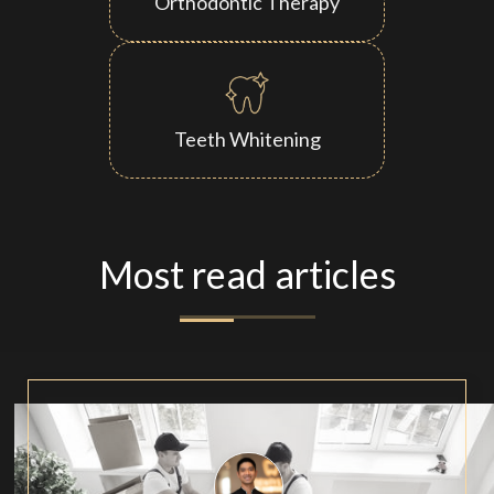
Orthodontic Therapy
Teeth Whitening
Most read articles