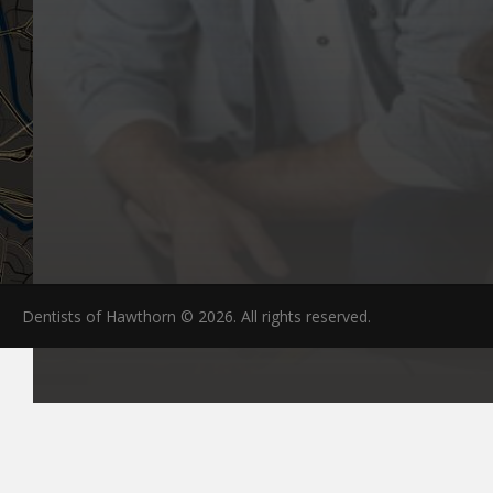
Dentists of Hawthorn © 2026. All rights reserved.