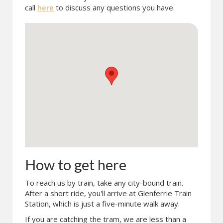
call
here
to discuss any questions you have.
How to get here
To reach us by train, take any city-bound train.
After a short ride, you'll arrive at Glenferrie Train
Station, which is just a five-minute walk away.
If you are catching the tram, we are less than a