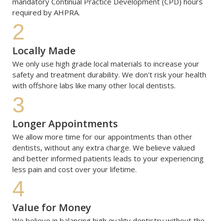
mandatory Continual Practice Development (CPD) hours 
required by AHPRA. 
2
Locally Made
We only use high grade local materials to increase your 
safety and treatment durability. We don't risk your health 
with offshore labs like many other local dentists.
3
Longer Appointments
We allow more time for our appointments than other 
dentists, without any extra charge. We believe valued 
and better informed patients leads to your experiencing 
less pain and cost over your lifetime.
4
Value for Money
We believe in balancing high quality dentistry without the 