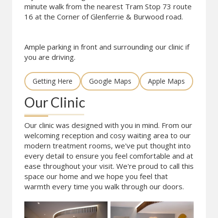
minute walk from the nearest Tram Stop 73 route
16 at the Corner of Glenferrie & Burwood road.
Ample parking in front and surrounding our clinic if
you are driving.
Getting Here
Google Maps
Apple Maps
Our Clinic
Our clinic was designed with you in mind. From our
welcoming reception and cosy waiting area to our
modern treatment rooms, we've put thought into
every detail to ensure you feel comfortable and at
ease throughout your visit. We're proud to call this
space our home and we hope you feel that
warmth every time you walk through our doors.