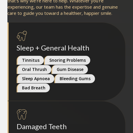
that's why we're here to help. Whatever you're
experiencing, our team has the expertise and genuine
care to guide you toward a healthier, happier smile.
Sleep + General Health
Tinnitus
Snoring Problems
Oral Thrush
Gum Disease
Sleep Apnoea
Bleeding Gums
Bad Breath
Damaged Teeth