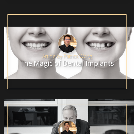
Article by
Patrick Wong
The Magic of Dental Implants