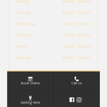
Monday
8:00am - 5:00pm
Tuesday
8:30am - 7:30pm
Wednesday
9:00am - 5:00pm
Thursday
9:00am - 6:30pm
Friday
7:30am - 5:00pm
Saturday
8:00am - 1:00pm
Book Online
Call Us
Getting Here