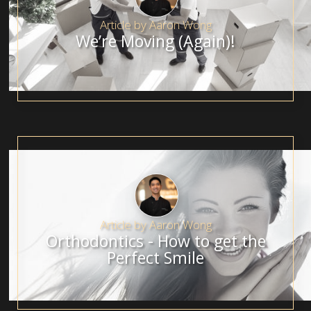
Article by
Aaron Wong
We’re Moving (Again)!
Article by
Aaron Wong
Orthodontics - How to get the
Perfect Smile