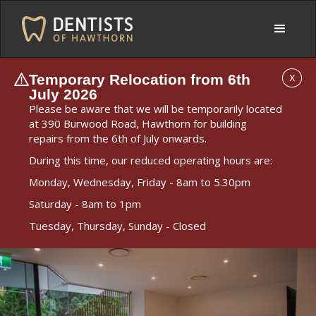
Temporary Relocation from 6th
X
July 2026
Please be aware that we will be temporarily located
at 390 Burwood Road, Hawthorn for building
repairs from the 6th of July onwards.
During this time, our reduced operating hours are:
Monday, Wednesday, Friday - 8am to 5.30pm
Saturday - 8am to 1pm
Tuesday, Thursday, Sunday - Closed