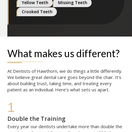
Yellow Teeth
Missing Teeth
Crooked Teeth
What makes us different?
At Dentists of Hawthorn, we do things a little differently. 
We believe great dental care goes beyond the chair. It's 
about building trust, taking time, and treating every 
patient as an individual. Here's what sets us apart.
1
Double the Training
Every year our dentists undertake more than double the 