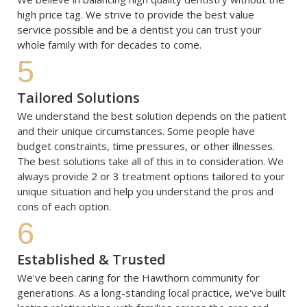
high price tag. We strive to provide the best value 
service possible and be a dentist you can trust your 
whole family with for decades to come.
5
Tailored Solutions
We understand the best solution depends on the patient 
and their unique circumstances. Some people have 
budget constraints, time pressures, or other illnesses. 
The best solutions take all of this in to consideration. We 
always provide 2 or 3 treatment options tailored to your 
unique situation and help you understand the pros and 
cons of each option. 
6
Established & Trusted
We've been caring for the Hawthorn community for 
generations. As a long-standing local practice, we've built 