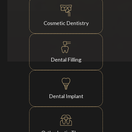
Cosmetic Dentistry
Dental Filling
Dental Implant