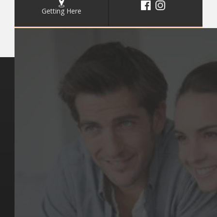
Getting Here
Key Pages
Contact Us
Our Team
(03) 9818 4981
Our Services
Make a Booking
Dental Issues
Emergencies
Our Values
Email
Aftercare Resources
330 Burwood Rd
Articles
Hawthorn, VIC 3122
FAQs