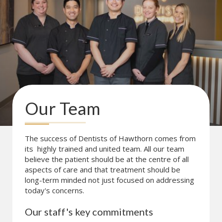
Our Team
The success of Dentists of Hawthorn comes from
its highly trained and united team. All our team
believe the patient should be at the centre of all
aspects of care and that treatment should be
long-term minded not just focused on addressing
today's concerns.
Our staff's key commitments