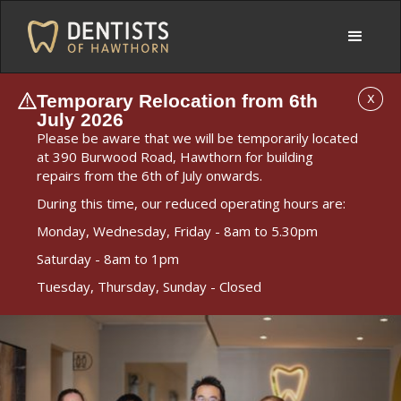
Temporary Relocation from 6th
X
July 2026
Please be aware that we will be temporarily located
at 390 Burwood Road, Hawthorn for building
repairs from the 6th of July onwards.
During this time, our reduced operating hours are:
Monday, Wednesday, Friday - 8am to 5.30pm
Saturday - 8am to 1pm
Tuesday, Thursday, Sunday - Closed