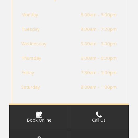
Monday
8:00am - 5:00pm
Tuesday
8:30am - 7:30pm
Wednesday
9:00am - 5:00pm
Thursday
9:00am - 6:30pm
Friday
7:30am - 5:00pm
Saturday
8:00am - 1:00pm
Book Online
Call Us