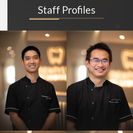
Staff Profiles