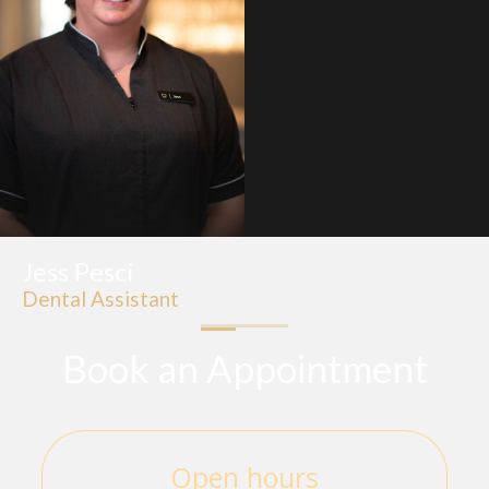
Jess Pesci
Dental Assistant
Book an Appointment
Open hours