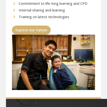
Commitment to life-long learning and CPD
Internal sharing and learning
Training on latest technologies
Explore Our Values