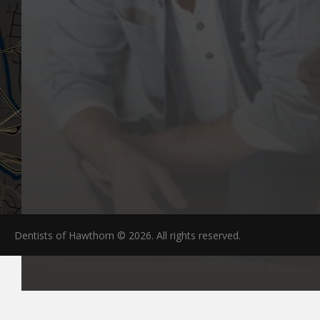
Dentists of Hawthorn © 2026. All rights reserved.