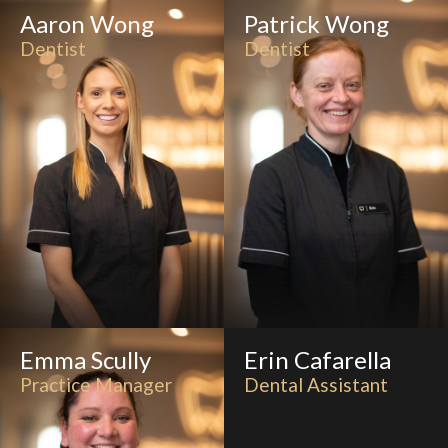
Aaron Wong
Patrick Wong
Dentist
Dentist
Emma Scully
Erin Cafarella
Practice Manager
Dental Assistant