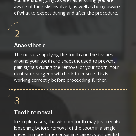
you are undergoing, as well as ensuring you are
aware of the risks involved, as well as being aware
of what to expect during and after the procedure.
2
Anaesthetic
The nerves supplying the tooth and the tissues
around your tooth are anaesthetised to prevent
pain signals during the removal of your tooth. Your
dentist or surgeon will check to ensure this is
working correctly before proceeding further.
3
Tooth removal
In simple cases, the wisdom tooth may just require
loosening before removal of the tooth in a single
piece. In more time-consuming cases, your dentist