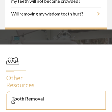
my teeth will not become crowded?
Will removing my wisdom teeth hurt?
Other
Resources
Tooth Removal