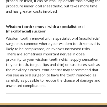
procedure itself, it can be less unpleasant than having the
procedure under local anaesthetic, but takes more time
and has greater costs involved.
Wisdom tooth removal with a specialist oral
(maxillofacial) surgeon
Wisdom tooth removal with a specialist oral (maxillofacial)
surgeon is common where your wisdom tooth removal is
likely to be complicated, or involves increased risks.
There are sometimes important nerves in close
proximity to your wisdom teeth (which supply sensation
to your teeth, tongue, lips and chin) or structures such as
the maxillary sinuses. Your dentist may recommend that
you see an oral surgeon to have the tooth removed as
carefully as possible to reduce the chance of damage and
unwanted complications.