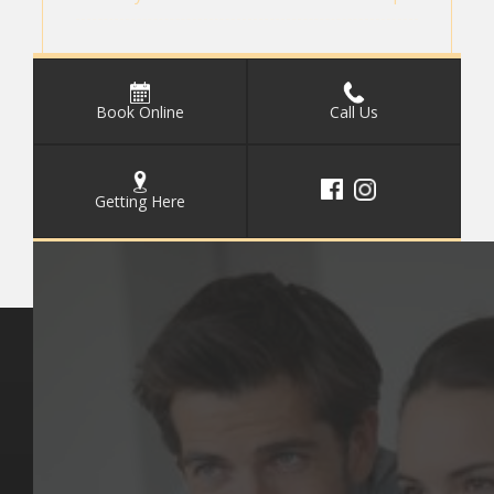
Book Online
Call Us
Getting Here
Key Pages
Contact Us
Our Team
(03) 9818 4981