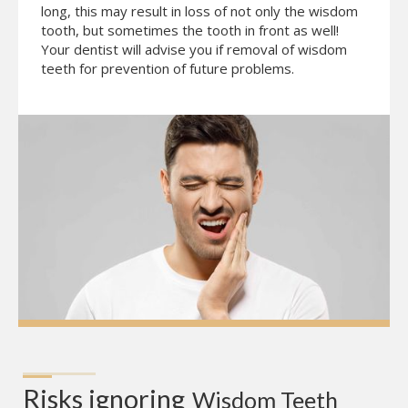
long, this may result in loss of not only the wisdom
tooth, but sometimes the tooth in front as well!
Your dentist will advise you if removal of wisdom
teeth for prevention of future problems.
Risks ignoring
Wisdom Teeth 