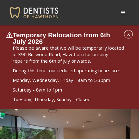
Temporary Relocation from 6th
X
July 2026
Please be aware that we will be temporarily located
at 390 Burwood Road, Hawthorn for building
repairs from the 6th of July onwards.
During this time, our reduced operating hours are:
Monday, Wednesday, Friday - 8am to 5.30pm
Saturday - 8am to 1pm
Tuesday, Thursday, Sunday - Closed