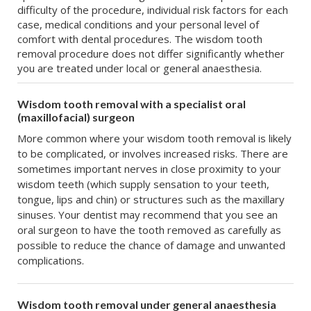
difficulty of the procedure, individual risk factors for each
case, medical conditions and your personal level of
comfort with dental procedures. The wisdom tooth
removal procedure does not differ significantly whether
you are treated under local or general anaesthesia.
Wisdom tooth removal with a specialist oral
(maxillofacial) surgeon
More common where your wisdom tooth removal is likely
to be complicated, or involves increased risks. There are
sometimes important nerves in close proximity to your
wisdom teeth (which supply sensation to your teeth,
tongue, lips and chin) or structures such as the maxillary
sinuses. Your dentist may recommend that you see an
oral surgeon to have the tooth removed as carefully as
possible to reduce the chance of damage and unwanted
complications.
Wisdom tooth removal under general anaesthesia