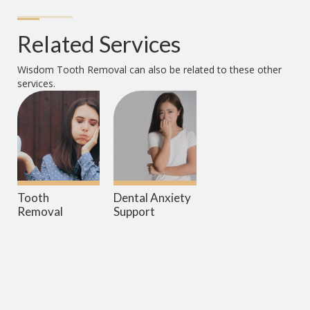
Related Services
Wisdom Tooth Removal
can also be related to these other
services.
Tooth
Dental Anxiety
Removal
Support