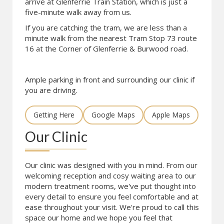
arrive at Glenferrie Train Station, which is just a
five-minute walk away from us.
If you are catching the tram, we are less than a
minute walk from the nearest Tram Stop 73 route
16 at the Corner of Glenferrie & Burwood road.
Ample parking in front and surrounding our clinic if
you are driving.
Getting Here
Google Maps
Apple Maps
Our Clinic
Our clinic was designed with you in mind. From our
welcoming reception and cosy waiting area to our
modern treatment rooms, we've put thought into
every detail to ensure you feel comfortable and at
ease throughout your visit. We're proud to call this
space our home and we hope you feel that