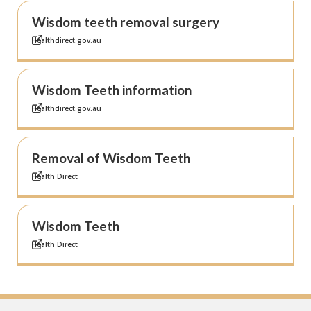
Wisdom teeth removal surgery
Healthdirect.gov.au
Wisdom Teeth information
Healthdirect.gov.au
Removal of Wisdom Teeth
Health Direct
Wisdom Teeth
Health Direct