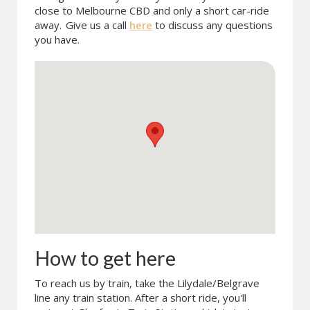
close to Melbourne CBD and only a short car-ride
away.
Give us a call
here
to discuss any questions
you have.
How to get here
To reach us by train, take the Lilydale/Belgrave
line any train station. After a short ride, you'll