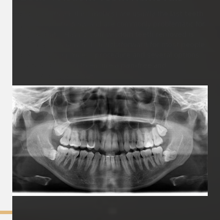
Wisdom teeth (or third molars) are usually the last teeth
in your mouth to grow and are commonly problematic for
many patients. Having your wisdom teeth removed is
extremely common and straightforward for most people.
It is generally a painless procedure and several options
are available to you to ensure a pain-free and
comfortable experience.