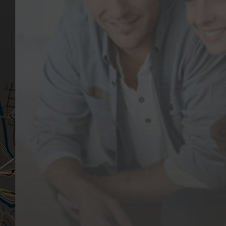
Our Services
Make a Booking
Dental Issues
Emergencies
Our Values
Email
Aftercare Resources
330 Burwood Rd
Articles
Hawthorn, VIC 3122
FAQs