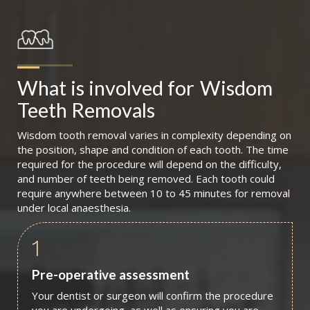
What is involved for
Wisdom 
Teeth Removals
Wisdom tooth removal varies in complexity depending on
the position, shape and condition of each tooth. The time
required for the procedure will depend on the difficulty,
and number of teeth being removed. Each tooth could
require anywhere between 10 to 45 minutes for removal
under local anaesthesia.
1
Pre-operative assessment
Your dentist or surgeon will confirm the procedure