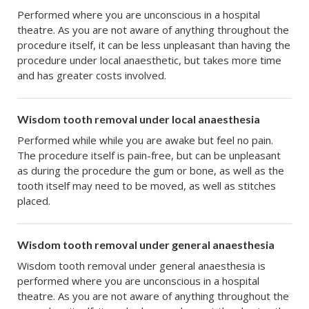
Performed where you are unconscious in a hospital
theatre. As you are not aware of anything throughout the
procedure itself, it can be less unpleasant than having the
procedure under local anaesthetic, but takes more time
and has greater costs involved.
Wisdom tooth removal under local anaesthesia
Performed while while you are awake but feel no pain.
The procedure itself is pain-free, but can be unpleasant
as during the procedure the gum or bone, as well as the
tooth itself may need to be moved, as well as stitches
placed.
Wisdom tooth removal under general anaesthesia
Wisdom tooth removal under general anaesthesia is
performed where you are unconscious in a hospital
theatre. As you are not aware of anything throughout the