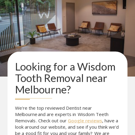
Looking for a
Wisdom
Tooth Removal
near
Melbourne
?
We're the top reviewed Dentist near
Melbourne
and are experts in
Wisdom Teeth
Removals
. Check out our
Google reviews
, have a
look around our website, and see if you think we'd
be a good fit for you and your family?
We are