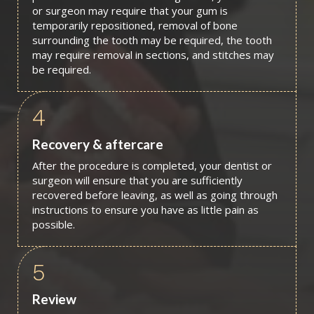
or surgeon may require that your gum is
temporarily repositioned, removal of bone
surrounding the tooth may be required, the tooth
may require removal in sections, and stitches may
be required.
4
Recovery & aftercare
After the procedure is completed, your dentist or
surgeon will ensure that you are sufficiently
recovered before leaving, as well as going through
instructions to ensure you have as little pain as
possible.
5
Review