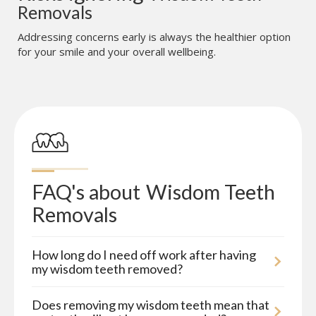
Removals
Addressing concerns early is always the healthier option
for your smile and your overall wellbeing.
FAQ's about
Wisdom Teeth 
Removals
How long do I need off work after having
my wisdom teeth removed?
Does removing my wisdom teeth mean that