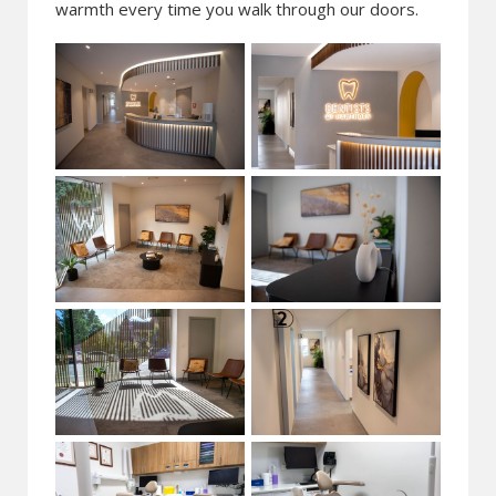
warmth every time you walk through our doors.