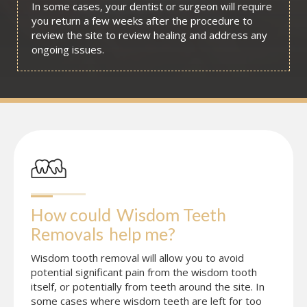
In some cases, your dentist or surgeon will require
you return a few weeks after the procedure to
review the site to review healing and address any
ongoing issues.
How could
Wisdom Teeth 
Removals
help me?
Wisdom tooth removal will allow you to avoid
potential significant pain from the wisdom tooth
itself, or potentially from teeth around the site. In
some cases where wisdom teeth are left for too