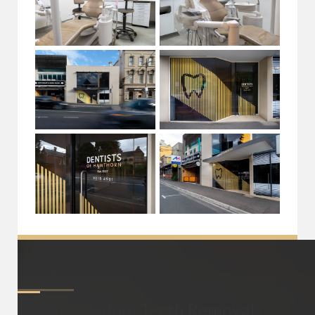
About
Wisdom Teeth Removals