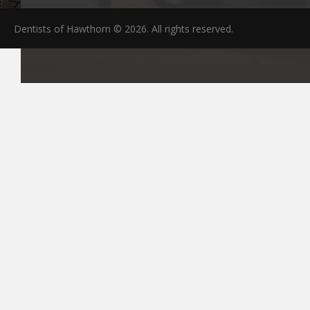
Dentists of Hawthorn © 2026. All rights reserved.