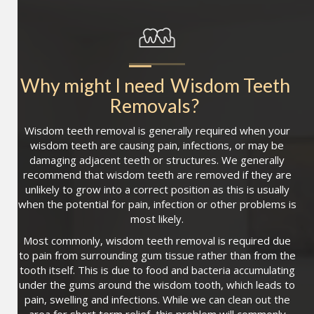
Why might I need
Wisdom Teeth 
Removals
?
Wisdom teeth removal is generally required when your
wisdom teeth are causing pain, infections, or may be
damaging adjacent teeth or structures. We generally
recommend that wisdom teeth are removed if they are
unlikely to grow into a correct position as this is usually
when the potential for pain, infection or other problems is
most likely.
Most commonly, wisdom teeth removal is required due
to pain from surrounding gum tissue rather than from the
tooth itself. This is due to food and bacteria accumulating
under the gums around the wisdom tooth, which leads to
pain, swelling and infections. While we can clean out the