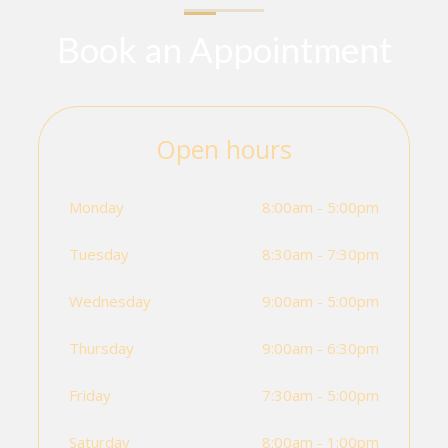
Book an Appointment
Open hours
Monday
8:00am - 5:00pm
Tuesday
8:30am - 7:30pm
Wednesday
9:00am - 5:00pm
Thursday
9:00am - 6:30pm
Friday
7:30am - 5:00pm
Saturday
8:00am - 1:00pm