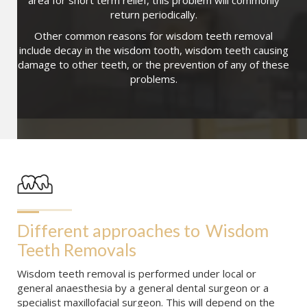
area for short term relief, this problem will commonly
return periodically.
Other common reasons for wisdom teeth removal
include decay in the wisdom tooth, wisdom teeth causing
damage to other teeth, or the prevention of any of these
problems.
Different approaches to
Wisdom 
Teeth Removals
Wisdom teeth removal is performed under local or
general anaesthesia by a general dental surgeon or a
specialist maxillofacial surgeon. This will depend on the