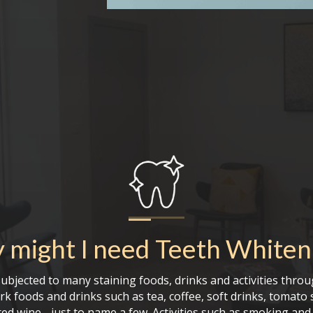
 might I need
Teeth Whiten
ubjected to many staining foods, drinks and activities throu
rk foods and drinks such as tea, coffee, soft drinks, tomato 
ed wine - just to name a few. Activities such as smoking an