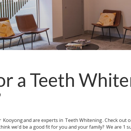
or a
Teeth White
?
ar
Kooyong
and are experts in
Teeth Whitening
. Check out 
think we'd be a good fit for you and your family?
We are 1 s