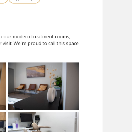
 to our modern treatment rooms,
isit. We're proud to call this space