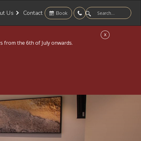
ut Us
Contact
Book
X
s from the 6th of July onwards.