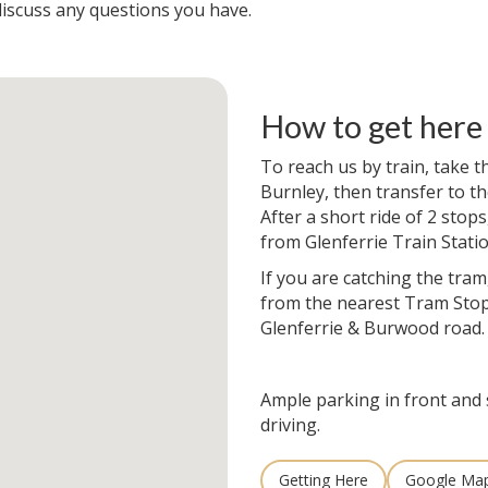
iscuss any questions you have.
How to get here
To reach us by train, take 
Burnley, then transfer to th
After a short ride of 2 stops
from Glenferrie Train Statio
If you are catching the tram
from the nearest Tram Stop
Glenferrie & Burwood road.
Ample parking in front and 
driving.
Getting Here
Google Ma