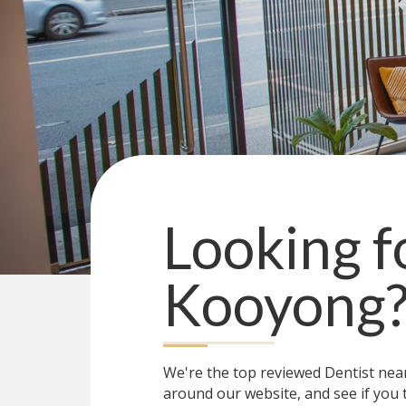
Looking f
Kooyong
We're the top reviewed Dentist ne
around our website, and see if you 