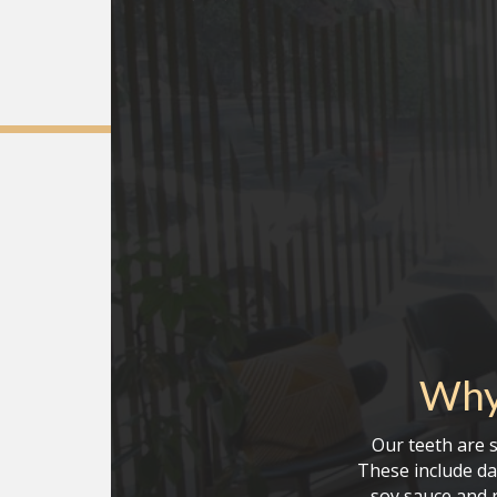
Why
Our teeth are s
These include da
soy sauce and r