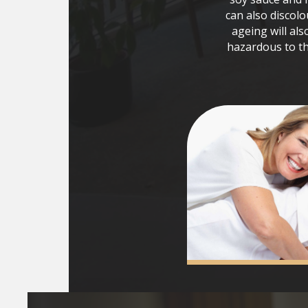
can also discolo
ageing will als
hazardous to th