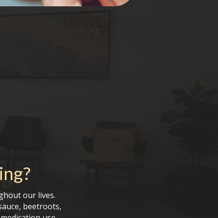
ing
?
ghout our lives.
sauce, beetroots,
d medication use