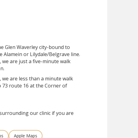
the Glen Waverley city-bound to
e Alamein or Lilydale/Belgrave line.
, we are just a five-minute walk
n.
, we are less than a minute walk
 73 route 16 at the Corner of
surrounding our clinic if you are
ps
Apple Maps