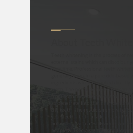
About
Teeth White
Teeth whitening is the process of r
external stains which can discolour 
over time. Professional teeth whiten
generally contain a peroxide-based a
ingredients which is applied directly 
teeth. The peroxide molecules can r
from both the external enamel surfac
as penetrate into the inner dentine 
the teeth. The result is removal of s
your teeth - both inside and out! Wh
not end up with a ‘Hollywood’ white 
people will see a significant differenc