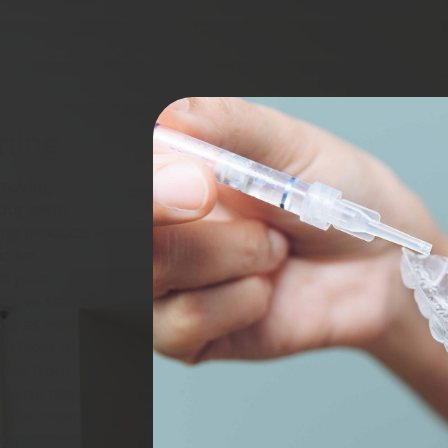
ning
emoving
your teeth
ing products
ctive
to your
emove stains
e, as well
surfaces of
tains from
ile you may
smile, most
e in colour.