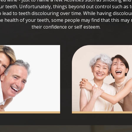
ur teeth. Unfortunately, things beyond out control such as 
o lead to teeth discolouring over time. While having discolou
e health of your teeth, some people may find that this may n
their confidence or self esteem.