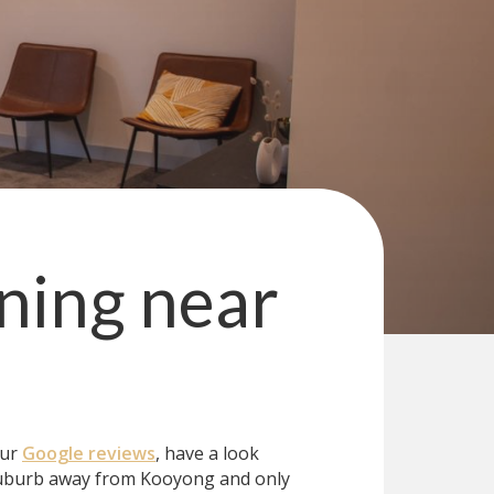
ning
near
our
Google reviews
, have a look
uburb away from Kooyong and only