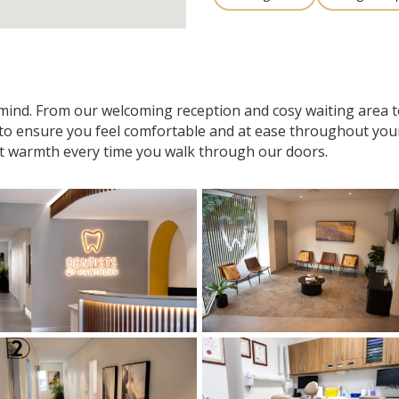
n mind. From our welcoming reception and cosy waiting area
 to ensure you feel comfortable and at ease throughout your v
t warmth every time you walk through our doors.