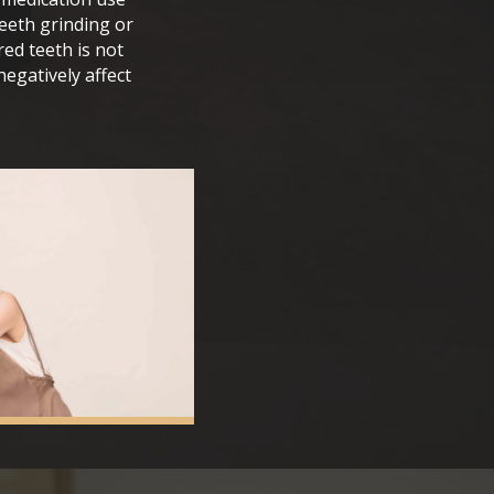
teeth grinding or
red teeth is not
egatively affect