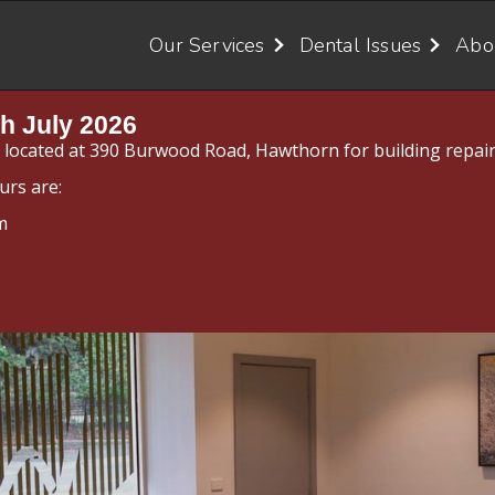
Our Services
Dental Issues
Abo
h July 2026
y located at 390 Burwood Road, Hawthorn for building repair
urs are:
m