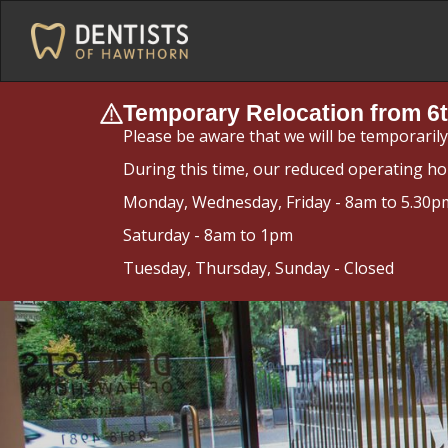
Temporary Relocation from 6t
Please be aware that we will be temporaril
During this time, our reduced operating ho
Monday, Wednesday, Friday - 8am to 5.30p
Saturday - 8am to 1pm
Tuesday, Thursday, Sunday - Closed