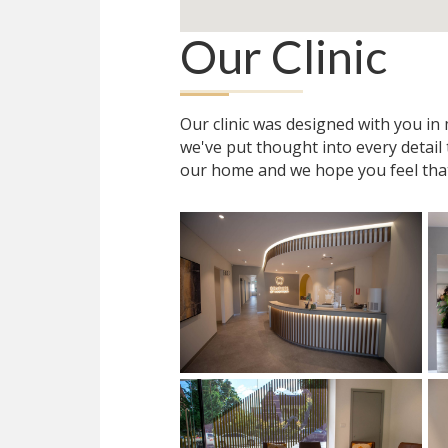
Our Clinic
Our clinic was designed with you i
we've put thought into every detail
our home and we hope you feel tha