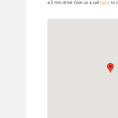
a 5 min drive
Give us a call
here
to d