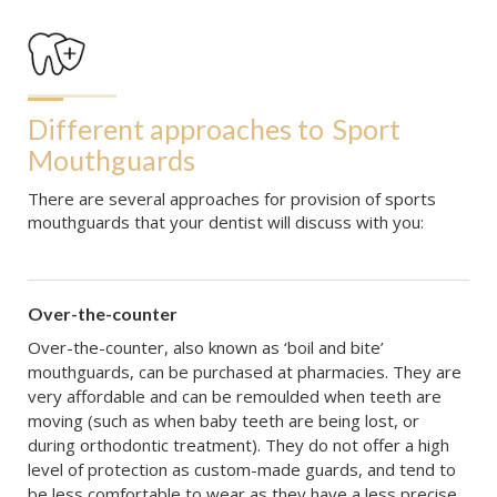
Different approaches to
Sport 
Mouthguards
There are several approaches for provision of sports
mouthguards that your dentist will discuss with you:
Over-the-counter
Over-the-counter, also known as ‘boil and bite’
mouthguards, can be purchased at pharmacies. They are
very affordable and can be remoulded when teeth are
moving (such as when baby teeth are being lost, or
during orthodontic treatment). They do not offer a high
level of protection as custom-made guards, and tend to
be less comfortable to wear as they have a less precise