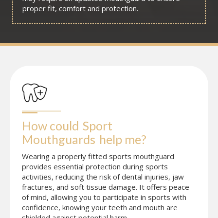
proper fit, comfort and protection.
How could
Sport 
Mouthguards
help me?
Wearing a properly fitted sports mouthguard
provides essential protection during sports
activities, reducing the risk of dental injuries, jaw
fractures, and soft tissue damage. It offers peace
of mind, allowing you to participate in sports with
confidence, knowing your teeth and mouth are
shielded against potential harm.