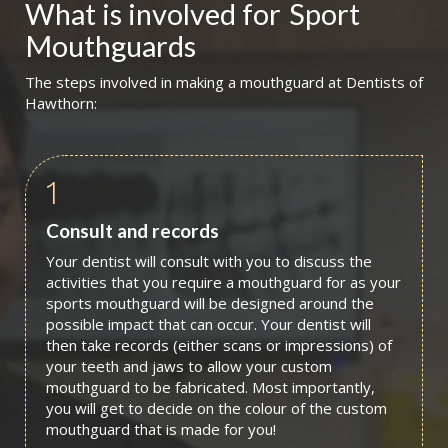
What is involved for
Sport 
Mouthguards
The steps involved in making a mouthguard at Dentists of
Hawthorn:
1
Consult and records
Your dentist will consult with you to discuss the
activities that you require a mouthguard for as your
sports mouthguard will be designed around the
possible impact that can occur. Your dentist will
then take records (either scans or impressions) of
your teeth and jaws to allow your custom
mouthguard to be fabricated. Most importantly,
you will get to decide on the colour of the custom
mouthguard that is made for you!