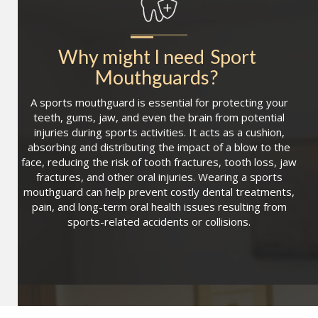
Why might I need
Sport 
Mouthguards
?
A sports mouthguard is essential for protecting your
teeth, gums, jaw, and even the brain from potential
injuries during sports activities. It acts as a cushion,
absorbing and distributing the impact of a blow to the
face, reducing the risk of tooth fractures, tooth loss, jaw
fractures, and other oral injuries. Wearing a sports
mouthguard can help prevent costly dental treatments,
pain, and long-term oral health issues resulting from
sports-related accidents or collisions.