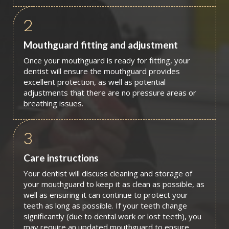
2
Mouthguard fitting and adjustment
Once your mouthguard is ready for fitting, your
dentist will ensure the mouthguard provides
excellent protection, as well as potential
adjustments that there are no pressure areas or
breathing issues.
3
Care instructions
Your dentist will discuss cleaning and storage of
your mouthguard to keep it as clean as possible, as
well as ensuring it can continue to protect your
teeth as long as possible. If your teeth change
significantly (due to dental work or lost teeth), you
may require an updated mouthguard to ensure