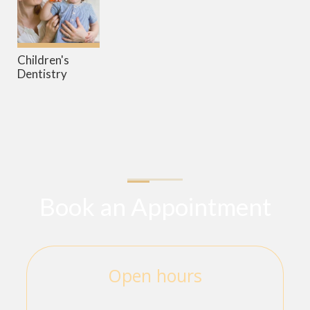
Children's
Dentistry
Book an Appointment
Open hours