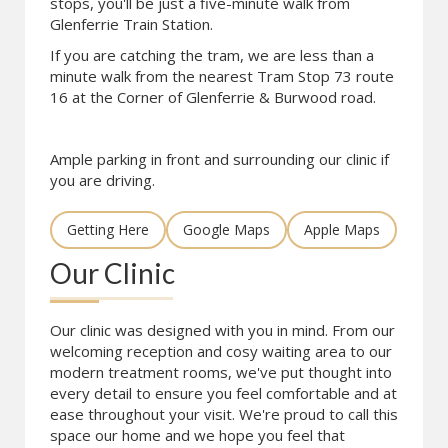
stops, you'll be just a five-minute walk from
Glenferrie Train Station.
If you are catching the tram, we are less than a
minute walk from the nearest Tram Stop 73 route
16 at the Corner of Glenferrie & Burwood road.
Ample parking in front and surrounding our clinic if
you are driving.
Getting Here
Google Maps
Apple Maps
Our Clinic
Our clinic was designed with you in mind. From our
welcoming reception and cosy waiting area to our
modern treatment rooms, we've put thought into
every detail to ensure you feel comfortable and at
ease throughout your visit. We're proud to call this
space our home and we hope you feel that