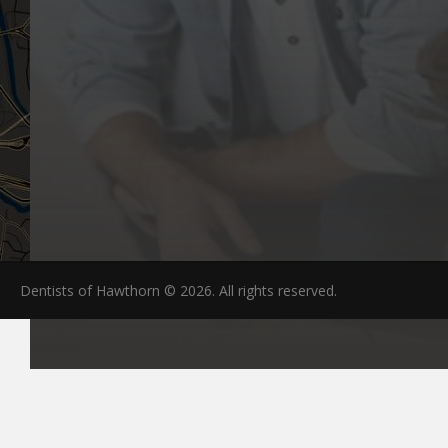
Dentists of Hawthorn © 2026. All rights reserved.