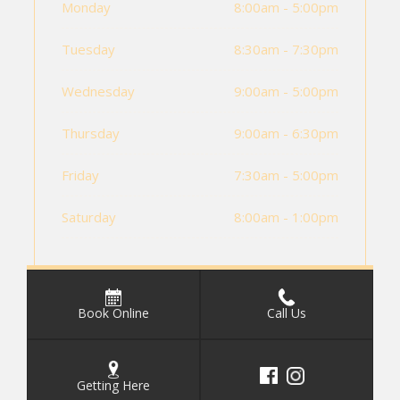
Monday
8:00am - 5:00pm
Tuesday
8:30am - 7:30pm
Wednesday
9:00am - 5:00pm
Thursday
9:00am - 6:30pm
Friday
7:30am - 5:00pm
Saturday
8:00am - 1:00pm
Book Online
Call Us
Getting Here