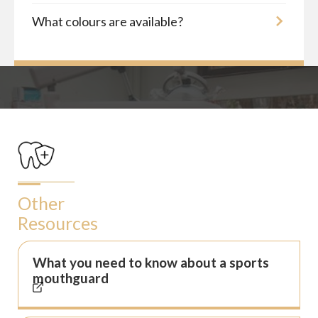
What colours are available?
Other
Resources
What you need to know about a sports
mouthguard