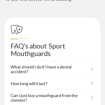
FAQ's about
Sport 
Mouthguards
What should I do if I have a dental
accident?
How long will it last?
Can I just buy a mouthguard from the
chemist?