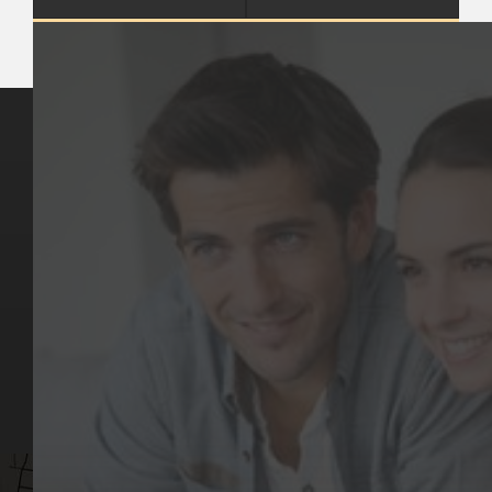
Key Pages
Contact Us
Our Team
(03) 9818 4981
Our Services
Make a Booking
Dental Issues
Emergencies
Our Values
Email
Aftercare Resources
330 Burwood Rd
Articles
Hawthorn, VIC 3122
FAQs