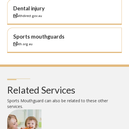
Dental injury
Healthdirect.gov.au
Sports mouthguards
Teeth.org.au
Related Services
Sports Mouthguard
can also be related to these other
services.