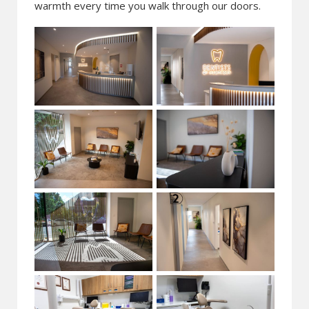
warmth every time you walk through our doors.