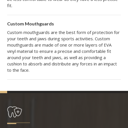
fit.
Custom Mouthguards
Custom mouthguards are the best form of protection for
your teeth and jaws during sports activities. Custom
mouthguards are made of one or more layers of EVA
vinyl material to ensure a precise and comfortable fit
around your teeth and jaws, as well as providing a
cushion to absorb and distribute any forces in an impact
to the face.