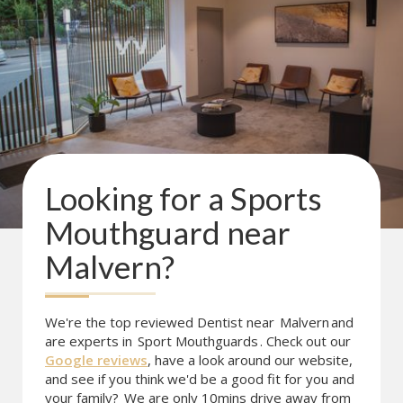
Looking for a
Sports
Mouthguard
near
Malvern
?
We're the top reviewed Dentist near
Malvern
and
are experts in
Sport Mouthguards
. Check out our
Google reviews
, have a look around our website,
and see if you think we'd be a good fit for you and
your family?
We are only 10mins drive away from