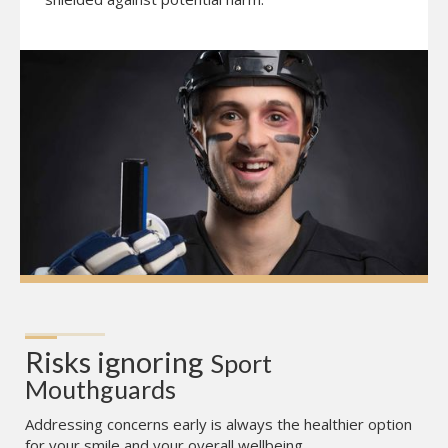
Risks ignoring
Sport 
Mouthguards
Addressing concerns early is always the healthier option
for your smile and your overall wellbeing.