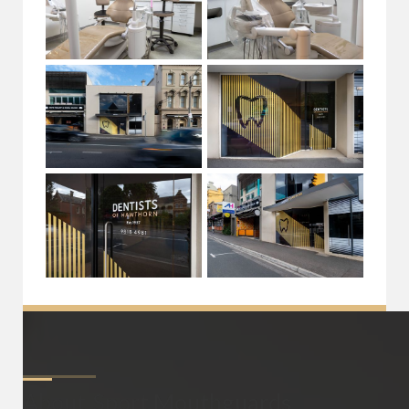
About
Sport Mouthguards