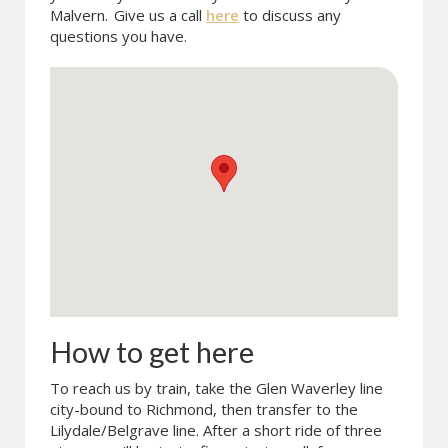
Malvern.
Give us a call
here
to discuss any
questions you have.
How to get here
To reach us by train, take the Glen Waverley line
city-bound to Richmond, then transfer to the
Lilydale/Belgrave line. After a short ride of three