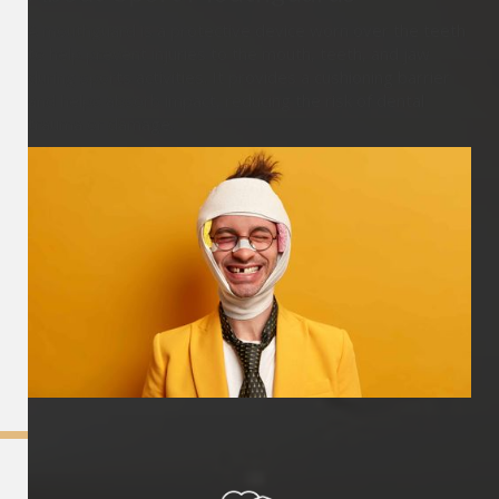
A mouthguard is a protective device worn over the teeth
to help prevent injuries to the mouth, teeth, and jaw
during sports activities. It provides a cushioning barrier
and helps absorb impact, reducing the risk of dental
trauma or damage.