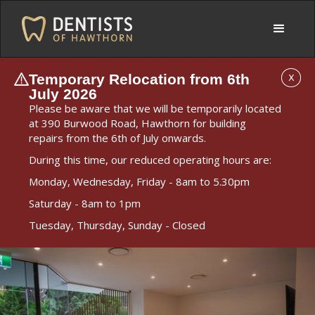
Temporary Relocation from 6th
X
July 2026
Please be aware that we will be temporarily located
at 390 Burwood Road, Hawthorn for building
repairs from the 6th of July onwards.
During this time, our reduced operating hours are:
Monday, Wednesday, Friday - 8am to 5.30pm
Saturday - 8am to 1pm
Tuesday, Thursday, Sunday - Closed