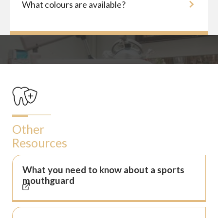
What colours are available?
Other
Resources
What you need to know about a sports
mouthguard