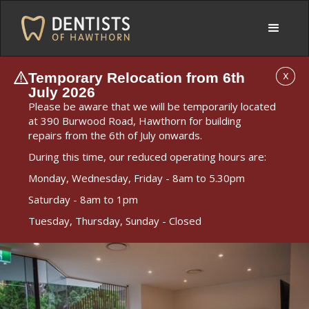
Temporary Relocation from 6th
X
July 2026
Please be aware that we will be temporarily located
at 390 Burwood Road, Hawthorn for building
repairs from the 6th of July onwards.
During this time, our reduced operating hours are:
Monday, Wednesday, Friday - 8am to 5.30pm
Saturday - 8am to 1pm
Tuesday, Thursday, Sunday - Closed