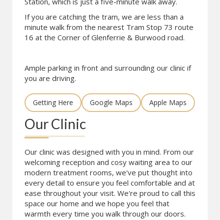
Station, which is just a five-minute walk away.
If you are catching the tram, we are less than a
minute walk from the nearest Tram Stop 73 route
16 at the Corner of Glenferrie & Burwood road.
Ample parking in front and surrounding our clinic if
you are driving.
Getting Here
Google Maps
Apple Maps
Our Clinic
Our clinic was designed with you in mind. From our
welcoming reception and cosy waiting area to our
modern treatment rooms, we've put thought into
every detail to ensure you feel comfortable and at
ease throughout your visit. We're proud to call this
space our home and we hope you feel that
warmth every time you walk through our doors.