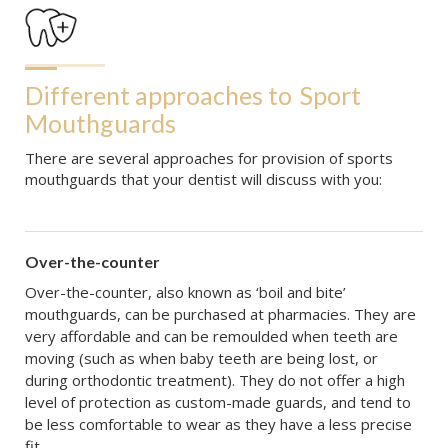
Different approaches to
Sport 
Mouthguards
There are several approaches for provision of sports
mouthguards that your dentist will discuss with you:
Over-the-counter
Over-the-counter, also known as ‘boil and bite’
mouthguards, can be purchased at pharmacies. They are
very affordable and can be remoulded when teeth are
moving (such as when baby teeth are being lost, or
during orthodontic treatment). They do not offer a high
level of protection as custom-made guards, and tend to
be less comfortable to wear as they have a less precise
fit.