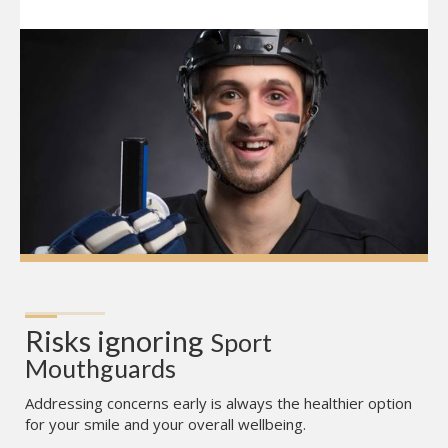
Risks ignoring
Sport 
Mouthguards
Addressing concerns early is always the healthier option
for your smile and your overall wellbeing.