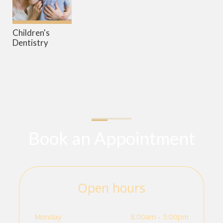
Children's
Dentistry
Book an Appointment
Open hours
Monday
8:00am - 5:00pm