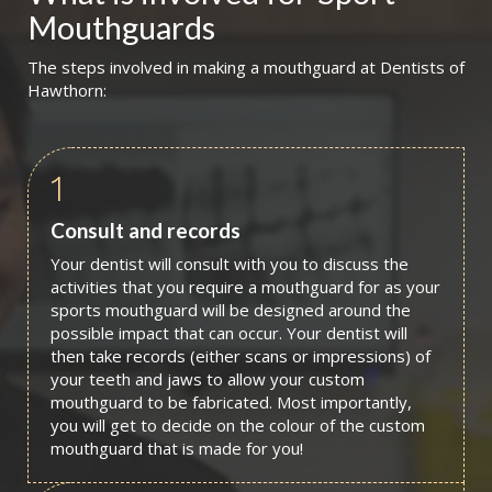
Mouthguards
The steps involved in making a mouthguard at Dentists of
Hawthorn:
1
Consult and records
Your dentist will consult with you to discuss the
activities that you require a mouthguard for as your
sports mouthguard will be designed around the
possible impact that can occur. Your dentist will
then take records (either scans or impressions) of
your teeth and jaws to allow your custom
mouthguard to be fabricated. Most importantly,
you will get to decide on the colour of the custom
mouthguard that is made for you!