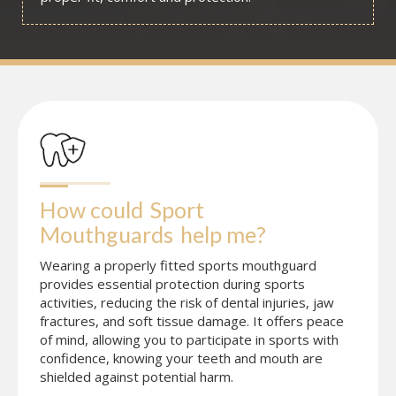
How could
Sport 
Mouthguards
help me?
Wearing a properly fitted sports mouthguard
provides essential protection during sports
activities, reducing the risk of dental injuries, jaw
fractures, and soft tissue damage. It offers peace
of mind, allowing you to participate in sports with
confidence, knowing your teeth and mouth are
shielded against potential harm.