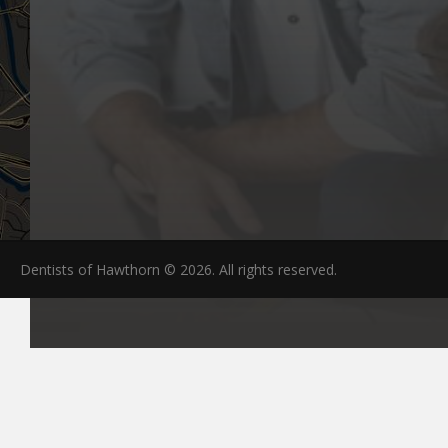
Dentists of Hawthorn © 2026. All rights reserved.