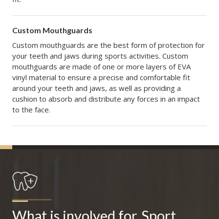
Custom Mouthguards
Custom mouthguards are the best form of protection for
your teeth and jaws during sports activities. Custom
mouthguards are made of one or more layers of EVA
vinyl material to ensure a precise and comfortable fit
around your teeth and jaws, as well as providing a
cushion to absorb and distribute any forces in an impact
to the face.
What is involved for
Sport 