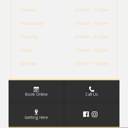
Tuesday
8:30am - 7:30pm
Wednesday
9:00am - 5:00pm
Thursday
9:00am - 6:30pm
Friday
7:30am - 5:00pm
Saturday
8:00am - 1:00pm
Book Online
Call Us
Getting Here