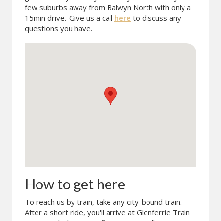
few suburbs away from Balwyn North with only a
15min drive.
Give us a call
here
to discuss any
questions you have.
How to get here
To reach us by train, take any city-bound train.
After a short ride, you'll arrive at Glenferrie Train