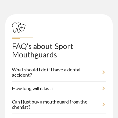
FAQ's about
Sport 
Mouthguards
What should I do if I have a dental
accident?
How long will it last?
Can I just buy a mouthguard from the
chemist?