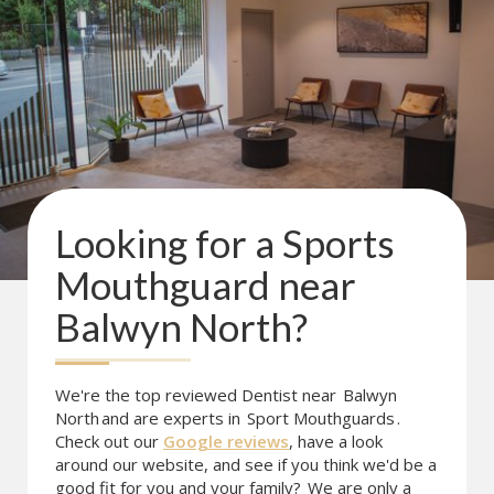
Looking for a
Sports
Mouthguard
near
Balwyn North
?
We're the top reviewed Dentist near
Balwyn
North
and are experts in
Sport Mouthguards
.
Check out our
Google reviews
, have a look
around our website, and see if you think we'd be a
good fit for you and your family?
We are only a