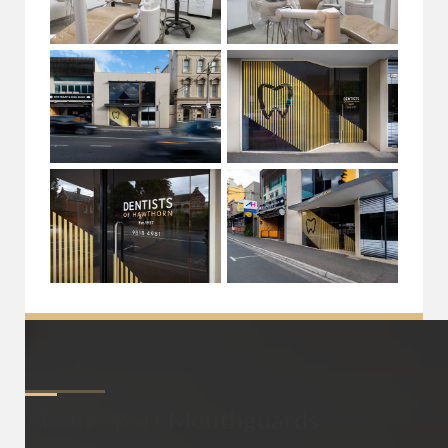
About
Sport Mouthguards