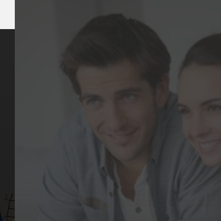
Key Pages
Contact Us
Our Team
(03) 9818 4981
Our Services
Make a Booking
Dental Issues
Emergencies
Our Values
Email
Aftercare Resources
330 Burwood Rd
Articles
Hawthorn, VIC 3122
FAQs