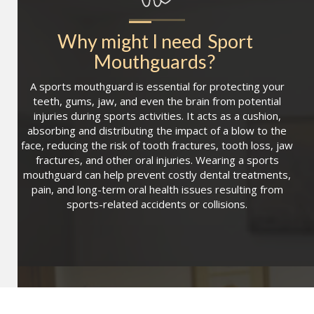
Why might I need
Sport 
Mouthguards
?
A sports mouthguard is essential for protecting your
teeth, gums, jaw, and even the brain from potential
injuries during sports activities. It acts as a cushion,
absorbing and distributing the impact of a blow to the
face, reducing the risk of tooth fractures, tooth loss, jaw
fractures, and other oral injuries. Wearing a sports
mouthguard can help prevent costly dental treatments,
pain, and long-term oral health issues resulting from
sports-related accidents or collisions.