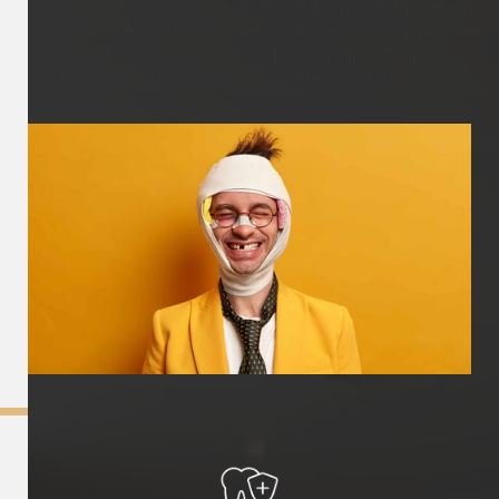
A mouthguard is a protective device worn over the teeth
to help prevent injuries to the mouth, teeth, and jaw
during sports activities. It provides a cushioning barrier
and helps absorb impact, reducing the risk of dental
trauma or damage.