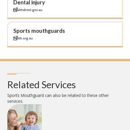
Dental injury
Healthdirect.gov.au
Sports mouthguards
Teeth.org.au
Related Services
Sports Mouthguard
can also be related to these other
services.