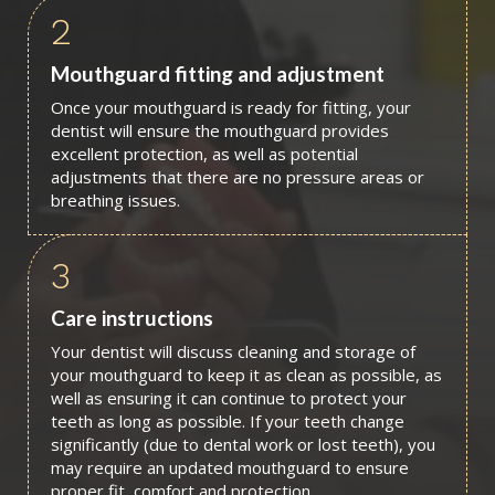
2
Mouthguard fitting and adjustment
Once your mouthguard is ready for fitting, your
dentist will ensure the mouthguard provides
excellent protection, as well as potential
adjustments that there are no pressure areas or
breathing issues.
3
Care instructions
Your dentist will discuss cleaning and storage of
your mouthguard to keep it as clean as possible, as
well as ensuring it can continue to protect your
teeth as long as possible. If your teeth change
significantly (due to dental work or lost teeth), you
may require an updated mouthguard to ensure
proper fit, comfort and protection.