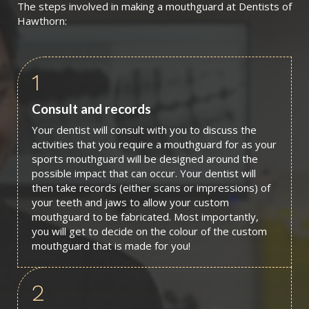
The steps involved in making a mouthguard at Dentists of
Hawthorn:
1
Consult and records
Your dentist will consult with you to discuss the
activities that you require a mouthguard for as your
sports mouthguard will be designed around the
possible impact that can occur. Your dentist will
then take records (either scans or impressions) of
your teeth and jaws to allow your custom
mouthguard to be fabricated. Most importantly,
you will get to decide on the colour of the custom
mouthguard that is made for you!
2