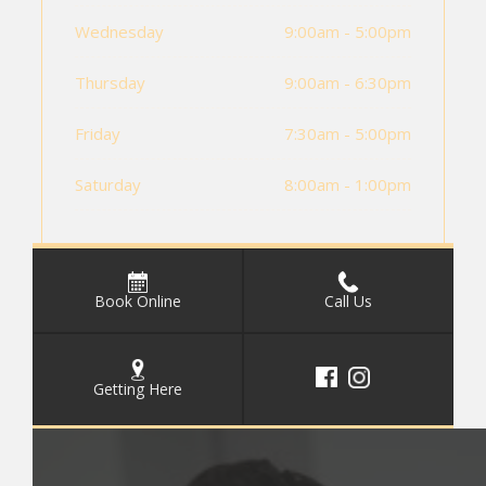
Wednesday
9:00am - 5:00pm
Thursday
9:00am - 6:30pm
Friday
7:30am - 5:00pm
Saturday
8:00am - 1:00pm
Book Online
Call Us
Getting Here