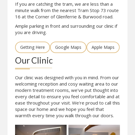
If you are catching the tram, we are less than a
minute walk from the nearest Tram Stop 73 route
16 at the Corner of Glenferrie & Burwood road.
Ample parking in front and surrounding our clinic if
you are driving.
Getting Here
Google Maps
Apple Maps
Our Clinic
Our clinic was designed with you in mind. From our
welcoming reception and cosy waiting area to our
modern treatment rooms, we've put thought into
every detail to ensure you feel comfortable and at
ease throughout your visit. We're proud to call this
space our home and we hope you feel that
warmth every time you walk through our doors.