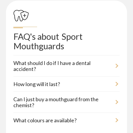
FAQ's about
Sport 
Mouthguards
What should I do if I have a dental
accident?
How long will it last?
Can I just buy a mouthguard from the
chemist?
What colours are available?