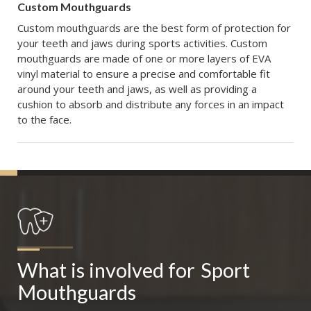
Custom Mouthguards
Custom mouthguards are the best form of protection for
your teeth and jaws during sports activities. Custom
mouthguards are made of one or more layers of EVA
vinyl material to ensure a precise and comfortable fit
around your teeth and jaws, as well as providing a
cushion to absorb and distribute any forces in an impact
to the face.
What is involved for
Sport 
Mouthguards