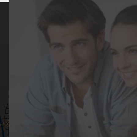
Key Pages
Contact Us
Our Team
(03) 9818 4981
Our Services
Make a Booking
Dental Issues
Emergencies
Our Values
Email
Aftercare Resources
330 Burwood Rd
Articles
Hawthorn, VIC 3122
FAQs