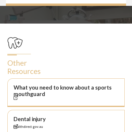
Other
Resources
What you need to know about a sports
mouthguard
Dental injury
Healthdirect.gov.au