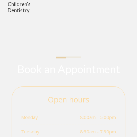
Children's
Dentistry
Book an Appointment
Open hours
Monday
8:00am - 5:00pm
Tuesday
8:30am - 7:30pm