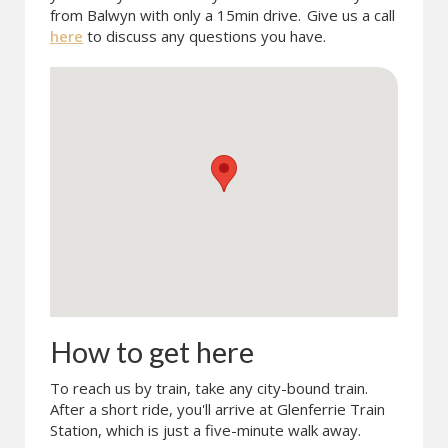
from Balwyn with only a 15min drive.
Give us a call
here
to discuss any questions you have.
How to get here
To reach us by train, take any city-bound train.
After a short ride, you'll arrive at Glenferrie Train
Station, which is just a five-minute walk away.