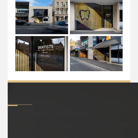
About
Sport Mouthguards
A mouthguard is a protective device worn over the teeth
to help prevent injuries to the mouth, teeth, and jaw
during sports activities. It provides a cushioning barrier