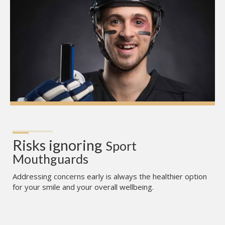
Risks ignoring
Sport 
Mouthguards
Addressing concerns early is always the healthier option
for your smile and your overall wellbeing.