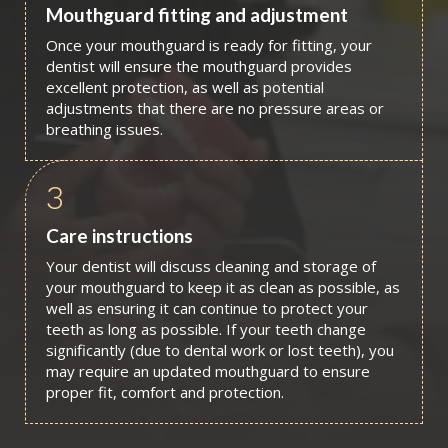
Mouthguard fitting and adjustment
Once your mouthguard is ready for fitting, your
dentist will ensure the mouthguard provides
excellent protection, as well as potential
adjustments that there are no pressure areas or
breathing issues.
3
Care instructions
Your dentist will discuss cleaning and storage of
your mouthguard to keep it as clean as possible, as
well as ensuring it can continue to protect your
teeth as long as possible. If your teeth change
significantly (due to dental work or lost teeth), you
may require an updated mouthguard to ensure
proper fit, comfort and protection.