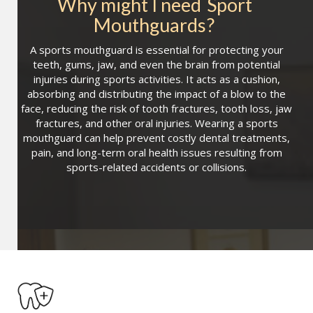
Why might I need
Sport 
Mouthguards
?
A sports mouthguard is essential for protecting your
teeth, gums, jaw, and even the brain from potential
injuries during sports activities. It acts as a cushion,
absorbing and distributing the impact of a blow to the
face, reducing the risk of tooth fractures, tooth loss, jaw
fractures, and other oral injuries. Wearing a sports
mouthguard can help prevent costly dental treatments,
pain, and long-term oral health issues resulting from
sports-related accidents or collisions.