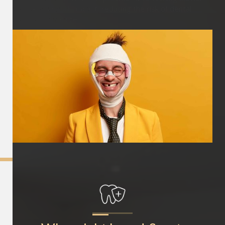
and helps absorb impact, reducing the risk of dental
trauma or damage.