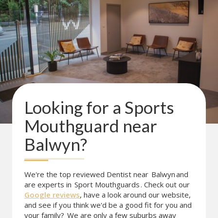
Looking for a
Sports
Mouthguard
near
Balwyn
?
We're the top reviewed Dentist near
Balwyn
and
are experts in
Sport Mouthguards
. Check out our
Google reviews
, have a look around our website,
and see if you think we'd be a good fit for you and
your family?
We are only a few suburbs away