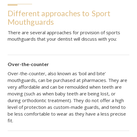
Different approaches to
Sport 
Mouthguards
There are several approaches for provision of sports
mouthguards that your dentist will discuss with you:
Over-the-counter
Over-the-counter, also known as ‘boil and bite’
mouthguards, can be purchased at pharmacies. They are
very affordable and can be remoulded when teeth are
moving (such as when baby teeth are being lost, or
during orthodontic treatment). They do not offer a high
level of protection as custom-made guards, and tend to
be less comfortable to wear as they have a less precise
fit.