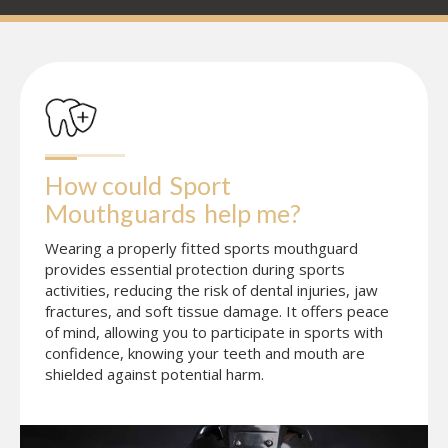
How could
Sport 
Mouthguards
help me?
Wearing a properly fitted sports mouthguard
provides essential protection during sports
activities, reducing the risk of dental injuries, jaw
fractures, and soft tissue damage. It offers peace
of mind, allowing you to participate in sports with
confidence, knowing your teeth and mouth are
shielded against potential harm.