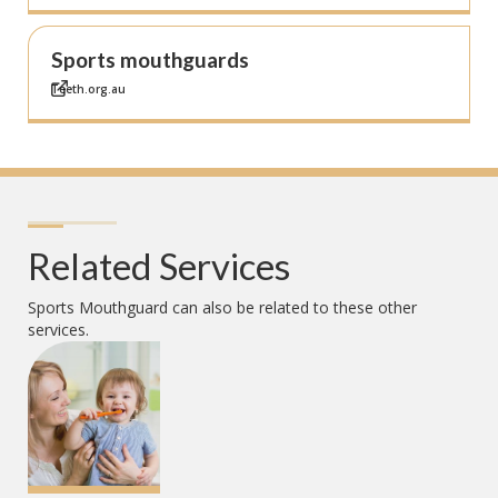
Sports mouthguards
Teeth.org.au
Related Services
Sports Mouthguard
can also be related to these other
services.