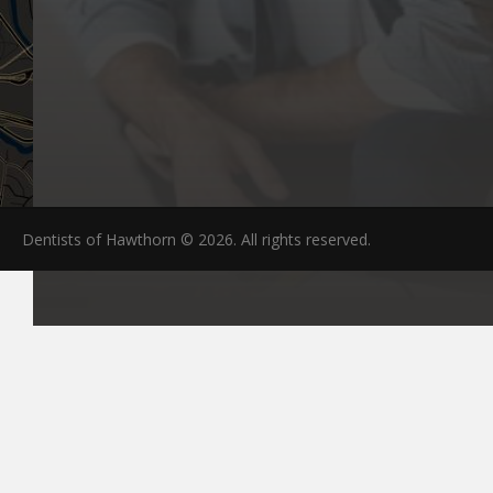
Dentists of Hawthorn © 2026. All rights reserved.