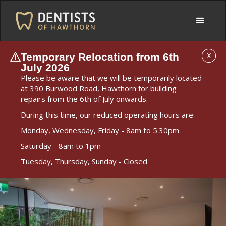
Temporary Relocation from 6th
X
July 2026
Please be aware that we will be temporarily located
at 390 Burwood Road, Hawthorn for building
repairs from the 6th of July onwards.
During this time, our reduced operating hours are:
Monday, Wednesday, Friday - 8am to 5.30pm
Saturday - 8am to 1pm
Tuesday, Thursday, Sunday - Closed