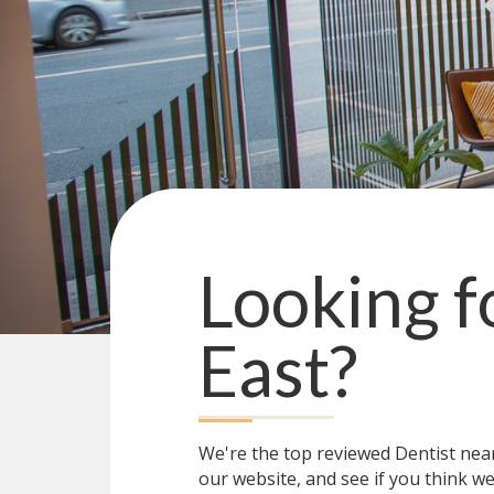
Looking f
East
?
We're the top reviewed Dentist ne
our website, and see if you think we