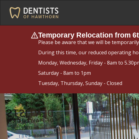
Temporary Relocation from 6t
Please be aware that we will be temporaril
During this time, our reduced operating ho
Monday, Wednesday, Friday - 8am to 5.30p
Saturday - 8am to 1pm
Tuesday, Thursday, Sunday - Closed