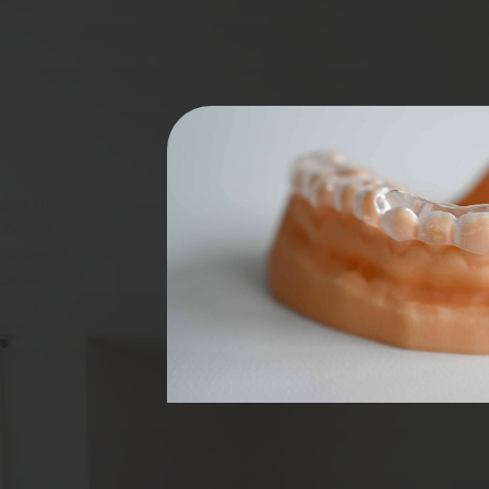
lint or
 device
of teeth
ular joint
f acrylic and
eth,
r and lower