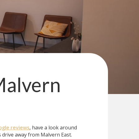
alvern
gle reviews
, have a look around
 drive away from Malvern East.