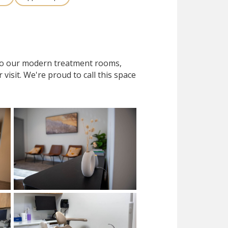
 to our modern treatment rooms,
isit. We're proud to call this space