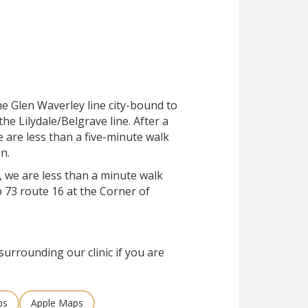
he Glen Waverley line city-bound to
he Lilydale/Belgrave line. After a
e are less than a five-minute walk
n.
, we are less than a minute walk
 73 route 16 at the Corner of
surrounding our clinic if you are
ps
Apple Maps