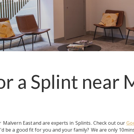
or a
Splint
near
M
ar
Malvern East
and are experts in
Splints
. Check out our
Goo
'd be a good fit for you and your family?
We are only 10mins