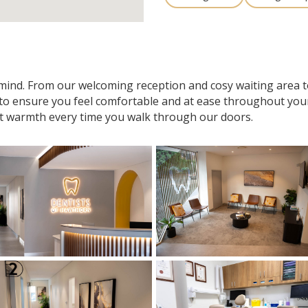
n mind. From our welcoming reception and cosy waiting area
 to ensure you feel comfortable and at ease throughout your v
t warmth every time you walk through our doors.