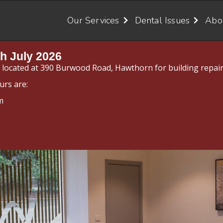
Our Services
Dental Issues
Abo
h July 2026
y located at 390 Burwood Road, Hawthorn for building repair
urs are:
m