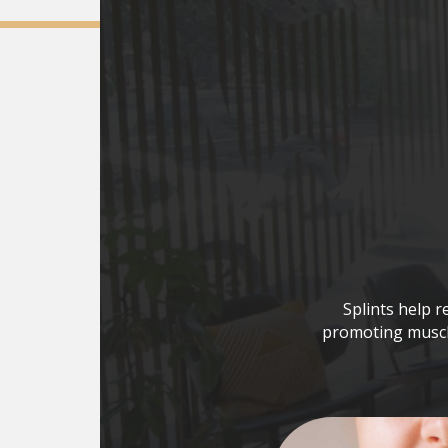
Splints help r
promoting muscle