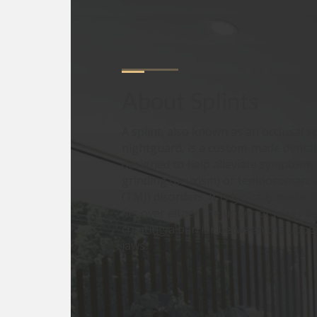
About
Splints
A splint, also known as an occlusal sp
nightguard, is a custom-made dental
designed to help alleviate symptoms 
grinding (bruxism) or temporomandib
(TMJ) disorders. It is typically made o
fits over either the upper or lower te
creating a barrier between the uppe
jaws.