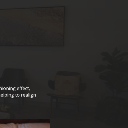
hioning effect,
elping to realign