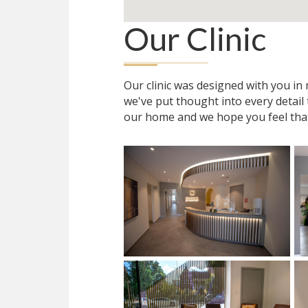
Our Clinic
Our clinic was designed with you i
we've put thought into every detail
our home and we hope you feel tha