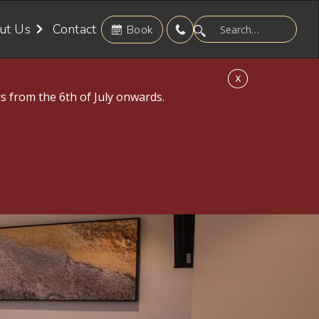
ut Us
Contact
Book
X
s from the 6th of July onwards.