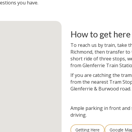
estions you have.
How to get here
To reach us by train, take t
Richmond, then transfer to t
short ride of three stops, w
from Glenferrie Train Statio
If you are catching the tram
from the nearest Tram Stop
Glenferrie & Burwood road.
Ample parking in front and 
driving.
Getting Here
Google Ma