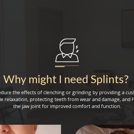
Why might I need
Splints
?
educe the effects of clenching or grinding by providing a cus
 relaxation, protecting teeth from wear and damage, and h
the jaw joint for improved comfort and function.