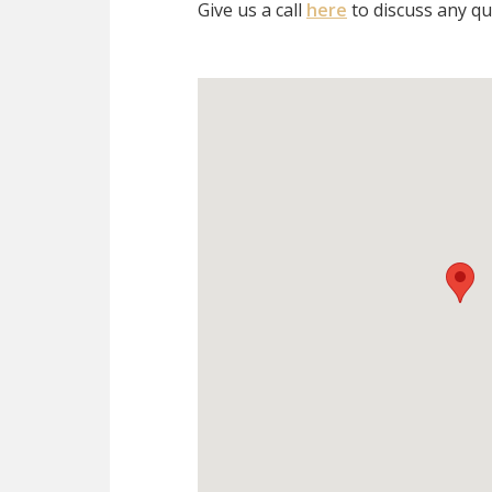
Give us a call
here
to discuss any qu