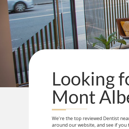
Looking f
Mont Alb
We're the top reviewed Dentist ne
around our website, and see if you 