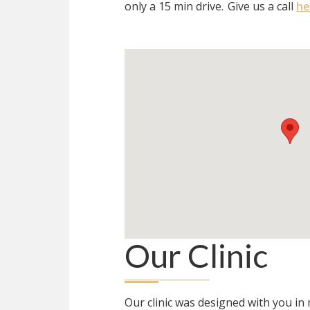
only a 15 min drive.
Give us a call
he
Our Clinic
Our clinic was designed with you i