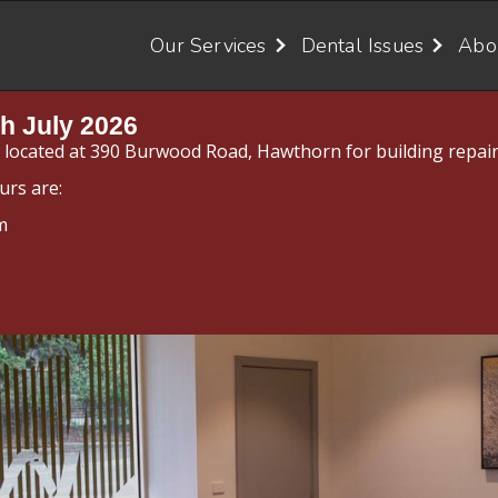
Our Services
Dental Issues
Abo
h July 2026
y located at 390 Burwood Road, Hawthorn for building repair
urs are:
m