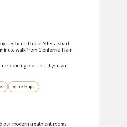
ny city-bound train. After a short
ve-minute walk from Glenferrie Train
surrounding our clinic if you are
ps
Apple Maps
 to our modern treatment rooms,