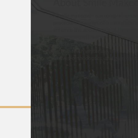
About
Smile Make
A smile makeover is a comprehensive
procedure or series of treatments d
enhance the appearance of the smile.
a personalised treatment plan that 
various cosmetic and restorative pr
such as teeth whitening, dental vene
crowns, orthodontics, and gum cont