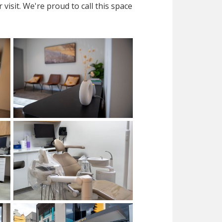
isit. We're proud to call this space