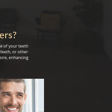
ers
?
e of your teeth
teeth, or other
sire, enhancing