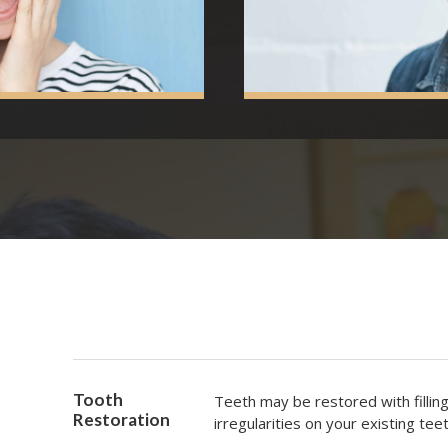
Tooth
Teeth may be restored with fillin
Restoration
irregularities on your existing teet