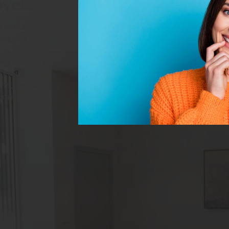
overs
 dental
esigned to
 It involves
may include
ocedures,
ers, dental
ouring.