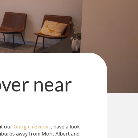
over
near
ut our
Google reviews
, have a look
uburbs away from Mont Albert and