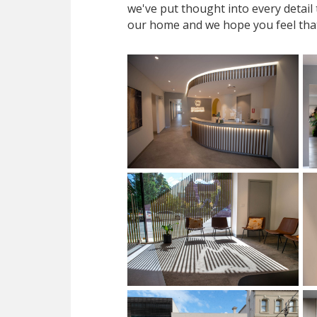
we've put thought into every detail
our home and we hope you feel tha