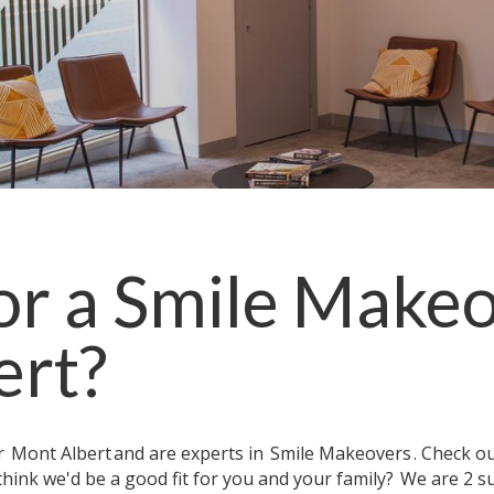
or a
Smile Make
ert
?
ar
Mont Albert
and are experts in
Smile Makeovers
. Check o
think we'd be a good fit for you and your family?
We are 2 s