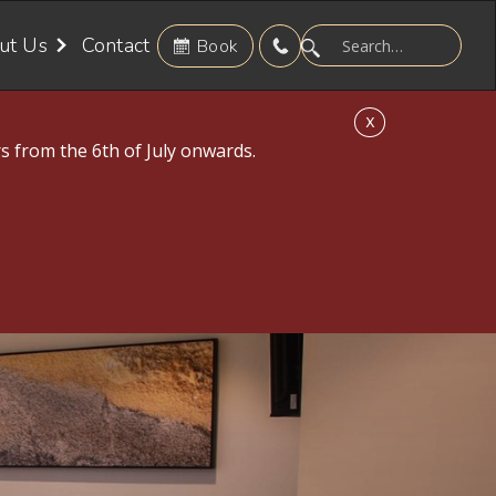
ut Us
Contact
Book
X
s from the 6th of July onwards.