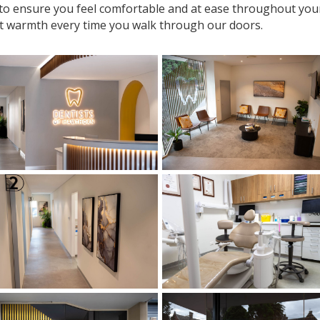
 to ensure you feel comfortable and at ease throughout your v
t warmth every time you walk through our doors.