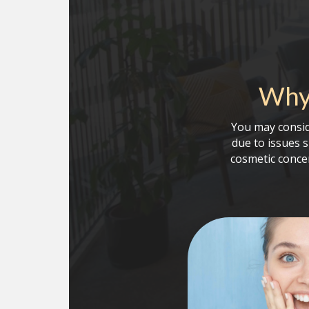
Why 
You may consid
due to issues 
cosmetic conce