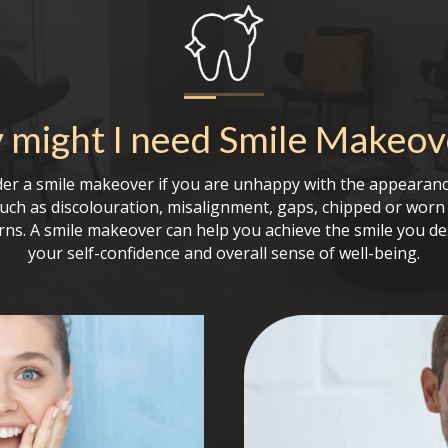
might I need
Smile Makeov
er a smile makeover if you are unhappy with the appearanc
such as discolouration, misalignment, gaps, chipped or worn 
rns. A smile makeover can help you achieve the smile you de
your self-confidence and overall sense of well-being.