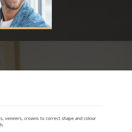
gs, veneers, crowns to correct shape and colour
h.