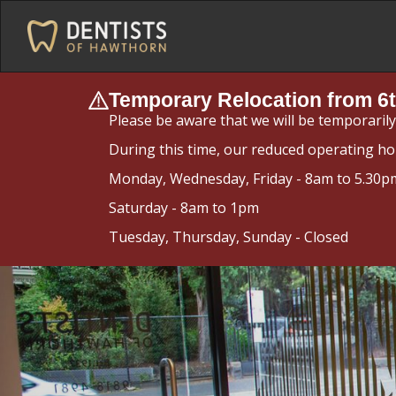
Temporary Relocation from 6t
Please be aware that we will be temporaril
During this time, our reduced operating ho
Monday, Wednesday, Friday - 8am to 5.30p
Saturday - 8am to 1pm
Tuesday, Thursday, Sunday - Closed