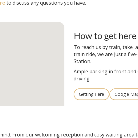
re
to discuss any questions you have.
How to get here
To reach us by train, take a
train ride, we are just a fi
Station.
Ample parking in front and 
driving.
Getting Here
Google Ma
n mind. From our welcoming reception and cosy waiting area