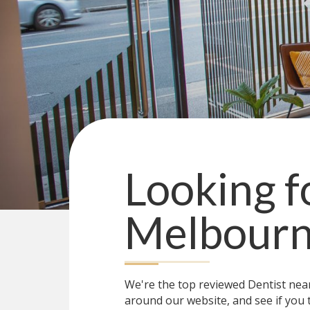
Looking f
Melbour
We're the top reviewed Dentist ne
around our website, and see if you 