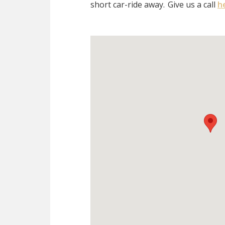
short car-ride away.
Give us a call
h