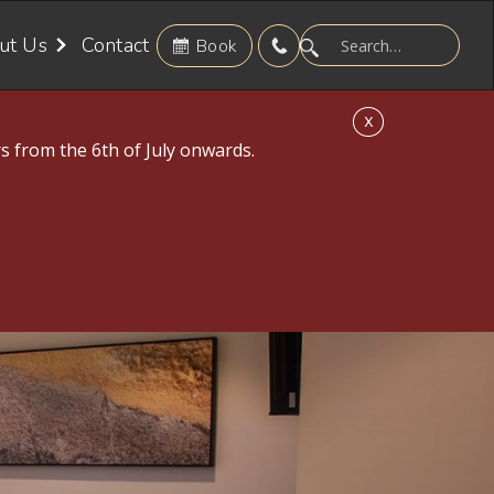
ut Us
Contact
Book
X
s from the 6th of July onwards.