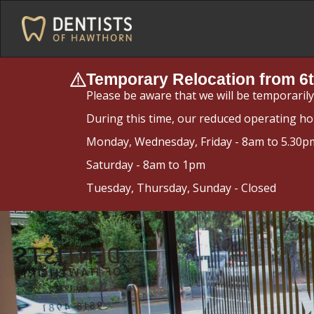
Temporary Relocation from 6t
Please be aware that we will be temporaril
During this time, our reduced operating ho
Monday, Wednesday, Friday - 8am to 5.30p
Saturday - 8am to 1pm
Tuesday, Thursday, Sunday - Closed