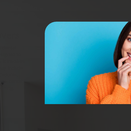
overs
 dental
esigned to
 It involves
may include
ocedures,
ers, dental
ouring.