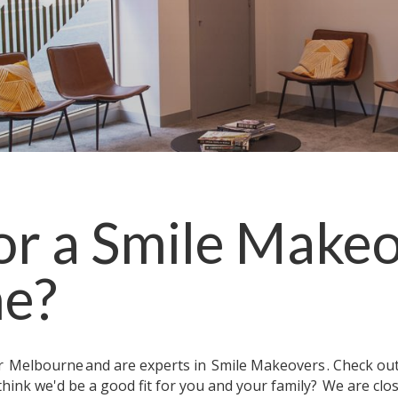
or a
Smile Make
ne
?
ar
Melbourne
and are experts in
Smile Makeovers
. Check ou
think we'd be a good fit for you and your family?
We are clo