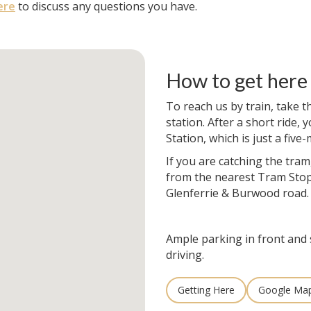
ere
to discuss any questions you have.
How to get here
To reach us by train, take t
station. After a short ride, y
Station, which is just a fiv
If you are catching the tram
from the nearest Tram Stop
Glenferrie & Burwood road.
Ample parking in front and 
driving.
Getting Here
Google Ma