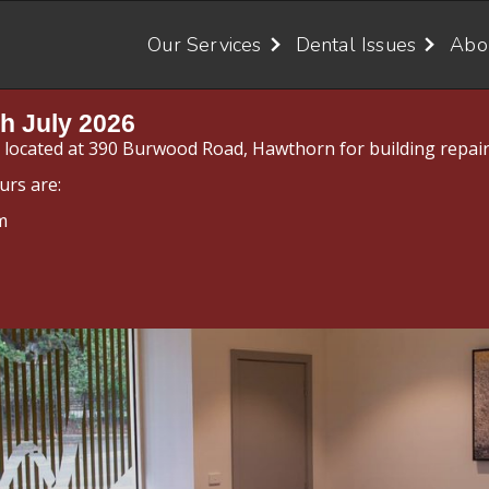
Our Services
Dental Issues
Abo
h July 2026
y located at 390 Burwood Road, Hawthorn for building repair
urs are:
m