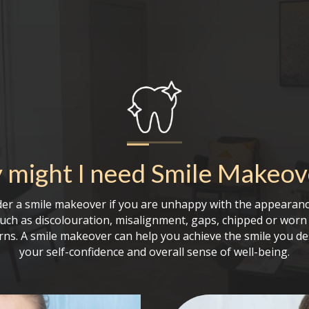
might I need
Smile Makeov
er a smile makeover if you are unhappy with the appearanc
such as discolouration, misalignment, gaps, chipped or worn 
rns. A smile makeover can help you achieve the smile you de
your self-confidence and overall sense of well-being.