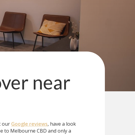
over
near
t our
Google reviews
, have a look
se to Melbourne CBD and only a