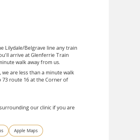
he Lilydale/Belgrave line any train
ou'll arrive at Glenferrie Train
e-minute walk away from us.
, we are less than a minute walk
 73 route 16 at the Corner of
surrounding our clinic if you are
ps
Apple Maps