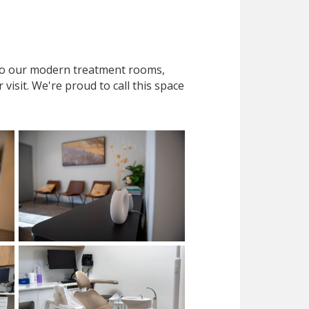
 to our modern treatment rooms,
isit. We're proud to call this space