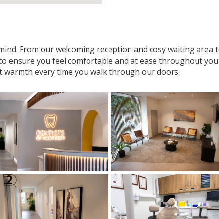
n mind. From our welcoming reception and cosy waiting area
 to ensure you feel comfortable and at ease throughout your v
t warmth every time you walk through our doors.