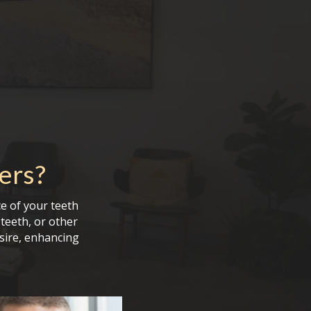
ers
?
e of your teeth
teeth, or other
sire, enhancing