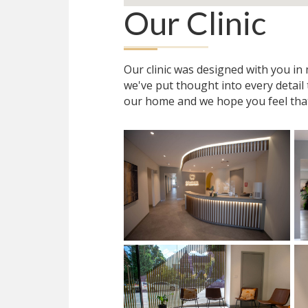
Our Clinic
Our clinic was designed with you i
we've put thought into every detail
our home and we hope you feel tha