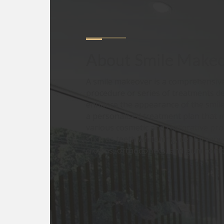
About
Smile Make
A smile makeover is a comprehensive
procedure or series of treatments d
enhance the appearance of the smile.
a personalised treatment plan that 
various cosmetic and restorative pr
such as teeth whitening, dental vene
crowns, orthodontics, and gum cont