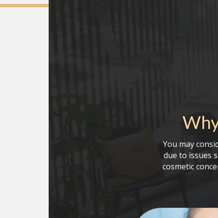
Why 
You may consid
due to issues 
cosmetic conce