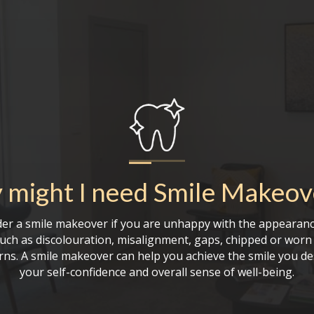
might I need
Smile Makeov
er a smile makeover if you are unhappy with the appearanc
such as discolouration, misalignment, gaps, chipped or worn 
rns. A smile makeover can help you achieve the smile you de
your self-confidence and overall sense of well-being.