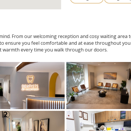
n mind. From our welcoming reception and cosy waiting area
 to ensure you feel comfortable and at ease throughout your v
t warmth every time you walk through our doors.