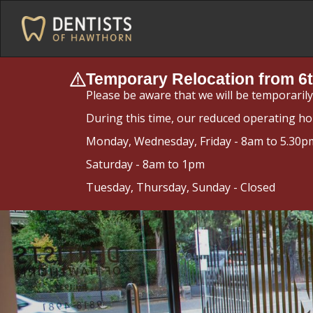
Temporary Relocation from 6t
Please be aware that we will be temporaril
During this time, our reduced operating ho
Monday, Wednesday, Friday - 8am to 5.30p
Saturday - 8am to 1pm
Tuesday, Thursday, Sunday - Closed