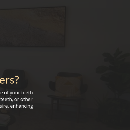
ers
?
e of your teeth
teeth, or other
sire, enhancing