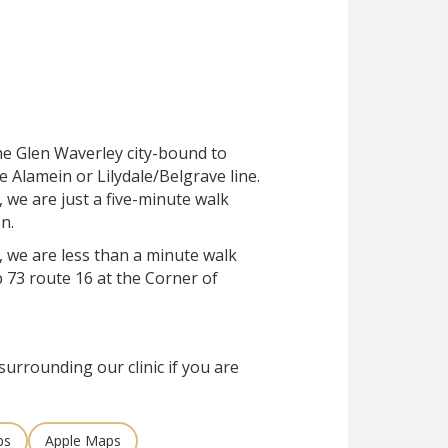
the Glen Waverley city-bound to
e Alamein or Lilydale/Belgrave line.
, we are just a five-minute walk
n.
, we are less than a minute walk
 73 route 16 at the Corner of
surrounding our clinic if you are
ps
Apple Maps