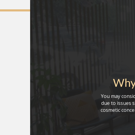
Why 
You may consid
due to issues 
cosmetic conce