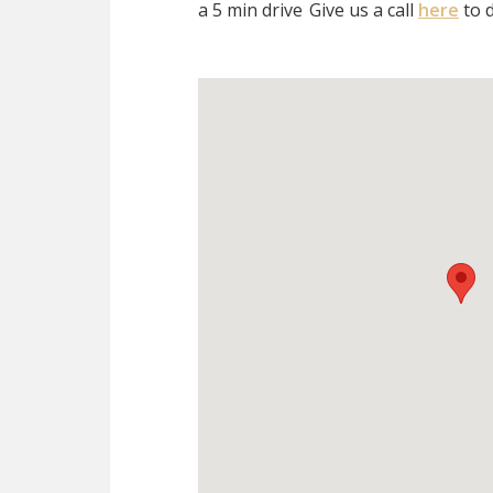
a 5 min drive
Give us a call
here
to d