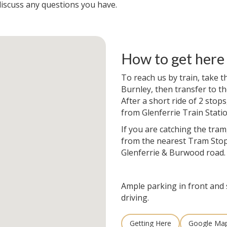
iscuss any questions you have.
How to get here
To reach us by train, take 
Burnley, then transfer to th
After a short ride of 2 stops
from Glenferrie Train Statio
If you are catching the tram
from the nearest Tram Stop
Glenferrie & Burwood road.
Ample parking in front and 
driving.
Getting Here
Google Ma