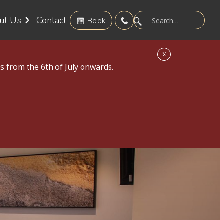
ut Us
Contact
Book
X
s from the 6th of July onwards.