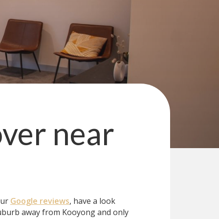
over
near
our
Google reviews
, have a look
uburb away from Kooyong and only