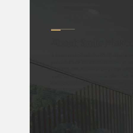
About
Smile Make
A smile makeover is a comprehensive
procedure or series of treatments d
enhance the appearance of the smile.
a personalised treatment plan that 
various cosmetic and restorative pr
such as teeth whitening, dental vene
crowns, orthodontics, and gum cont