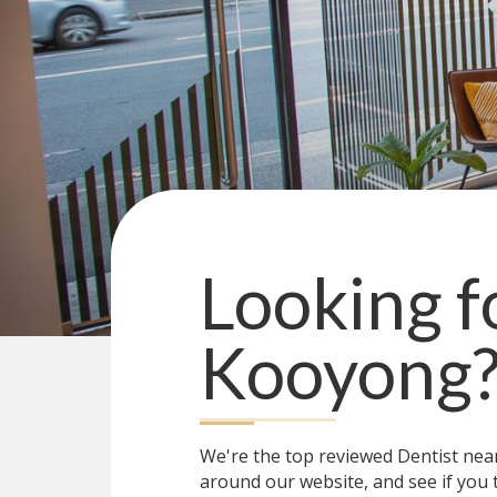
Looking f
Kooyong
We're the top reviewed Dentist ne
around our website, and see if you 