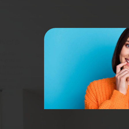
overs
 dental
esigned to
 It involves
may include
ocedures,
ers, dental
ouring.