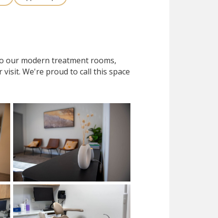
 to our modern treatment rooms,
isit. We're proud to call this space