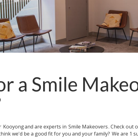
or a
Smile Make
?
ar
Kooyong
and are experts in
Smile Makeovers
. Check out 
think we'd be a good fit for you and your family?
We are 1 s