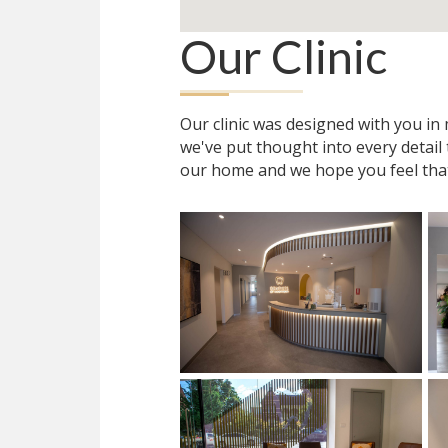
Our Clinic
Our clinic was designed with you i
we've put thought into every detail
our home and we hope you feel tha