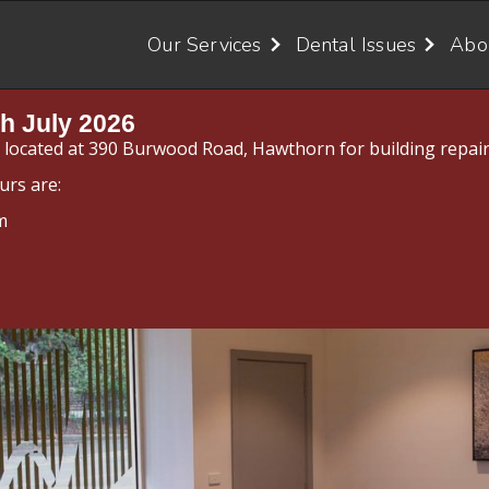
Our Services
Dental Issues
Abo
h July 2026
y located at 390 Burwood Road, Hawthorn for building repair
urs are:
m