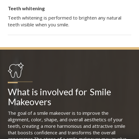
Teeth whitening
Teeth whitening is performed to brighten any natural
teeth visible when you smile.
What is involved for
Smile 
Makeovers
The goal of a smile makeover is to improve the
alignment, color, shape, and overall aesthetics of your
teeth, creating a more harmonious and attractive smile
that boosts confidence and transforms the overall