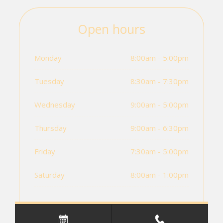
Open hours
Monday
8:00am - 5:00pm
Tuesday
8:30am - 7:30pm
Wednesday
9:00am - 5:00pm
Thursday
9:00am - 6:30pm
Friday
7:30am - 5:00pm
Saturday
8:00am - 1:00pm