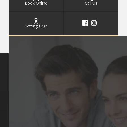
Book Online
Call Us
Getting Here
Key Pages
Contact Us
Our Team
(03) 9818 4981
Our Services
Make a Booking
Dental Issues
Emergencies
Our Values
Email
Aftercare Resources
330 Burwood Rd