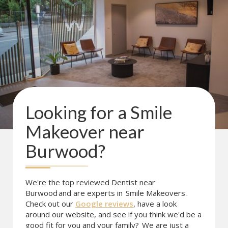
Looking for a
Smile
Makeover
near
Burwood
?
We're the top reviewed Dentist near
Burwood
and are experts in
Smile Makeovers
.
Check out our
Google reviews
, have a look
around our website, and see if you think we'd be a
good fit for you and your family?
We are just a