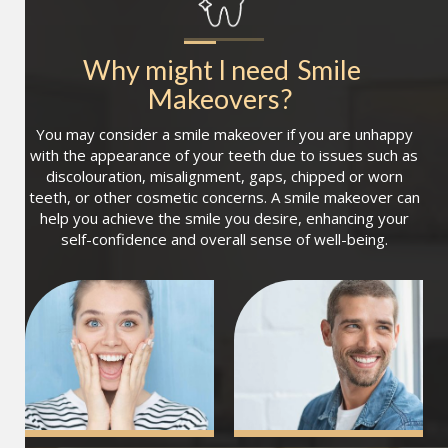
Why might I need
Smile 
Makeovers
?
You may consider a smile makeover if you are unhappy
with the appearance of your teeth due to issues such as
discolouration, misalignment, gaps, chipped or worn
teeth, or other cosmetic concerns. A smile makeover can
help you achieve the smile you desire, enhancing your
self-confidence and overall sense of well-being.