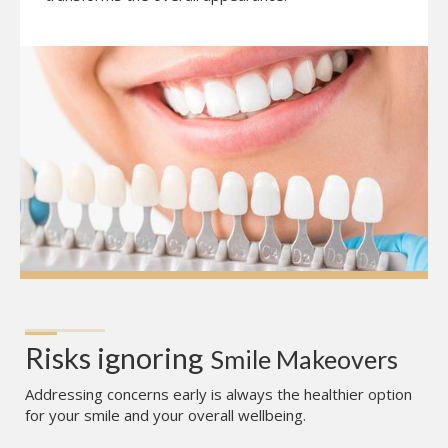
Risks ignoring
Smile Makeovers
Addressing concerns early is always the healthier option
for your smile and your overall wellbeing.