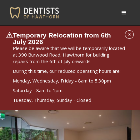
Temporary Relocation from 6th
X
July 2026
Please be aware that we will be temporarily located
at 390 Burwood Road, Hawthorn for building
repairs from the 6th of July onwards.
During this time, our reduced operating hours are:
Monday, Wednesday, Friday - 8am to 5.30pm
Saturday - 8am to 1pm
Tuesday, Thursday, Sunday - Closed