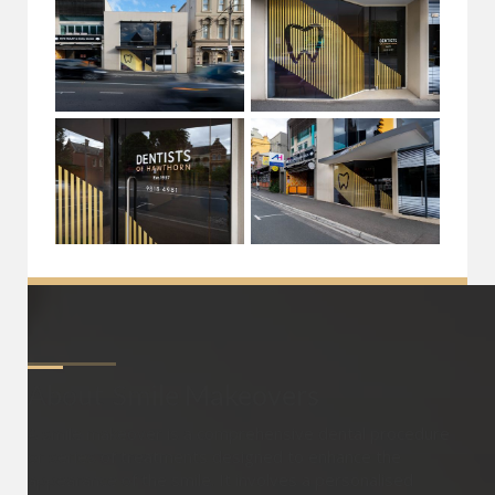
About
Smile Makeovers
A smile makeover is a comprehensive dental procedure
or series of treatments designed to enhance the
appearance of the smile. It involves a personalised