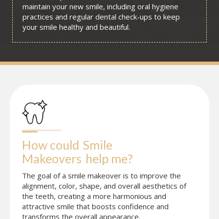
maintain your new smile, including oral hygiene
practices and regular dental check-ups to keep
your smile healthy and beautiful.
How could
Smile 
Makeovers
help me?
The goal of a smile makeover is to improve the
alignment, color, shape, and overall aesthetics of
the teeth, creating a more harmonious and
attractive smile that boosts confidence and
transforms the overall appearance.