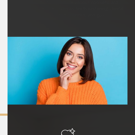
treatment plan that may include various cosmetic and
restorative procedures, such as teeth whitening, dental
veneers, dental crowns, orthodontics, and gum
contouring.