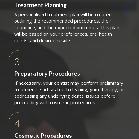
Treatment Planning
A personalised treatment plan will be created,
outlining the recommended procedures, their
sequence, and the expected outcomes. This plan
will be based on your preferences, oral health
needs, and desired results.
3
Preparatory Procedures
If necessary, your dentist may perform preliminary
treatments such as teeth cleaning, gum therapy, or
addressing any underlying dental issues before
proceeding with cosmetic procedures.
4
Cosmetic Procedures