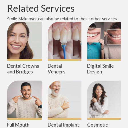
Related Services
Smile Makeover
can also be related to these other services.
Dental Crowns
Dental
Digital Smile
and Bridges
Veneers
Design
Full Mouth
Dental Implant
Cosmetic