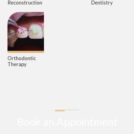
Reconstruction
Dentistry
Orthodontic
Therapy
Book an Appointment