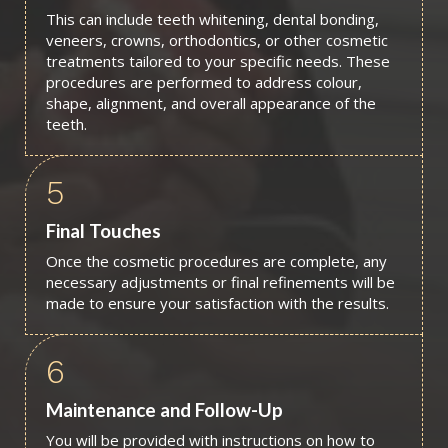
This can include teeth whitening, dental bonding,
veneers, crowns, orthodontics, or other cosmetic
treatments tailored to your specific needs. These
procedures are performed to address colour,
shape, alignment, and overall appearance of the
teeth.
5
Final Touches
Once the cosmetic procedures are complete, any
necessary adjustments or final refinements will be
made to ensure your satisfaction with the results.
6
Maintenance and Follow-Up
You will be provided with instructions on how to