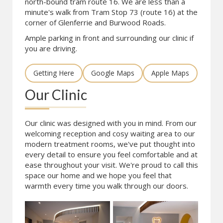
north-bound tram route 16. We are less than a
minute's walk from Tram Stop 73 (route 16) at the
corner of Glenferrie and Burwood Roads.
Ample parking in front and surrounding our clinic if
you are driving.
Getting Here
Google Maps
Apple Maps
Our Clinic
Our clinic was designed with you in mind. From our
welcoming reception and cosy waiting area to our
modern treatment rooms, we've put thought into
every detail to ensure you feel comfortable and at
ease throughout your visit. We're proud to call this
space our home and we hope you feel that
warmth every time you walk through our doors.