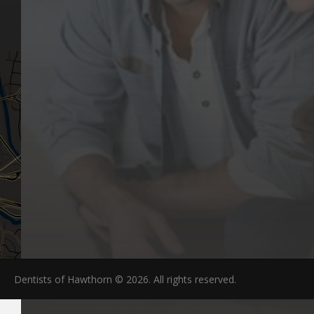
Articles
Hawthorn, VIC 3122
FAQs
Dentists of Hawthorn © 2026. All rights reserved.