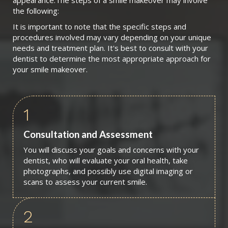
appearance.The steps of a smile makeover may involve
the following:
It is important to note that the specific steps and
procedures involved may vary depending on your unique
needs and treatment plan. It's best to consult with your
dentist to determine the most appropriate approach for
your smile makeover.
1
Consultation and Assessment
You will discuss your goals and concerns with your
dentist, who will evaluate your oral health, take
photographs, and possibly use digital imaging or
scans to assess your current smile.
2