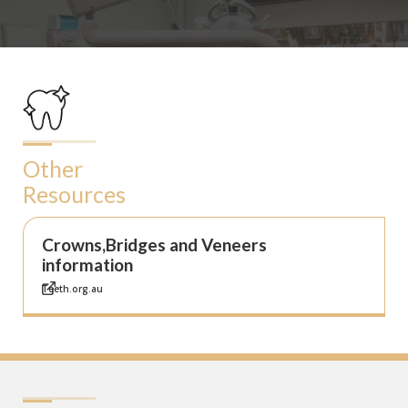
Other
Resources
Crowns,Bridges and Veneers
information
Teeth.org.au