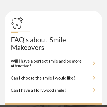
FAQ's about
Smile 
Makeovers
Will I have a perfect smile and be more
attractive?
Can I choose the smile I would like?
Can I have a Hollywood smile?