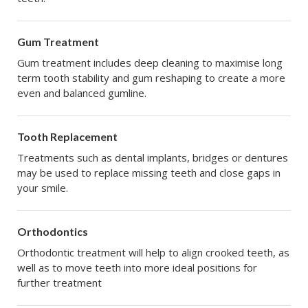
Gum Treatment
Gum treatment includes deep cleaning to maximise long
term tooth stability and gum reshaping to create a more
even and balanced gumline.
Tooth Replacement
Treatments such as dental implants, bridges or dentures
may be used to replace missing teeth and close gaps in
your smile.
Orthodontics
Orthodontic treatment will help to align crooked teeth, as
well as to move teeth into more ideal positions for
further treatment