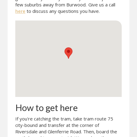
few suburbs away from Burwood.
Give us a call
here
to discuss any questions you have.
How to get here
If you're catching the tram, take tram route 75
city-bound and transfer at the corner of
Riversdale and Glenferrie Road. Then, board the