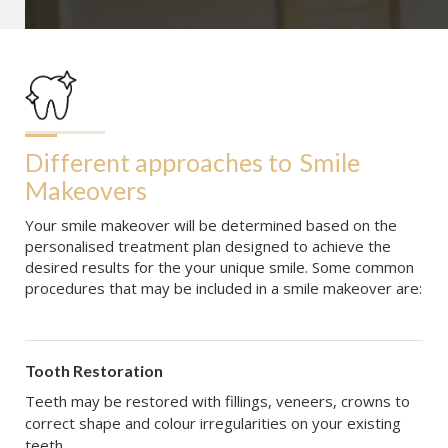
Different approaches to
Smile 
Makeovers
Your smile makeover will be determined based on the
personalised treatment plan designed to achieve the
desired results for the your unique smile. Some common
procedures that may be included in a smile makeover are:
Tooth Restoration
Teeth may be restored with fillings, veneers, crowns to
correct shape and colour irregularities on your existing
teeth.