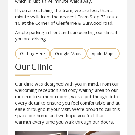
which is just a five-minute walk away.
If you are catching the tram, we are less than a
minute walk from the nearest Tram Stop 73 route
16 at the Corner of Glenferrie & Burwood road.
Ample parking in front and surrounding our clinic if
you are driving.
Getting Here
Google Maps
Apple Maps
Our Clinic
Our clinic was designed with you in mind. From our
welcoming reception and cosy waiting area to our
modern treatment rooms, we've put thought into
every detail to ensure you feel comfortable and at
ease throughout your visit. We're proud to call this
space our home and we hope you feel that
warmth every time you walk through our doors.