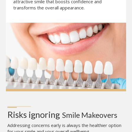
attractive smile that boosts confidence and
transforms the overall appearance.
Risks ignoring
Smile Makeovers
Addressing concerns early is always the healthier option
for your smile and your overall wellbeing.