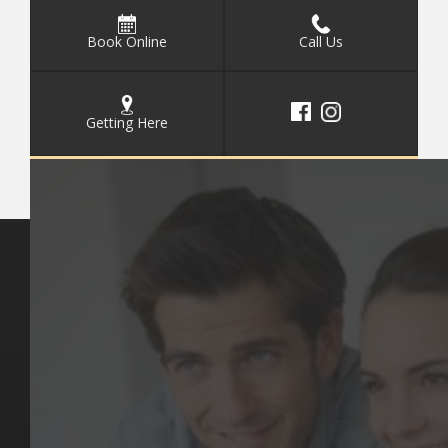
Book Online
Call Us
Getting Here
Key Pages
Contact Us
Our Team
(03) 9818 4981
Our Services
Make a Booking
Dental Issues
Emergencies
Our Values
Email