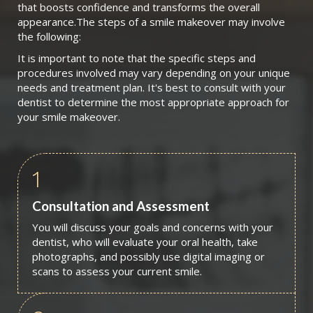
that boosts confidence and transforms the overall
appearance.The steps of a smile makeover may involve
the following:
It is important to note that the specific steps and
procedures involved may vary depending on your unique
needs and treatment plan. It's best to consult with your
dentist to determine the most appropriate approach for
your smile makeover.
1
Consultation and Assessment
You will discuss your goals and concerns with your
dentist, who will evaluate your oral health, take
photographs, and possibly use digital imaging or
scans to assess your current smile.