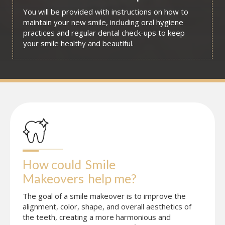
You will be provided with instructions on how to
maintain your new smile, including oral hygiene
practices and regular dental check-ups to keep
your smile healthy and beautiful.
How could
Smile 
Makeovers
help me?
The goal of a smile makeover is to improve the
alignment, color, shape, and overall aesthetics of
the teeth, creating a more harmonious and