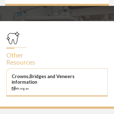
Other
Resources
Crowns,Bridges and Veneers
information
Teeth.org.au