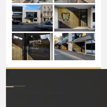
About
Smile Makeovers
A smile makeover is a comprehensive dental procedure
or series of treatments designed to enhance the