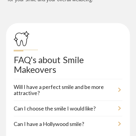
FAQ's about
Smile 
Makeovers
Will I have a perfect smile and be more
attractive?
Can I choose the smile I would like?
Can I have a Hollywood smile?