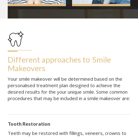
Different approaches to
Smile 
Makeovers
Your smile makeover will be determined based on the
personalised treatment plan designed to achieve the
desired results for the your unique smile. Some common
procedures that may be included in a smile makeover are:
Tooth Restoration
Teeth may be restored with fillings, veneers, crowns to