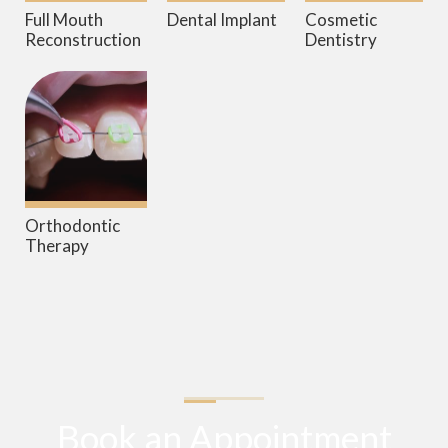
Full Mouth
Dental Implant
Cosmetic
Reconstruction
Dentistry
Orthodontic
Therapy
Book an Appointment