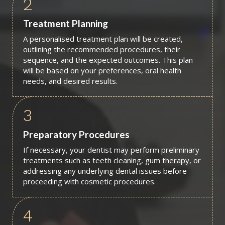
2
Treatment Planning
A personalised treatment plan will be created,
outlining the recommended procedures, their
sequence, and the expected outcomes. This plan
will be based on your preferences, oral health
needs, and desired results.
3
Preparatory Procedures
If necessary, your dentist may perform preliminary
treatments such as teeth cleaning, gum therapy, or
addressing any underlying dental issues before
proceeding with cosmetic procedures.
4