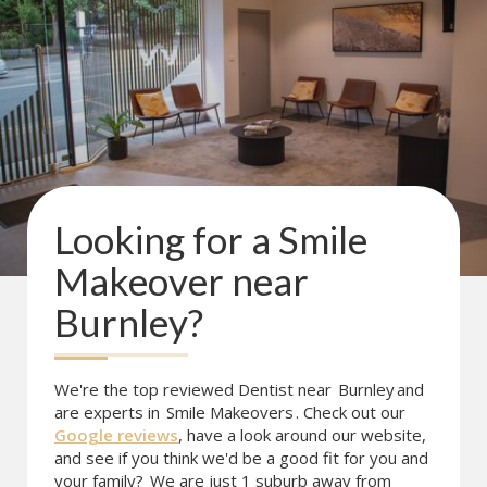
Looking for a
Smile
Makeover
near
Burnley
?
We're the top reviewed Dentist near
Burnley
and
are experts in
Smile Makeovers
. Check out our
Google reviews
, have a look around our website,
and see if you think we'd be a good fit for you and
your family?
We are just 1 suburb away from