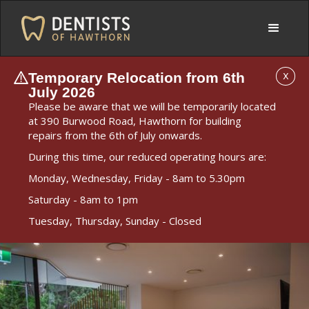
Temporary Relocation from 6th
X
July 2026
Please be aware that we will be temporarily located
at 390 Burwood Road, Hawthorn for building
repairs from the 6th of July onwards.
During this time, our reduced operating hours are:
Monday, Wednesday, Friday - 8am to 5.30pm
Saturday - 8am to 1pm
Tuesday, Thursday, Sunday - Closed