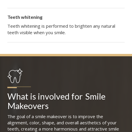
Teeth whitening
Teeth whitening is performed to brighten any natural
teeth visible when you smile.
What is involved for
Smile 
Makeovers
The goal of a smile makeover is to improve the
alignment, color, shape, and overall aesthetics of your
teeth, creating a more harmonious and attractive smile