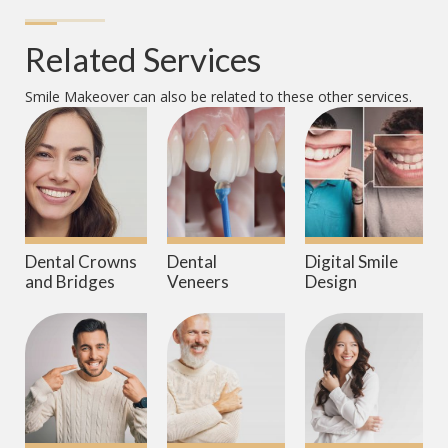
Related Services
Smile Makeover
can also be related to these other services.
Dental Crowns
Dental
Digital Smile
and Bridges
Veneers
Design