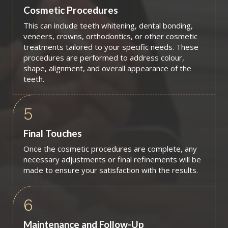
Cosmetic Procedures
This can include teeth whitening, dental bonding,
veneers, crowns, orthodontics, or other cosmetic
treatments tailored to your specific needs. These
procedures are performed to address colour,
shape, alignment, and overall appearance of the
teeth.
5
Final Touches
Once the cosmetic procedures are complete, any
necessary adjustments or final refinements will be
made to ensure your satisfaction with the results.
6
Maintenance and Follow-Up