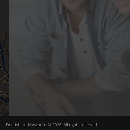
Aftercare Resources
330 Burwood Rd
Articles
Hawthorn, VIC 3122
FAQs
Dentists of Hawthorn © 2026. All rights reserved.