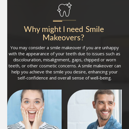
Why might I need
Smile 
Makeovers
?
You may consider a smile makeover if you are unhappy
with the appearance of your teeth due to issues such as
discolouration, misalignment, gaps, chipped or worn
teeth, or other cosmetic concerns. A smile makeover can
help you achieve the smile you desire, enhancing your
self-confidence and overall sense of well-being.