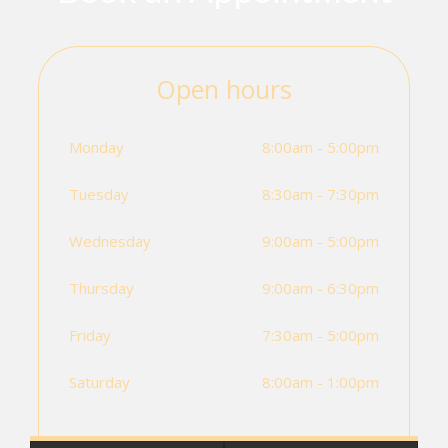
Open hours
Monday
8:00am - 5:00pm
Tuesday
8:30am - 7:30pm
Wednesday
9:00am - 5:00pm
Thursday
9:00am - 6:30pm
Friday
7:30am - 5:00pm
Saturday
8:00am - 1:00pm