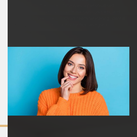
appearance of the smile. It involves a personalised
treatment plan that may include various cosmetic and
restorative procedures, such as teeth whitening, dental
veneers, dental crowns, orthodontics, and gum
contouring.