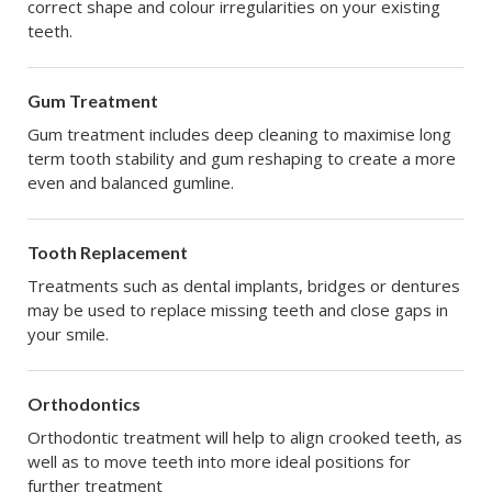
correct shape and colour irregularities on your existing
teeth.
Gum Treatment
Gum treatment includes deep cleaning to maximise long
term tooth stability and gum reshaping to create a more
even and balanced gumline.
Tooth Replacement
Treatments such as dental implants, bridges or dentures
may be used to replace missing teeth and close gaps in
your smile.
Orthodontics
Orthodontic treatment will help to align crooked teeth, as
well as to move teeth into more ideal positions for
further treatment