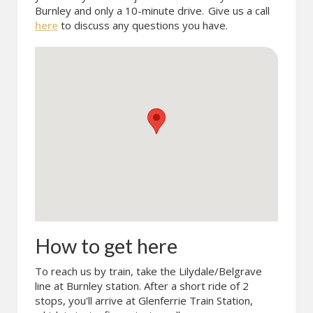
Burnley and only a 10-minute drive.
Give us a call
here
to discuss any questions you have.
How to get here
To reach us by train, take the Lilydale/Belgrave
line at Burnley station. After a short ride of 2
stops, you'll arrive at Glenferrie Train Station,