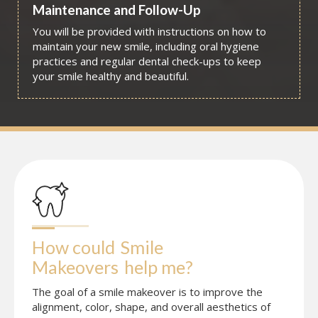
Maintenance and Follow-Up
You will be provided with instructions on how to
maintain your new smile, including oral hygiene
practices and regular dental check-ups to keep
your smile healthy and beautiful.
How could
Smile 
Makeovers
help me?
The goal of a smile makeover is to improve the
alignment, color, shape, and overall aesthetics of