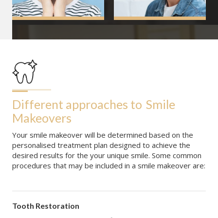
Different approaches to
Smile 
Makeovers
Your smile makeover will be determined based on the
personalised treatment plan designed to achieve the
desired results for the your unique smile. Some common
procedures that may be included in a smile makeover are:
Tooth Restoration