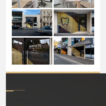
About
Smile Makeovers
A smile makeover is a comprehensive dental procedure