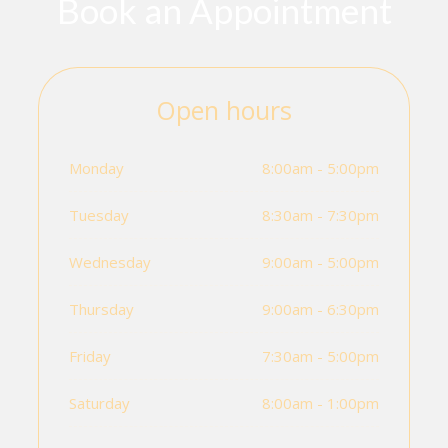
Book an Appointment
Open hours
Monday
8:00am - 5:00pm
Tuesday
8:30am - 7:30pm
Wednesday
9:00am - 5:00pm
Thursday
9:00am - 6:30pm
Friday
7:30am - 5:00pm
Saturday
8:00am - 1:00pm