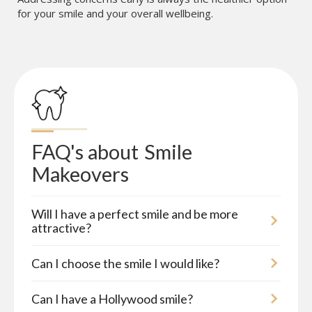
for your smile and your overall wellbeing.
FAQ's about
Smile 
Makeovers
Will I have a perfect smile and be more
attractive?
Can I choose the smile I would like?
Can I have a Hollywood smile?