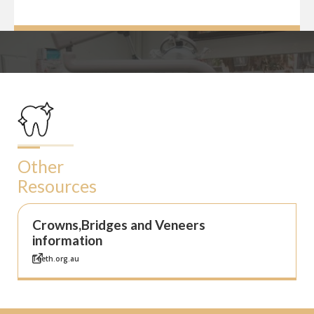
Other
Resources
Crowns,Bridges and Veneers
information
Teeth.org.au