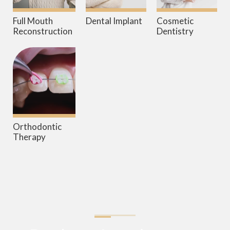
Full Mouth
Dental Implant
Cosmetic
Reconstruction
Dentistry
Orthodontic
Therapy