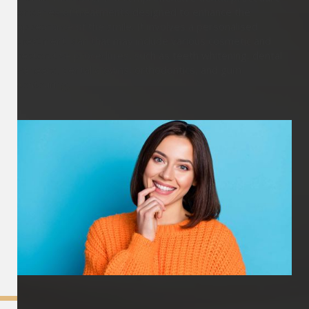
or series of treatments designed to enhance the
appearance of the smile. It involves a personalised
treatment plan that may include various cosmetic and
restorative procedures, such as teeth whitening, dental
veneers, dental crowns, orthodontics, and gum
contouring.