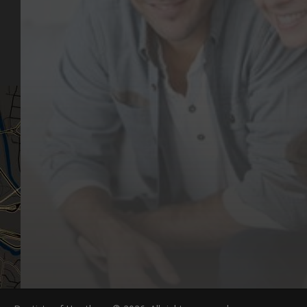
Our Values
Email
Aftercare Resources
330 Burwood Rd
Articles
Hawthorn, VIC 3122
FAQs