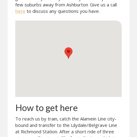
few suburbs away from Ashburton
Give us a call
here
to discuss any questions you have.
How to get here
To reach us by train, catch the Alamein Line city-
bound and transfer to the Lilydale/Belgrave Line
at Richmond Station. After a short ride of three