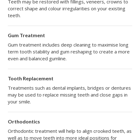
Teeth may be restored with fillings, veneers, crowns to
correct shape and colour irregularities on your existing
teeth.
Gum Treatment
Gum treatment includes deep cleaning to maximise long
term tooth stability and gum reshaping to create a more
even and balanced gumline.
Tooth Replacement
Treatments such as dental implants, bridges or dentures
may be used to replace missing teeth and close gaps in
your smile.
Orthodontics
Orthodontic treatment will help to align crooked teeth, as
well as to move teeth into more ideal positions for