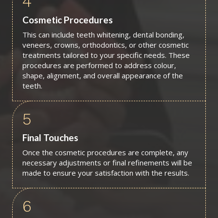
4
Cosmetic Procedures
This can include teeth whitening, dental bonding,
veneers, crowns, orthodontics, or other cosmetic
treatments tailored to your specific needs. These
procedures are performed to address colour,
shape, alignment, and overall appearance of the
teeth.
5
Final Touches
Once the cosmetic procedures are complete, any
necessary adjustments or final refinements will be
made to ensure your satisfaction with the results.
6