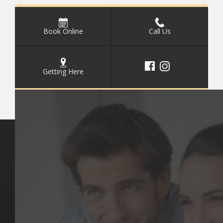
Book Online
Call Us
Getting Here
Key Pages
Contact Us
Our Team
(03) 9818 4981
Our Services
Make a Booking
Dental Issues
Emergencies