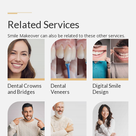
Related Services
Smile Makeover
can also be related to these other services.
Dental Crowns
Dental
Digital Smile
and Bridges
Veneers
Design