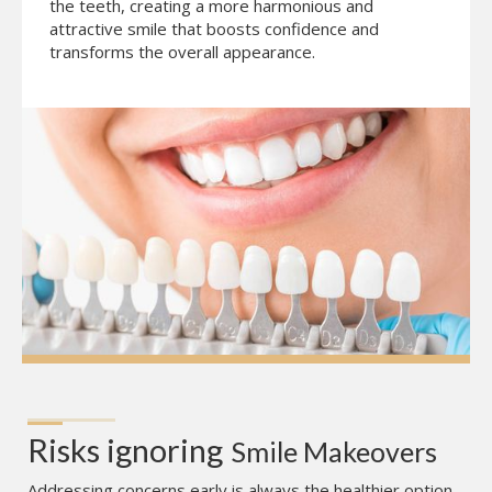
the teeth, creating a more harmonious and
attractive smile that boosts confidence and
transforms the overall appearance.
Risks ignoring
Smile Makeovers
Addressing concerns early is always the healthier option