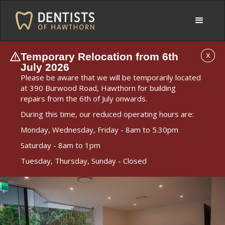
Temporary Relocation from 6th
X
July 2026
Please be aware that we will be temporarily located
at 390 Burwood Road, Hawthorn for building
repairs from the 6th of July onwards.
During this time, our reduced operating hours are:
Monday, Wednesday, Friday - 8am to 5.30pm
Saturday - 8am to 1pm
Tuesday, Thursday, Sunday - Closed