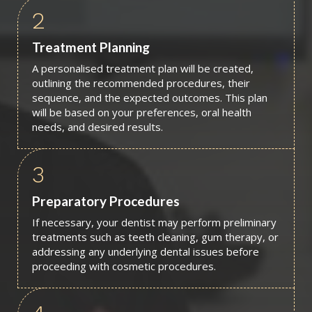
2
Treatment Planning
A personalised treatment plan will be created,
outlining the recommended procedures, their
sequence, and the expected outcomes. This plan
will be based on your preferences, oral health
needs, and desired results.
3
Preparatory Procedures
If necessary, your dentist may perform preliminary
treatments such as teeth cleaning, gum therapy, or
addressing any underlying dental issues before
proceeding with cosmetic procedures.