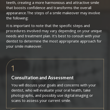
teeth, creating a more harmonious and attractive smile
that boosts confidence and transforms the overall
appearance.The steps of a smile makeover may involve
the following:
It is important to note that the specific steps and
procedures involved may vary depending on your unique
needs and treatment plan. It's best to consult with your
dentist to determine the most appropriate approach for
your smile makeover.
1
Consultation and Assessment
You will discuss your goals and concerns with your
dentist, who will evaluate your oral health, take
photographs, and possibly use digital imaging or
scans to assess your current smile.