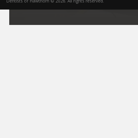
Dentists of Hawthorn © 2026. All rights reserved.