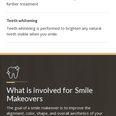
further treatment
Teeth whitening
Teeth whitening is performed to brighten any natural
teeth visible when you smile.
What is involved for
Smile 
Makeovers
The goal of a smile makeover is to improve the
alignment, color, shape, and overall aesthetics of your