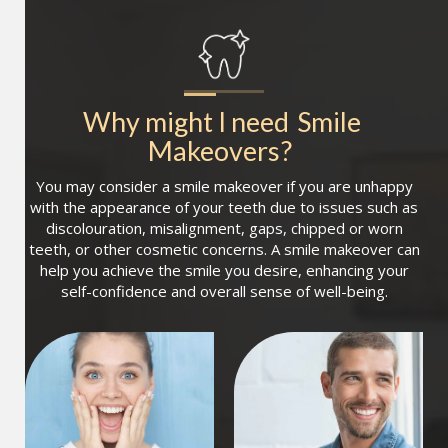
Why might I need
Smile 
Makeovers
?
You may consider a smile makeover if you are unhappy
with the appearance of your teeth due to issues such as
discolouration, misalignment, gaps, chipped or worn
teeth, or other cosmetic concerns. A smile makeover can
help you achieve the smile you desire, enhancing your
self-confidence and overall sense of well-being.