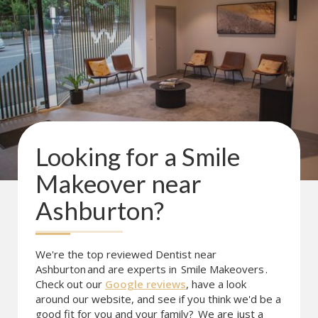
Looking for a
Smile
Makeover
near
Ashburton
?
We're the top reviewed Dentist near
Ashburton
and are experts in
Smile Makeovers
.
Check out our
Google reviews
, have a look
around our website, and see if you think we'd be a
good fit for you and your family?
We are just a