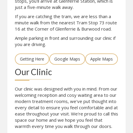
stops, you'll arrive at Glenferrie Station, which is
just a five-minute walk away.
If you are catching the tram, we are less than a
minute walk from the nearest Tram Stop 73 route
16 at the Corner of Glenferrie & Burwood road.
Ample parking in front and surrounding our clinic if
you are driving.
Getting Here
Google Maps
Apple Maps
Our Clinic
Our clinic was designed with you in mind. From our
welcoming reception and cosy waiting area to our
modern treatment rooms, we've put thought into
every detail to ensure you feel comfortable and at
ease throughout your visit. We're proud to call this
space our home and we hope you feel that
warmth every time you walk through our doors.