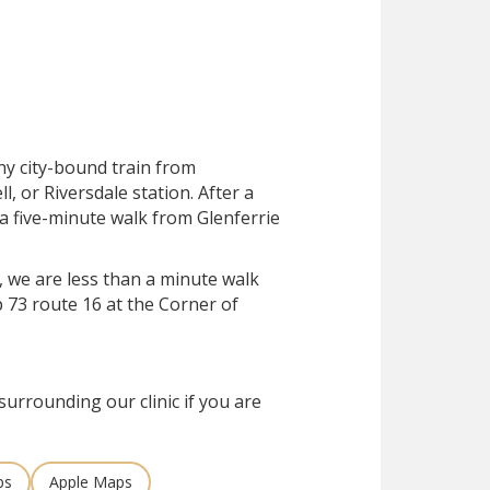
ny city-bound train from
, or Riversdale station. After a
 a five-minute walk from Glenferrie
, we are less than a minute walk
 73 route 16 at the Corner of
surrounding our clinic if you are
ps
Apple Maps