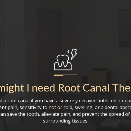
ight I need
Root Canal The
 a root canal if you have a severely decayed, infected, or d
nt pain, sensitivity to hot or cold, swelling, or a dental absc
an save the tooth, alleviate pain, and prevent the spread of 
surrounding tissues.