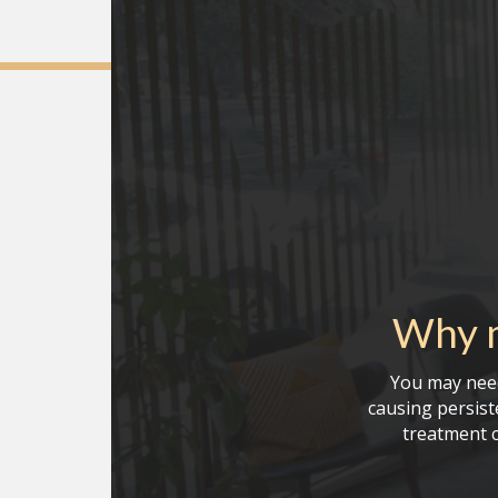
Why m
You may need
causing persiste
treatment c