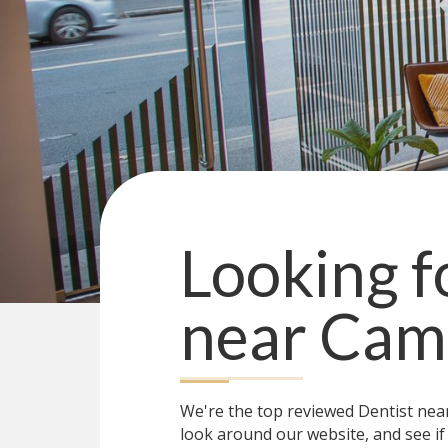
Looking f
near
Cam
We're the top reviewed Dentist ne
look around our website, and see if