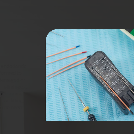
s endodontic
rformed to
 damaged or
n, eliminates
e preserved
 or filling,
g the need