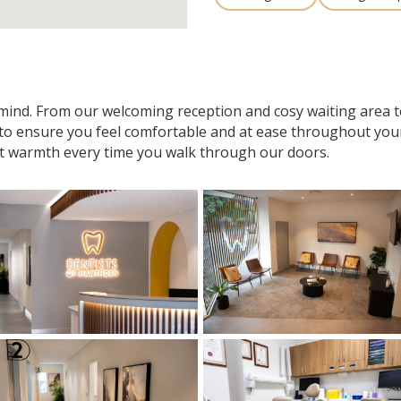
n mind. From our welcoming reception and cosy waiting area
 to ensure you feel comfortable and at ease throughout your v
t warmth every time you walk through our doors.