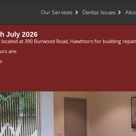
Our Services
Dental Issues
Abo
h July 2026
y located at 390 Burwood Road, Hawthorn for building repair
urs are:
m