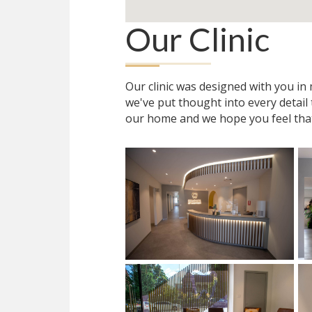
Our Clinic
Our clinic was designed with you i
we've put thought into every detail
our home and we hope you feel tha