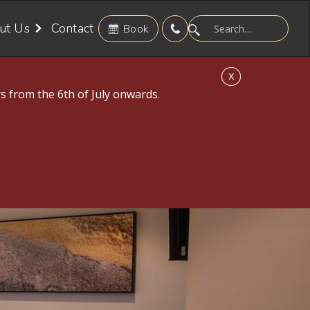
ut Us
Contact
Book
X
s from the 6th of July onwards.