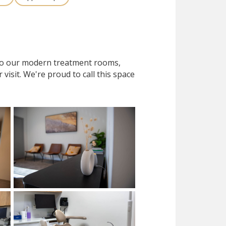
 to our modern treatment rooms,
isit. We're proud to call this space