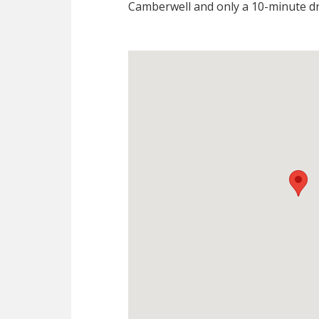
Camberwell and only a 10-minute dr