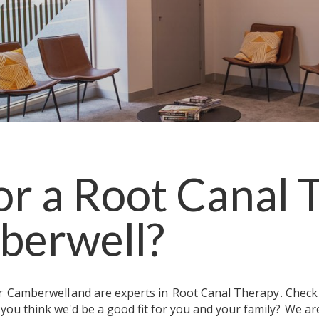
or a
Root Canal 
berwell
?
ar
Camberwell
and are experts in
Root Canal Therapy
. Chec
 you think we'd be a good fit for you and your family?
We are