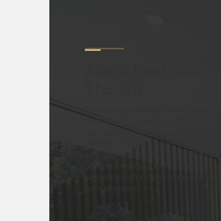
About
Root Canal 
Therapy
Root canal treatment (also known a
treatment) is a dental procedure pe
save a tooth that has been severely
infected. This procedure relieves pai
infection, and allows the tooth to b
and later restored with a dental crown
restoring its function and preventin
for extraction.