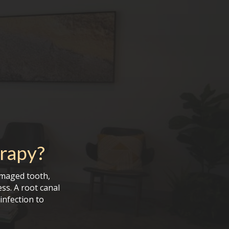
rapy
?
amaged tooth,
ess. A root canal
infection to