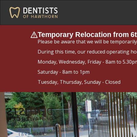
Temporary Relocation from 6t
Please be aware that we will be temporaril
During this time, our reduced operating ho
Monday, Wednesday, Friday - 8am to 5.30p
Saturday - 8am to 1pm
Tuesday, Thursday, Sunday - Closed