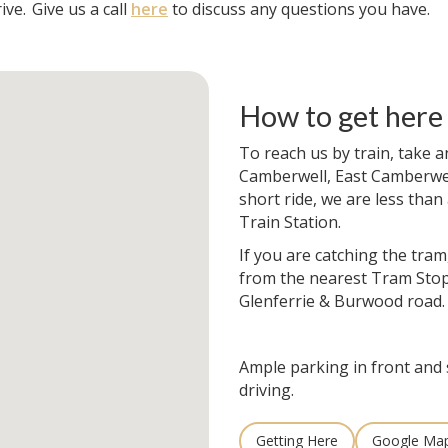
ive.
Give us a call
here
to discuss any questions you have.
How to get here
To reach us by train, take a
Camberwell, East Camberwell
short ride, we are less than
Train Station.
If you are catching the tram
from the nearest Tram Stop
Glenferrie & Burwood road.
Ample parking in front and 
driving.
Getting Here
Google Ma