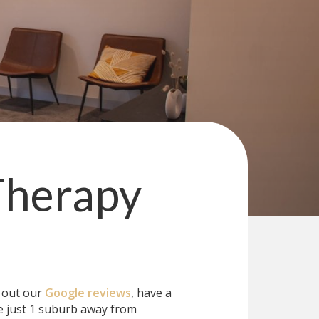
Therapy
k out our
Google reviews
, have a
 just 1 suburb away from