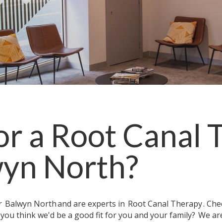
or a
Root Canal 
yn North
?
ar
Balwyn North
and are experts in
Root Canal Therapy
. Ch
 you think we'd be a good fit for you and your family?
We ar