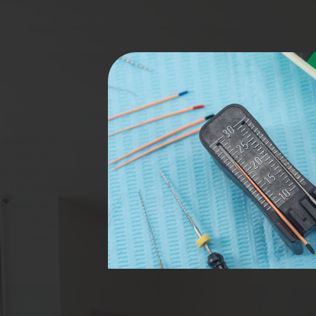
s endodontic
rformed to
 damaged or
n, eliminates
e preserved
 or filling,
g the need