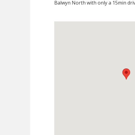
Balwyn North with only a 15min driv