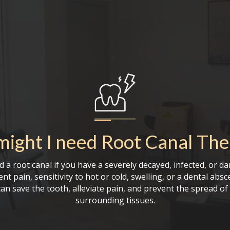
ight I need
Root Canal The
 a root canal if you have a severely decayed, infected, or d
nt pain, sensitivity to hot or cold, swelling, or a dental absc
an save the tooth, alleviate pain, and prevent the spread of 
surrounding tissues.