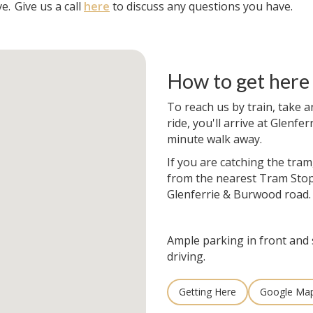
e.
Give us a call
here
to discuss any questions you have.
How to get here
To reach us by train, take a
ride, you'll arrive at Glenfer
minute walk away.
If you are catching the tram
from the nearest Tram Stop
Glenferrie & Burwood road.
Ample parking in front and 
driving.
Getting Here
Google Ma