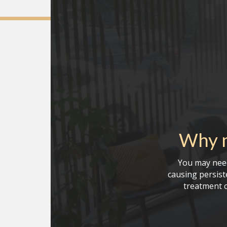
Why m
You may need
causing persiste
treatment c