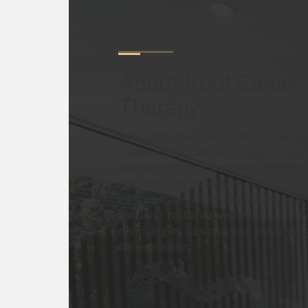
About
Root Canal 
Therapy
Root canal treatment (also known a
treatment) is a dental procedure pe
save a tooth that has been severely
infected. This procedure relieves pai
infection, and allows the tooth to b
and later restored with a dental crown
restoring its function and preventin
for extraction.