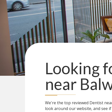
Looking f
near
Balw
We're the top reviewed Dentist ne
look around our website, and see if