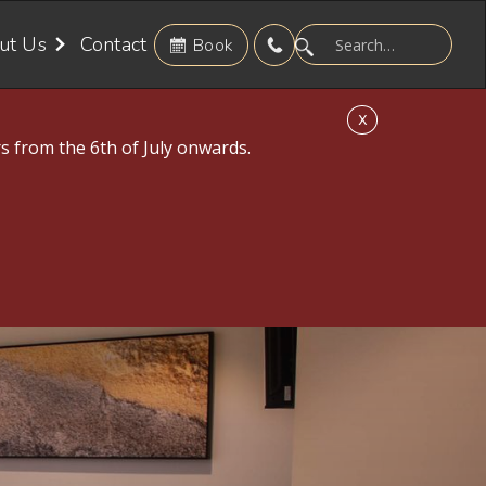
ut Us
Contact
Book
X
s from the 6th of July onwards.