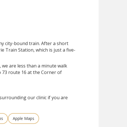
ny city-bound train. After a short
rie Train Station, which is just a five-
, we are less than a minute walk
 73 route 16 at the Corner of
surrounding our clinic if you are
ps
Apple Maps