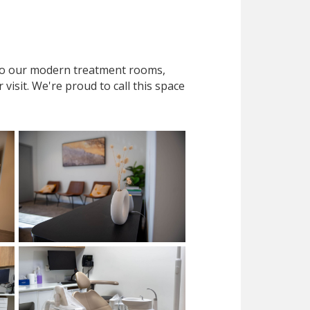
 to our modern treatment rooms,
isit. We're proud to call this space