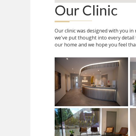
Our Clinic
Our clinic was designed with you i
we've put thought into every detail
our home and we hope you feel tha