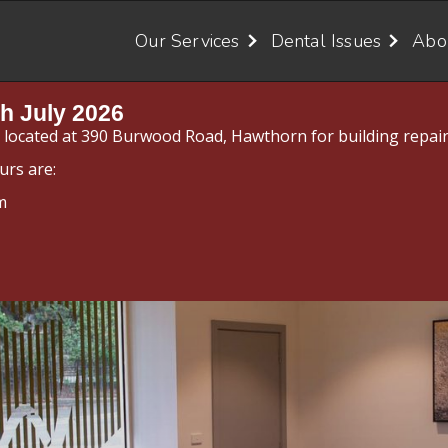
Our Services
Dental Issues
Abo
h July 2026
y located at 390 Burwood Road, Hawthorn for building repair
urs are:
m