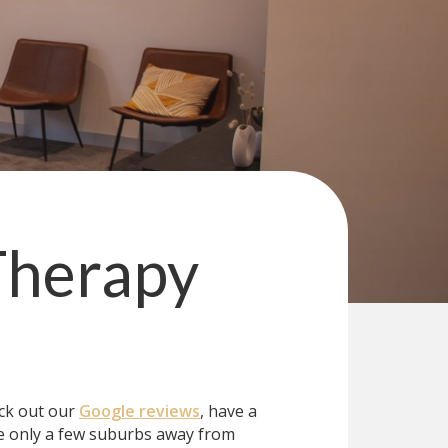
Therapy
eck out our
Google reviews
, have a
e only a few suburbs away from