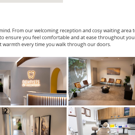
n mind. From our welcoming reception and cosy waiting area
 to ensure you feel comfortable and at ease throughout your v
t warmth every time you walk through our doors.