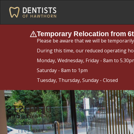
Temporary Relocation from 6t
Please be aware that we will be temporaril
During this time, our reduced operating ho
Monday, Wednesday, Friday - 8am to 5.30p
Saturday - 8am to 1pm
Tuesday, Thursday, Sunday - Closed