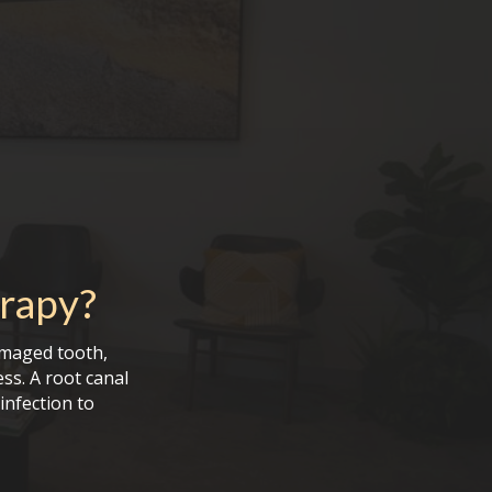
rapy
?
amaged tooth,
ess. A root canal
infection to