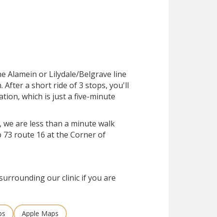
he Alamein or Lilydale/Belgrave line
After a short ride of 3 stops, you'll
ation, which is just a five-minute
, we are less than a minute walk
 73 route 16 at the Corner of
surrounding our clinic if you are
ps
Apple Maps