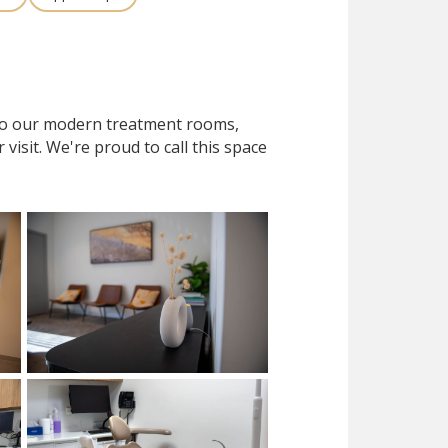
 to our modern treatment rooms,
isit. We're proud to call this space