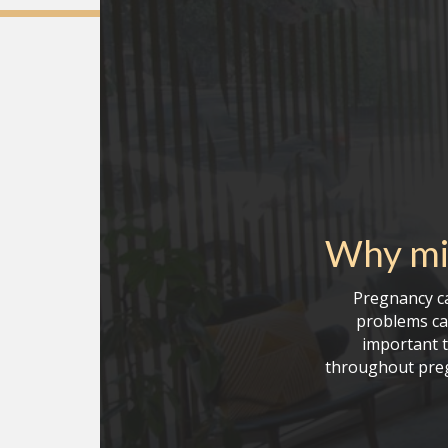
Why mi
Pregnancy ca
problems can
important t
throughout preg