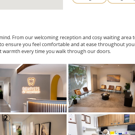
n mind. From our welcoming reception and cosy waiting area
 to ensure you feel comfortable and at ease throughout your v
t warmth every time you walk through our doors.