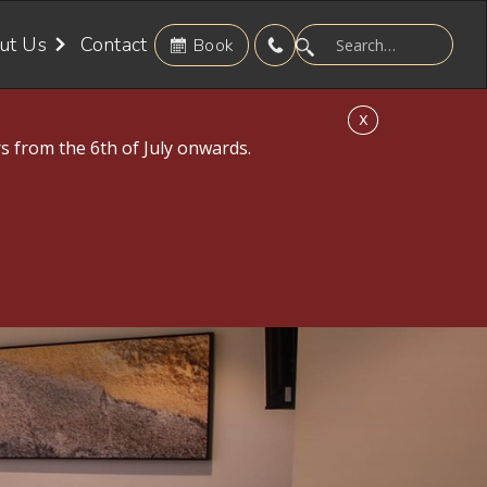
ut Us
Contact
Book
X
s from the 6th of July onwards.