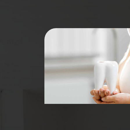
ental 
ortant to
so for the
al potential
ld look for
r both