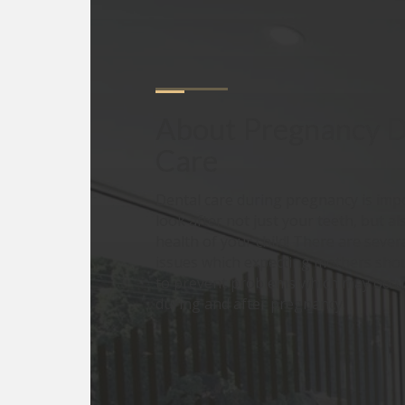
About
Pregnancy D
Care
Dental care during pregnancy is imp
look after not just your teeth, but al
health of your child! There are sever
issues which expecting mothers shou
to prevent problems which may occu
during and after pregnancy.