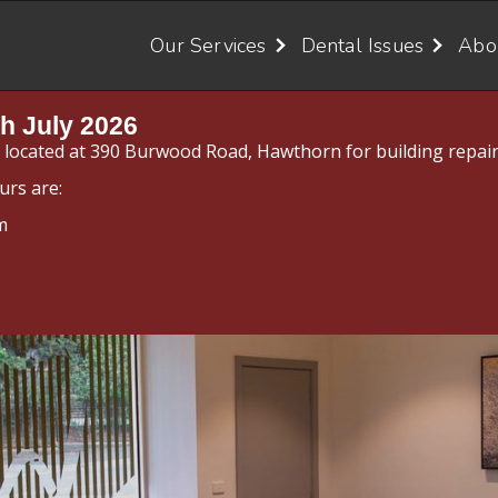
Our Services
Dental Issues
Abo
h July 2026
y located at 390 Burwood Road, Hawthorn for building repair
urs are:
m