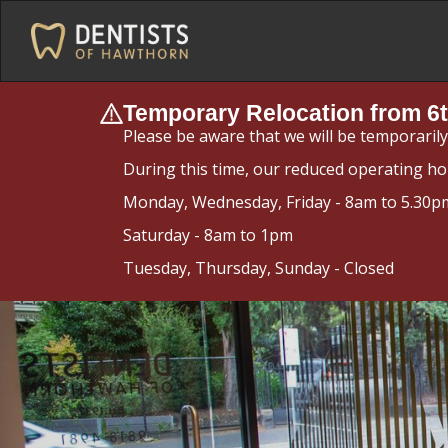
Temporary Relocation from 6t
Please be aware that we will be temporaril
During this time, our reduced operating ho
Monday, Wednesday, Friday - 8am to 5.30p
Saturday - 8am to 1pm
Tuesday, Thursday, Sunday - Closed