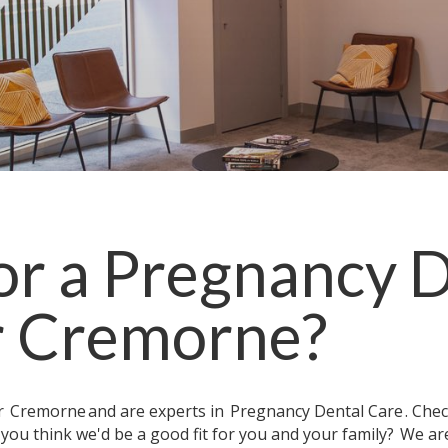
or a
Pregnancy D
r
Cremorne
?
ar
Cremorne
and are experts in
Pregnancy Dental Care
. Che
 you think we'd be a good fit for you and your family?
We are