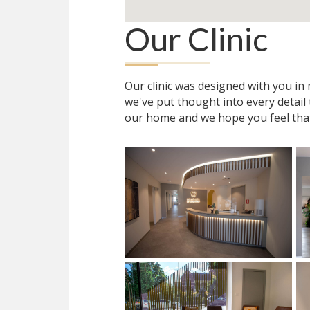
Our Clinic
Our clinic was designed with you i
we've put thought into every detail
our home and we hope you feel tha