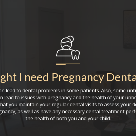
ght I need
Pregnancy Denta
n lead to dental problems in some patients. Also, some unt
 lead to issues with pregnancy and the health of your unborn
hat you maintain your regular dental visits to assess your d
nancy, as well as have any necessary dental treatment per
the health of both you and your child.