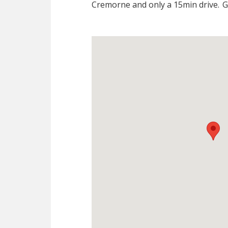
Cremorne and only a 15min drive.
Gi