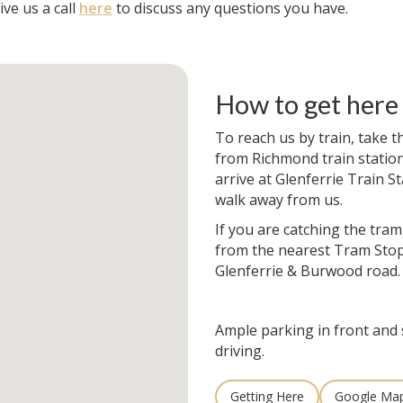
ve us a call
here
to discuss any questions you have.
How to get here
To reach us by train, take t
from Richmond train station. 
arrive at Glenferrie Train St
walk away from us.
If you are catching the tram
from the nearest Tram Stop
Glenferrie & Burwood road.
Ample parking in front and 
driving.
Getting Here
Google Ma