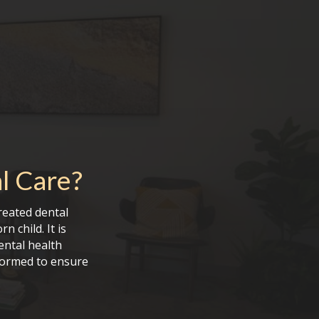
l Care
?
reated dental
 child. It is
ental health
formed to ensure