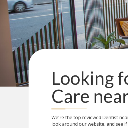
Looking f
Care
nea
We're the top reviewed Dentist ne
look around our website, and see if