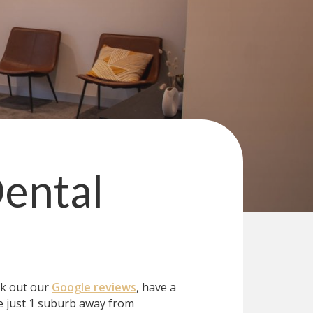
ental
ck out our
Google reviews
, have a
 just 1 suburb away from