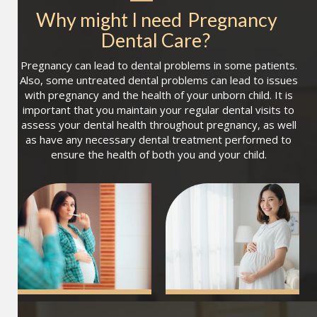
Why might I need
Pregnancy 
Dental Care
?
Pregnancy can lead to dental problems in some patients.
Also, some untreated dental problems can lead to issues
with pregnancy and the health of your unborn child. It is
important that you maintain your regular dental visits to
assess your dental health throughout pregnancy, as well
as have any necessary dental treatment performed to
ensure the health of both you and your child.