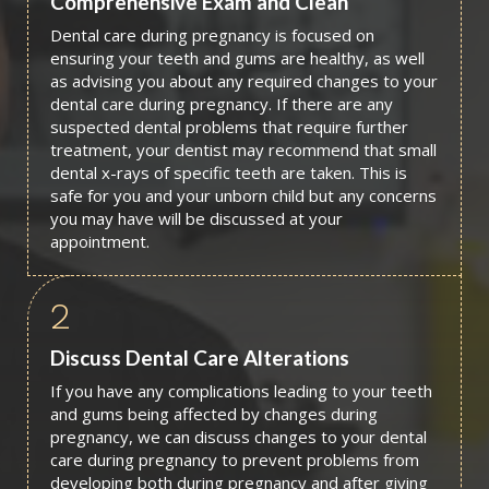
Comprehensive Exam and Clean
Dental care during pregnancy is focused on
ensuring your teeth and gums are healthy, as well
as advising you about any required changes to your
dental care during pregnancy. If there are any
suspected dental problems that require further
treatment, your dentist may recommend that small
dental x-rays of specific teeth are taken. This is
safe for you and your unborn child but any concerns
you may have will be discussed at your
appointment.
2
Discuss Dental Care Alterations
If you have any complications leading to your teeth
and gums being affected by changes during
pregnancy, we can discuss changes to your dental
care during pregnancy to prevent problems from
developing both during pregnancy and after giving