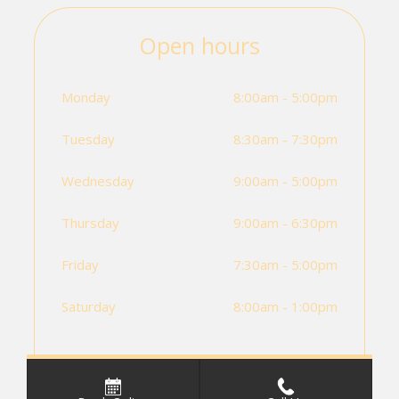
Open hours
Monday
8:00am - 5:00pm
Tuesday
8:30am - 7:30pm
Wednesday
9:00am - 5:00pm
Thursday
9:00am - 6:30pm
Friday
7:30am - 5:00pm
Saturday
8:00am - 1:00pm