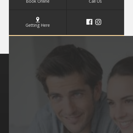
Book Online
Call Us
Getting Here
Key Pages
Contact Us
Our Team
(03) 9818 4981
Our Services
Make a Booking
Dental Issues
Emergencies
Our Values
Email
Aftercare Resources
330 Burwood Rd
Articles
Hawthorn, VIC 3122