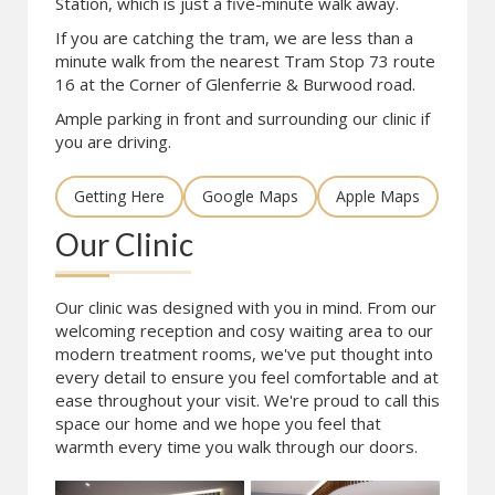
Station, which is just a five-minute walk away.
If you are catching the tram, we are less than a
minute walk from the nearest Tram Stop 73 route
16 at the Corner of Glenferrie & Burwood road.
Ample parking in front and surrounding our clinic if
you are driving.
Getting Here
Google Maps
Apple Maps
Our Clinic
Our clinic was designed with you in mind. From our
welcoming reception and cosy waiting area to our
modern treatment rooms, we've put thought into
every detail to ensure you feel comfortable and at
ease throughout your visit. We're proud to call this
space our home and we hope you feel that
warmth every time you walk through our doors.