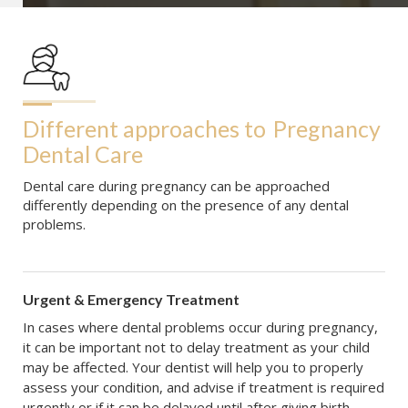
Different approaches to
Pregnancy 
Dental Care
Dental care during pregnancy can be approached
differently depending on the presence of any dental
problems.
Urgent & Emergency Treatment
In cases where dental problems occur during pregnancy,
it can be important not to delay treatment as your child
may be affected. Your dentist will help you to properly
assess your condition, and advise if treatment is required
urgently or if it can be delayed until after giving birth.