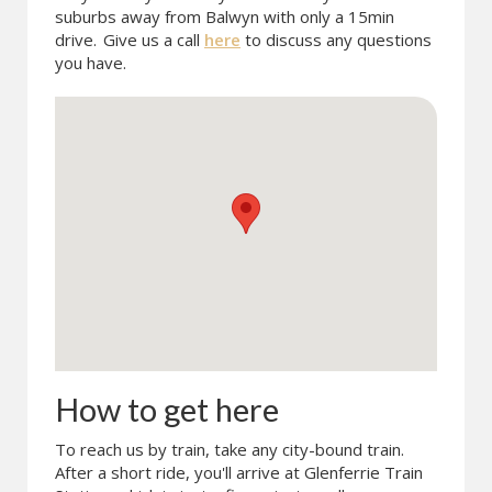
suburbs away from Balwyn with only a 15min
drive.
Give us a call
here
to discuss any questions
you have.
How to get here
To reach us by train, take any city-bound train.
After a short ride, you'll arrive at Glenferrie Train