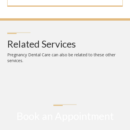
Related Services
Pregnancy Dental Care
can also be related to these other
services.
Book an Appointment