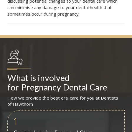
discussing potential changes to your dental care which
can minimise any damage to your dental health that
sometimes occur during pregnancy.
What is involved 
for
Pregnancy Dental Care
How we provide the best oral care for you at Dentists
of Hawthorn
1