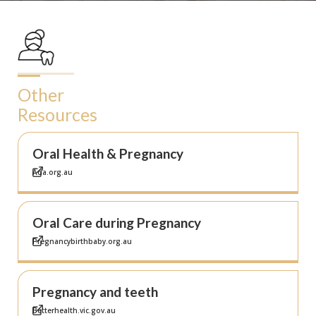
Other
Resources
Oral Health & Pregnancy
Ada.org.au
Oral Care during Pregnancy
Pregnancybirthbaby.org.au
Pregnancy and teeth
Betterhealth.vic.gov.au