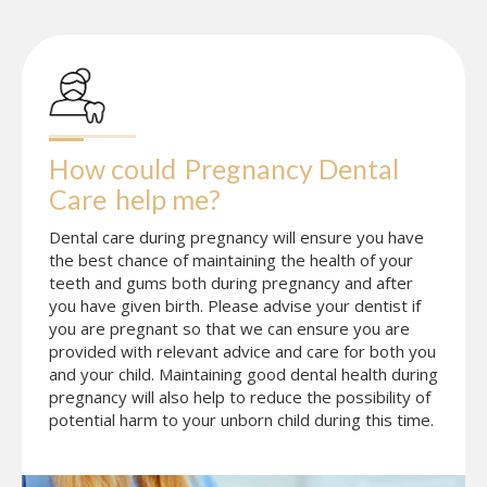
How could
Pregnancy Dental 
Care
help me?
Dental care during pregnancy will ensure you have
the best chance of maintaining the health of your
teeth and gums both during pregnancy and after
you have given birth. Please advise your dentist if
you are pregnant so that we can ensure you are
provided with relevant advice and care for both you
and your child. Maintaining good dental health during
pregnancy will also help to reduce the possibility of
potential harm to your unborn child during this time.