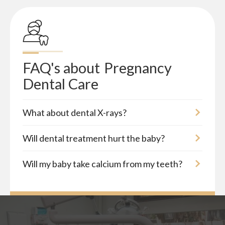
FAQ's about
Pregnancy 
Dental Care
What about dental X-rays?
Will dental treatment hurt the baby?
Will my baby take calcium from my teeth?