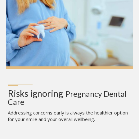
Risks ignoring
Pregnancy Dental 
Care
Addressing concerns early is always the healthier option
for your smile and your overall wellbeing.