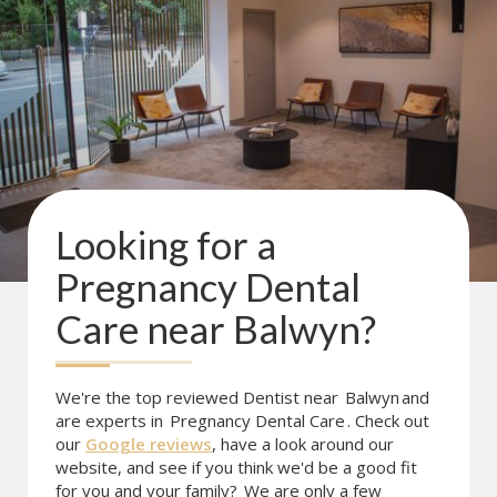
Looking for a
Pregnancy Dental
Care
near
Balwyn
?
We're the top reviewed Dentist near
Balwyn
and
are experts in
Pregnancy Dental Care
. Check out
our
Google reviews
, have a look around our
website, and see if you think we'd be a good fit
for you and your family?
We are only a few