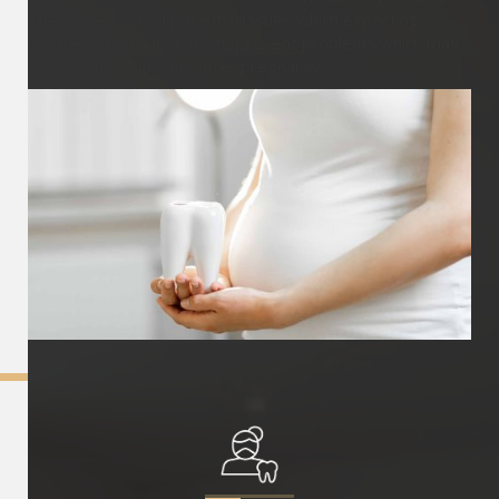
There are several potential issues which expecting
mothers should look for to prevent problems which may
occur both during and after pregnancy.