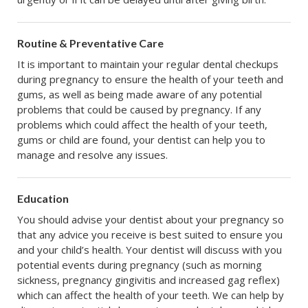
Routine & Preventative Care
It is important to maintain your regular dental checkups
during pregnancy to ensure the health of your teeth and
gums, as well as being made aware of any potential
problems that could be caused by pregnancy. If any
problems which could affect the health of your teeth,
gums or child are found, your dentist can help you to
manage and resolve any issues.
Education
You should advise your dentist about your pregnancy so
that any advice you receive is best suited to ensure you
and your child’s health. Your dentist will discuss with you
potential events during pregnancy (such as morning
sickness, pregnancy gingivitis and increased gag reflex)
which can affect the health of your teeth. We can help by