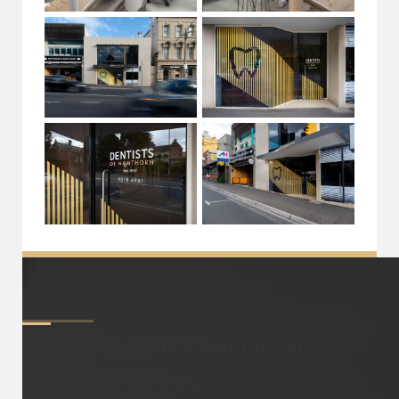
About
Pregnancy Dental Care
Dental care during pregnancy is important to look after
not just your teeth, but also for the health of your child!