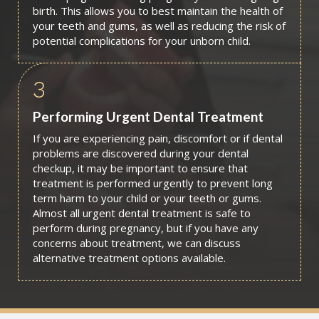
birth. This allows you to best maintain the health of
your teeth and gums, as well as reducing the risk of
potential complications for your unborn child.
3
Performing Urgent Dental Treatment
If you are experiencing pain, discomfort or if dental
problems are discovered during your dental
checkup, it may be important to ensure that
treatment is performed urgently to prevent long
term harm to your child or your teeth or gums.
Almost all urgent dental treatment is safe to
perform during pregnancy, but if you have any
concerns about treatment, we can discuss
alternative treatment options available.