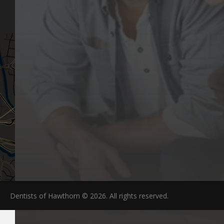
FAQs
Dentists of Hawthorn © 2026. All rights reserved.