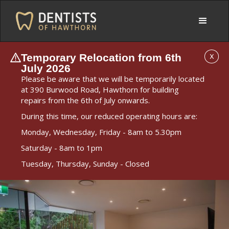
Temporary Relocation from 6th
X
July 2026
Please be aware that we will be temporarily located
at 390 Burwood Road, Hawthorn for building
repairs from the 6th of July onwards.
During this time, our reduced operating hours are:
Monday, Wednesday, Friday - 8am to 5.30pm
Saturday - 8am to 1pm
Tuesday, Thursday, Sunday - Closed