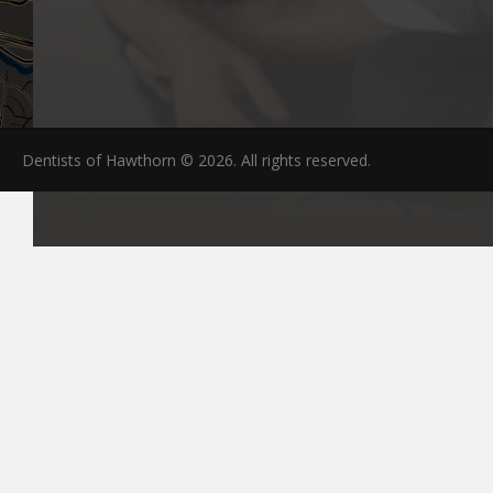
Dentists of Hawthorn © 2026. All rights reserved.