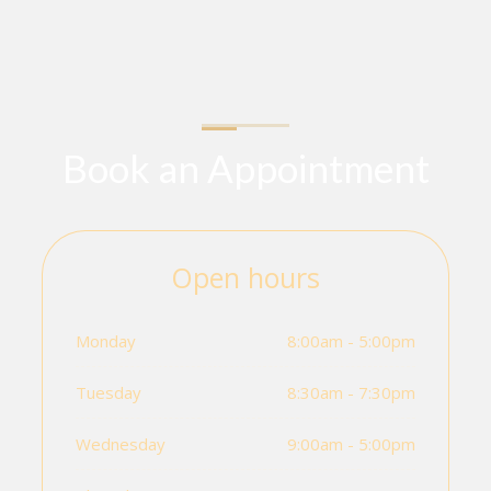
Book an Appointment
Open hours
Monday
8:00am - 5:00pm
Tuesday
8:30am - 7:30pm
Wednesday
9:00am - 5:00pm