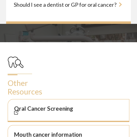
Should I see a dentist or GP for oral cancer?
Other
Resources
Oral Cancer Screening
Mouth cancer information