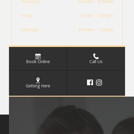
Thursday
9:00am - 6:30pm
Friday
7:30am - 5:00pm
Saturday
8:00am - 1:00pm
Book Online
Call Us
Getting Here