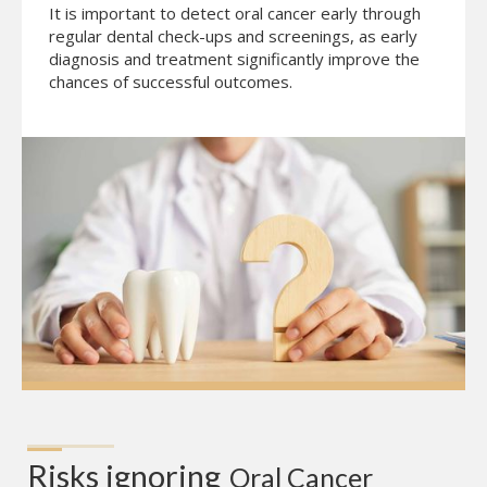
It is important to detect oral cancer early through
regular dental check-ups and screenings, as early
diagnosis and treatment significantly improve the
chances of successful outcomes.
Risks ignoring
Oral Cancer 