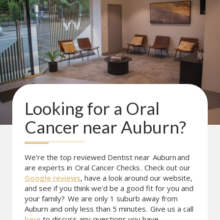
Looking for a
Oral
Cancer
near
Auburn
?
We're the top reviewed Dentist near
Auburn
and
are experts in
Oral Cancer Checks
. Check out our
Google reviews
, have a look around our website,
and see if you think we'd be a good fit for you and
your family?
We are only 1 suburb away from
Auburn and only less than 5 minutes.
Give us a call
here
to discuss any questions you have.