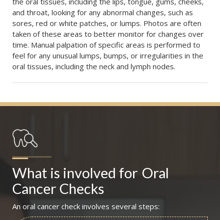
the oral tissues, including the lips, tongue, gums, cheeks,
and throat, looking for any abnormal changes, such as
sores, red or white patches, or lumps. Photos are often
taken of these areas to better monitor for changes over
time. Manual palpation of specific areas is performed to
feel for any unusual lumps, bumps, or irregularities in the
oral tissues, including the neck and lymph nodes.
What is involved for
Oral 
Cancer Checks
An oral cancer check involves several steps: