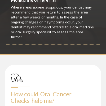
Where areas appear suspicious, your dentist may
recommend that you return to assess the area
after a few weeks or months. In the case of
ongoing changes or if symptoms occur, your
dentist may recommend referral to a oral medicine
or oral surgery specialist to assess the area
further.
How could
Oral Cancer 
Checks
help me?