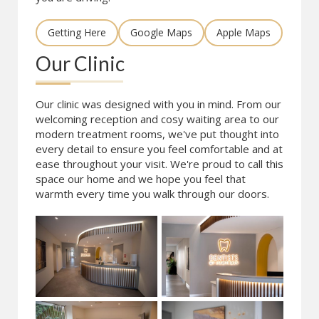
Getting Here
Google Maps
Apple Maps
Our Clinic
Our clinic was designed with you in mind. From our
welcoming reception and cosy waiting area to our
modern treatment rooms, we've put thought into
every detail to ensure you feel comfortable and at
ease throughout your visit. We're proud to call this
space our home and we hope you feel that
warmth every time you walk through our doors.