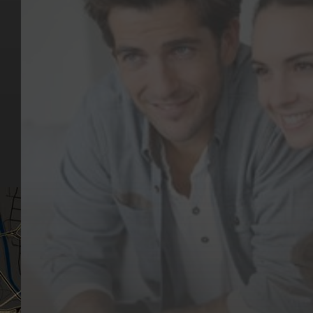
Key Pages
Contact Us
Our Team
(03) 9818 4981
Our Services
Make a Booking
Dental Issues
Emergencies
Our Values
Email
Aftercare Resources
330 Burwood Rd
Articles
Hawthorn, VIC 3122
FAQs