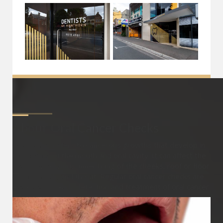
About
Oral Cancer Checks
Oral cancer refers to cancerous growths that develop in
the tissues of the mouth and oral cavity. It can affect the
lips, tongue, gums, inner lining of the cheeks, roof or floor
of the mouth, and throat. Regular oral cancer checks are
essential for early detection and treatment of oral cancer.