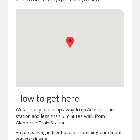
How to get here
We are only one stop away from Auburn Train
station and less than 5 minutes walk from
Glenferrie Train Station.
Ample parking in front and surrounding our clinic if
you are driving.