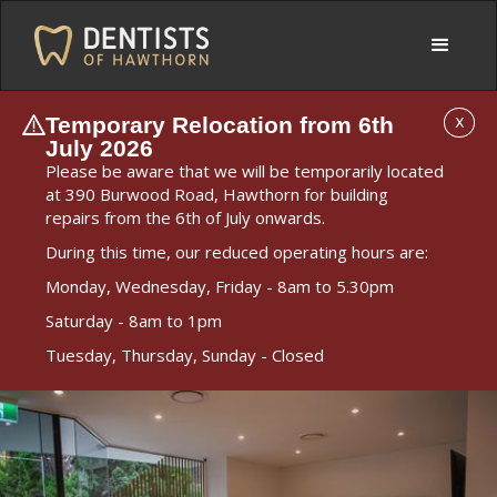
Temporary Relocation from 6th
X
July 2026
Please be aware that we will be temporarily located
at 390 Burwood Road, Hawthorn for building
repairs from the 6th of July onwards.
During this time, our reduced operating hours are:
Monday, Wednesday, Friday - 8am to 5.30pm
Saturday - 8am to 1pm
Tuesday, Thursday, Sunday - Closed