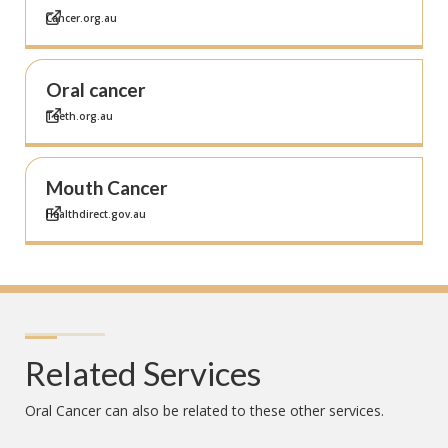
Cancer.org.au
Oral cancer
Teeth.org.au
Mouth Cancer
Healthdirect.gov.au
Related Services
Oral Cancer
can also be related to these other services.