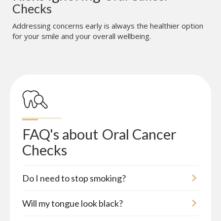
Checks
Addressing concerns early is always the healthier option
for your smile and your overall wellbeing.
FAQ's about
Oral Cancer 
Checks
Do I need to stop smoking?
Will my tongue look black?