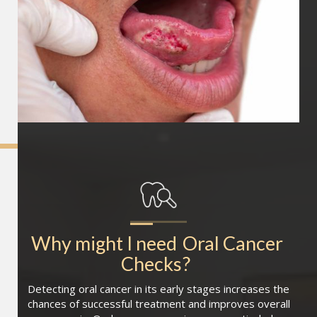
Why might I need
Oral Cancer 
Checks
?
Detecting oral cancer in its early stages increases the
chances of successful treatment and improves overall