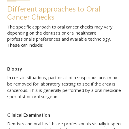
Different approaches to
Oral 
Cancer Checks
The specific approach to oral cancer checks may vary
depending on the dentist's or oral healthcare
professional's preferences and available technology.
These can include:
Biopsy
In certain situations, part or all of a suspicious area may
be removed for laboratory testing to see if the area is
cancerous. This is generally performed by a oral medicine
specialist or oral surgeon.
Clinical Examination
Dentists and oral healthcare professionals visually inspect