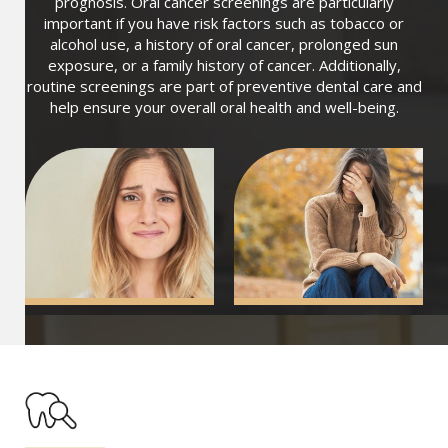
prognosis. Oral cancer screenings are particularly
important if you have risk factors such as tobacco or
alcohol use, a history of oral cancer, prolonged sun
exposure, or a family history of cancer. Additionally,
routine screenings are part of preventive dental care and
help ensure your overall oral health and well-being.