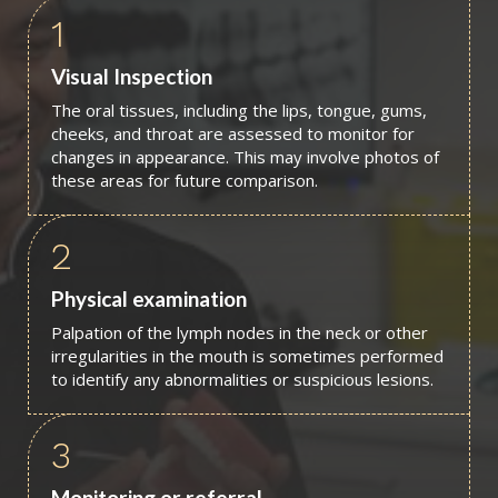
1
Visual Inspection
The oral tissues, including the lips, tongue, gums,
cheeks, and throat are assessed to monitor for
changes in appearance. This may involve photos of
these areas for future comparison.
2
Physical examination
Palpation of the lymph nodes in the neck or other
irregularities in the mouth is sometimes performed
to identify any abnormalities or suspicious lesions.
3
Monitoring or referral