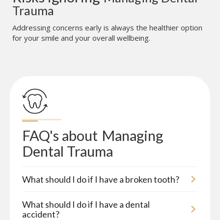
Trauma
Addressing concerns early is always the healthier option
for your smile and your overall wellbeing.
FAQ's about
Managing 
Dental Trauma
What should I do if I have a broken tooth?
What should I do if I have a dental
accident?