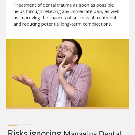
Treatment of dental trauma as soon as possible
helps through relieving any immediate pain, as well
as improving the chances of successful treatment
and reducing potential long-term complications.
Risks ignoring
Managing Dental 