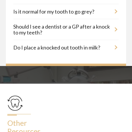
Is it normal for my tooth to go grey?
Should I see a dentist or a GP after a knock
to my teeth?
Do I place a knocked out tooth in milk?
Other
Resources