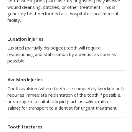
Soft tissue injuries (such as cuts or gashes) may involve
wound cleansing, stitches, or other treatment. This is
generally best performed at a hospital or local medical
facility.
Luxation injuries
Luxated (partially dislodged) teeth will require
repositioning and stabilisation by a dentist as soon as
possible.
Avulsion injuries
Tooth avulsion (where teeth are completely knocked out)
requires immediate replantation of the tooth if possible,
or storage in a suitable liquid (such as saliva, milk or
saline) for transport to a dentist for urgent treatment.
Tooth fractures