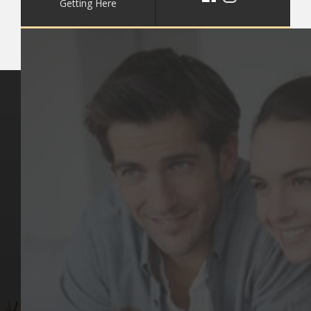
Getting Here
Key Pages
Contact Us
Our Team
(03) 9818 4981
Our Services
Make a Booking
Dental Issues
Emergencies
Our Values
Email
Aftercare Resources
330 Burwood Rd
Articles
Hawthorn, VIC 3122
FAQs