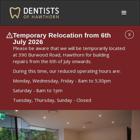
Temporary Relocation from 6th
X
July 2026
Please be aware that we will be temporarily located
at 390 Burwood Road, Hawthorn for building
repairs from the 6th of July onwards.
During this time, our reduced operating hours are:
Monday, Wednesday, Friday - 8am to 5.30pm
Saturday - 8am to 1pm
Tuesday, Thursday, Sunday - Closed