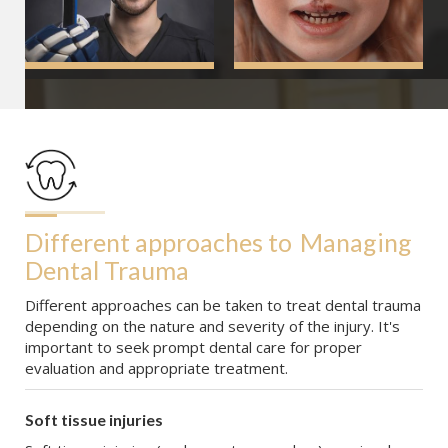
Different approaches to
Managing 
Dental Trauma
Different approaches can be taken to treat dental trauma
depending on the nature and severity of the injury. It's
important to seek prompt dental care for proper
evaluation and appropriate treatment.
Soft tissue injuries