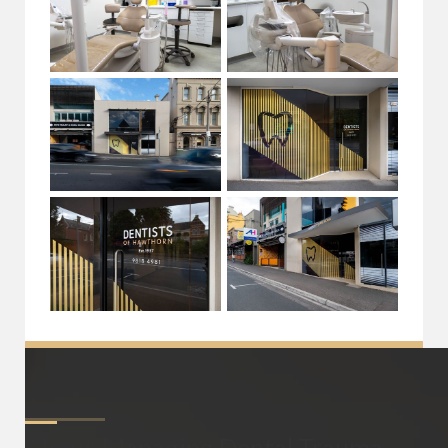
About
Managing Dental Trauma