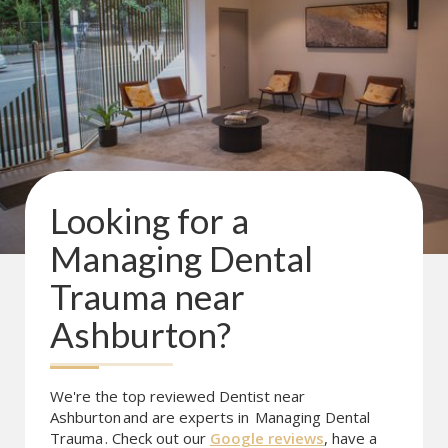
Looking for a
Managing Dental
Trauma
near
Ashburton
?
We're the top reviewed Dentist near
Ashburton
and are experts in
Managing Dental
Trauma
. Check out our
Google reviews
, have a