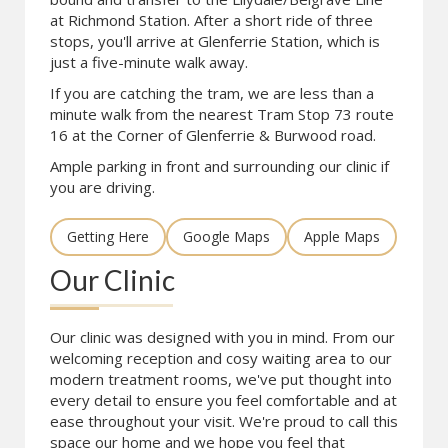
at Richmond Station. After a short ride of three
stops, you'll arrive at Glenferrie Station, which is
just a five-minute walk away.
If you are catching the tram, we are less than a
minute walk from the nearest Tram Stop 73 route
16 at the Corner of Glenferrie & Burwood road.
Ample parking in front and surrounding our clinic if
you are driving.
Getting Here
Google Maps
Apple Maps
Our Clinic
Our clinic was designed with you in mind. From our
welcoming reception and cosy waiting area to our
modern treatment rooms, we've put thought into
every detail to ensure you feel comfortable and at
ease throughout your visit. We're proud to call this
space our home and we hope you feel that