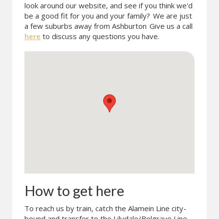
look around our website, and see if you think we'd
be a good fit for you and your family?
We are just
a few suburbs away from Ashburton
Give us a call
here
to discuss any questions you have.
How to get here
To reach us by train, catch the Alamein Line city-
bound and transfer to the Lilydale/Belgrave Line