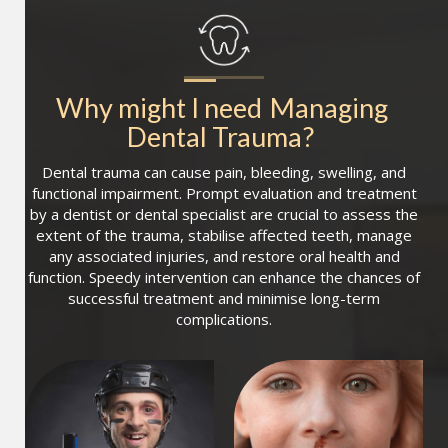
Why might I need
Managing 
Dental Trauma
?
Dental trauma can cause pain, bleeding, swelling, and
functional impairment. Prompt evaluation and treatment
by a dentist or dental specialist are crucial to assess the
extent of the trauma, stabilise affected teeth, manage
any associated injuries, and restore oral health and
function. Speedy intervention can enhance the chances of
successful treatment and minimise long-term
complications.