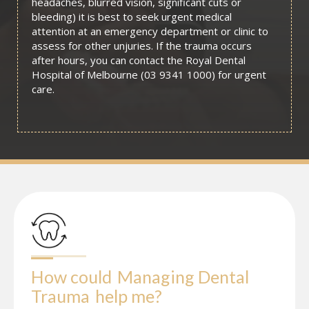
headaches, blurred vision, significant cuts or
bleeding) it is best to seek urgent medical
attention at an emergency department or clinic to
assess for other unjuries. If the trauma occurs
after hours, you can contact the Royal Dental
Hospital of Melbourne (03 9341 1000) for urgent
care.
How could
Managing Dental 
Trauma
help me?