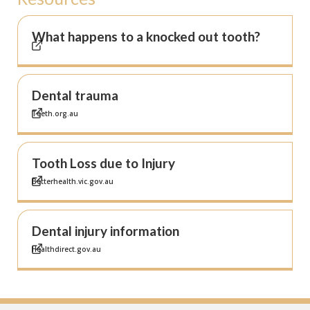
What happens to a knocked out tooth?
Dental trauma
Teeth.org.au
Tooth Loss due to Injury
Betterhealth.vic.gov.au
Dental injury information
Healthdirect.gov.au