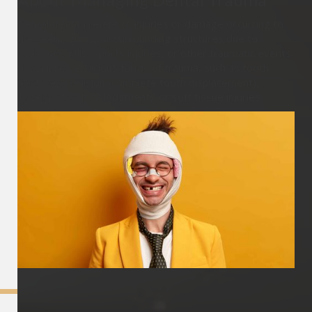
Dental trauma refers to injuries or damage occurring to
the teeth, gums, or surrounding structures due to
accidents, falls, sports injuries, or other traumatic events.
It can involve various forms of trauma, such as tooth
fractures, avulsion (complete tooth displacement),
luxation (tooth dislodgment), or soft tissue injuries.