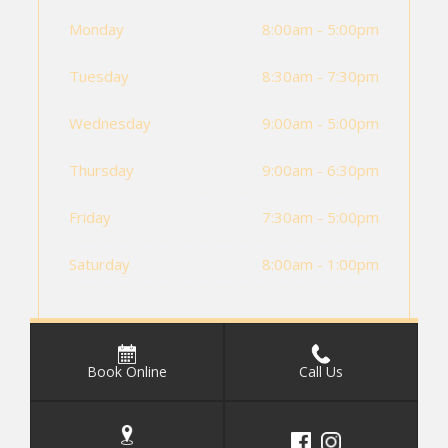
Monday
8:00am - 5:00pm
Tuesday
8:30am - 7:30pm
Wednesday
9:00am - 5:00pm
Thursday
9:00am - 6:30pm
Friday
7:30am - 5:00pm
Saturday
8:00am - 1:00pm
Book Online
Call Us