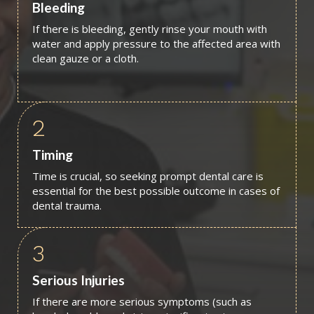
Bleeding
If there is bleeding, gently rinse your mouth with
water and apply pressure to the affected area with
clean gauze or a cloth.
2
Timing
Time is crucial, so seeking prompt dental care is
essential for the best possible outcome in cases of
dental trauma.
3
Serious Injuries
If there are more serious symptoms (such as