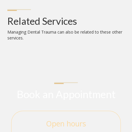
Related Services
Managing Dental Trauma
can also be related to these other
services.
Book an Appointment
Open hours