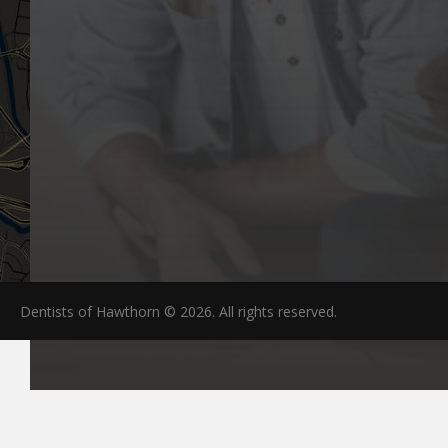
Dentists of Hawthorn © 2026. All rights reserved.