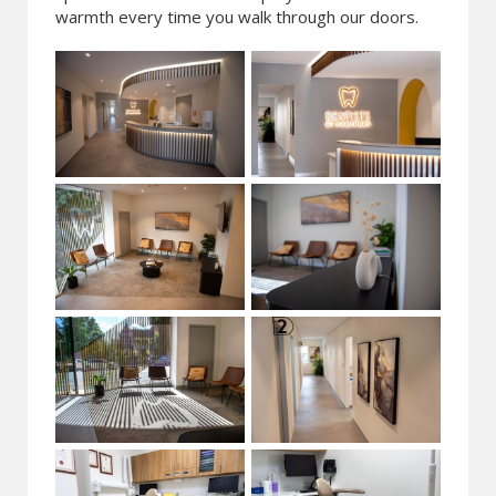
warmth every time you walk through our doors.