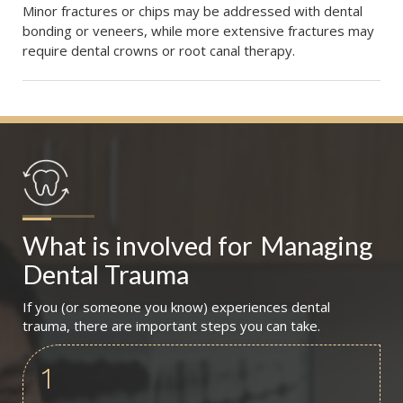
Minor fractures or chips may be addressed with dental
bonding or veneers, while more extensive fractures may
require dental crowns or root canal therapy.
What is involved for
Managing 
Dental Trauma
If you (or someone you know) experiences dental
trauma, there are important steps you can take.
1