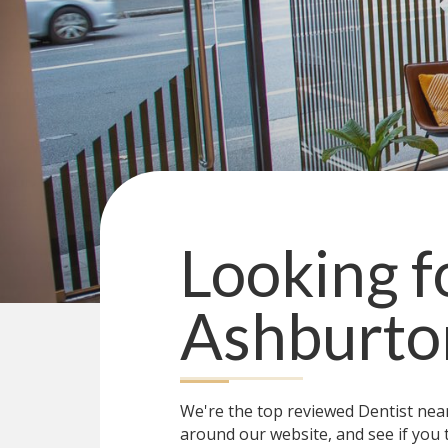
Looking f
Ashburto
We're the top reviewed Dentist ne
around our website, and see if you 