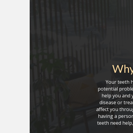
Why
Your teeth 
potential proble
help you and y
disease or tre
affect you throu
having a person
teeth need help,