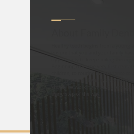
About
Family Dent
Healthy teeth begins from a young a
ensure that you and your family hav
opportunity to keep smiling througho
Beginning from the very first dental v
children, to routine maintenance to
teeth remain as healthy as possible, 
should be working with you and your
every step of the way.