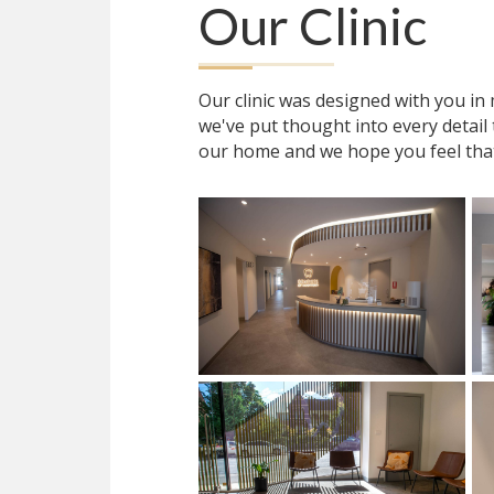
Our Clinic
Our clinic was designed with you i
we've put thought into every detail
our home and we hope you feel tha