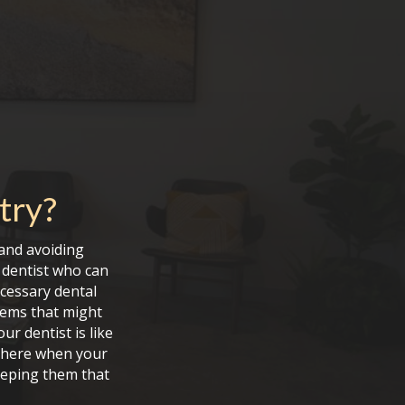
try
?
and avoiding
a dentist who can
ecessary dental
lems that might
r dentist is like
e here when your
keeping them that