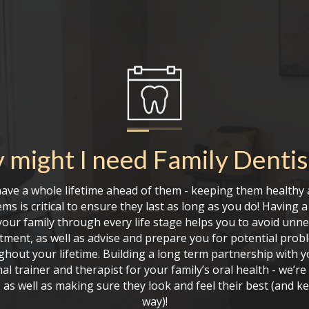
 might I need
Family Dentis
have a whole lifetime ahead of them - keeping them healthy 
ms is critical to ensure they last as long as you do! Having 
our family through every life stage helps you to avoid unn
atment, as well as advise and prepare you for potential prob
ghout your lifetime. Building a long term partnership with you
al trainer and therapist for your family’s oral health - we’r
 as well as making sure they look and feel their best (and 
way)!