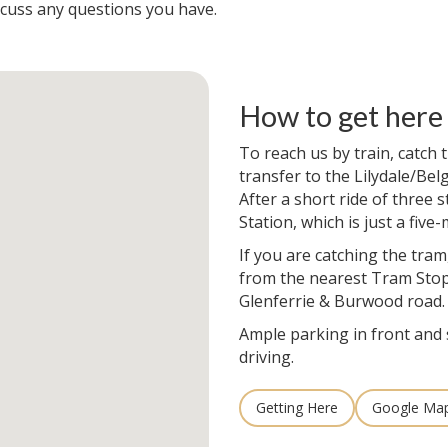
scuss any questions you have.
How to get here
To reach us by train, catch
transfer to the Lilydale/Bel
After a short ride of three s
Station, which is just a five
If you are catching the tram
from the nearest Tram Stop
Glenferrie & Burwood road.
Ample parking in front and 
driving.
Getting Here
Google Ma