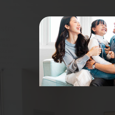
istry
ge to
e the best
ut life.
isit for
 ensure your
your dentist
 family