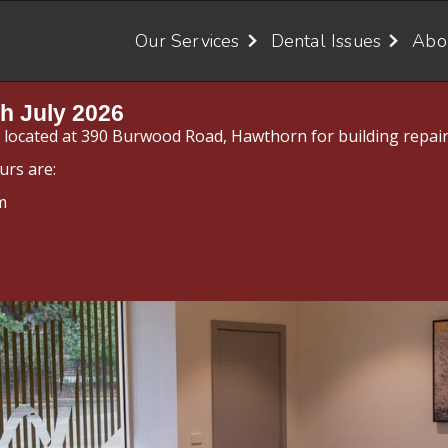
Our Services
Dental Issues
Abo
h July 2026
y located at 390 Burwood Road, Hawthorn for building repair
urs are:
m