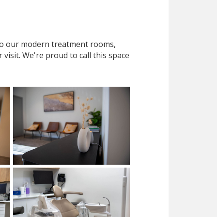
 to our modern treatment rooms,
isit. We're proud to call this space