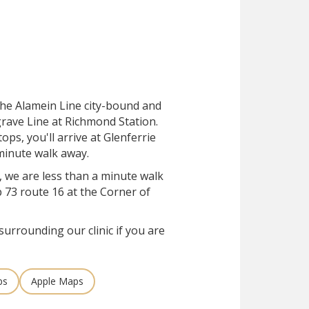
 the Alamein Line city-bound and
grave Line at Richmond Station.
tops, you'll arrive at Glenferrie
-minute walk away.
, we are less than a minute walk
 73 route 16 at the Corner of
surrounding our clinic if you are
ps
Apple Maps