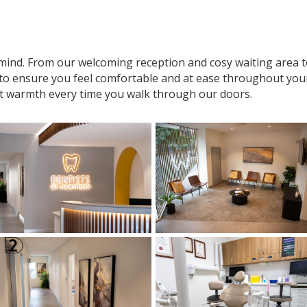
n mind. From our welcoming reception and cosy waiting area
 to ensure you feel comfortable and at ease throughout your v
t warmth every time you walk through our doors.