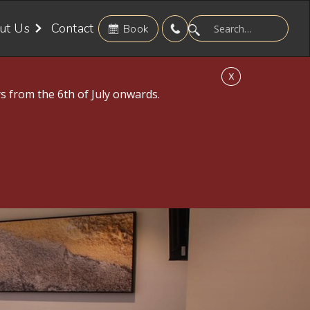
ut Us
Contact
Book
X
s from the 6th of July onwards.