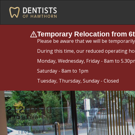
Temporary Relocation from 6t
Please be aware that we will be temporaril
During this time, our reduced operating ho
Monday, Wednesday, Friday - 8am to 5.30p
Saturday - 8am to 1pm
Tuesday, Thursday, Sunday - Closed