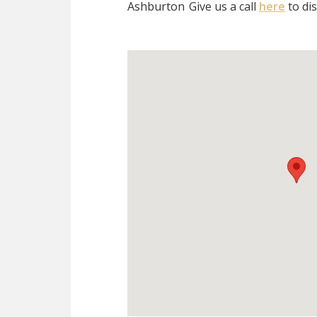
Ashburton
Give us a call
here
to di