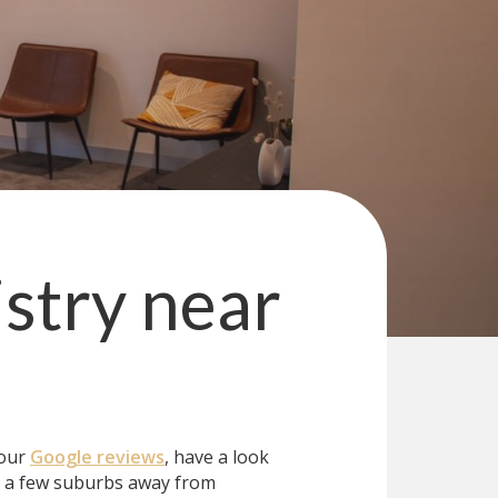
stry
near
 our
Google reviews
, have a look
t a few suburbs away from