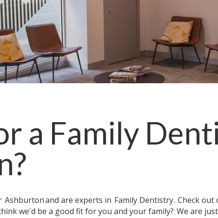
or a
Family Denti
n
?
ar
Ashburton
and are experts in
Family Dentistry
. Check out
think we'd be a good fit for you and your family?
We are jus