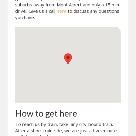
suburbs away from Mont Albert and only a 15 min
drive.
Give us a call
here
to discuss any questions
you have.
How to get here
To reach us by train, take any city-bound train.
After a short train ride, we are just a five-minute