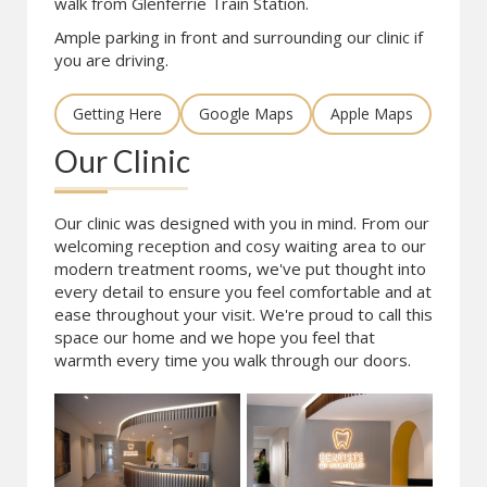
walk from Glenferrie Train Station.
Ample parking in front and surrounding our clinic if
you are driving.
Getting Here
Google Maps
Apple Maps
Our Clinic
Our clinic was designed with you in mind. From our
welcoming reception and cosy waiting area to our
modern treatment rooms, we've put thought into
every detail to ensure you feel comfortable and at
ease throughout your visit. We're proud to call this
space our home and we hope you feel that
warmth every time you walk through our doors.