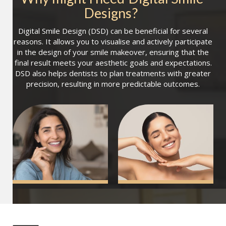
Designs
?
Digital Smile Design (DSD) can be beneficial for several
reasons. It allows you to visualise and actively participate
in the design of your smile makeover, ensuring that the
final result meets your aesthetic goals and expectations.
DSD also helps dentists to plan treatments with greater
precision, resulting in more predictable outcomes.