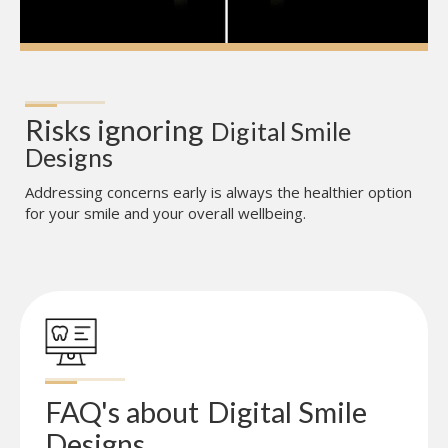
Risks ignoring
Digital Smile 
Designs
Addressing concerns early is always the healthier option
for your smile and your overall wellbeing.
FAQ's about
Digital Smile 
Designs