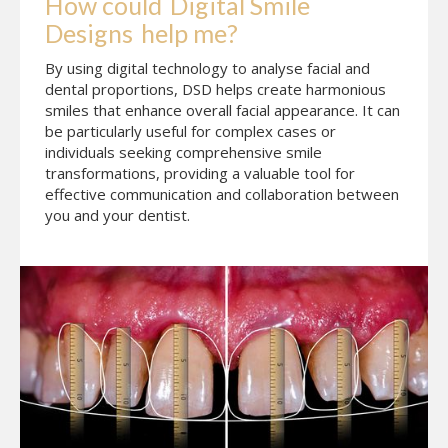
How could
Digital Smile 
Designs
help me?
By using digital technology to analyse facial and
dental proportions, DSD helps create harmonious
smiles that enhance overall facial appearance. It can
be particularly useful for complex cases or
individuals seeking comprehensive smile
transformations, providing a valuable tool for
effective communication and collaboration between
you and your dentist.