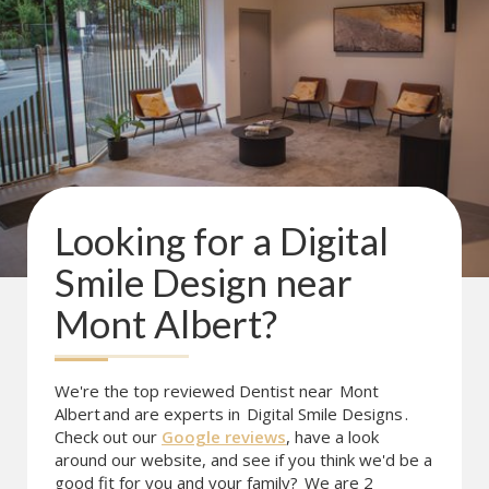
Looking for a
Digital
Smile Design
near
Mont Albert
?
We're the top reviewed Dentist near
Mont
Albert
and are experts in
Digital Smile Designs
.
Check out our
Google reviews
, have a look
around our website, and see if you think we'd be a
good fit for you and your family?
We are 2