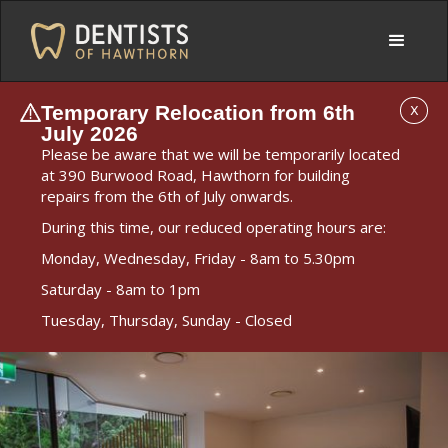
Temporary Relocation from 6th
X
July 2026
Please be aware that we will be temporarily located
at 390 Burwood Road, Hawthorn for building
repairs from the 6th of July onwards.
During this time, our reduced operating hours are:
Monday, Wednesday, Friday - 8am to 5.30pm
Saturday - 8am to 1pm
Tuesday, Thursday, Sunday - Closed