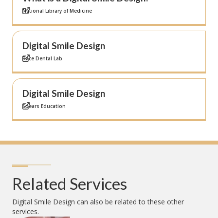
National Library of Medicine
Digital Smile Design
Race Dental Lab
Digital Smile Design
Spears Education
Related Services
Digital Smile Design
can also be related to these other
services.