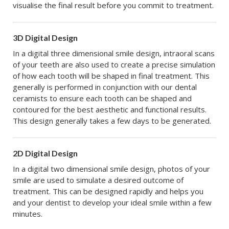
visualise the final result before you commit to treatment.
3D Digital Design
In a digital three dimensional smile design, intraoral scans
of your teeth are also used to create a precise simulation
of how each tooth will be shaped in final treatment. This
generally is performed in conjunction with our dental
ceramists to ensure each tooth can be shaped and
contoured for the best aesthetic and functional results.
This design generally takes a few days to be generated.
2D Digital Design
In a digital two dimensional smile design, photos of your
smile are used to simulate a desired outcome of
treatment. This can be designed rapidly and helps you
and your dentist to develop your ideal smile within a few
minutes.