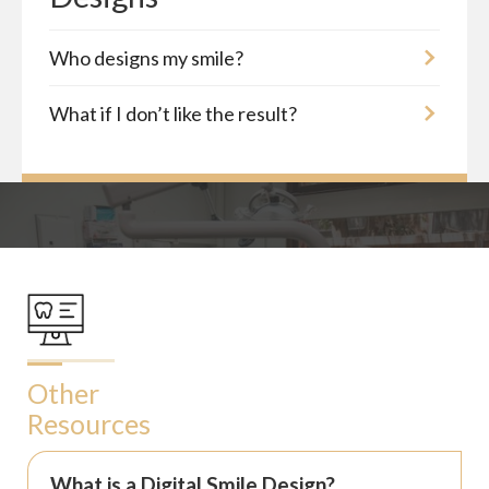
Who designs my smile?
What if I don’t like the result?
Other
Resources
What is a Digital Smile Design?