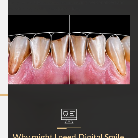
and predictable process for achieving personalised and
satisfactory smile transformations.
Why might I need
Digital Smile 