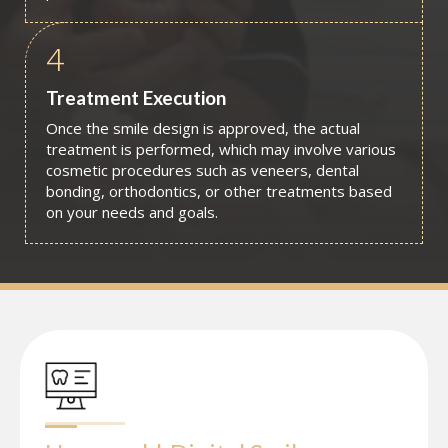
4
Treatment Execution
Once the smile design is approved, the actual
treatment is performed, which may involve various
cosmetic procedures such as veneers, dental
bonding, orthodontics, or other treatments based
on your needs and goals.