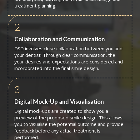
treatment planning.
2
Collaboration and Communication
DSD involves close collaboration between you and
your dentist. Through clear communication, the
your desires and expectations are considered and
incorporated into the final smile design.
3
Digital Mock-Up and Visualisation
Digital mock-ups are created to show you a
preview of the proposed smile design. This allows
you to visualise the potential outcome and provide
feedback before any actual treatment is
performed.