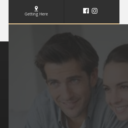
Getting Here
Key Pages
Contact Us
Our Team
(03) 9818 4981
Our Services
Make a Booking
Dental Issues
Emergencies
Our Values
Email
Aftercare Resources
330 Burwood Rd
Articles
Hawthorn, VIC 3122
FAQs