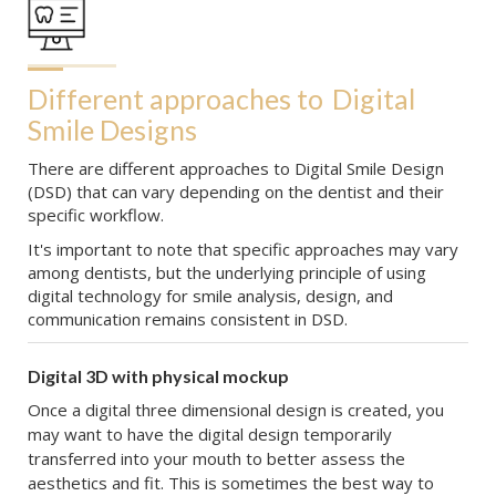
Different approaches to
Digital 
Smile Designs
There are different approaches to Digital Smile Design
(DSD) that can vary depending on the dentist and their
specific workflow.
It's important to note that specific approaches may vary
among dentists, but the underlying principle of using
digital technology for smile analysis, design, and
communication remains consistent in DSD.
Digital 3D with physical mockup
Once a digital three dimensional design is created, you
may want to have the digital design temporarily
transferred into your mouth to better assess the
aesthetics and fit. This is sometimes the best way to