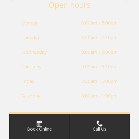
Open hours
Monday
8:00am - 5:00pm
Tuesday
8:30am - 7:30pm
Wednesday
9:00am - 5:00pm
Thursday
9:00am - 6:30pm
Friday
7:30am - 5:00pm
Saturday
8:00am - 1:00pm
Book Online
Call Us