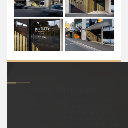
About
Digital Smile Designs
Digital Smile Design (DSD) is a digital technology-based
approach in dentistry that uses imaging and software to
analyse facial and dental proportions, enabling dentists
and patients to co-design a customised smile makeover
before any treatment is performed. It provides a precise