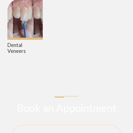
Dental
Veneers
Book an Appointment