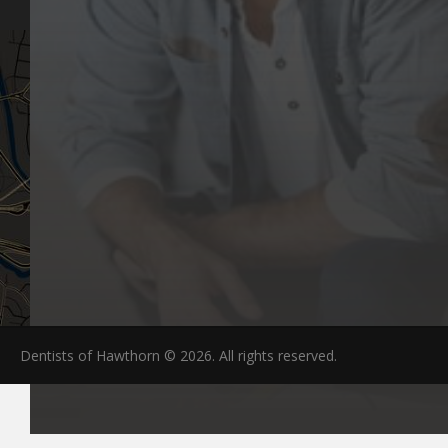
Dentists of Hawthorn © 2026. All rights reserved.