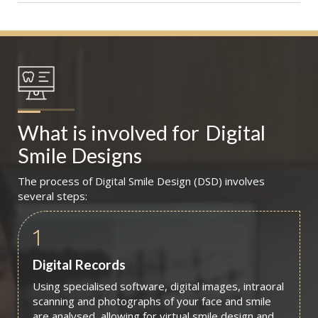
What is involved for
Digital 
Smile Designs
The process of Digital Smile Design (DSD) involves
several steps:
1
Digital Records
Using specialised software, digital images, intraoral
scanning and photographs of your face and smile
are analysed, allowing for virtual smile design and