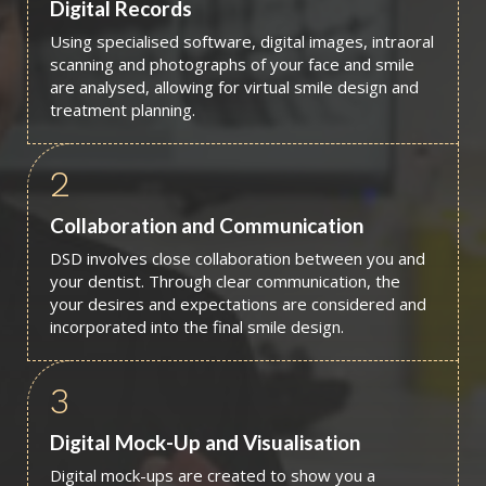
Digital Records
Using specialised software, digital images, intraoral
scanning and photographs of your face and smile
are analysed, allowing for virtual smile design and
treatment planning.
2
Collaboration and Communication
DSD involves close collaboration between you and
your dentist. Through clear communication, the
your desires and expectations are considered and
incorporated into the final smile design.
3
Digital Mock-Up and Visualisation
Digital mock-ups are created to show you a