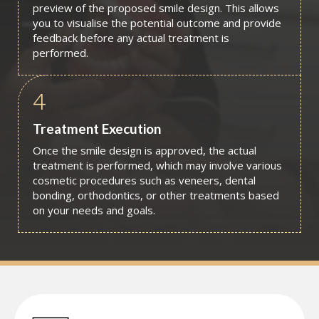
preview of the proposed smile design. This allows
you to visualise the potential outcome and provide
feedback before any actual treatment is
performed.
4
Treatment Execution
Once the smile design is approved, the actual
treatment is performed, which may involve various
cosmetic procedures such as veneers, dental
bonding, orthodontics, or other treatments based
on your needs and goals.