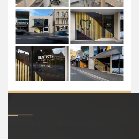
About
Digital Smile Designs
Digital Smile Design (DSD) is a digital technology-based