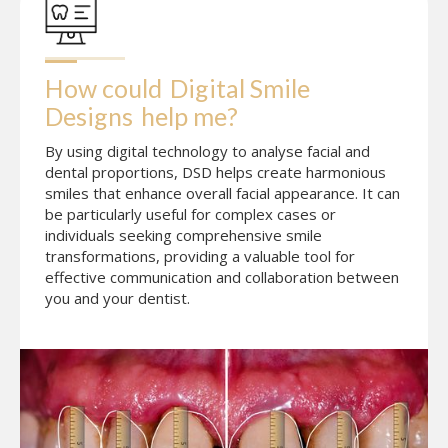
How could
Digital Smile 
Designs
help me?
By using digital technology to analyse facial and
dental proportions, DSD helps create harmonious
smiles that enhance overall facial appearance. It can
be particularly useful for complex cases or
individuals seeking comprehensive smile
transformations, providing a valuable tool for
effective communication and collaboration between
you and your dentist.