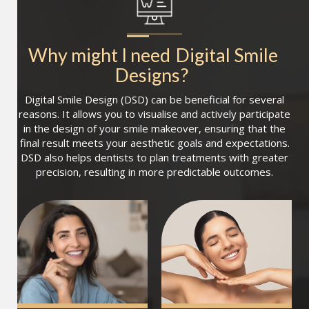
Why might I need
Digital Smile 
Designs
?
Digital Smile Design (DSD) can be beneficial for several
reasons. It allows you to visualise and actively participate
in the design of your smile makeover, ensuring that the
final result meets your aesthetic goals and expectations.
DSD also helps dentists to plan treatments with greater
precision, resulting in more predictable outcomes.