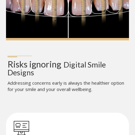
Risks ignoring
Digital Smile 
Designs
Addressing concerns early is always the healthier option
for your smile and your overall wellbeing.