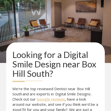
Looking for a
Digital
Smile Design
near
Box
Hill South
?
We're the top reviewed Dentist near
Box Hill
South
and are experts in
Digital Smile Designs
.
Check out our
Google reviews
, have a look
around our website, and see if you think we'd be a
good fit for you and your family?
We are just a