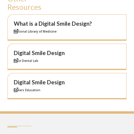
Resources
What is a Digital Smile Design?
National Library of Medicine
Digital Smile Design
Race Dental Lab
Digital Smile Design
Spears Education