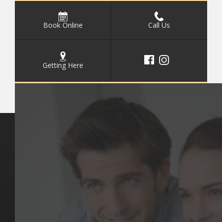
Book Online
Call Us
Getting Here
Key Pages
Contact Us
Our Team
(03) 9818 4981
Our Services
Make a Booking
Dental Issues
Emergencies