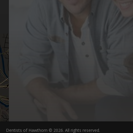
Our Values
Email
Aftercare Resources
330 Burwood Rd
Articles
Hawthorn, VIC 3122
FAQs
Dentists of Hawthorn © 2026. All rights reserved.