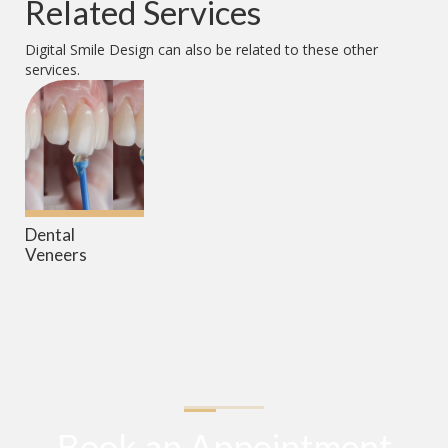
Related Services
Digital Smile Design
can also be related to these other
services.
Dental
Veneers
Book an Appointment