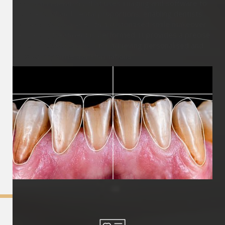
approach in dentistry that uses imaging and software to
analyse facial and dental proportions, enabling dentists
and patients to co-design a customised smile makeover
before any treatment is performed. It provides a precise
and predictable process for achieving personalised and
satisfactory smile transformations.