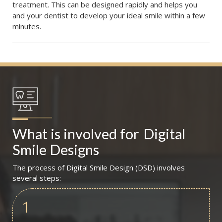
treatment. This can be designed rapidly and helps you
and your dentist to develop your ideal smile within a few
minutes.
What is involved for
Digital 
Smile Designs
The process of Digital Smile Design (DSD) involves
several steps:
1