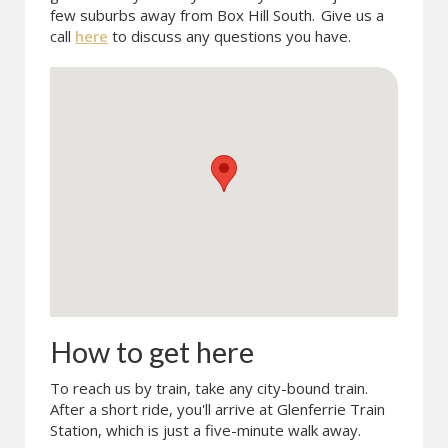
few suburbs away from Box Hill South.
Give us a
call
here
to discuss any questions you have.
How to get here
To reach us by train, take any city-bound train.
After a short ride, you'll arrive at Glenferrie Train
Station, which is just a five-minute walk away.