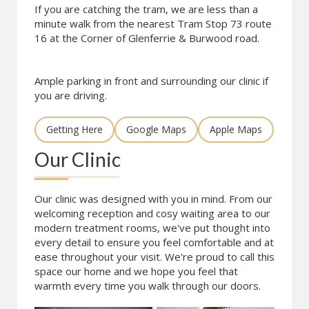
If you are catching the tram, we are less than a
minute walk from the nearest Tram Stop 73 route
16 at the Corner of Glenferrie & Burwood road.
Ample parking in front and surrounding our clinic if
you are driving.
Getting Here
Google Maps
Apple Maps
Our Clinic
Our clinic was designed with you in mind. From our
welcoming reception and cosy waiting area to our
modern treatment rooms, we've put thought into
every detail to ensure you feel comfortable and at
ease throughout your visit. We're proud to call this
space our home and we hope you feel that
warmth every time you walk through our doors.