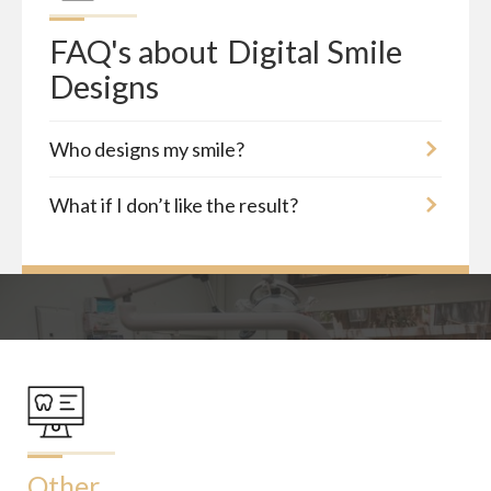
FAQ's about
Digital Smile 
Designs
Who designs my smile?
What if I don’t like the result?
Other