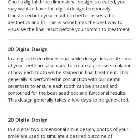
Once a digital three dimensional design is created, you
may want to have the digital design temporarily
transferred into your mouth to better assess the
aesthetics and fit. This is sometimes the best way to
visualise the final result before you commit to treatment.
3D Digital Design
In a digital three dimensional smile design, intraoral scans
of your teeth are also used to create a precise simulation
of how each tooth will be shaped in final treatment. This
generally is performed in conjunction with our dental
ceramists to ensure each tooth can be shaped and
contoured for the best aesthetic and functional results.
This design generally takes a few days to be generated.
2D Digital Design
In a digital two dimensional smile design, photos of your
smile are used to simulate a desired outcome of