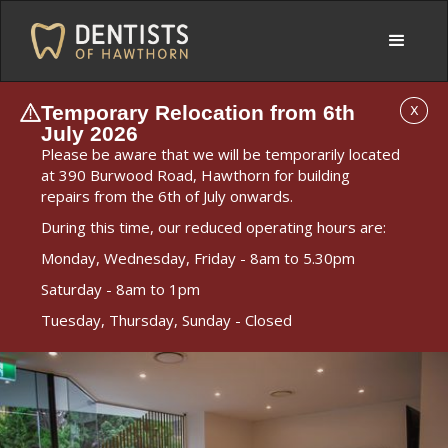
Temporary Relocation from 6th
X
July 2026
Please be aware that we will be temporarily located
at 390 Burwood Road, Hawthorn for building
repairs from the 6th of July onwards.
During this time, our reduced operating hours are:
Monday, Wednesday, Friday - 8am to 5.30pm
Saturday - 8am to 1pm
Tuesday, Thursday, Sunday - Closed