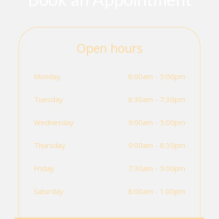
Open hours
Monday
8:00am - 5:00pm
Tuesday
8:30am - 7:30pm
Wednesday
9:00am - 5:00pm
Thursday
9:00am - 6:30pm
Friday
7:30am - 5:00pm
Saturday
8:00am - 1:00pm