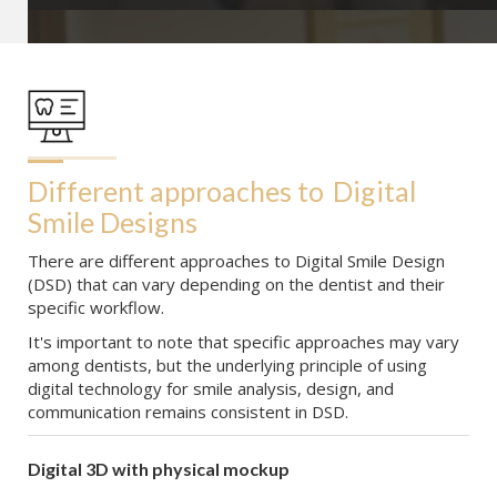
Different approaches to
Digital 
Smile Designs
There are different approaches to Digital Smile Design
(DSD) that can vary depending on the dentist and their
specific workflow.
It's important to note that specific approaches may vary
among dentists, but the underlying principle of using
digital technology for smile analysis, design, and
communication remains consistent in DSD.
Digital 3D with physical mockup