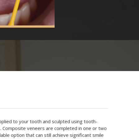
plied to your tooth and sculpted using tooth-
l. Composite veneers are completed in one or two
able option that can still achieve significant smile