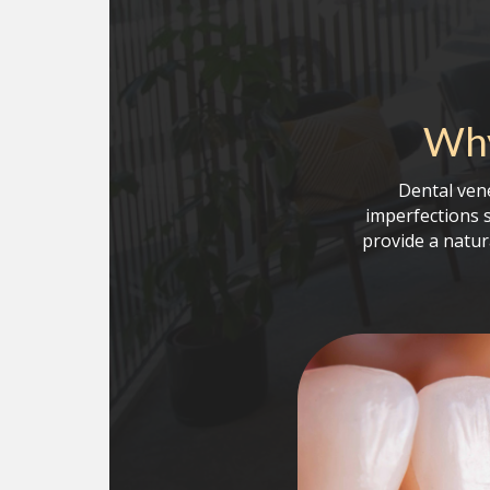
Why
Dental ven
imperfections 
provide a natur