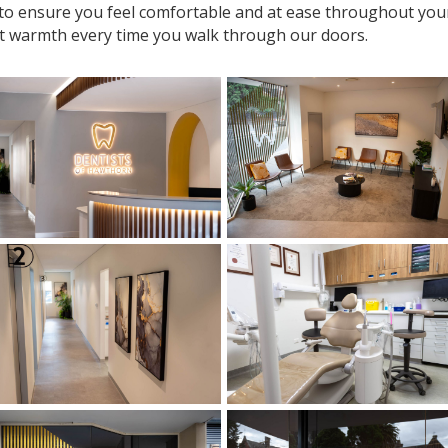
 to ensure you feel comfortable and at ease throughout your v
t warmth every time you walk through our doors.