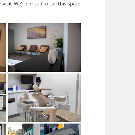
isit. We're proud to call this space