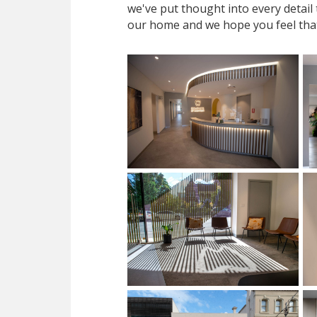
we've put thought into every detail
our home and we hope you feel tha