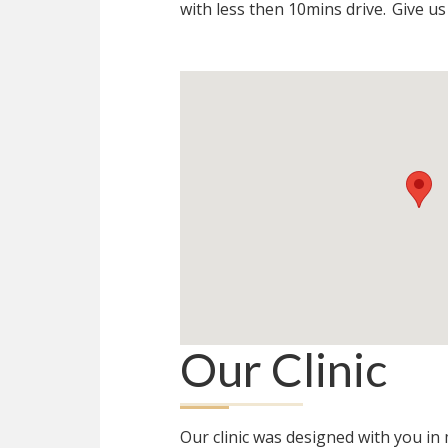
with less then 10mins drive.
Give us 
Our Clinic
Our clinic was designed with you i