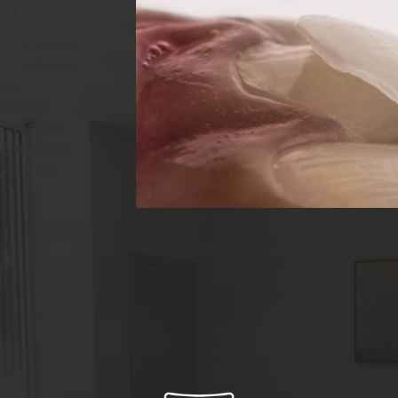
ers
 shells that
h to enhance
like
ignment.
n, veneers
g solution,
h minimal