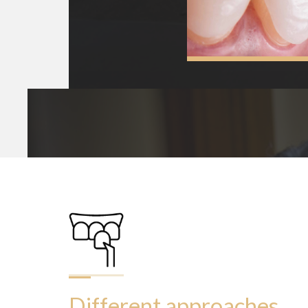
Different approaches 