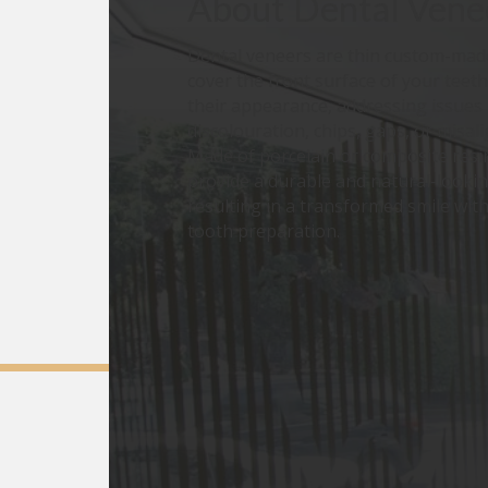
About
Dental Vene
Dental veneers are thin custom-made
cover the front surface of your teet
their appearance, addressing issues 
discolouration, chips, gaps, or misal
Made of porcelain or composite resi
provide a durable and natural-lookin
resulting in a transformed smile wit
tooth preparation.