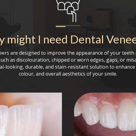
 might I need
Dental Vene
eers are designed to improve the appearance of your teeth 
such as discolouration, chipped or worn edges, gaps, or mis
al-looking, durable, and stain-resistant solution to enhance 
colour, and overall aesthetics of your smile.