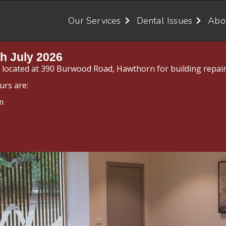
Our Services
Dental Issues
Abo
h July 2026
y located at 390 Burwood Road, Hawthorn for building repair
urs are:
m