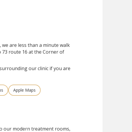
, we are less than a minute walk
 73 route 16 at the Corner of
surrounding our clinic if you are
ps
Apple Maps
 to our modern treatment rooms,