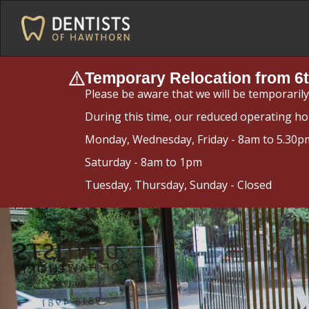
Temporary Relocation from 6t
Please be aware that we will be temporaril
During this time, our reduced operating ho
Monday, Wednesday, Friday - 8am to 5.30p
Saturday - 8am to 1pm
Tuesday, Thursday, Sunday - Closed