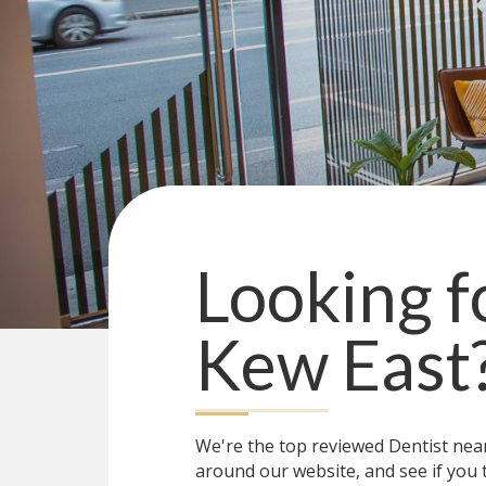
Looking f
Kew East
We're the top reviewed Dentist ne
around our website, and see if you 