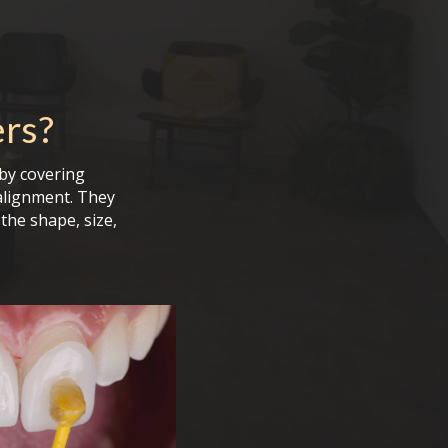
ers
?
by covering
alignment. They
the shape, size,