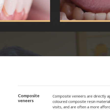
Composite
Composite veneers are directly ap
veneers
coloured composite resin materia
visits, and are often a more afford