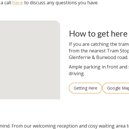
a call
here
to discuss any questions you have.
How to get here
If you are catching the tram
from the nearest Tram Stop
Glenferrie & Burwood road.
Ample parking in front and 
driving.
Getting Here
Google Ma
n mind. From our welcoming reception and cosy waiting area