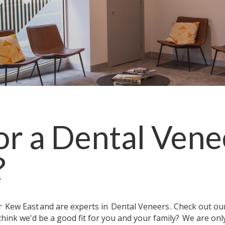
or a
Dental Vene
?
ar
Kew East
and are experts in
Dental Veneers
. Check out o
think we'd be a good fit for you and your family?
We are onl