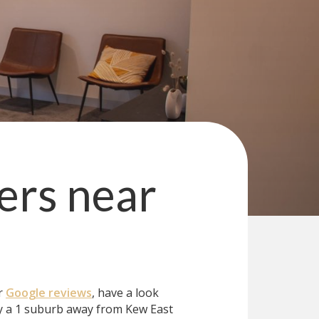
ers
near
ur
Google reviews
, have a look
y a 1 suburb away from Kew East