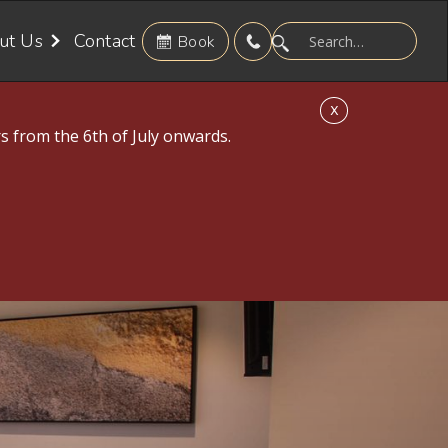
ut Us
Contact
Book
X
s from the 6th of July onwards.