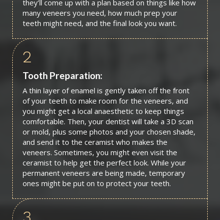
they’ll come up with a plan based on things like how
many veneers you need, how much prep your
teeth might need, and the final look you want.
2
Tooth Preparation:
A thin layer of enamel is gently taken off the front
of your teeth to make room for the veneers, and
you might get a local anaesthetic to keep things
comfortable. Then, your dentist will take a 3D scan
or mold, plus some photos and your chosen shade,
and send it to the ceramist who makes the
veneers. Sometimes, you might even visit the
ceramist to help get the perfect look. While your
permanent veneers are being made, temporary
ones might be put on to protect your teeth.
3