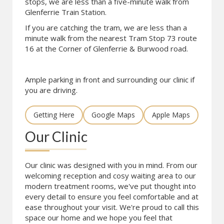
stops, we are less than a five-minute walk from
Glenferrie Train Station.
If you are catching the tram, we are less than a
minute walk from the nearest Tram Stop 73 route
16 at the Corner of Glenferrie & Burwood road.
Ample parking in front and surrounding our clinic if
you are driving.
Getting Here
Google Maps
Apple Maps
Our Clinic
Our clinic was designed with you in mind. From our
welcoming reception and cosy waiting area to our
modern treatment rooms, we've put thought into
every detail to ensure you feel comfortable and at
ease throughout your visit. We're proud to call this
space our home and we hope you feel that