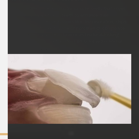
Dental veneers are thin custom-made shells that cover
the front surface of your teeth to enhance their
appearance, addressing issues like discolouration, chips,
gaps, or misalignment. Made of porcelain or composite
resin, veneers provide a durable and natural-looking
solution, resulting in a transformed smile with minimal
tooth preparation.