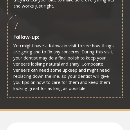
and works just right.
7
Follow-up:
You might have a follow-up visit to see how things
are going and to fix any concerns. During this visit,
your dentist may do a final polish to keep your
veneers looking natural and shiny. Composite
veneers can need some upkeep and might need
replacing down the line, so your dentist will give
you tips on how to care for them and keep them
looking great for as long as possible.