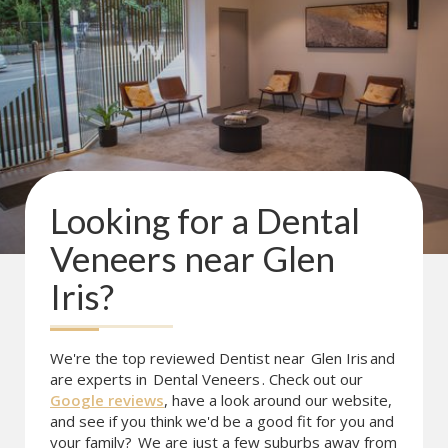
Looking for a
Dental
Veneers
near
Glen
Iris
?
We're the top reviewed Dentist near
Glen Iris
and
are experts in
Dental Veneers
. Check out our
Google reviews
, have a look around our website,
and see if you think we'd be a good fit for you and
your family?
We are just a few suburbs away from