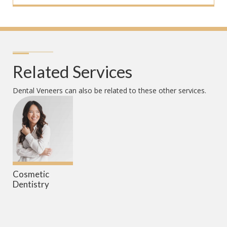
Related Services
Dental Veneers
can also be related to these other services.
Cosmetic
Dentistry