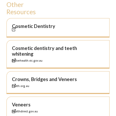
Other
Resources
Cosmetic Dentistry
Cosmetic dentistry and teeth
whitening
Betterhealth.vic.gov.au
Crowns, Bridges and Veneers
Teeth.org.au
Veneers
Healthdirect.gov.au