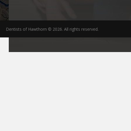
Dentists of Hawthorn © 2026. All rights reserved.