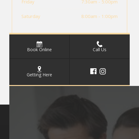
Friday
7:30am - 5:00pm
Saturday
8:00am - 1:00pm
Book Online
Call Us
Getting Here