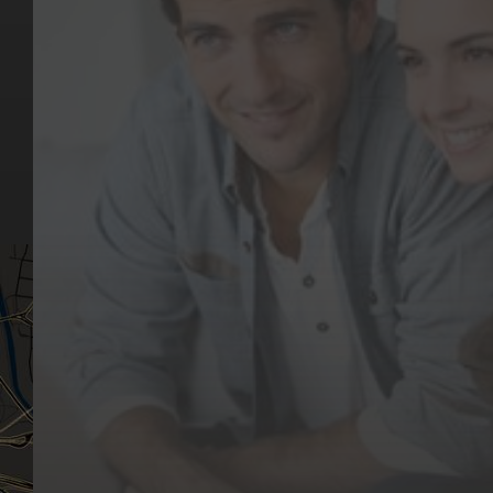
Key Pages
Contact Us
Our Team
(03) 9818 4981
Our Services
Make a Booking
Dental Issues
Emergencies
Our Values
Email
Aftercare Resources
330 Burwood Rd
Articles
Hawthorn, VIC 3122
FAQs