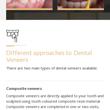
Different approaches to
Dental 
Veneers
There are two main types of dental veneers available:
Composite veneers
Composite veneers are directly applied to your tooth and
sculpted using tooth-coloured composite resin material.
Composite veneers are completed in one or two visits,