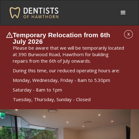
Temporary Relocation from 6th
X
July 2026
Please be aware that we will be temporarily located
at 390 Burwood Road, Hawthorn for building
repairs from the 6th of July onwards.
During this time, our reduced operating hours are:
Monday, Wednesday, Friday - 8am to 5.30pm
Saturday - 8am to 1pm
Tuesday, Thursday, Sunday - Closed