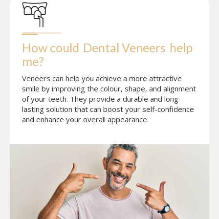
How could
Dental Veneers
help 
me?
Veneers can help you achieve a more attractive
smile by improving the colour, shape, and alignment
of your teeth. They provide a durable and long-
lasting solution that can boost your self-confidence
and enhance your overall appearance.