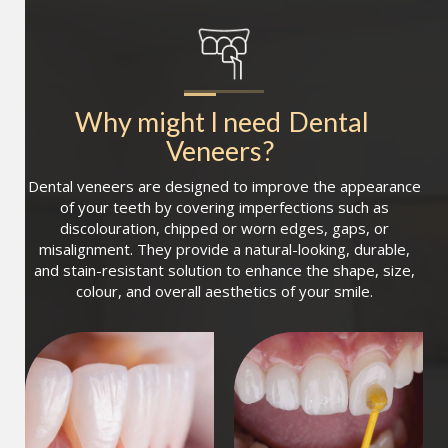
Why might I need
Dental 
Veneers
?
Dental veneers are designed to improve the appearance
of your teeth by covering imperfections such as
discolouration, chipped or worn edges, gaps, or
misalignment. They provide a natural-looking, durable,
and stain-resistant solution to enhance the shape, size,
colour, and overall aesthetics of your smile.