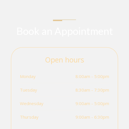
Book an Appointment
Open hours
Monday
8:00am - 5:00pm
Tuesday
8:30am - 7:30pm
Wednesday
9:00am - 5:00pm
Thursday
9:00am - 6:30pm