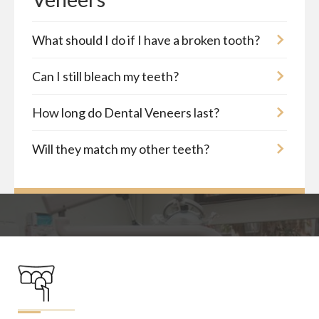
What should I do if I have a broken tooth?
Can I still bleach my teeth?
How long do Dental Veneers last?
Will they match my other teeth?