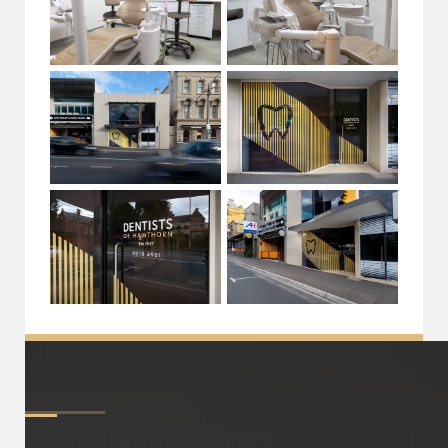
About
Dental Veneers