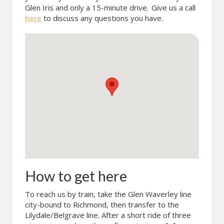
Glen Iris and only a 15-minute drive.
Give us a call
here
to discuss any questions you have.
How to get here
To reach us by train, take the Glen Waverley line
city-bound to Richmond, then transfer to the
Lilydale/Belgrave line. After a short ride of three