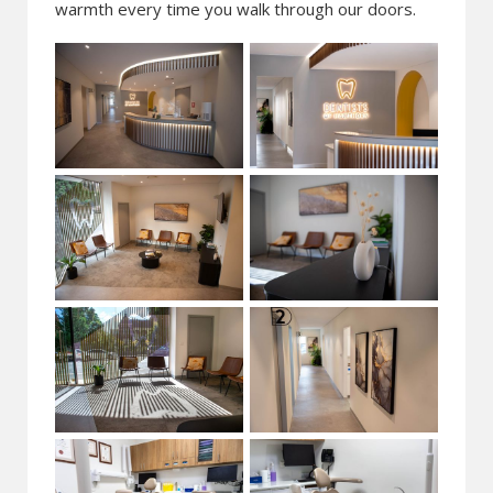
warmth every time you walk through our doors.