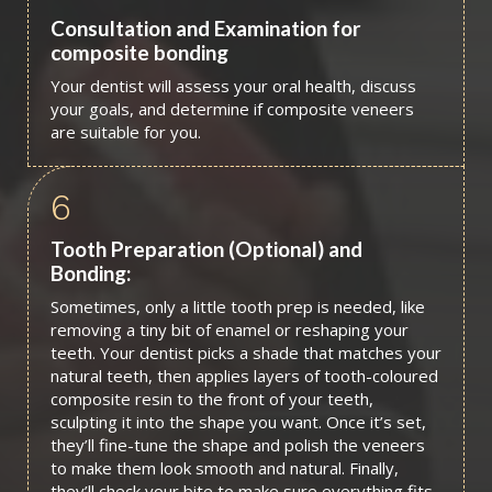
Consultation and Examination for
composite bonding
Your dentist will assess your oral health, discuss
your goals, and determine if composite veneers
are suitable for you.
6
Tooth Preparation (Optional) and
Bonding:
Sometimes, only a little tooth prep is needed, like
removing a tiny bit of enamel or reshaping your
teeth. Your dentist picks a shade that matches your
natural teeth, then applies layers of tooth-coloured
composite resin to the front of your teeth,
sculpting it into the shape you want. Once it’s set,
they’ll fine-tune the shape and polish the veneers
to make them look smooth and natural. Finally,
they’ll check your bite to make sure everything fits