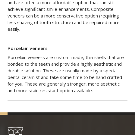
and are often a more affordable option that can still
achieve significant smile enhancements. Composite
veneers can be a more conservative option (requiring
less shaving of tooth structure) and be repaired more
easily.
Porcelain veneers
Porcelain veneers are custom-made, thin shells that are
bonded to the teeth and provide a highly aesthetic and
durable solution. These are usually made by a special
dental ceramist and take some time to be hand crafted
for you. These are generally stronger, more aesthetic
and more stain resistant option available.