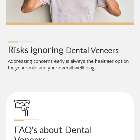
Risks ignoring
Dental Veneers
Addressing concerns early is always the healthier option
for your smile and your overall wellbeing.
FAQ's about
Dental 
Veneers