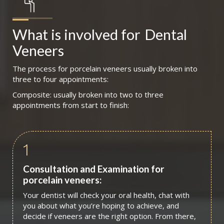
What is involved for
Dental 
Veneers
The process for porcelain veneers usually broken into
three to four appointments:
Composite: usually broken into two to three
appointments from start to finish:
1
Consultation and Examination for
porcelain veneers:
Your dentist will check your oral health, chat with
you about what you’re hoping to achieve, and
decide if veneers are the right option. From there,