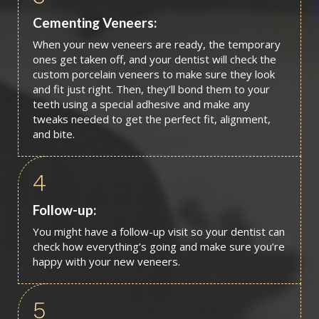
Cementing Veneers:
When your new veneers are ready, the temporary
ones get taken off, and your dentist will check the
custom porcelain veneers to make sure they look
and fit just right. Then, they’ll bond them to your
teeth using a special adhesive and make any
tweaks needed to get the perfect fit, alignment,
and bite.
4
Follow-up:
You might have a follow-up visit so your dentist can
check how everything’s going and make sure you’re
happy with your new veneers.
5