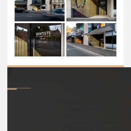
About
Dental Veneers
Dental veneers are thin custom-made shells that cover
the front surface of your teeth to enhance their
appearance, addressing issues like discolouration, chips,
gaps, or misalignment. Made of porcelain or composite