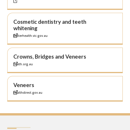
Cosmetic dentistry and teeth
whitening
Betterhealth.vic.gov.au
Crowns, Bridges and Veneers
Teeth.org.au
Veneers
Healthdirect.gov.au