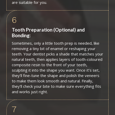
are suitable for you.
6
Tooth Preparation (Optional) and
Bonding:
Sometimes, only a little tooth prep is needed, like
removing a tiny bit of enamel or reshaping your
teeth. Your dentist picks a shade that matches your
natural teeth, then applies layers of tooth-coloured
composite resin to the front of your teeth,
sculpting it into the shape you want. Once it’s set,
they’ll fine-tune the shape and polish the veneers
to make them look smooth and natural. Finally,
they’ll check your bite to make sure everything fits
and works just right.
7