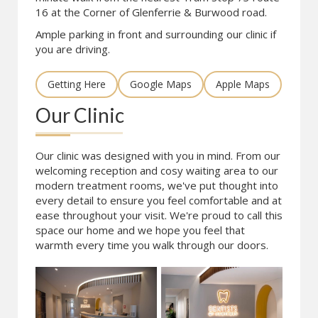
16 at the Corner of Glenferrie & Burwood road.
Ample parking in front and surrounding our clinic if
you are driving.
Getting Here
Google Maps
Apple Maps
Our Clinic
Our clinic was designed with you in mind. From our
welcoming reception and cosy waiting area to our
modern treatment rooms, we've put thought into
every detail to ensure you feel comfortable and at
ease throughout your visit. We're proud to call this
space our home and we hope you feel that
warmth every time you walk through our doors.