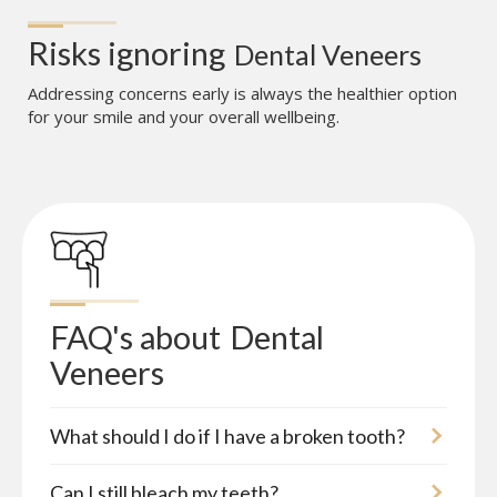
Risks ignoring
Dental Veneers
Addressing concerns early is always the healthier option
for your smile and your overall wellbeing.
FAQ's about
Dental 
Veneers
What should I do if I have a broken tooth?
Can I still bleach my teeth?