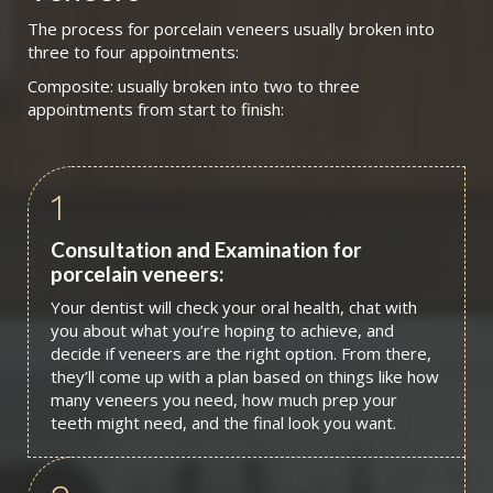
The process for porcelain veneers usually broken into
three to four appointments:
Composite: usually broken into two to three
appointments from start to finish:
1
Consultation and Examination for
porcelain veneers:
Your dentist will check your oral health, chat with
you about what you’re hoping to achieve, and
decide if veneers are the right option. From there,
they’ll come up with a plan based on things like how
many veneers you need, how much prep your
teeth might need, and the final look you want.