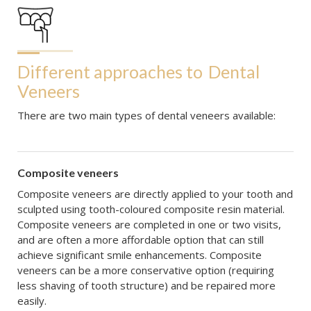
Different approaches to
Dental 
Veneers
There are two main types of dental veneers available:
Composite veneers
Composite veneers are directly applied to your tooth and
sculpted using tooth-coloured composite resin material.
Composite veneers are completed in one or two visits,
and are often a more affordable option that can still
achieve significant smile enhancements. Composite
veneers can be a more conservative option (requiring
less shaving of tooth structure) and be repaired more
easily.