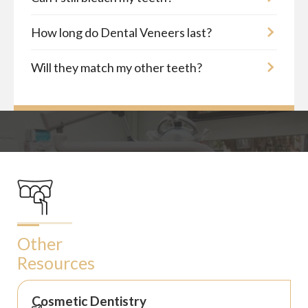
How long do Dental Veneers last?
Will they match my other teeth?
Other
Resources
Cosmetic Dentistry