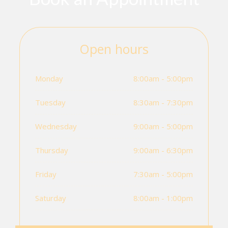
Open hours
Monday
8:00am - 5:00pm
Tuesday
8:30am - 7:30pm
Wednesday
9:00am - 5:00pm
Thursday
9:00am - 6:30pm
Friday
7:30am - 5:00pm
Saturday
8:00am - 1:00pm