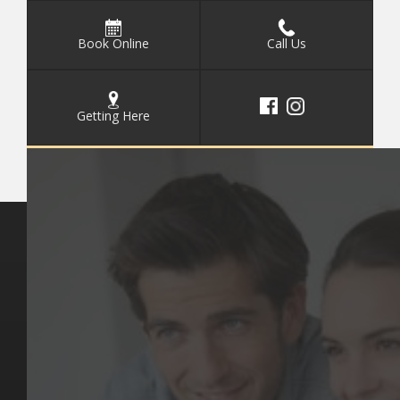
Book Online
Call Us
Getting Here
Key Pages
Contact Us
Our Team
(03) 9818 4981
Our Services
Make a Booking
Dental Issues
Emergencies