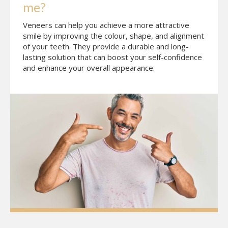
me?
Veneers can help you achieve a more attractive
smile by improving the colour, shape, and alignment
of your teeth. They provide a durable and long-
lasting solution that can boost your self-confidence
and enhance your overall appearance.