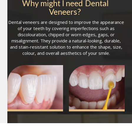
Why might I need
Dental 
Veneers
?
Dental veneers are designed to improve the appearance
of your teeth by covering imperfections such as
discolouration, chipped or worn edges, gaps, or
misalignment. They provide a natural-looking, durable,
and stain-resistant solution to enhance the shape, size,
colour, and overall aesthetics of your smile.