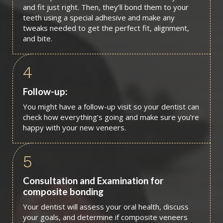
and fit just right. Then, they’ll bond them to your
teeth using a special adhesive and make any
tweaks needed to get the perfect fit, alignment,
and bite.
4
Follow-up:
You might have a follow-up visit so your dentist can
check how everything’s going and make sure you’re
happy with your new veneers.
5
Consultation and Examination for
composite bonding
Your dentist will assess your oral health, discuss
your goals, and determine if composite veneers