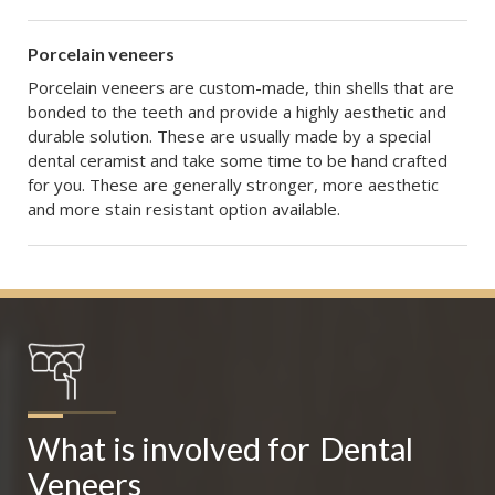
Porcelain veneers
Porcelain veneers are custom-made, thin shells that are
bonded to the teeth and provide a highly aesthetic and
durable solution. These are usually made by a special
dental ceramist and take some time to be hand crafted
for you. These are generally stronger, more aesthetic
and more stain resistant option available.
What is involved for
Dental 
Veneers