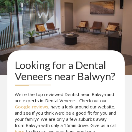
Looking for a
Dental
Veneers
near
Balwyn
?
We're the top reviewed Dentist near
Balwyn
and
are experts in
Dental Veneers
. Check out our
Google reviews
, have a look around our website,
and see if you think we'd be a good fit for you and
your family?
We are only a few suburbs away
from Balwyn with only a 15min drive.
Give us a call
here
to discuss any questions you have.