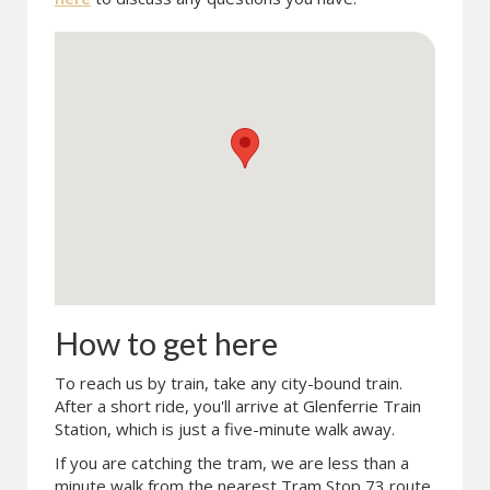
How to get here
To reach us by train, take any city-bound train.
After a short ride, you'll arrive at Glenferrie Train
Station, which is just a five-minute walk away.
If you are catching the tram, we are less than a
minute walk from the nearest Tram Stop 73 route