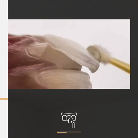
resin, veneers provide a durable and natural-looking
solution, resulting in a transformed smile with minimal
tooth preparation.