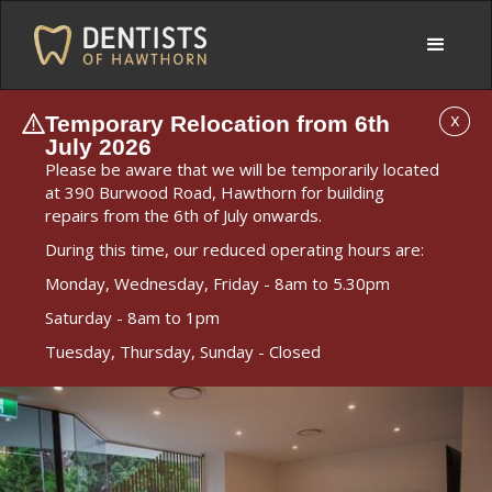
Temporary Relocation from 6th
X
July 2026
Please be aware that we will be temporarily located
at 390 Burwood Road, Hawthorn for building
repairs from the 6th of July onwards.
During this time, our reduced operating hours are:
Monday, Wednesday, Friday - 8am to 5.30pm
Saturday - 8am to 1pm
Tuesday, Thursday, Sunday - Closed