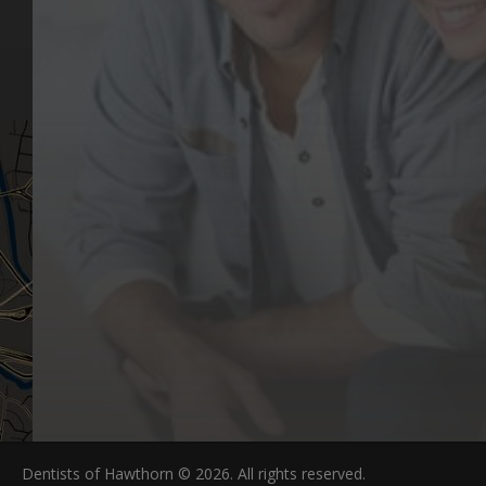
Our Values
Email
Aftercare Resources
330 Burwood Rd
Articles
Hawthorn, VIC 3122
FAQs
Dentists of Hawthorn © 2026. All rights reserved.