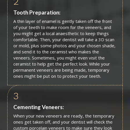
2
Tooth Preparation:
A thin layer of enamel is gently taken off the front
of your teeth to make room for the veneers, and
you might get a local anaesthetic to keep things
comfortable. Then, your dentist will take a 3D scan
or mold, plus some photos and your chosen shade,
and send it to the ceramist who makes the
veneers. Sometimes, you might even visit the
ceramist to help get the perfect look. While your
permanent veneers are being made, temporary
ones might be put on to protect your teeth.
3
Cementing Veneers:
When your new veneers are ready, the temporary
ones get taken off, and your dentist will check the
custom porcelain veneers to make sure they look