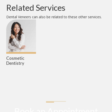
Related Services
Dental Veneers
can also be related to these other services.
Cosmetic
Dentistry
Book an Appointment