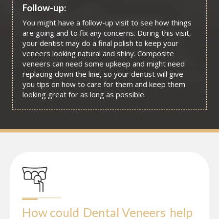
Follow-up:
You might have a follow-up visit to see how things
are going and to fix any concerns. During this visit,
your dentist may do a final polish to keep your
veneers looking natural and shiny. Composite
veneers can need some upkeep and might need
replacing down the line, so your dentist will give
you tips on how to care for them and keep them
looking great for as long as possible.
How could
Dental Veneers
help 