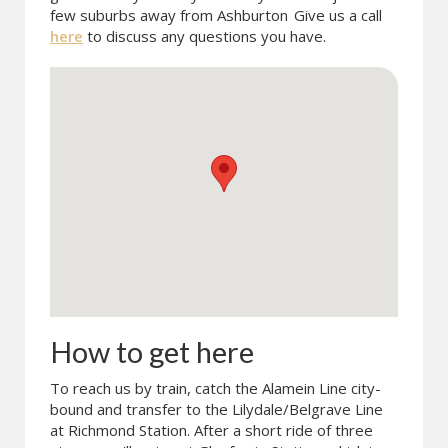
few suburbs away from Ashburton
Give us a call
here
to discuss any questions you have.
How to get here
To reach us by train, catch the Alamein Line city-
bound and transfer to the Lilydale/Belgrave Line
at Richmond Station. After a short ride of three