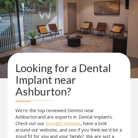
Looking for a
Dental
Implant
near
Ashburton
?
We're the top reviewed Dentist near
Ashburton
and are experts in
Dental Implants
.
Check out our
Google reviews
, have a look
around our website, and see if you think we'd be a
good fit for you and your family?
We are just a