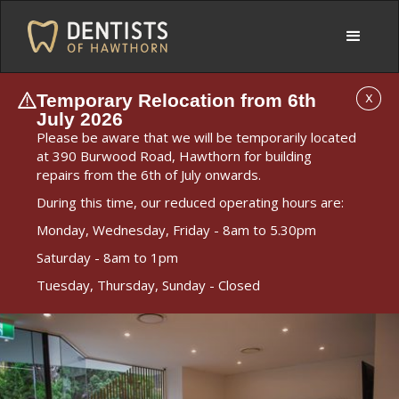
Temporary Relocation from 6th
X
July 2026
Please be aware that we will be temporarily located
at 390 Burwood Road, Hawthorn for building
repairs from the 6th of July onwards.
During this time, our reduced operating hours are:
Monday, Wednesday, Friday - 8am to 5.30pm
Saturday - 8am to 1pm
Tuesday, Thursday, Sunday - Closed