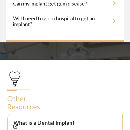
Can my implant get gum disease?
Will I need to go to hospital to get an
implant?
Other
Resources
What is a Dental Implant