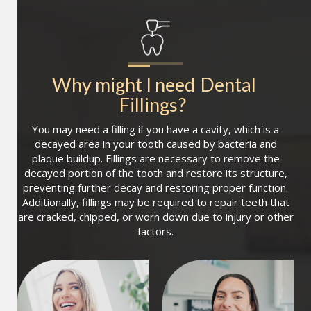
Why might I need
Dental 
Fillings
?
You may need a filling if you have a cavity, which is a
decayed area in your tooth caused by bacteria and
plaque buildup. Fillings are necessary to remove the
decayed portion of the tooth and restore its structure,
preventing further decay and restoring proper function.
Additionally, fillings may be required to repair teeth that
are cracked, chipped, or worn down due to injury or other
factors.