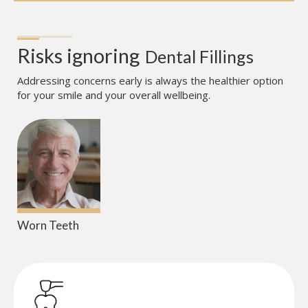
Risks ignoring
Dental Fillings
Addressing concerns early is always the healthier option
for your smile and your overall wellbeing.
Worn Teeth