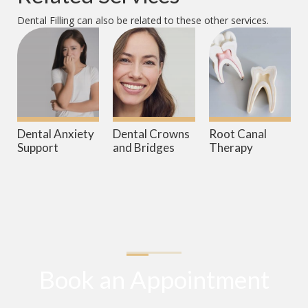
Dental Filling
can also be related to these other services.
Dental Anxiety
Dental Crowns
Root Canal
Support
and Bridges
Therapy
Book an Appointment