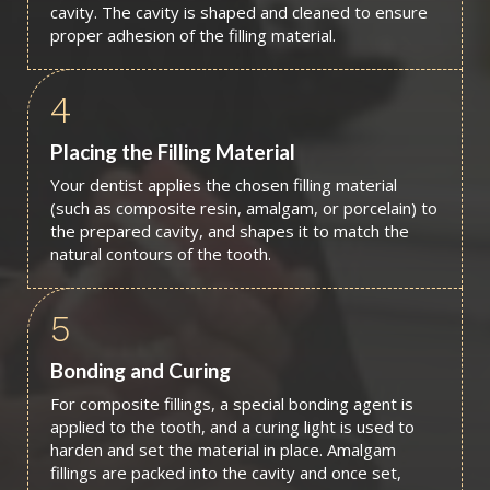
cavity. The cavity is shaped and cleaned to ensure
proper adhesion of the filling material.
4
Placing the Filling Material
Your dentist applies the chosen filling material
(such as composite resin, amalgam, or porcelain) to
the prepared cavity, and shapes it to match the
natural contours of the tooth.
5
Bonding and Curing
For composite fillings, a special bonding agent is
applied to the tooth, and a curing light is used to
harden and set the material in place. Amalgam
fillings are packed into the cavity and once set,