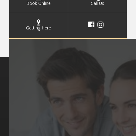
Book Online
Call Us
Getting Here
Key Pages
Contact Us
Our Team
(03) 9818 4981
Our Services
Make a Booking
Dental Issues
Emergencies
Our Values
Email
Aftercare Resources
330 Burwood Rd