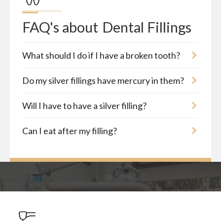
FAQ's about
Dental Fillings
What should I do if I have a broken tooth?
Do my silver fillings have mercury in them?
Will I have to have a silver filling?
Can I eat after my filling?