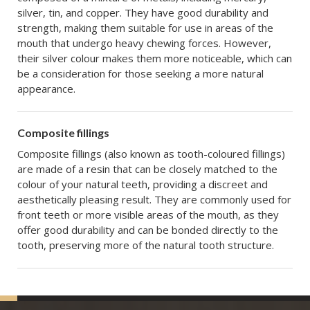
silver, tin, and copper. They have good durability and
strength, making them suitable for use in areas of the
mouth that undergo heavy chewing forces. However,
their silver colour makes them more noticeable, which can
be a consideration for those seeking a more natural
appearance.
Composite fillings
Composite fillings (also known as tooth-coloured fillings)
are made of a resin that can be closely matched to the
colour of your natural teeth, providing a discreet and
aesthetically pleasing result. They are commonly used for
front teeth or more visible areas of the mouth, as they
offer good durability and can be bonded directly to the
tooth, preserving more of the natural tooth structure.