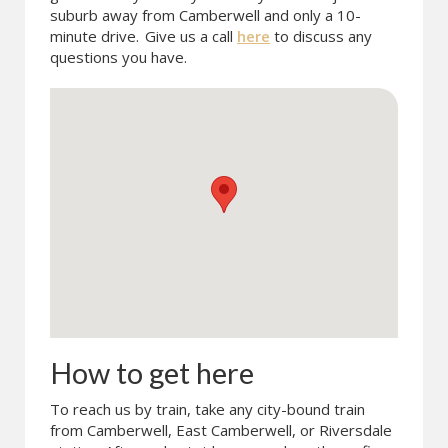
suburb away from Camberwell and only a 10-
minute drive.
Give us a call
here
to discuss any
questions you have.
How to get here
To reach us by train, take any city-bound train
from Camberwell, East Camberwell, or Riversdale