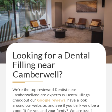
Looking for a
Dental
Filling
near
Camberwell
?
We're the top reviewed Dentist near
Camberwell
and are experts in
Dental Fillings
.
Check out our
Google reviews
, have a look
around our website, and see if you think we'd be a
good fit for you and your family?
We are just 1