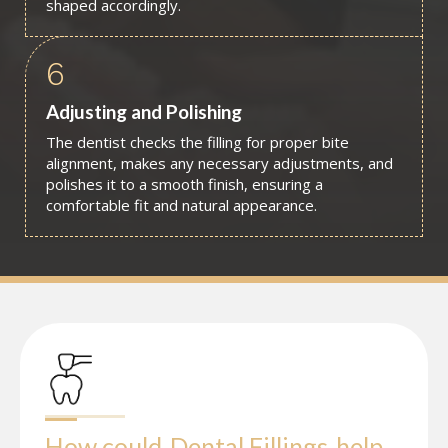
shaped accordingly.
6
Adjusting and Polishing
The dentist checks the filling for proper bite
alignment, makes any necessary adjustments, and
polishes it to a smooth finish, ensuring a
comfortable fit and natural appearance.
How could
Dental Fillings
help 