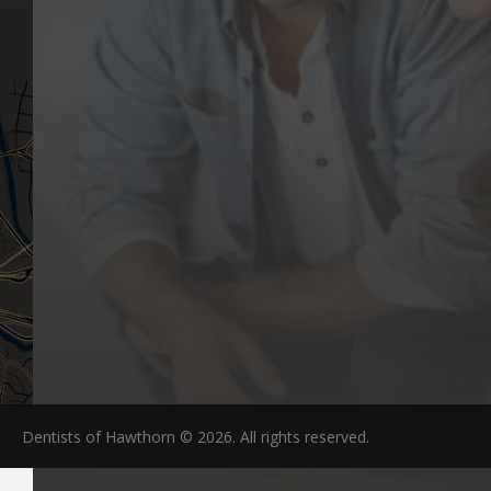
Articles
Hawthorn, VIC 3122
FAQs
Dentists of Hawthorn © 2026. All rights reserved.