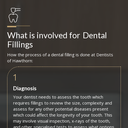
What is involved for
Dental 
Fillings
How the process of a dental filling is done at Dentists
of Hawthorn:
1
Diagnosis
Your dentist needs to assess the tooth which
requires fillings to review the size, complexity and
assess for any other potential diseases present
which could affect the longevity of your tooth. This
may involve visual inspection, x-rays of the tooth,
and other specialised tests to assess what options