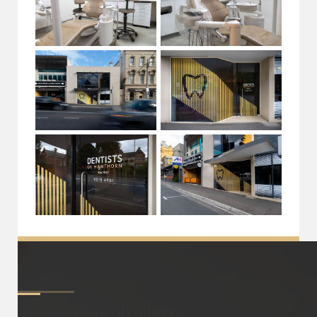
About
Dental Fillings