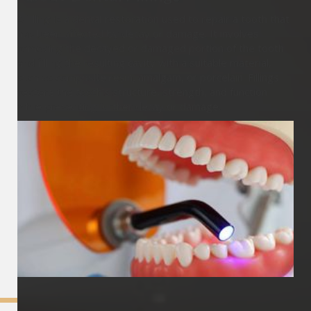
A filling is a dental restoration used to repair a tooth that
has been affected by decay or damage. It involves
removing the decayed or damaged portion of the tooth
and filling the resulting cavity with a suitable material,
such as composite resin, amalgam, or porcelain. Fillings
restore the tooth's structure, strength, and function
while preventing further decay or damage.