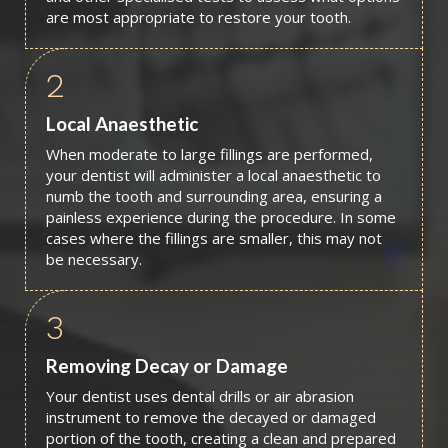
are most appropriate to restore your tooth.
2
Local Anaesthetic
When moderate to large fillings are performed,
your dentist will administer a local anaesthetic to
numb the tooth and surrounding area, ensuring a
painless experience during the procedure. In some
cases where the fillings are smaller, this may not
be necessary.
3
Removing Decay or Damage
Your dentist uses dental drills or air abrasion
instrument to remove the decayed or damaged
portion of the tooth, creating a clean and prepared