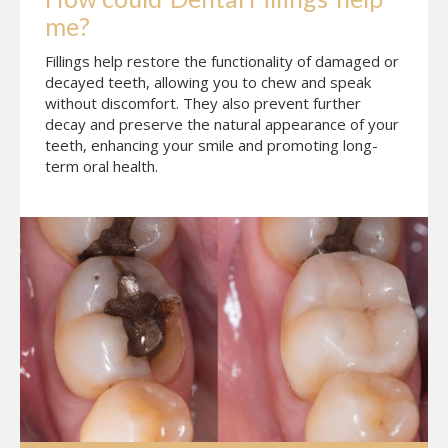
me?
Fillings help restore the functionality of damaged or
decayed teeth, allowing you to chew and speak
without discomfort. They also prevent further
decay and preserve the natural appearance of your
teeth, enhancing your smile and promoting long-
term oral health.