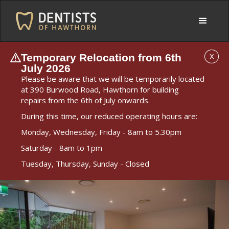
Temporary Relocation from 6th
X
July 2026
Please be aware that we will be temporarily located
at 390 Burwood Road, Hawthorn for building
repairs from the 6th of July onwards.
During this time, our reduced operating hours are:
Monday, Wednesday, Friday - 8am to 5.30pm
Saturday - 8am to 1pm
Tuesday, Thursday, Sunday - Closed