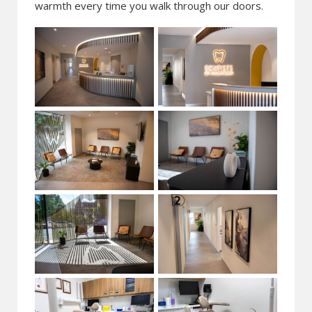
warmth every time you walk through our doors.