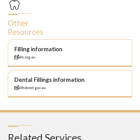
Other
Resources
Filling information
Teeth.org.au
Dental Fillings information
Healthdirect.gov.au
Related Services