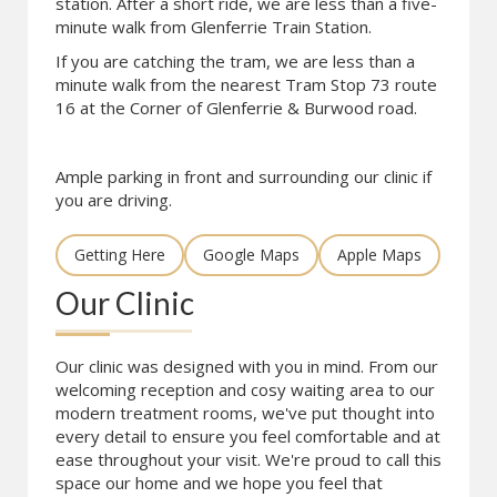
station. After a short ride, we are less than a five-
minute walk from Glenferrie Train Station.
If you are catching the tram, we are less than a
minute walk from the nearest Tram Stop 73 route
16 at the Corner of Glenferrie & Burwood road.
Ample parking in front and surrounding our clinic if
you are driving.
Getting Here
Google Maps
Apple Maps
Our Clinic
Our clinic was designed with you in mind. From our
welcoming reception and cosy waiting area to our
modern treatment rooms, we've put thought into
every detail to ensure you feel comfortable and at
ease throughout your visit. We're proud to call this
space our home and we hope you feel that