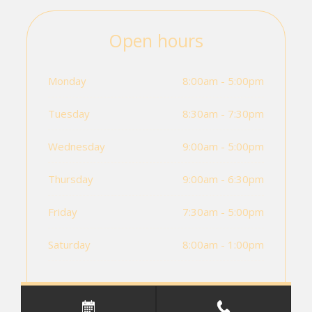
Open hours
Monday
8:00am - 5:00pm
Tuesday
8:30am - 7:30pm
Wednesday
9:00am - 5:00pm
Thursday
9:00am - 6:30pm
Friday
7:30am - 5:00pm
Saturday
8:00am - 1:00pm