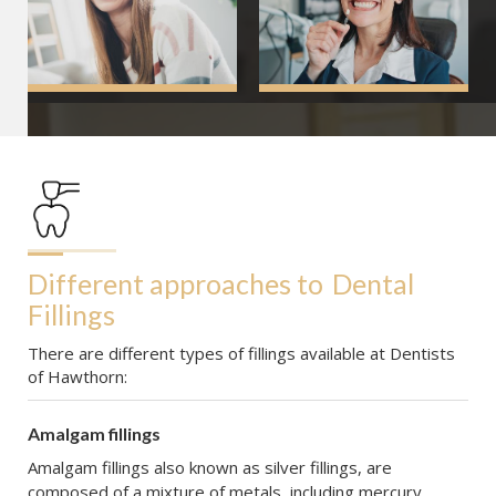
Different approaches to
Dental 
Fillings
There are different types of fillings available at Dentists
of Hawthorn:
Amalgam fillings
Amalgam fillings also known as silver fillings, are
composed of a mixture of metals, including mercury,