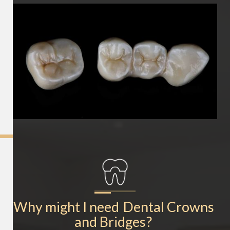
Why might I need
Dental Crowns 
and Bridges
?