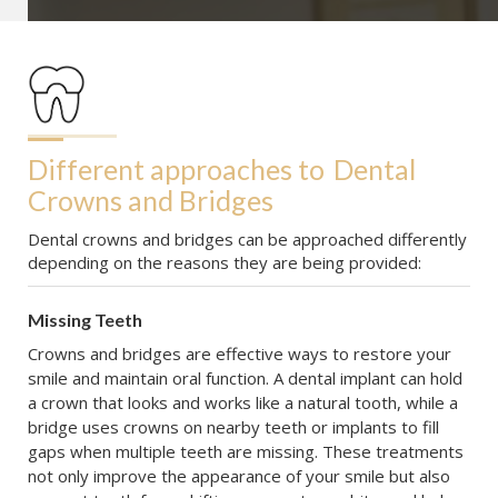
Different approaches to
Dental 
Crowns and Bridges
Dental crowns and bridges can be approached differently
depending on the reasons they are being provided:
Missing Teeth
Crowns and bridges are effective ways to restore your
smile and maintain oral function. A dental implant can hold
a crown that looks and works like a natural tooth, while a
bridge uses crowns on nearby teeth or implants to fill
gaps when multiple teeth are missing. These treatments
not only improve the appearance of your smile but also