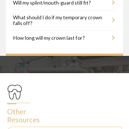
Will my splint/mouth-guard still fit?
What should I do if my temporary crown
falls off?
How long will my crown last for?
Other
Resources