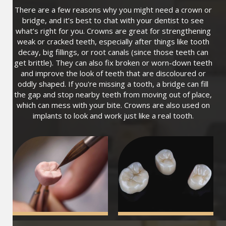
There are a few reasons why you might need a crown or
bridge, and it’s best to chat with your dentist to see
what’s right for you. Crowns are great for strengthening
weak or cracked teeth, especially after things like tooth
decay, big fillings, or root canals (since those teeth can
get brittle). They can also fix broken or worn-down teeth
and improve the look of teeth that are discoloured or
oddly shaped. If you're missing a tooth, a bridge can fill
the gap and stop nearby teeth from moving out of place,
which can mess with your bite. Crowns are also used on
implants to look and work just like a real tooth.