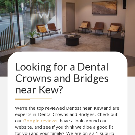
Looking for a
Dental
Crowns and Bridges
near
Kew
?
We're the top reviewed Dentist near
Kew
and are
experts in
Dental Crowns and Bridges
. Check out
our
Google reviews
, have a look around our
website, and see if you think we'd be a good fit
for you and your family?
We are only a 1 suburb