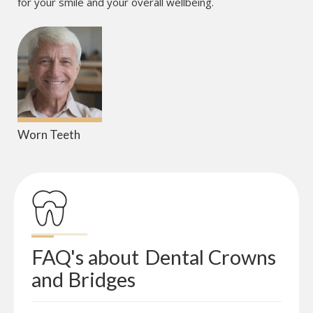
for your smile and your overall wellbeing.
Worn Teeth
FAQ's about
Dental Crowns 
and Bridges