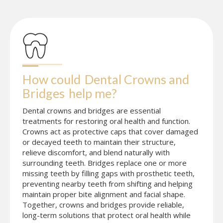
How could
Dental Crowns and 
Bridges
help me?
Dental crowns and bridges are essential
treatments for restoring oral health and function.
Crowns act as protective caps that cover damaged
or decayed teeth to maintain their structure,
relieve discomfort, and blend naturally with
surrounding teeth. Bridges replace one or more
missing teeth by filling gaps with prosthetic teeth,
preventing nearby teeth from shifting and helping
maintain proper bite alignment and facial shape.
Together, crowns and bridges provide reliable,
long-term solutions that protect oral health while