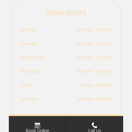
Open hours
Monday
8:00am - 5:00pm
Tuesday
8:30am - 7:30pm
Wednesday
9:00am - 5:00pm
Thursday
9:00am - 6:30pm
Friday
7:30am - 5:00pm
Saturday
8:00am - 1:00pm
Book Online
Call Us