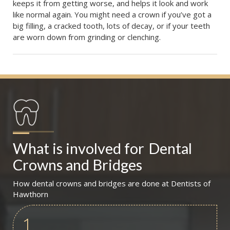
keeps it from getting worse, and helps it look and work
like normal again. You might need a crown if you’ve got a
big filling, a cracked tooth, lots of decay, or if your teeth
are worn down from grinding or clenching.
What is involved for
Dental 
Crowns and Bridges
How dental crowns and bridges are done at Dentists of
Hawthorn
1