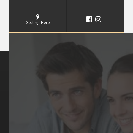
Getting Here
Key Pages
Contact Us
Our Team
(03) 9818 4981
Our Services
Make a Booking
Dental Issues
Emergencies
Our Values
Email
Aftercare Resources
330 Burwood Rd
Articles
Hawthorn, VIC 3122