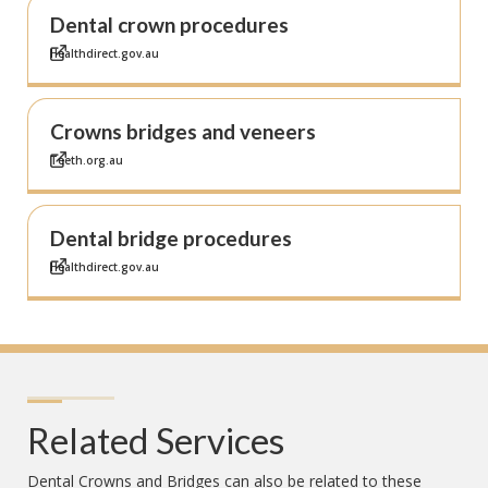
Dental crown procedures
Healthdirect.gov.au
Crowns bridges and veneers
Teeth.org.au
Dental bridge procedures
Healthdirect.gov.au
Related Services
Dental Crowns and Bridges
can also be related to these