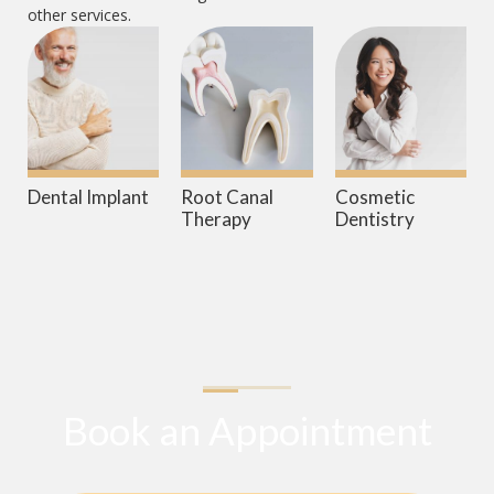
other services.
Dental Implant
Root Canal
Cosmetic
Therapy
Dentistry
Book an Appointment