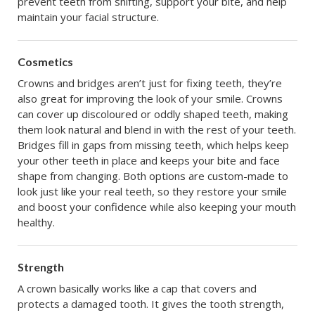
prevent teeth from shifting, support your bite, and help
maintain your facial structure.
Cosmetics
Crowns and bridges aren’t just for fixing teeth, they’re
also great for improving the look of your smile. Crowns
can cover up discoloured or oddly shaped teeth, making
them look natural and blend in with the rest of your teeth.
Bridges fill in gaps from missing teeth, which helps keep
your other teeth in place and keeps your bite and face
shape from changing. Both options are custom-made to
look just like your real teeth, so they restore your smile
and boost your confidence while also keeping your mouth
healthy.
Strength
A crown basically works like a cap that covers and
protects a damaged tooth. It gives the tooth strength,