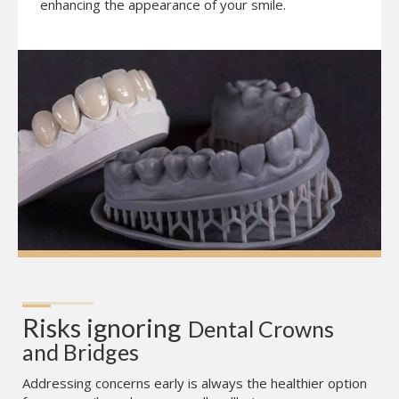
enhancing the appearance of your smile.
Risks ignoring
Dental Crowns 
and Bridges
Addressing concerns early is always the healthier option