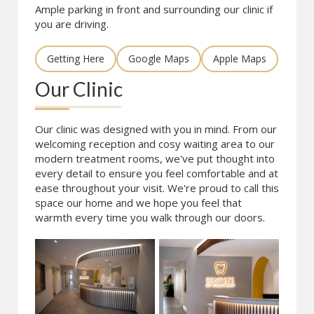
Ample parking in front and surrounding our clinic if
you are driving.
Getting Here
Google Maps
Apple Maps
Our Clinic
Our clinic was designed with you in mind. From our
welcoming reception and cosy waiting area to our
modern treatment rooms, we've put thought into
every detail to ensure you feel comfortable and at
ease throughout your visit. We're proud to call this
space our home and we hope you feel that
warmth every time you walk through our doors.