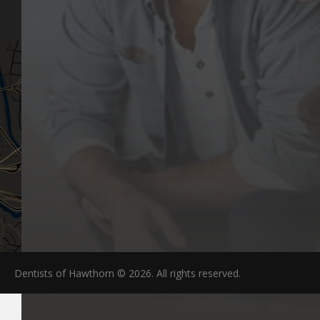
FAQs
Dentists of Hawthorn © 2026. All rights reserved.