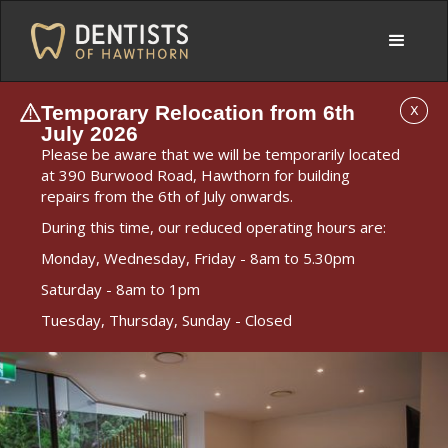
Temporary Relocation from 6th
X
July 2026
Please be aware that we will be temporarily located
at 390 Burwood Road, Hawthorn for building
repairs from the 6th of July onwards.
During this time, our reduced operating hours are:
Monday, Wednesday, Friday - 8am to 5.30pm
Saturday - 8am to 1pm
Tuesday, Thursday, Sunday - Closed