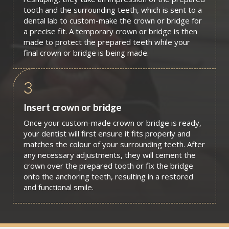
tooth and the surrounding teeth, which is sent to a
dental lab to custom-make the crown or bridge for
a precise fit. A temporary crown or bridge is then
made to protect the prepared teeth while your
final crown or bridge is being made.
3
Insert crown or bridge
Once your custom-made crown or bridge is ready,
your dentist will first ensure it fits properly and
matches the colour of your surrounding teeth. After
any necessary adjustments, they will cement the
crown over the prepared tooth or fix the bridge
onto the anchoring teeth, resulting in a restored
and functional smile.