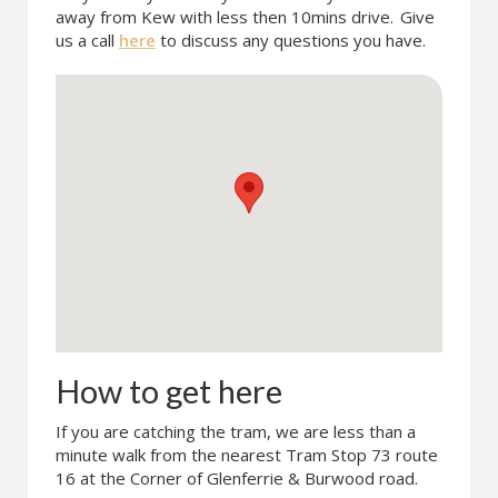
away from Kew with less then 10mins drive.
Give
us a call
here
to discuss any questions you have.
How to get here
If you are catching the tram, we are less than a
minute walk from the nearest Tram Stop 73 route
16 at the Corner of Glenferrie & Burwood road.