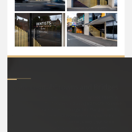
About
Dental Crowns and Bridges
Crowns and bridges are used to fix or replace teeth. A
crown is like a cap that covers a damaged tooth to make
it stronger and look better. A bridge fills the gap left by
missing teeth, using the nearby teeth or implants for
support. Both help you chew better, keep your smile
looking good, and protect your overall oral health.