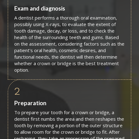
Exam and diagnosis
A dentist performs a thorough oral examination,
possibly using X-rays, to evaluate the extent of
tooth damage, decay, or loss, and to check the
health of the surrounding teeth and gums. Based
on the assessment, considering factors such as the
patient's oral health, cosmetic desires, and
functional needs, the dentist will then determine
whether a crown or bridge is the best treatment
option.
2
Preparation
To prepare your tooth for a crown or bridge, a
dentist first numbs the area and then reshapes the
tooth by removing a portion of the outer structure
to allow room for the crown or bridge to fit. After
reshaping, they take an impression of the prepared