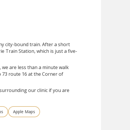
ny city-bound train. After a short
rie Train Station, which is just a five-
, we are less than a minute walk
 73 route 16 at the Corner of
surrounding our clinic if you are
ps
Apple Maps