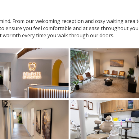
n mind. From our welcoming reception and cosy waiting area
 to ensure you feel comfortable and at ease throughout your v
t warmth every time you walk through our doors.