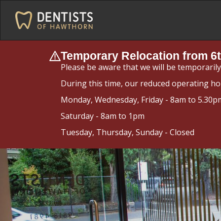
Temporary Relocation from 6t
Please be aware that we will be temporaril
During this time, our reduced operating ho
Monday, Wednesday, Friday - 8am to 5.30p
Saturday - 8am to 1pm
Tuesday, Thursday, Sunday - Closed