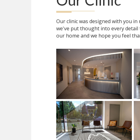
Our Clinic
Our clinic was designed with you i
we've put thought into every detail
our home and we hope you feel tha