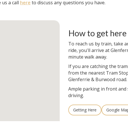
 us a call
here
to discuss any questions you have.
How to get here
To reach us by train, take a
ride, you'll arrive at Glenfer
minute walk away.
If you are catching the tram
from the nearest Tram Stop
Glenferrie & Burwood road.
Ample parking in front and 
driving.
Getting Here
Google Ma