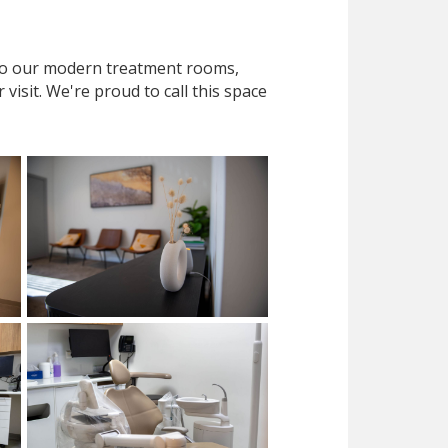
 to our modern treatment rooms,
isit. We're proud to call this space