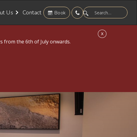
ut Us
Contact
Book
X
s from the 6th of July onwards.