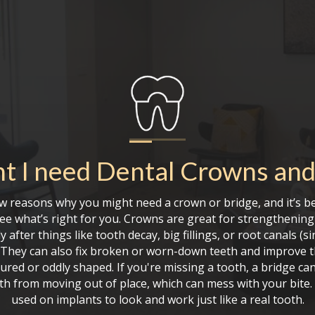
t I need
Dental Crowns and
w reasons why you might need a crown or bridge, and it’s be
see what’s right for you. Crowns are great for strengthenin
ly after things like tooth decay, big fillings, or root canals (s
). They can also fix broken or worn-down teeth and improve t
ured or oddly shaped. If you're missing a tooth, a bridge can
th from moving out of place, which can mess with your bite.
used on implants to look and work just like a real tooth.