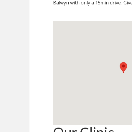
Balwyn with only a 15min drive.
Give