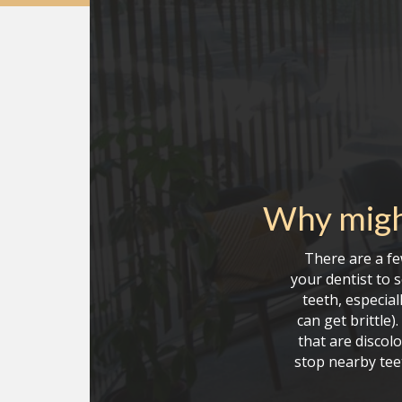
Why migh
There are a fe
your dentist to 
teeth, especial
can get brittle
that are discolo
stop nearby tee