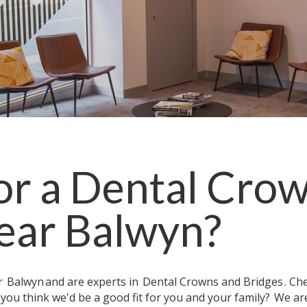
or a
Dental Crow
ear
Balwyn
?
ar
Balwyn
and are experts in
Dental Crowns and Bridges
. Ch
 you think we'd be a good fit for you and your family?
We ar