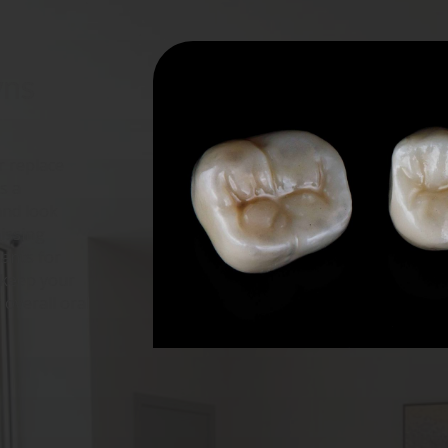
ns 
r replace
s a
and look
missing
lants for
 keep your
 overall oral