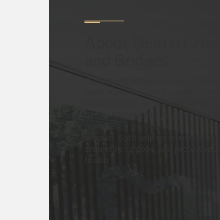
About
Dental Crow
and Bridges
Crowns and bridges are used to fix o
teeth. A crown is like a cap that cover
damaged tooth to make it stronger 
better. A bridge fills the gap left by 
teeth, using the nearby teeth or imp
support. Both help you chew better,
smile looking good, and protect your
health.