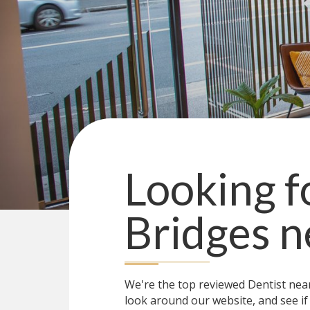
Looking f
Bridges
n
We're the top reviewed Dentist ne
look around our website, and see if