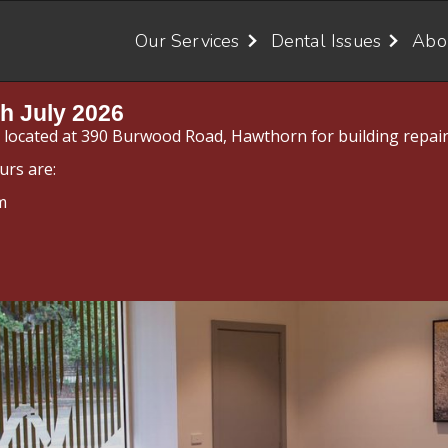
Our Services
Dental Issues
Abo
h July 2026
y located at 390 Burwood Road, Hawthorn for building repair
urs are:
m