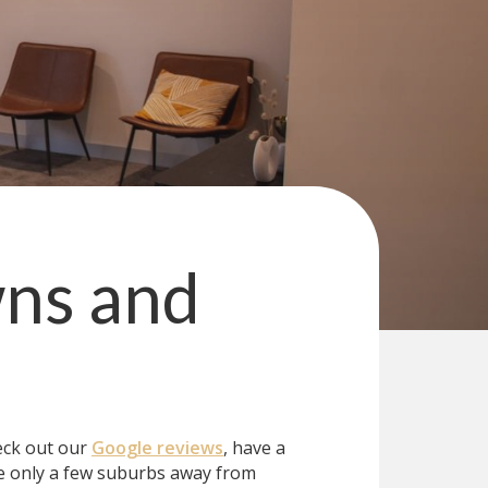
ns and
eck out our
Google reviews
, have a
e only a few suburbs away from