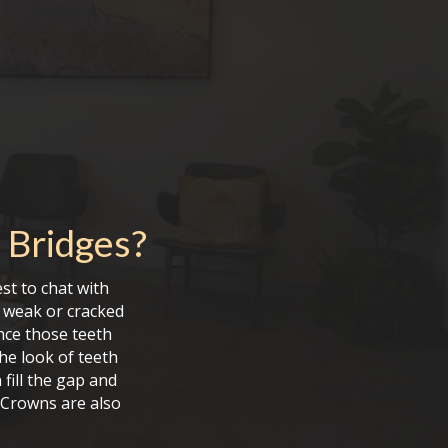
 Bridges
?
st to chat with
g weak or cracked
ince those teeth
he look of teeth
 fill the gap and
 Crowns are also