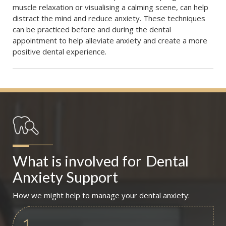
muscle relaxation or visualising a calming scene, can help
distract the mind and reduce anxiety. These techniques
can be practiced before and during the dental
appointment to help alleviate anxiety and create a more
positive dental experience.
What is involved for
Dental 
Anxiety Support
How we might help to manage your dental anxiety:
1