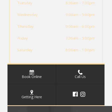
Tuesday
8:30am - 7:30pm
Wednesday
9:00am - 5:00pm
Thursday
9:00am - 6:30pm
Friday
7:30am - 5:00pm
Saturday
8:00am - 1:00pm
Book Online
Call Us
Getting Here