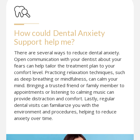
How could
Dental Anxiety 
Support
help me?
There are several ways to reduce dental anxiety.
Open communication with your dentist about your
fears can help tailor the treatment plan to your
comfort level. Practicing relaxation techniques, such
as deep breathing or mindfulness, can calm your
mind. Bringing a trusted friend or family member to
appointments or listening to calming music can
provide distraction and comfort. Lastly, regular
dental visits can familiarize you with the
environment and procedures, helping to reduce
anxiety over time.