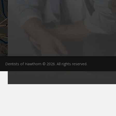
Dentists of Hawthorn © 2026. All rights reserved.