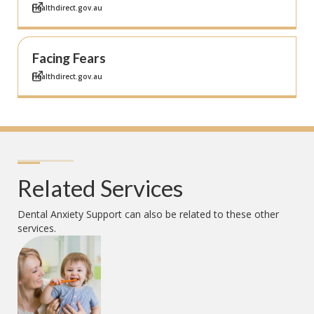
Healthdirect.gov.au
Facing Fears
Healthdirect.gov.au
Related Services
Dental Anxiety Support
can also be related to these other
services.