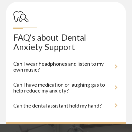
FAQ's about
Dental 
Anxiety Support
Can I wear headphones and listen to my
own music?
Can I have medication or laughing gas to
help reduce my anxiety?
Can the dental assistant hold my hand?