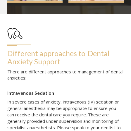
Different approaches to
Dental 
Anxiety Support
There are different approaches to management of dental
anxieties:
Intravenous Sedation
In severe cases of anxiety, intravenous (IV) sedation or
general anesthesia may be appropriate to ensure you
can receive the dental care you require. These are
generally provided under supervision and monitoring of
specialist anaesthetists. Please speak to your dentist to