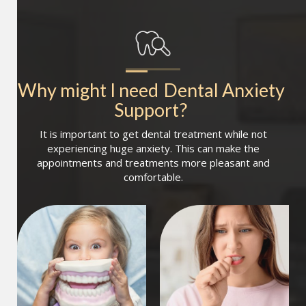
Why might I need
Dental Anxiety 
Support
?
It is important to get dental treatment while not
experiencing huge anxiety. This can make the
appointments and treatments more pleasant and
comfortable.