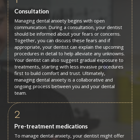
Consultation
Managing dental anxiety begins with open
communication. During a consultation, your dentist
should be informed about your fears or concerns.
Together, you can discuss these fears and if
appropriate, your dentist can explain the upcoming
procedures in detail to help alleviate any unknowns.
Your dentist can also suggest gradual exposure to
treatments, starting with less invasive procedures
first to build comfort and trust. Ultimately,
managing dental anxiety is a collaborative and
ongoing process between you and your dental
team.
2
Pre-treatment medications
To manage dental anxiety, your dentist might offer