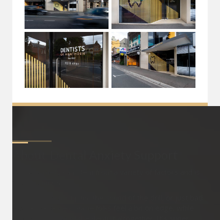
About
Dental Anxiety Support
Dental anxiety can stem from a variety of factors and is
quite common.
It could be fear of pain, the sound of the drill, or just bad
past experiences. Some folks feel a bit on edge, while
others might avoid the dentist altogether. It’s super