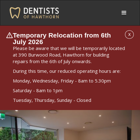
Temporary Relocation from 6th
X
July 2026
Please be aware that we will be temporarily located
at 390 Burwood Road, Hawthorn for building
repairs from the 6th of July onwards.
During this time, our reduced operating hours are:
Monday, Wednesday, Friday - 8am to 5.30pm
Saturday - 8am to 1pm
Tuesday, Thursday, Sunday - Closed