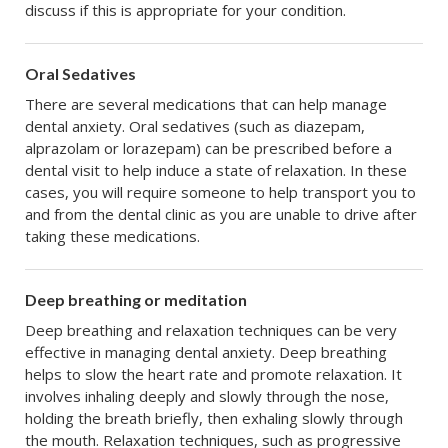
discuss if this is appropriate for your condition.
Oral Sedatives
There are several medications that can help manage
dental anxiety. Oral sedatives (such as diazepam,
alprazolam or lorazepam) can be prescribed before a
dental visit to help induce a state of relaxation. In these
cases, you will require someone to help transport you to
and from the dental clinic as you are unable to drive after
taking these medications.
Deep breathing or meditation
Deep breathing and relaxation techniques can be very
effective in managing dental anxiety. Deep breathing
helps to slow the heart rate and promote relaxation. It
involves inhaling deeply and slowly through the nose,
holding the breath briefly, then exhaling slowly through
the mouth. Relaxation techniques, such as progressive