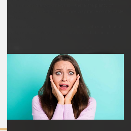
common, and the good news is—there are plenty of
ways to help make the experience way more comfortable
and stress-free.
It's important to discuss these feelings with your dentist,
as there are strategies and treatments that can help
alleviate this anxiety.