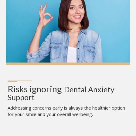
Risks ignoring
Dental Anxiety 
Support
Addressing concerns early is always the healthier option
for your smile and your overall wellbeing.