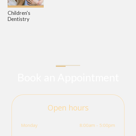
Children's
Dentistry
Book an Appointment
Open hours
Monday
8:00am - 5:00pm