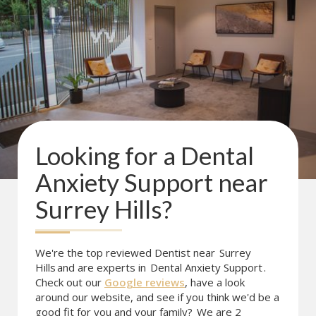
Looking for a
Dental
Anxiety Support
near
Surrey Hills
?
We're the top reviewed Dentist near
Surrey
Hills
and are experts in
Dental Anxiety Support
.
Check out our
Google reviews
, have a look
around our website, and see if you think we'd be a
good fit for you and your family?
We are 2