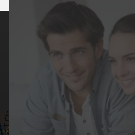
Key Pages
Contact Us
Our Team
(03) 9818 4981
Our Services
Make a Booking
Dental Issues
Emergencies
Our Values
Email
Aftercare Resources
330 Burwood Rd
Articles
Hawthorn, VIC 3122
FAQs