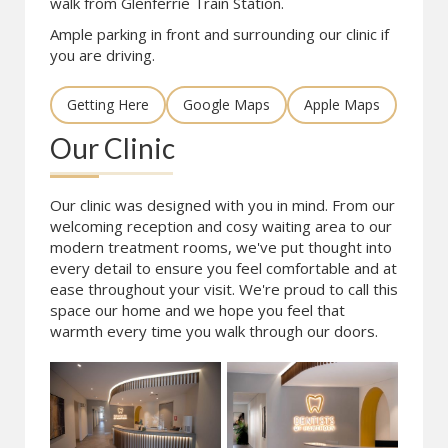
walk from Glenferrie Train Station.
Ample parking in front and surrounding our clinic if
you are driving.
Getting Here
Google Maps
Apple Maps
Our Clinic
Our clinic was designed with you in mind. From our
welcoming reception and cosy waiting area to our
modern treatment rooms, we've put thought into
every detail to ensure you feel comfortable and at
ease throughout your visit. We're proud to call this
space our home and we hope you feel that
warmth every time you walk through our doors.