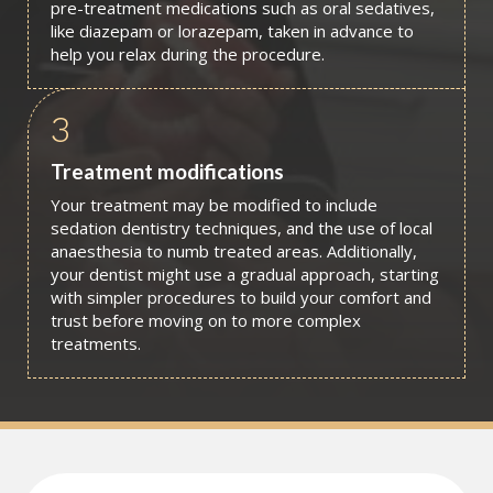
pre-treatment medications such as oral sedatives,
like diazepam or lorazepam, taken in advance to
help you relax during the procedure.
3
Treatment modifications
Your treatment may be modified to include
sedation dentistry techniques, and the use of local
anaesthesia to numb treated areas. Additionally,
your dentist might use a gradual approach, starting
with simpler procedures to build your comfort and
trust before moving on to more complex
treatments.