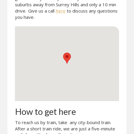
suburbs away from Surrey Hills and only a 10 min
drive.
Give us a call
here
to discuss any questions
you have.
How to get here
To reach us by train, take any city-bound train.
After a short train ride, we are just a five-minute