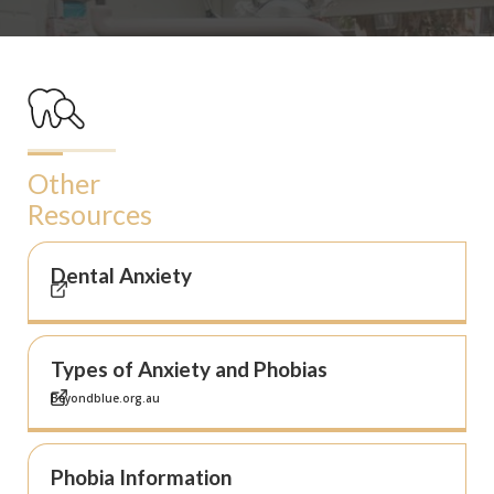
Other
Resources
Dental Anxiety
Types of Anxiety and Phobias
Beyondblue.org.au
Phobia Information