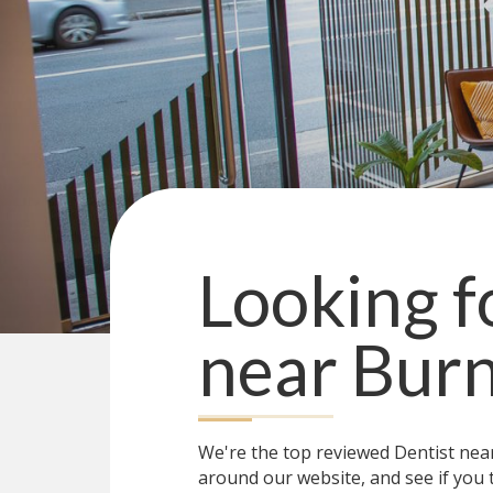
Looking f
near
Burn
We're the top reviewed Dentist ne
around our website, and see if you 