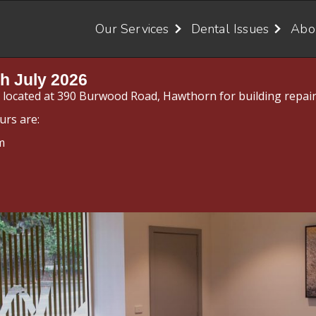
Our Services
Dental Issues
Abo
h July 2026
y located at 390 Burwood Road, Hawthorn for building repair
urs are:
m