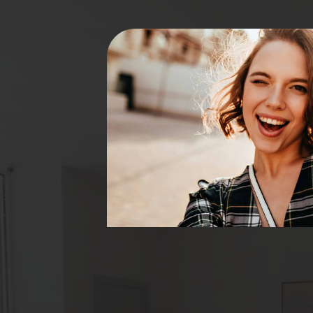
 for
er treatment
are many
and it’s
is involved
as the
r lifetime.