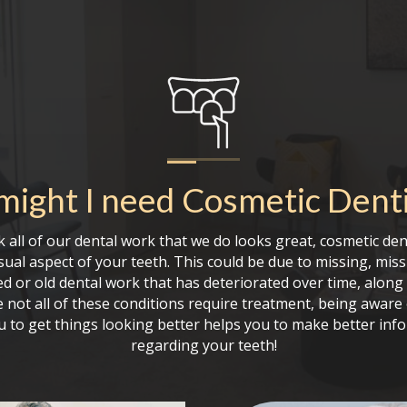
ight I need
Cosmetic Denti
 all of our dental work that we do looks great, cosmetic den
sual aspect of your teeth. This could be due to missing, mi
ed or old dental work that has deteriorated over time, alon
 not all of these conditions require treatment, being aware
ou to get things looking better helps you to make better inf
regarding your teeth!