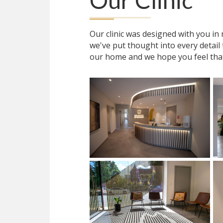
Our Clinic
Our clinic was designed with you i
we've put thought into every detail
our home and we hope you feel tha