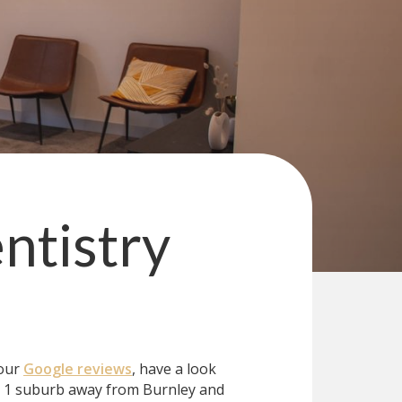
ntistry
 our
Google reviews
, have a look
t 1 suburb away from Burnley and