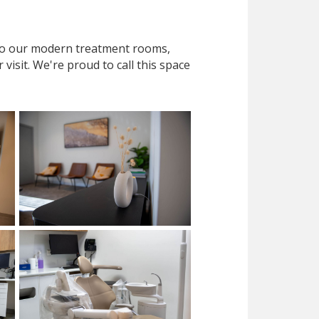
 to our modern treatment rooms,
isit. We're proud to call this space