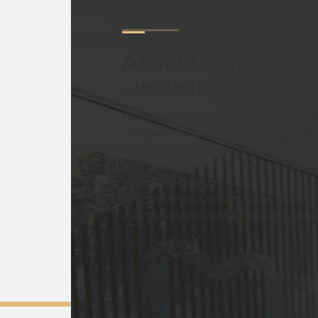
About
Cosmetic 
Dentistry
Cosmetic dentistry isn’t just reserved
Hollywood stars. Anyone can consid
to help improve their smiles! There 
different forms of cosmetic dentistry 
important that you understand what 
to achieve your dream smile, as well 
maintenance involved throughout you