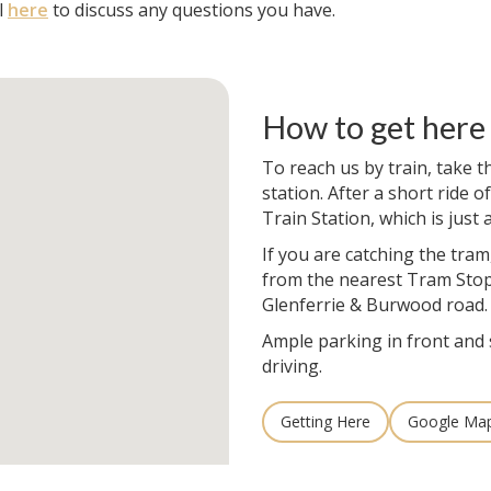
l
here
to discuss any questions you have.
How to get here
To reach us by train, take t
station. After a short ride of
Train Station, which is just
If you are catching the tram
from the nearest Tram Stop
Glenferrie & Burwood road.
Ample parking in front and 
driving.
Getting Here
Google Ma