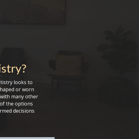
stry
?
tistry looks to
sshaped or worn
g with many other
 of the options
ormed decisions