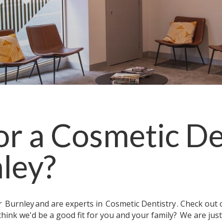
or a
Cosmetic De
ley
?
ar
Burnley
and are experts in
Cosmetic Dentistry
. Check out
think we'd be a good fit for you and your family?
We are jus