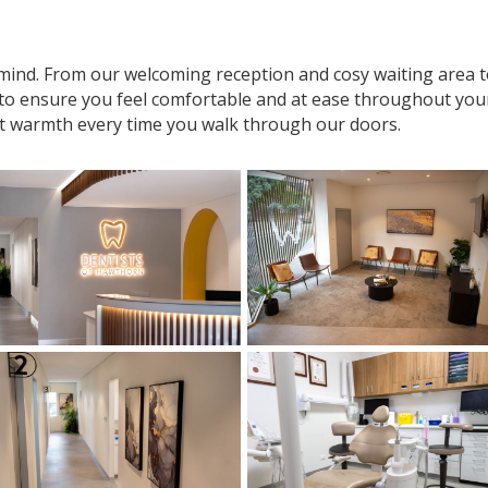
n mind. From our welcoming reception and cosy waiting area
 to ensure you feel comfortable and at ease throughout your v
t warmth every time you walk through our doors.