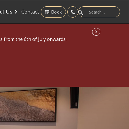
ut Us
Contact
Book
X
s from the 6th of July onwards.