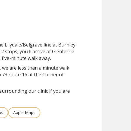
he Lilydale/Belgrave line at Burnley
 2 stops, you'll arrive at Glenferrie
 a five-minute walk away.
, we are less than a minute walk
 73 route 16 at the Corner of
surrounding our clinic if you are
ps
Apple Maps