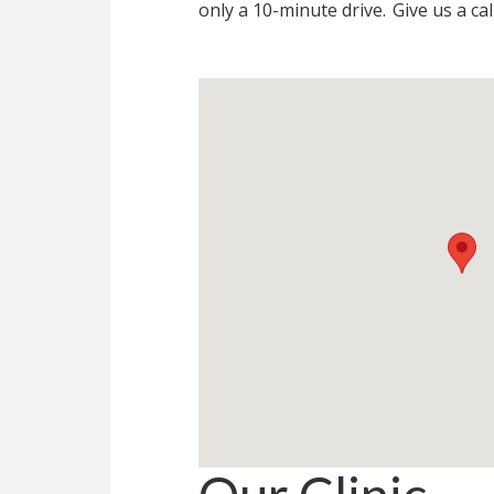
only a 10-minute drive.
Give us a cal