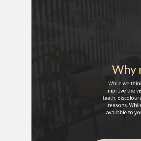
Why m
While we think
improve the vi
teeth, discolour
reasons. While
available to y