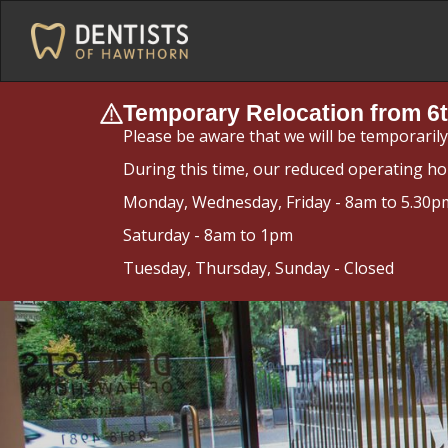
Temporary Relocation from 6t
Please be aware that we will be temporaril
During this time, our reduced operating ho
Monday, Wednesday, Friday - 8am to 5.30p
Saturday - 8am to 1pm
Tuesday, Thursday, Sunday - Closed