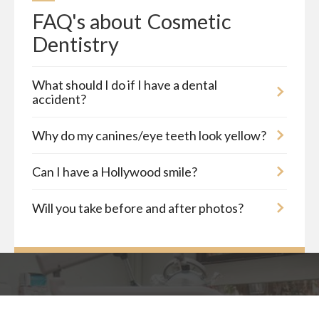
FAQ's about
Cosmetic 
Dentistry
What should I do if I have a dental
accident?
Why do my canines/eye teeth look yellow?
Can I have a Hollywood smile?
Will you take before and after photos?