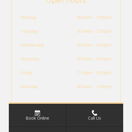
Open hours
Monday
8:00am - 5:00pm
Tuesday
8:30am - 7:30pm
Wednesday
9:00am - 5:00pm
Thursday
9:00am - 6:30pm
Friday
7:30am - 5:00pm
Saturday
8:00am - 1:00pm
Book Online
Call Us