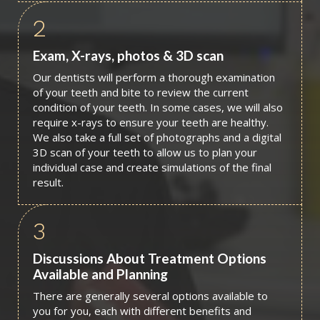
2
Exam, X-rays, photos & 3D scan
Our dentists will perform a thorough examination
of your teeth and bite to review the current
condition of your teeth. In some cases, we will also
require x-rays to ensure your teeth are healthy.
We also take a full set of photographs and a digital
3D scan of your teeth to allow us to plan your
individual case and create simulations of the final
result.
3
Discussions About Treatment Options
Available and Planning
There are generally several options available to
you for you, each with different benefits and