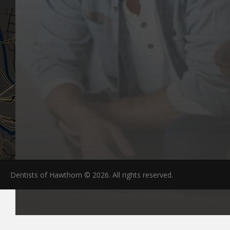
Dentists of Hawthorn © 2026. All rights reserved.