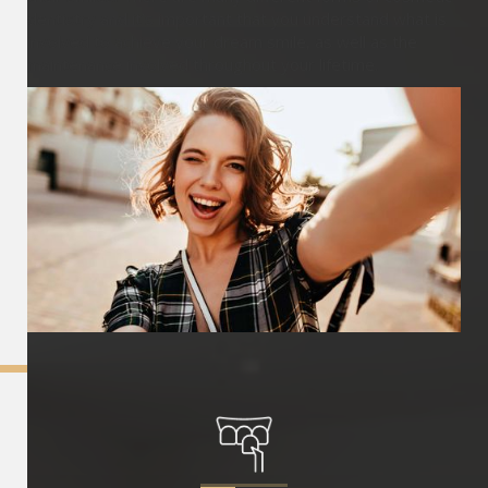
dentistry and it’s important that you understand what is
involved to achieve your dream smile, as well as the
maintenance involved throughout your lifetime.