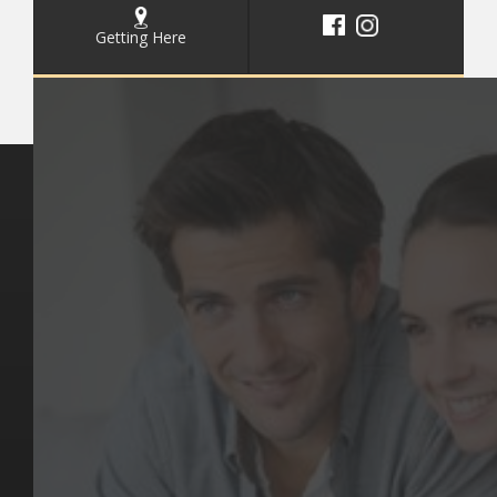
Getting Here
Key Pages
Contact Us
Our Team
(03) 9818 4981
Our Services
Make a Booking
Dental Issues
Emergencies
Our Values
Email
Aftercare Resources
330 Burwood Rd
Articles
Hawthorn, VIC 3122
FAQs