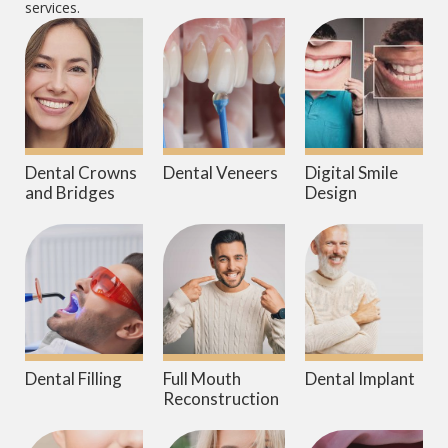
services.
Dental Crowns
Dental Veneers
Digital Smile
and Bridges
Design
Dental Filling
Full Mouth
Dental Implant
Reconstruction