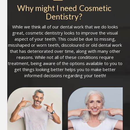
Why might I need
Cosmetic 
Dentistry
?
While we think all of our dental work that we do looks
great, cosmetic dentistry looks to improve the visual
aspect of your teeth. This could be due to missing,
misshaped or worn teeth, discoloured or old dental work
that has deteriorated over time, along with many other
reasons. While not all of these conditions require
treatment, being aware of the options available to you to
get things looking better helps you to make better
informed decisions regarding your teeth!