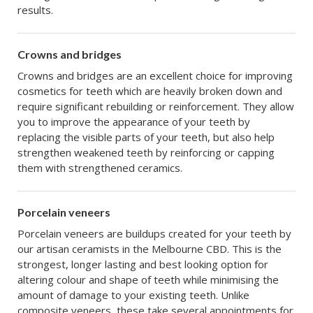
results.
Crowns and bridges
Crowns and bridges are an excellent choice for improving
cosmetics for teeth which are heavily broken down and
require significant rebuilding or reinforcement. They allow
you to improve the appearance of your teeth by
replacing the visible parts of your teeth, but also help
strengthen weakened teeth by reinforcing or capping
them with strengthened ceramics.
Porcelain veneers
Porcelain veneers are buildups created for your teeth by
our artisan ceramists in the Melbourne CBD. This is the
strongest, longer lasting and best looking option for
altering colour and shape of teeth while minimising the
amount of damage to your existing teeth. Unlike
composite veneers, these take several appointments for