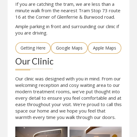
If you are catching the tram, we are less than a
minute walk from the nearest Tram Stop 73 route
16 at the Corner of Glenferrie & Burwood road.
Ample parking in front and surrounding our clinic if
you are driving.
Getting Here
Google Maps
Apple Maps
Our Clinic
Our clinic was designed with you in mind. From our
welcoming reception and cosy waiting area to our
modern treatment rooms, we've put thought into
every detail to ensure you feel comfortable and at
ease throughout your visit. We're proud to call this
space our home and we hope you feel that
warmth every time you walk through our doors.