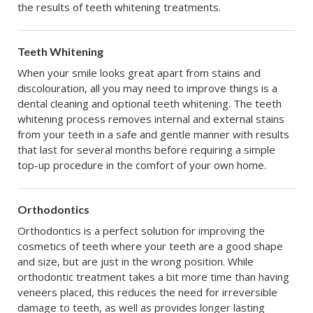
the results of teeth whitening treatments.
Teeth Whitening
When your smile looks great apart from stains and
discolouration, all you may need to improve things is a
dental cleaning and optional teeth whitening. The teeth
whitening process removes internal and external stains
from your teeth in a safe and gentle manner with results
that last for several months before requiring a simple
top-up procedure in the comfort of your own home.
Orthodontics
Orthodontics is a perfect solution for improving the
cosmetics of teeth where your teeth are a good shape
and size, but are just in the wrong position. While
orthodontic treatment takes a bit more time than having
veneers placed, this reduces the need for irreversible
damage to teeth, as well as provides longer lasting