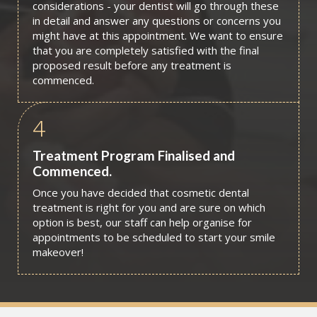
considerations - your dentist will go through these
in detail and answer any questions or concerns you
might have at this appointment. We want to ensure
that you are completely satisfied with the final
proposed result before any treatment is
commenced.
4
Treatment Program Finalised and
Commenced.
Once you have decided that cosmetic dental
treatment is right for you and are sure on which
option is best, our staff can help organise for
appointments to be scheduled to start your smile
makeover!