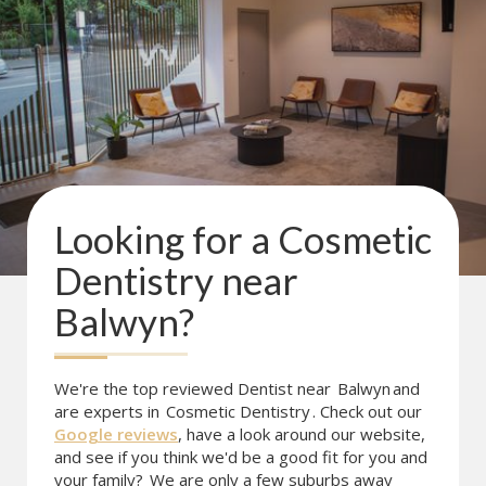
Looking for a
Cosmetic
Dentistry
near
Balwyn
?
We're the top reviewed Dentist near
Balwyn
and
are experts in
Cosmetic Dentistry
. Check out our
Google reviews
, have a look around our website,
and see if you think we'd be a good fit for you and
your family?
We are only a few suburbs away