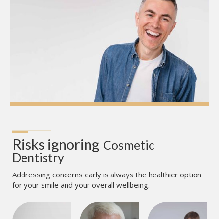
Risks ignoring
Cosmetic 
Dentistry
Addressing concerns early is always the healthier option
for your smile and your overall wellbeing.