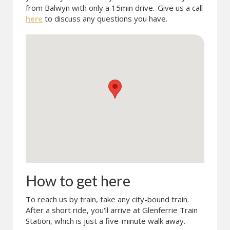
from Balwyn with only a 15min drive.
Give us a call
here
to discuss any questions you have.
How to get here
To reach us by train, take any city-bound train.
After a short ride, you'll arrive at Glenferrie Train
Station, which is just a five-minute walk away.