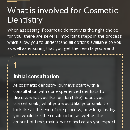
What is involved for
Cosmetic 
Dentistry
When assessing if cosmetic dentistry is the right choice
for you, there are several important steps in the process
which allow you to understand all options available to you,
as well as ensuring that you get the results you want!
1
Initial consultation
All cosmetic dentistry journeys start with a
consultation with our experienced dentists to
discuss what you like (or don’t like) about your
current smile, what you would like your smile to
look like at the end of the process, how long lasting
you would like the result to be, as well as the
amount of time, maintenance and costs you expect.