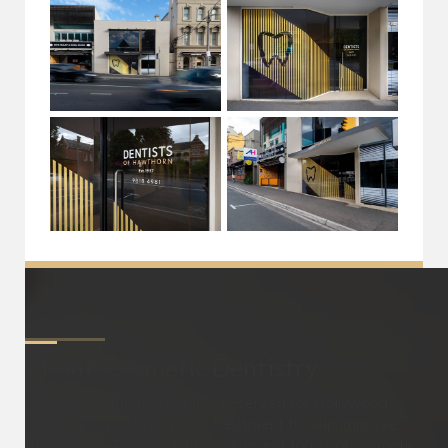
About
Cosmetic Dentistry
Cosmetic dentistry isn’t just reserved for Hollywood
stars. Anyone can consider treatment to help improve
their smiles! There are many different forms of cosmetic