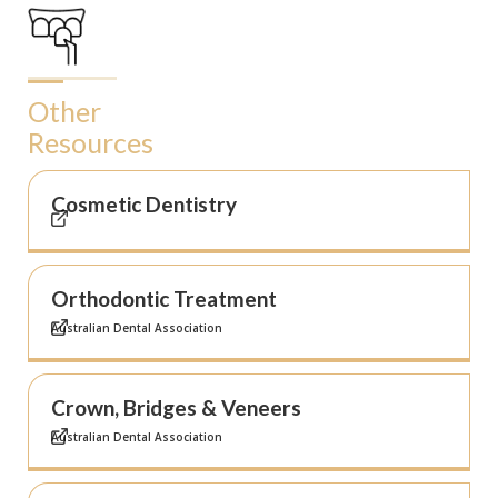
Other
Resources
Cosmetic Dentistry
Orthodontic Treatment
Australian Dental Association
Crown, Bridges & Veneers
Australian Dental Association