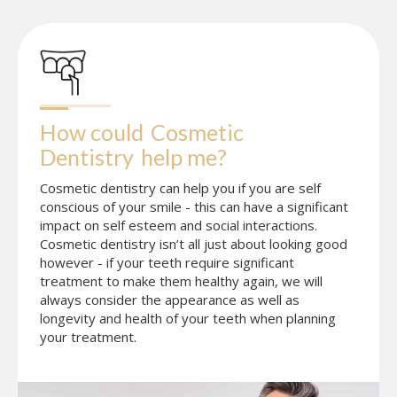
How could
Cosmetic 
Dentistry
help me?
Cosmetic dentistry can help you if you are self
conscious of your smile - this can have a significant
impact on self esteem and social interactions.
Cosmetic dentistry isn’t all just about looking good
however - if your teeth require significant
treatment to make them healthy again, we will
always consider the appearance as well as
longevity and health of your teeth when planning
your treatment.