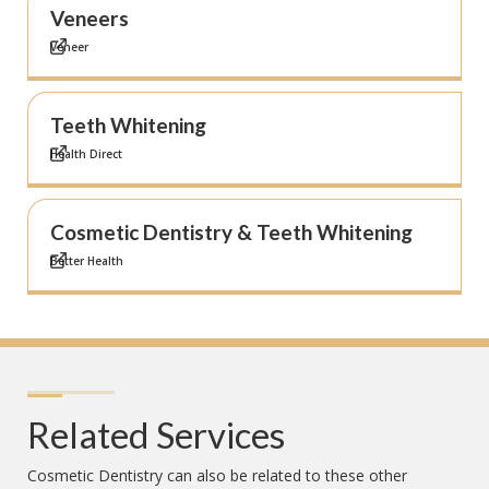
Veneers
Veneer
Teeth Whitening
Health Direct
Cosmetic Dentistry & Teeth Whitening
Better Health
Related Services
Cosmetic Dentistry
can also be related to these other