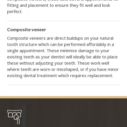
fitting and placement to ensure they fit well and look
perfect.
Composite veneer
Composite veneers are direct buildups on your natural
tooth structure which can be performed affordably in a
single appointment. These minimise damage to your
existing teeth as your dentist will ideally be able to place
these without adjusting your teeth. These work well
where teeth are worn or misshaped, or if you have minor
existing dental treatment which requires replacement.