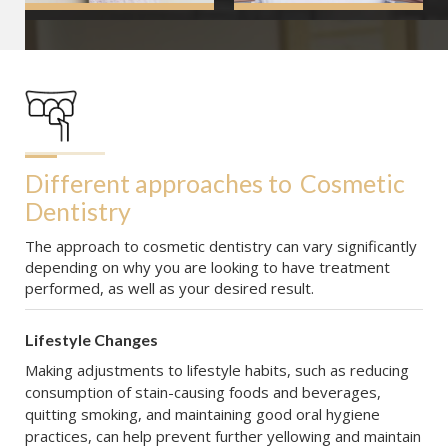
Different approaches to
Cosmetic 
Dentistry
The approach to cosmetic dentistry can vary significantly
depending on why you are looking to have treatment
performed, as well as your desired result.
Lifestyle Changes
Making adjustments to lifestyle habits, such as reducing
consumption of stain-causing foods and beverages,
quitting smoking, and maintaining good oral hygiene
practices, can help prevent further yellowing and maintain