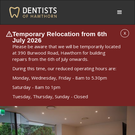
Temporary Relocation from 6th
X
July 2026
Please be aware that we will be temporarily located
at 390 Burwood Road, Hawthorn for building
repairs from the 6th of July onwards.
During this time, our reduced operating hours are:
Monday, Wednesday, Friday - 8am to 5.30pm
Saturday - 8am to 1pm
Tuesday, Thursday, Sunday - Closed