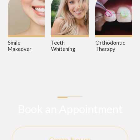
Smile
Teeth
Orthodontic
Makeover
Whitening
Therapy
Book an Appointment