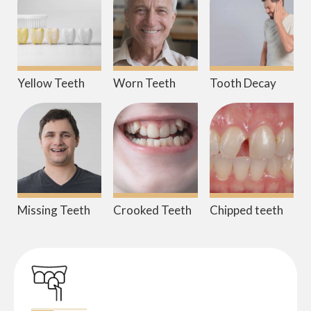
Yellow Teeth
Worn Teeth
Tooth Decay
Missing Teeth
Crooked Teeth
Chipped teeth