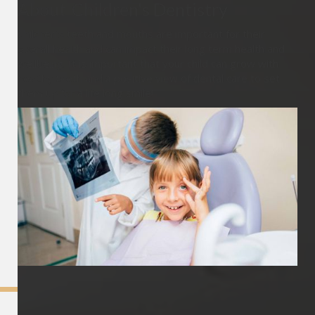
About
Children's Dentistry
Children’s teeth and mouths are important for their
overall health and can impact their long term health and
wellbeing. It is important that your child can grow with
healthy teeth and a positive view of dental care to set
them up for a life long smile!