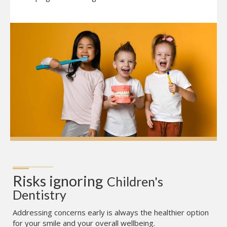
Risks ignoring
Children's 
Dentistry
Addressing concerns early is always the healthier option
for your smile and your overall wellbeing.