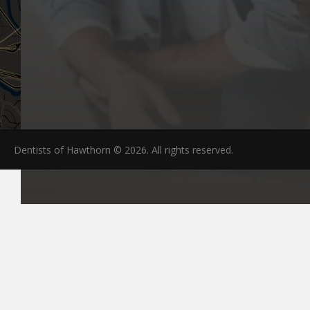
Dentists of Hawthorn © 2026. All rights reserved.