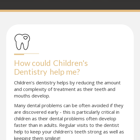
How could
Children's 
Dentistry
help me?
Children’s dentistry helps by reducing the amount
and complexity of treatment as their teeth and
mouths develop.
Many dental problems can be often avoided if they
are discovered early - this is particularly critical in
children as their dental problems often develop
faster than in adults. Regular visits to the dentist
help to keep your children’s teeth strong as well as
keeping them smiling!