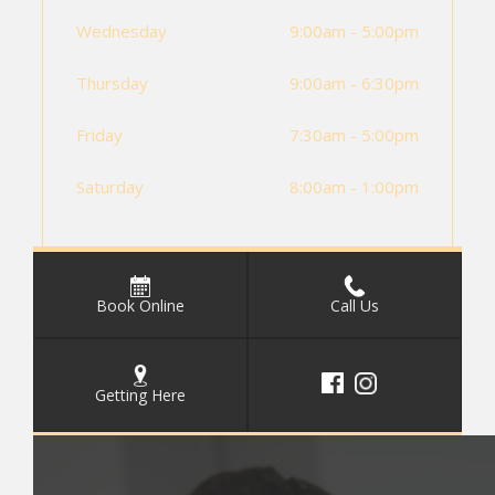
Wednesday
9:00am - 5:00pm
Thursday
9:00am - 6:30pm
Friday
7:30am - 5:00pm
Saturday
8:00am - 1:00pm
Book Online
Call Us
Getting Here