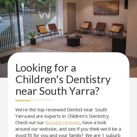
Looking for a
Children's Dentistry
near
South Yarra
?
We're the top reviewed Dentist near
South
Yarra
and are experts in
Children's Dentistry
.
Check out our
Google reviews
, have a look
around our website, and see if you think we'd be a
good fit for you and your family?
We are 1 suburb