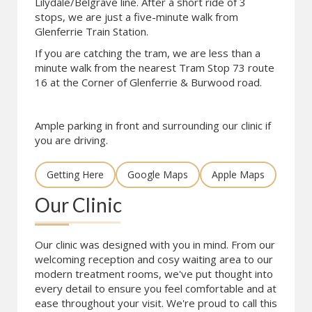
Lilydale/Belgrave line. After a short ride of 3
stops, we are just a five-minute walk from
Glenferrie Train Station.
If you are catching the tram, we are less than a
minute walk from the nearest Tram Stop 73 route
16 at the Corner of Glenferrie & Burwood road.
Ample parking in front and surrounding our clinic if
you are driving.
Getting Here
Google Maps
Apple Maps
Our Clinic
Our clinic was designed with you in mind. From our
welcoming reception and cosy waiting area to our
modern treatment rooms, we've put thought into
every detail to ensure you feel comfortable and at
ease throughout your visit. We're proud to call this