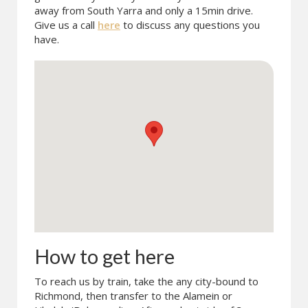
away from South Yarra and only a 15min drive.
Give us a call
here
to discuss any questions you
have.
How to get here
To reach us by train, take the any city-bound to
Richmond, then transfer to the Alamein or