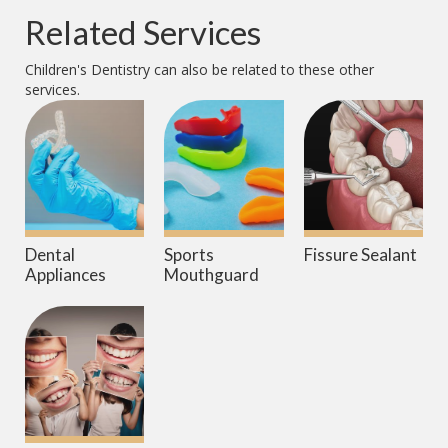
Related Services
Children's Dentistry
can also be related to these other
services.
Dental
Sports
Fissure Sealant
Appliances
Mouthguard