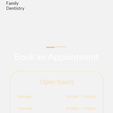
Family
Dentistry
Book an Appointment
Open hours
Monday
8:00am - 5:00pm
Tuesday
8:30am - 7:30pm