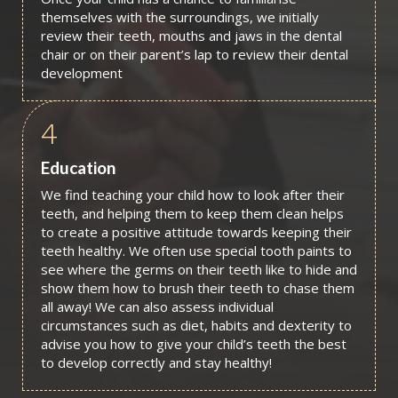
themselves with the surroundings, we initially
review their teeth, mouths and jaws in the dental
chair or on their parent’s lap to review their dental
development
4
Education
We find teaching your child how to look after their
teeth, and helping them to keep them clean helps
to create a positive attitude towards keeping their
teeth healthy. We often use special tooth paints to
see where the germs on their teeth like to hide and
show them how to brush their teeth to chase them
all away! We can also assess individual
circumstances such as diet, habits and dexterity to
advise you how to give your child’s teeth the best
to develop correctly and stay healthy!