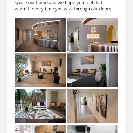
space our home and we hope you feel that
warmth every time you walk through our doors.