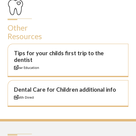
Other
Resources
Tips for your childs first trip to the
dentist
Spear Education
Dental Care for Children additional info
Health Direct