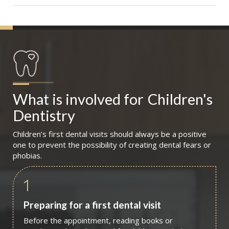
What is involved for
Children's 
Dentistry
Children’s first dental visits should always be a positive
one to prevent the possibility of creating dental fears or
phobias.
1
Preparing for a first dental visit
Before the appointment, reading books or