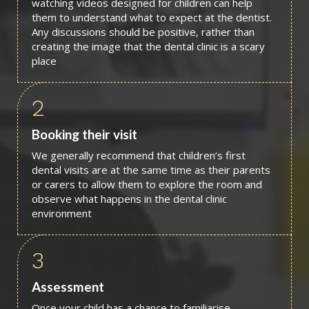
watching videos designed for children can help
them to understand what to expect at the dentist.
Any discussions should be positive, rather than
creating the image that the dental clinic is a scary
place
2
Booking their visit
We generally recommend that children’s first
dental visits are at the same time as their parents
or carers to allow them to explore the room and
observe what happens in the dental clinic
environment
3
Assessment
Once your child has a chance to familiarise