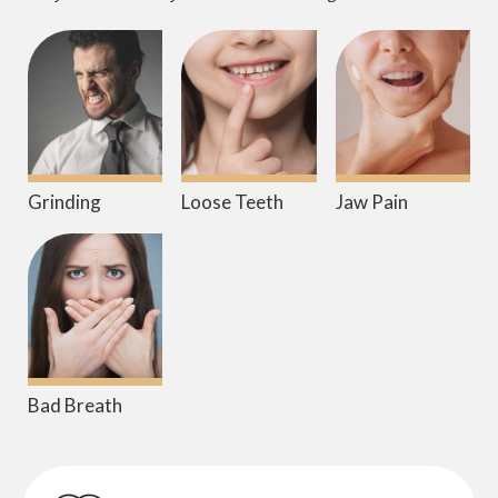
Grinding
Loose Teeth
Jaw Pain
Bad Breath