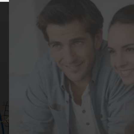
Key Pages
Contact Us
Our Team
(03) 9818 4981
Our Services
Make a Booking
Dental Issues
Emergencies
Our Values
Email
Aftercare Resources
330 Burwood Rd
Articles
Hawthorn, VIC 3122
FAQs