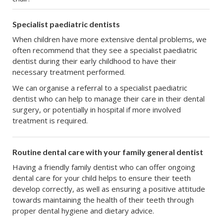
Specialist paediatric dentists
When children have more extensive dental problems, we
often recommend that they see a specialist paediatric
dentist during their early childhood to have their
necessary treatment performed.
We can organise a referral to a specialist paediatric
dentist who can help to manage their care in their dental
surgery, or potentially in hospital if more involved
treatment is required.
Routine dental care with your family general dentist
Having a friendly family dentist who can offer ongoing
dental care for your child helps to ensure their teeth
develop correctly, as well as ensuring a positive attitude
towards maintaining the health of their teeth through
proper dental hygiene and dietary advice.