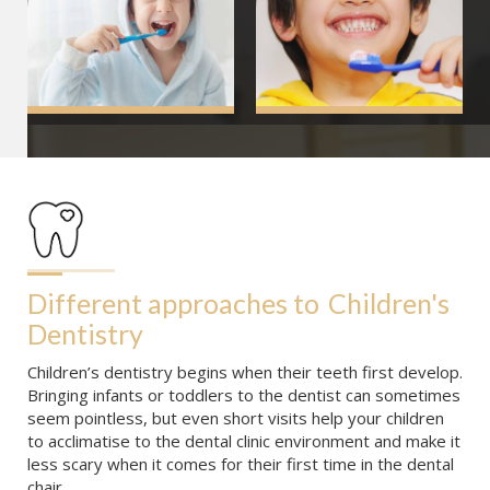
Different approaches to
Children's 
Dentistry
Children’s dentistry begins when their teeth first develop.
Bringing infants or toddlers to the dentist can sometimes
seem pointless, but even short visits help your children
to acclimatise to the dental clinic environment and make it
less scary when it comes for their first time in the dental
chair.