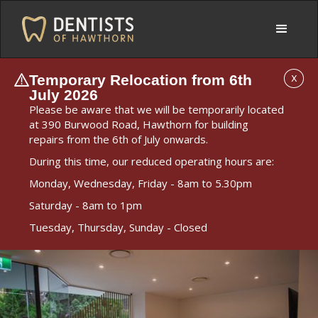
Temporary Relocation from 6th
X
July 2026
Please be aware that we will be temporarily located
at 390 Burwood Road, Hawthorn for building
repairs from the 6th of July onwards.
During this time, our reduced operating hours are:
Monday, Wednesday, Friday - 8am to 5.30pm
Saturday - 8am to 1pm
Tuesday, Thursday, Sunday - Closed