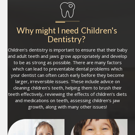
Why might I need
Children's 
Dentistry
?
Children’s dentistry is important to ensure that their baby
and adult teeth and jaws grow appropriately and develop
to be as strong as possible. There are many factors
which can lead to preventable dental problems which
your dentist can often catch early before they become
larger, irreversible issues. These include advice on
cleaning children’s teeth, helping them to brush their
teeth effectively, reviewing the effects of children’s diets
and medications on teeth, assessing children’s jaw
growth, along with many other issues!