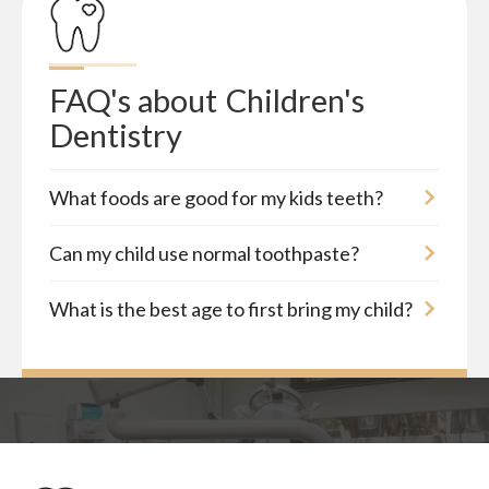
FAQ's about
Children's 
Dentistry
What foods are good for my kids teeth?
Can my child use normal toothpaste?
What is the best age to first bring my child?