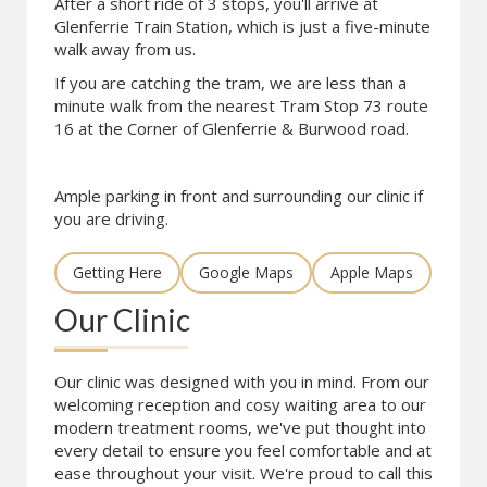
After a short ride of 3 stops, you'll arrive at
Glenferrie Train Station, which is just a five-minute
walk away from us.
If you are catching the tram, we are less than a
minute walk from the nearest Tram Stop 73 route
16 at the Corner of Glenferrie & Burwood road.
Ample parking in front and surrounding our clinic if
you are driving.
Getting Here
Google Maps
Apple Maps
Our Clinic
Our clinic was designed with you in mind. From our
welcoming reception and cosy waiting area to our
modern treatment rooms, we've put thought into
every detail to ensure you feel comfortable and at
ease throughout your visit. We're proud to call this