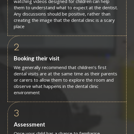
watching videos designed for children can help
them to understand what to expect at the dentist.
Any discussions should be positive, rather than
creating the image that the dental clinic is a scary
place
2
Booking their visit
We generally recommend that children’s first
dental visits are at the same time as their parents
or carers to allow them to explore the room and
observe what happens in the dental clinic
environment
3
Assessment
Once your child has a chance to familiarise