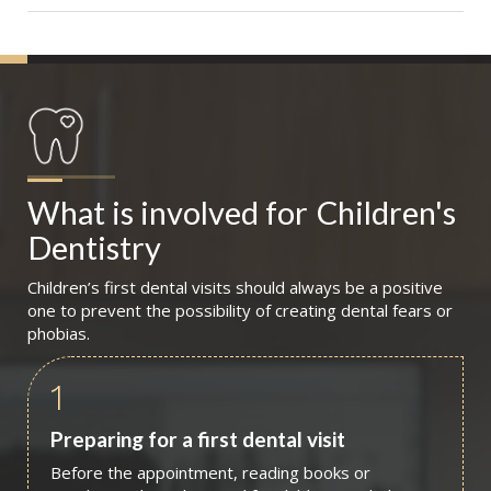
What is involved for
Children's 
Dentistry
Children’s first dental visits should always be a positive
one to prevent the possibility of creating dental fears or
phobias.
1
Preparing for a first dental visit
Before the appointment, reading books or