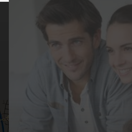
Key Pages
Contact Us
Our Team
(03) 9818 4981
Our Services
Make a Booking
Dental Issues
Emergencies
Our Values
Email
Aftercare Resources
330 Burwood Rd
Articles
Hawthorn, VIC 3122
FAQs