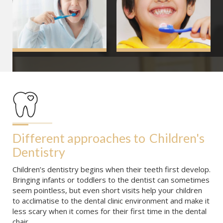
Different approaches to
Children's 
Dentistry
Children’s dentistry begins when their teeth first develop.
Bringing infants or toddlers to the dentist can sometimes
seem pointless, but even short visits help your children
to acclimatise to the dental clinic environment and make it
less scary when it comes for their first time in the dental
chair.