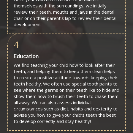
themselves with the surroundings, we initially
review their teeth, mouths and jaws in the dental
chair or on their parent’s lap to review their dental
development
4
Education
We find teaching your child how to look after their
teeth, and helping them to keep them clean helps
to create a positive attitude towards keeping their
teeth healthy. We often use special tooth paints to
see where the germs on their teeth like to hide and
show them how to brush their teeth to chase them
all away! We can also assess individual
circumstances such as diet, habits and dexterity to
advise you how to give your child’s teeth the best
to develop correctly and stay healthy!