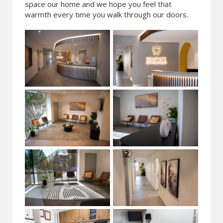
space our home and we hope you feel that
warmth every time you walk through our doors.