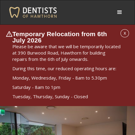
Temporary Relocation from 6th
X
July 2026
Please be aware that we will be temporarily located
at 390 Burwood Road, Hawthorn for building
repairs from the 6th of July onwards.
During this time, our reduced operating hours are:
Monday, Wednesday, Friday - 8am to 5.30pm
Saturday - 8am to 1pm
Tuesday, Thursday, Sunday - Closed