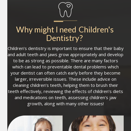
Why might I need
Children's 
Dentistry
?
Children’s dentistry is important to ensure that their baby
and adult teeth and jaws grow appropriately and develop
to be as strong as possible. There are many factors
which can lead to preventable dental problems which
your dentist can often catch early before they become
larger, irreversible issues. These include advice on
cleaning children’s teeth, helping them to brush their
teeth effectively, reviewing the effects of children’s diets
and medications on teeth, assessing children’s jaw
growth, along with many other issues!