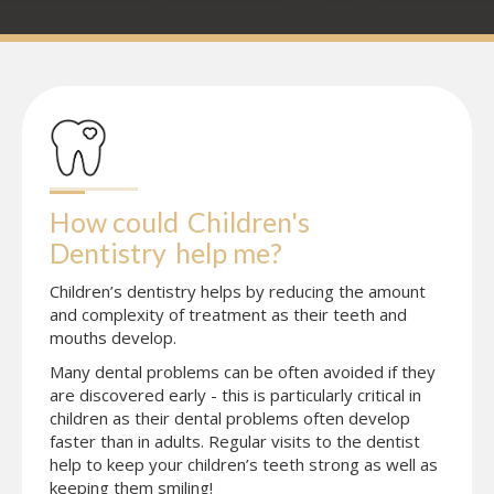
How could
Children's 
Dentistry
help me?
Children’s dentistry helps by reducing the amount
and complexity of treatment as their teeth and
mouths develop.
Many dental problems can be often avoided if they
are discovered early - this is particularly critical in
children as their dental problems often develop
faster than in adults. Regular visits to the dentist
help to keep your children’s teeth strong as well as
keeping them smiling!