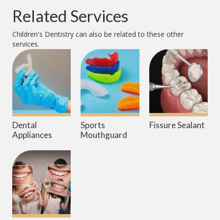
Related Services
Children's Dentistry
can also be related to these other
services.
Dental
Sports
Fissure Sealant
Appliances
Mouthguard