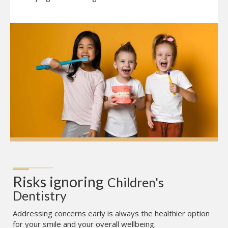
Risks ignoring
Children's 
Dentistry
Addressing concerns early is always the healthier option
for your smile and your overall wellbeing.