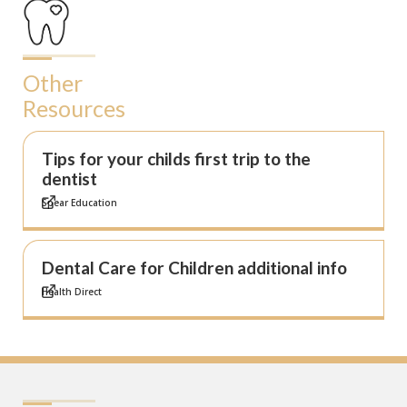
Other
Resources
Tips for your childs first trip to the
dentist
Spear Education
Dental Care for Children additional info
Health Direct