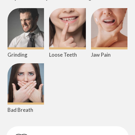
Grinding
Loose Teeth
Jaw Pain
Bad Breath