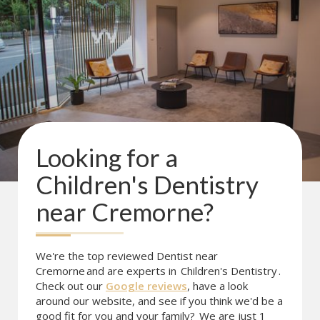
Looking for a
Children's Dentistry
near
Cremorne
?
We're the top reviewed Dentist near
Cremorne
and are experts in
Children's Dentistry
.
Check out our
Google reviews
, have a look
around our website, and see if you think we'd be a
good fit for you and your family?
We are just 1