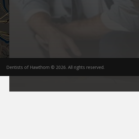
Dentists of Hawthorn © 2026. All rights reserved.