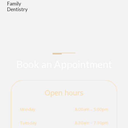
Family
Dentistry
Book an Appointment
Open hours
Monday
8:00am - 5:00pm
Tuesday
8:30am - 7:30pm