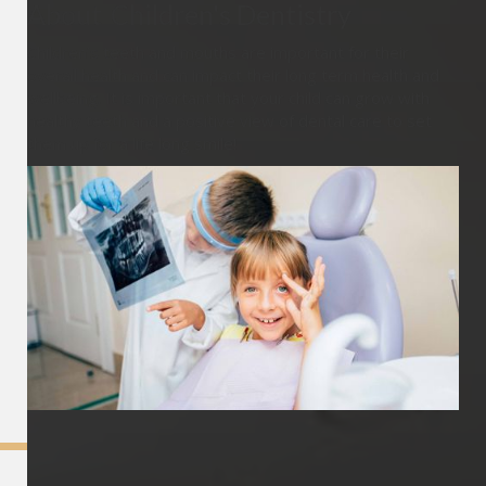
About
Children's Dentistry
Children’s teeth and mouths are important for their
overall health and can impact their long term health and
wellbeing. It is important that your child can grow with
healthy teeth and a positive view of dental care to set
them up for a life long smile!