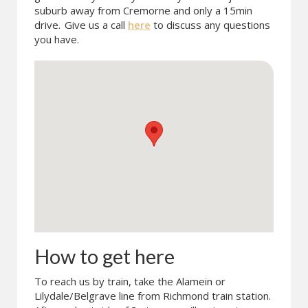
suburb away from Cremorne and only a 15min
drive.
Give us a call
here
to discuss any questions
you have.
How to get here
To reach us by train, take the Alamein or
Lilydale/Belgrave line from Richmond train station.