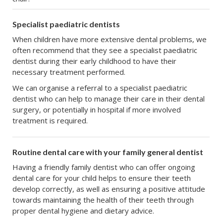
Specialist paediatric dentists
When children have more extensive dental problems, we
often recommend that they see a specialist paediatric
dentist during their early childhood to have their
necessary treatment performed.
We can organise a referral to a specialist paediatric
dentist who can help to manage their care in their dental
surgery, or potentially in hospital if more involved
treatment is required.
Routine dental care with your family general dentist
Having a friendly family dentist who can offer ongoing
dental care for your child helps to ensure their teeth
develop correctly, as well as ensuring a positive attitude
towards maintaining the health of their teeth through
proper dental hygiene and dietary advice.