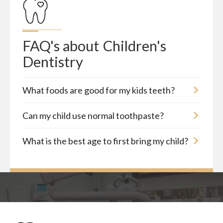
FAQ's about
Children's 
Dentistry
What foods are good for my kids teeth?
Can my child use normal toothpaste?
What is the best age to first bring my child?