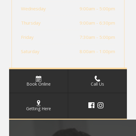
Wednesday
9:00am - 5:00pm
Thursday
9:00am - 6:30pm
Friday
7:30am - 5:00pm
Saturday
8:00am - 1:00pm
Book Online
Call Us
Getting Here