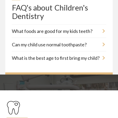
FAQ's about
Children's 
Dentistry
What foods are good for my kids teeth?
Can my child use normal toothpaste?
What is the best age to first bring my child?