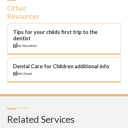
Other
Resources
Tips for your childs first trip to the
dentist
Spear Education
Dental Care for Children additional info
Health Direct
Related Services