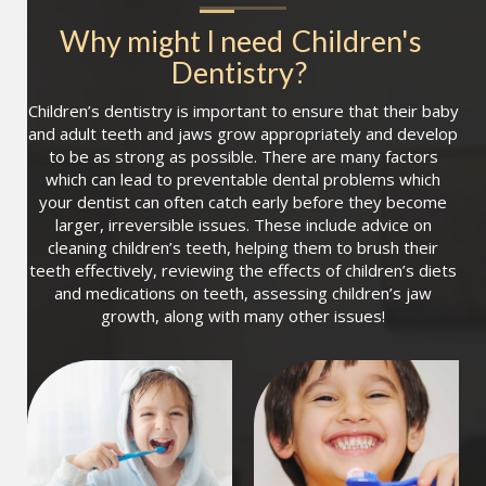
Why might I need
Children's 
Dentistry
?
Children’s dentistry is important to ensure that their baby
and adult teeth and jaws grow appropriately and develop
to be as strong as possible. There are many factors
which can lead to preventable dental problems which
your dentist can often catch early before they become
larger, irreversible issues. These include advice on
cleaning children’s teeth, helping them to brush their
teeth effectively, reviewing the effects of children’s diets
and medications on teeth, assessing children’s jaw
growth, along with many other issues!