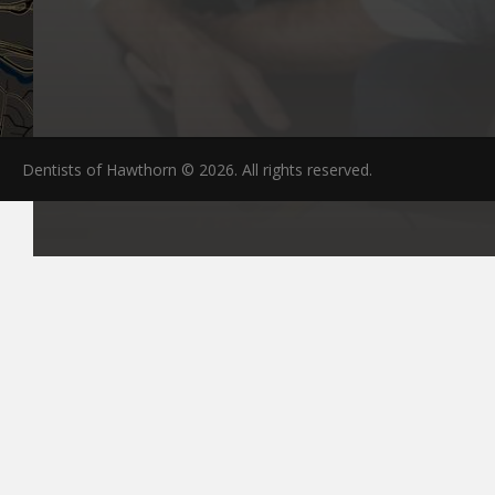
Dentists of Hawthorn © 2026. All rights reserved.