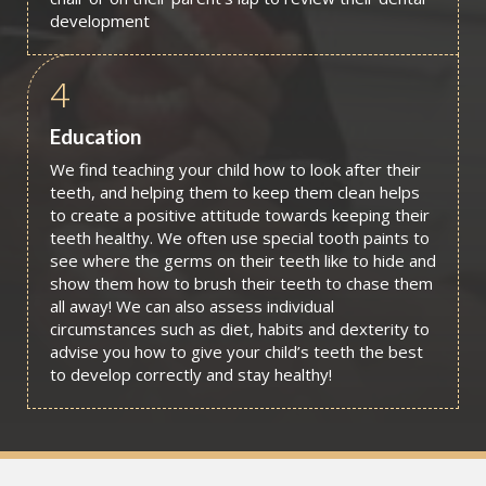
development
4
Education
We find teaching your child how to look after their
teeth, and helping them to keep them clean helps
to create a positive attitude towards keeping their
teeth healthy. We often use special tooth paints to
see where the germs on their teeth like to hide and
show them how to brush their teeth to chase them
all away! We can also assess individual
circumstances such as diet, habits and dexterity to
advise you how to give your child’s teeth the best
to develop correctly and stay healthy!