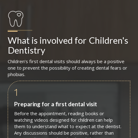
What is involved for
Children's 
Dentistry
Children’s first dental visits should always be a positive
one to prevent the possibility of creating dental fears or
phobias.
1
Preparing for a first dental visit
Before the appointment, reading books or
watching videos designed for children can help
them to understand what to expect at the dentist.
Any discussions should be positive, rather than