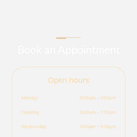
Book an Appointment
Open hours
Monday
8:00am - 5:00pm
Tuesday
8:30am - 7:30pm
Wednesday
9:00am - 5:00pm