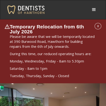
Temporary Relocation from 6th
X
July 2026
Please be aware that we will be temporarily located
at 390 Burwood Road, Hawthorn for building
repairs from the 6th of July onwards.
During this time, our reduced operating hours are:
Monday, Wednesday, Friday - 8am to 5.30pm
Saturday - 8am to 1pm
Tuesday, Thursday, Sunday - Closed