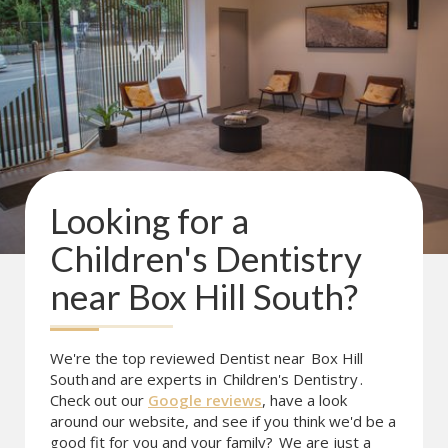
Looking for a
Children's Dentistry
near
Box Hill South
?
We're the top reviewed Dentist near
Box Hill
South
and are experts in
Children's Dentistry
.
Check out our
Google reviews
, have a look
around our website, and see if you think we'd be a
good fit for you and your family?
We are just a