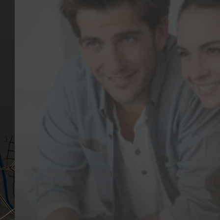
Key Pages
Contact Us
Our Team
(03) 9818 4981
Our Services
Make a Booking
Dental Issues
Emergencies
Our Values
Email
Aftercare Resources
330 Burwood Rd
Articles
Hawthorn, VIC 3122
FAQs