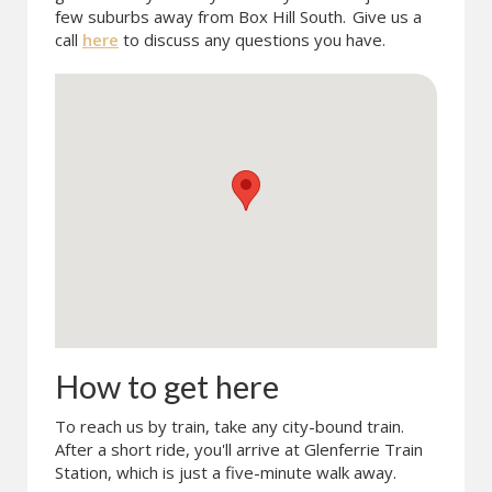
few suburbs away from Box Hill South.
Give us a
call
here
to discuss any questions you have.
How to get here
To reach us by train, take any city-bound train.
After a short ride, you'll arrive at Glenferrie Train
Station, which is just a five-minute walk away.