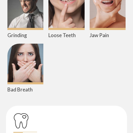
Grinding
Loose Teeth
Jaw Pain
Bad Breath