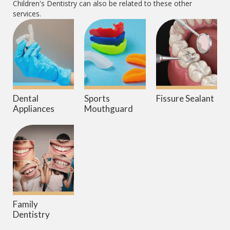
Children's Dentistry
can also be related to these other
services.
Dental
Sports
Fissure Sealant
Appliances
Mouthguard
Family
Dentistry