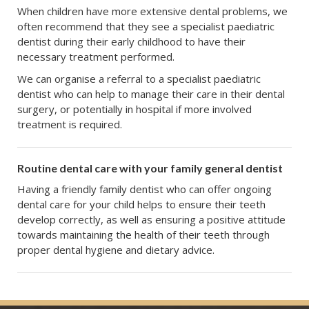
When children have more extensive dental problems, we
often recommend that they see a specialist paediatric
dentist during their early childhood to have their
necessary treatment performed.
We can organise a referral to a specialist paediatric
dentist who can help to manage their care in their dental
surgery, or potentially in hospital if more involved
treatment is required.
Routine dental care with your family general dentist
Having a friendly family dentist who can offer ongoing
dental care for your child helps to ensure their teeth
develop correctly, as well as ensuring a positive attitude
towards maintaining the health of their teeth through
proper dental hygiene and dietary advice.