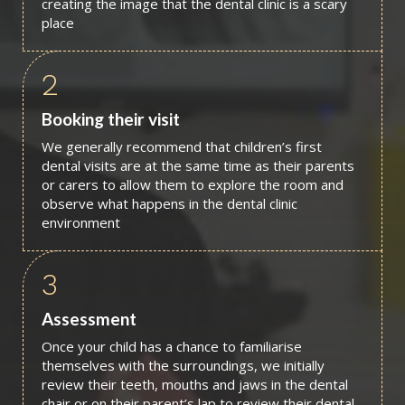
creating the image that the dental clinic is a scary
place
2
Booking their visit
We generally recommend that children’s first
dental visits are at the same time as their parents
or carers to allow them to explore the room and
observe what happens in the dental clinic
environment
3
Assessment
Once your child has a chance to familiarise
themselves with the surroundings, we initially
review their teeth, mouths and jaws in the dental
chair or on their parent’s lap to review their dental