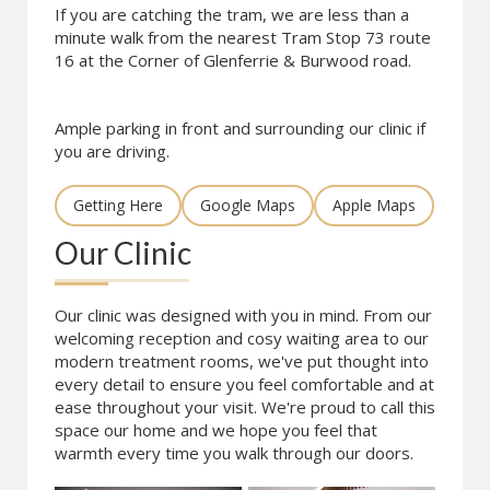
If you are catching the tram, we are less than a
minute walk from the nearest Tram Stop 73 route
16 at the Corner of Glenferrie & Burwood road.
Ample parking in front and surrounding our clinic if
you are driving.
Getting Here
Google Maps
Apple Maps
Our Clinic
Our clinic was designed with you in mind. From our
welcoming reception and cosy waiting area to our
modern treatment rooms, we've put thought into
every detail to ensure you feel comfortable and at
ease throughout your visit. We're proud to call this
space our home and we hope you feel that
warmth every time you walk through our doors.