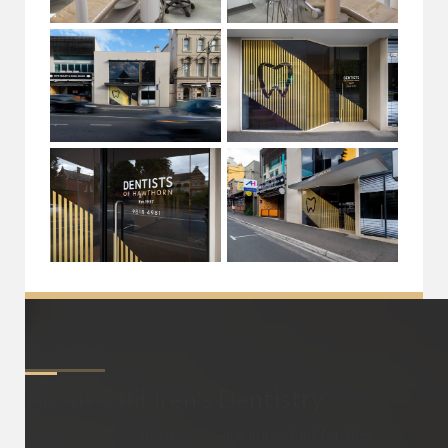
About
Children's Dentistry
Children’s teeth and mouths are important for their