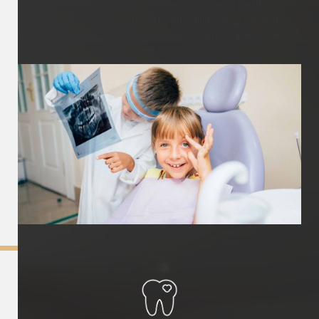
overall health and can impact their long term health and
wellbeing. It is important that your child can grow with
healthy teeth and a positive view of dental care to set
them up for a life long smile!