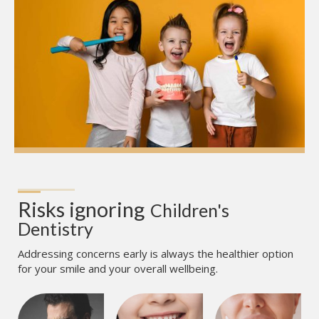
Risks ignoring
Children's 
Dentistry
Addressing concerns early is always the healthier option
for your smile and your overall wellbeing.