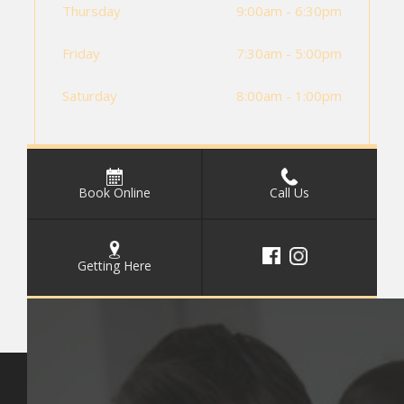
Thursday
9:00am - 6:30pm
Friday
7:30am - 5:00pm
Saturday
8:00am - 1:00pm
Book Online
Call Us
Getting Here