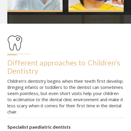
Different approaches to
Children's 
Dentistry
Children’s dentistry begins when their teeth first develop.
Bringing infants or toddlers to the dentist can sometimes
seem pointless, but even short visits help your children
to acclimatise to the dental clinic environment and make it
less scary when it comes for their first time in the dental
chair.
Specialist paediatric dentists