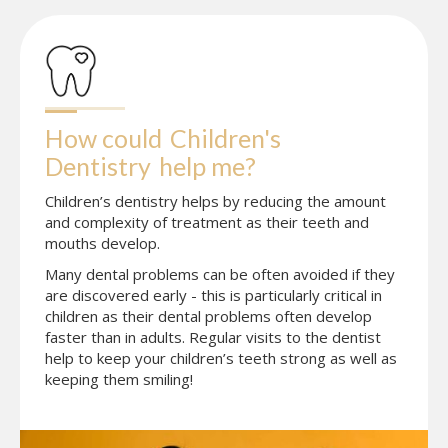
How could
Children's 
Dentistry
help me?
Children’s dentistry helps by reducing the amount
and complexity of treatment as their teeth and
mouths develop.
Many dental problems can be often avoided if they
are discovered early - this is particularly critical in
children as their dental problems often develop
faster than in adults. Regular visits to the dentist
help to keep your children’s teeth strong as well as
keeping them smiling!