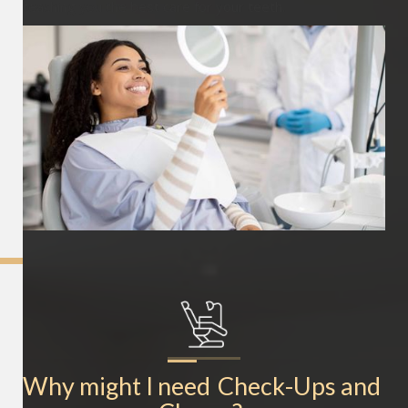
teaching you the best care for your teeth.
Why might I need
Check-Ups and 