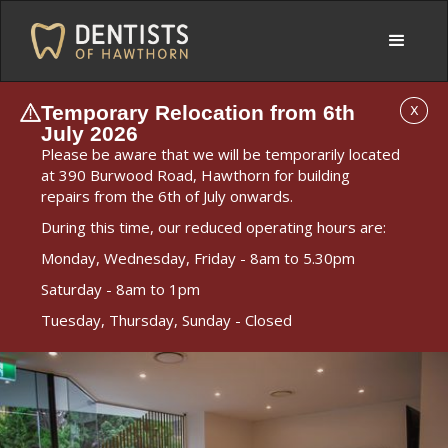
Temporary Relocation from 6th
X
July 2026
Please be aware that we will be temporarily located
at 390 Burwood Road, Hawthorn for building
repairs from the 6th of July onwards.
During this time, our reduced operating hours are:
Monday, Wednesday, Friday - 8am to 5.30pm
Saturday - 8am to 1pm
Tuesday, Thursday, Sunday - Closed