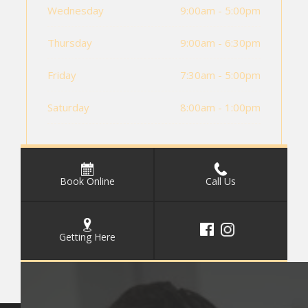
Wednesday
9:00am - 5:00pm
Thursday
9:00am - 6:30pm
Friday
7:30am - 5:00pm
Saturday
8:00am - 1:00pm
Book Online
Call Us
Getting Here