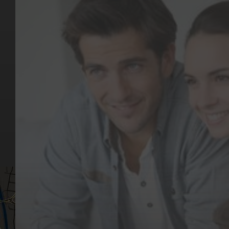
Key Pages
Contact Us
Our Team
(03) 9818 4981
Our Services
Make a Booking
Dental Issues
Emergencies
Our Values
Email
Aftercare Resources
330 Burwood Rd
Articles
Hawthorn, VIC 3122
FAQs