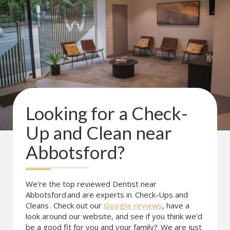
Looking for a
Check-
Up and Clean
near
Abbotsford
?
We're the top reviewed Dentist near
Abbotsford
and are experts in
Check-Ups and
Cleans
. Check out our
Google reviews
, have a
look around our website, and see if you think we'd
be a good fit for you and your family?
We are just