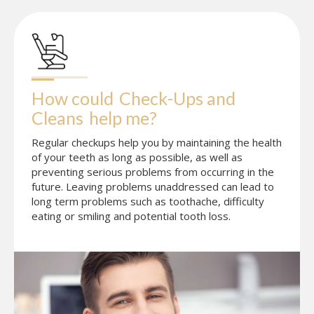
How could
Check-Ups and 
Cleans
help me?
Regular checkups help you by maintaining the health
of your teeth as long as possible, as well as
preventing serious problems from occurring in the
future. Leaving problems unaddressed can lead to
long term problems such as toothache, difficulty
eating or smiling and potential tooth loss.