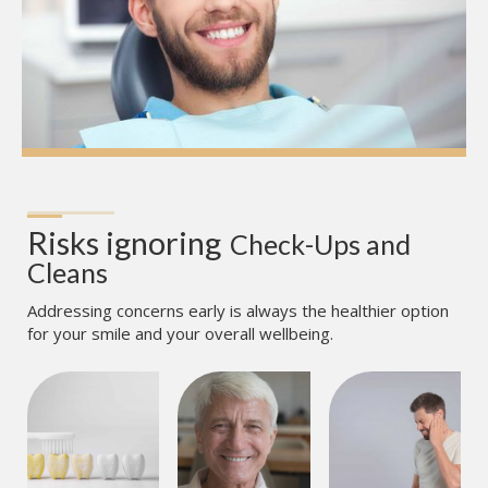
Risks ignoring
Check-Ups and 
Cleans
Addressing concerns early is always the healthier option
for your smile and your overall wellbeing.