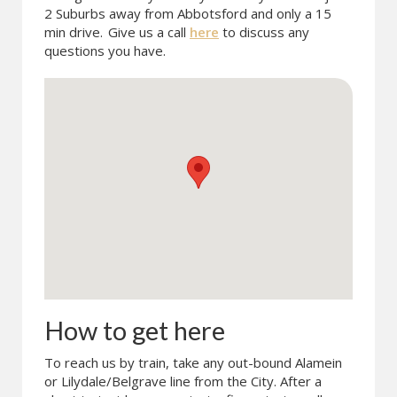
2 Suburbs away from Abbotsford and only a 15
min drive.
Give us a call
here
to discuss any
questions you have.
How to get here
To reach us by train, take any out-bound Alamein
or Lilydale/Belgrave line from the City. After a