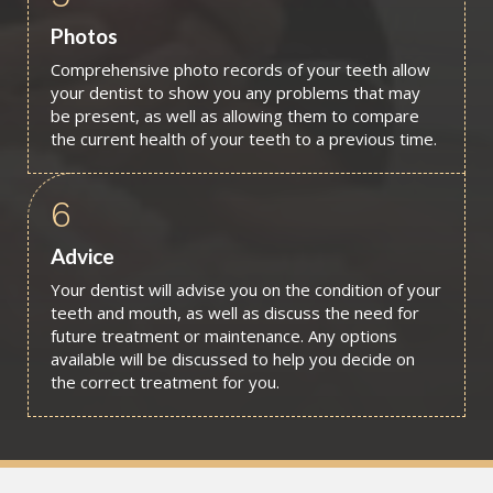
Photos
Comprehensive photo records of your teeth allow
your dentist to show you any problems that may
be present, as well as allowing them to compare
the current health of your teeth to a previous time.
6
Advice
Your dentist will advise you on the condition of your
teeth and mouth, as well as discuss the need for
future treatment or maintenance. Any options
available will be discussed to help you decide on
the correct treatment for you.