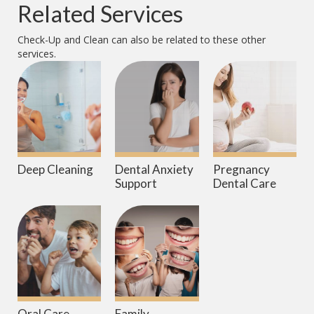
Related Services
Check-Up and Clean
can also be related to these other
services.
Deep Cleaning
Dental Anxiety
Pregnancy
Support
Dental Care
Oral Care
Family