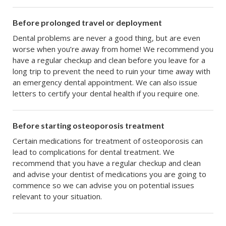
Before prolonged travel or deployment
Dental problems are never a good thing, but are even
worse when you’re away from home! We recommend you
have a regular checkup and clean before you leave for a
long trip to prevent the need to ruin your time away with
an emergency dental appointment. We can also issue
letters to certify your dental health if you require one.
Before starting osteoporosis treatment
Certain medications for treatment of osteoporosis can
lead to complications for dental treatment. We
recommend that you have a regular checkup and clean
and advise your dentist of medications you are going to
commence so we can advise you on potential issues
relevant to your situation.