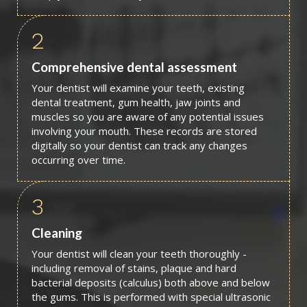
2
Comprehensive dental assessment
Your dentist will examine your teeth, existing
dental treatment, gum health, jaw joints and
muscles so you are aware of any potential issues
involving your mouth. These records are stored
digitally so your dentist can track any changes
occurring over time.
3
Cleaning
Your dentist will clean your teeth thoroughly -
including removal of stains, plaque and hard
bacterial deposits (calculus) both above and below
the gums. This is performed with special ultrasonic