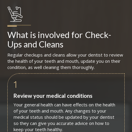
What is involved for
Check-
Ups and Cleans
Regular checkups and cleans allow your dentist to review
the health of your teeth and mouth, update you on their
condition, as well cleaning them thoroughly.
1
Review your medical conditions
Your general health can have effects on the health
of your teeth and mouth. Any changes to your
medical status should be updated by your dentist
so they can give you accurate advice on how to
keep your teeth healthy.