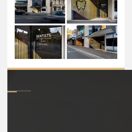
About
Check-Ups and Cleans
Regular checkups & cleans are an important part in
making sure your teeth are kept in excellent health.
These routine dental visits are critical in preventing
dental diseases, pain and potential tooth loss, as well as