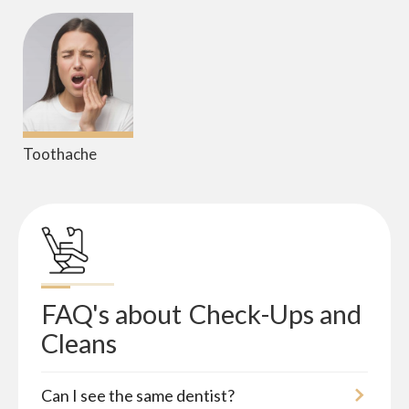
Toothache
FAQ's about
Check-Ups and 
Cleans
Can I see the same dentist?