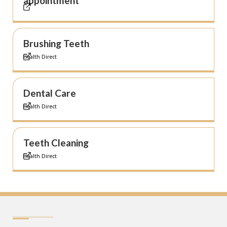
appointment
Brushing Teeth
Health Direct
Dental Care
Health Direct
Teeth Cleaning
Health Direct