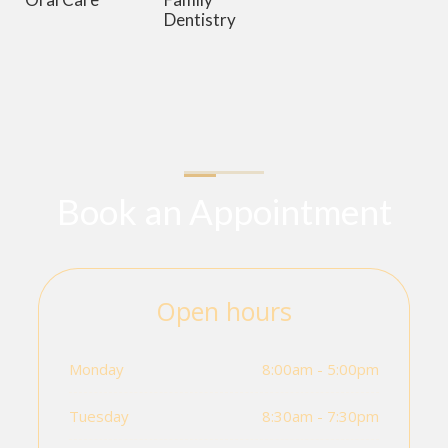
Dentistry
Book an Appointment
Open hours
Monday
8:00am - 5:00pm
Tuesday
8:30am - 7:30pm