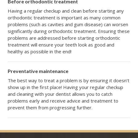
Before orthodontic treatment
Having a regular checkup and clean before starting any
orthodontic treatment is important as many common
problems (such as cavities and gum disease) can worsen
significantly during orthodontic treatment. Ensuring these
problems are addressed before starting orthodontic
treatment will ensure your teeth look as good and
healthy as possible in the end!
Preventative maintenance
The best way to treat a problem is by ensuring it doesn’t
show up in the first place! Having your regular checkup
and cleaning with your dentist allows you to catch
problems early and receive advice and treatment to
prevent them from progressing further.