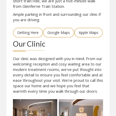
short train ride, we are just a five-minute walk
from Glenferrie Train Station.
Ample parking in front and surrounding our clinic if
you are driving.
Getting Here
Google Maps
Apple Maps
Our Clinic
Our clinic was designed with you in mind. From our
welcoming reception and cosy waiting area to our
modern treatment rooms, we've put thought into
every detail to ensure you feel comfortable and at
ease throughout your visit. We're proud to call this
space our home and we hope you feel that
warmth every time you walk through our doors.