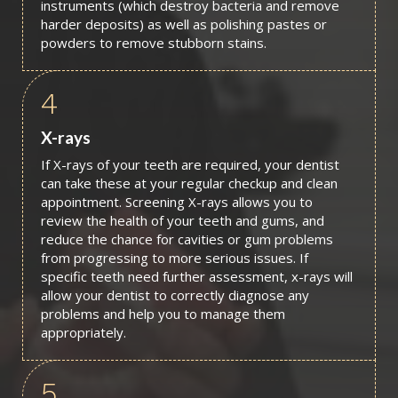
instruments (which destroy bacteria and remove
harder deposits) as well as polishing pastes or
powders to remove stubborn stains.
4
X-rays
If X-rays of your teeth are required, your dentist
can take these at your regular checkup and clean
appointment. Screening X-rays allows you to
review the health of your teeth and gums, and
reduce the chance for cavities or gum problems
from progressing to more serious issues. If
specific teeth need further assessment, x-rays will
allow your dentist to correctly diagnose any
problems and help you to manage them
appropriately.
5