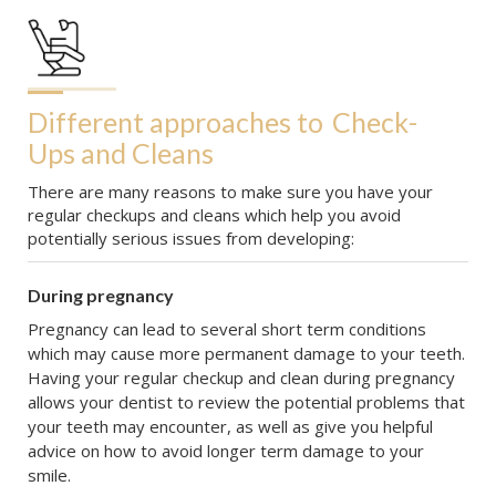
Different approaches to
Check-
Ups and Cleans
There are many reasons to make sure you have your
regular checkups and cleans which help you avoid
potentially serious issues from developing:
During pregnancy
Pregnancy can lead to several short term conditions
which may cause more permanent damage to your teeth.
Having your regular checkup and clean during pregnancy
allows your dentist to review the potential problems that
your teeth may encounter, as well as give you helpful
advice on how to avoid longer term damage to your
smile.