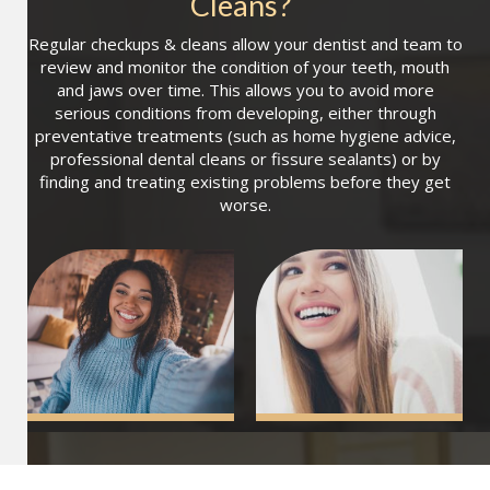
Cleans
?
Regular checkups & cleans allow your dentist and team to
review and monitor the condition of your teeth, mouth
and jaws over time. This allows you to avoid more
serious conditions from developing, either through
preventative treatments (such as home hygiene advice,
professional dental cleans or fissure sealants) or by
finding and treating existing problems before they get
worse.