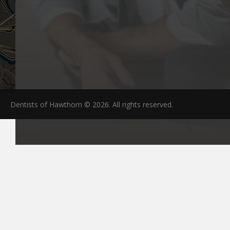
Dentists of Hawthorn © 2026. All rights reserved.