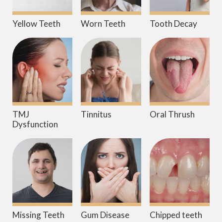
Yellow Teeth
Worn Teeth
Tooth Decay
TMJ
Tinnitus
Oral Thrush
Dysfunction
Missing Teeth
Gum Disease
Chipped teeth