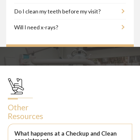
Do I clean my teeth before my visit?
Will I need x-rays?
Other
Resources
What happens at a Checkup and Clean