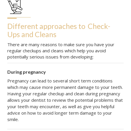
Different approaches to
Check-
Ups and Cleans
There are many reasons to make sure you have your
regular checkups and cleans which help you avoid
potentially serious issues from developing:
During pregnancy
Pregnancy can lead to several short term conditions
which may cause more permanent damage to your teeth.
Having your regular checkup and clean during pregnancy
allows your dentist to review the potential problems that
your teeth may encounter, as well as give you helpful
advice on how to avoid longer term damage to your
smile.