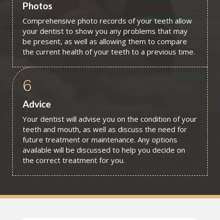
Photos
Comprehensive photo records of your teeth allow
your dentist to show you any problems that may
be present, as well as allowing them to compare
the current health of your teeth to a previous time.
6
Advice
Your dentist will advise you on the condition of your
teeth and mouth, as well as discuss the need for
future treatment or maintenance. Any options
available will be discussed to help you decide on
the correct treatment for you.