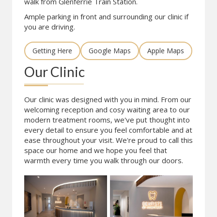
walk from Glenferrie Train Station.
Ample parking in front and surrounding our clinic if
you are driving.
Getting Here
Google Maps
Apple Maps
Our Clinic
Our clinic was designed with you in mind. From our
welcoming reception and cosy waiting area to our
modern treatment rooms, we've put thought into
every detail to ensure you feel comfortable and at
ease throughout your visit. We're proud to call this
space our home and we hope you feel that
warmth every time you walk through our doors.