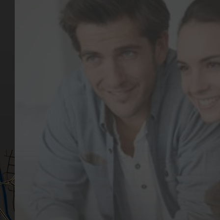
Key Pages
Contact Us
Our Team
(03) 9818 4981
Our Services
Make a Booking
Dental Issues
Emergencies
Our Values
Email
Aftercare Resources
330 Burwood Rd
Articles
Hawthorn, VIC 3122
FAQs