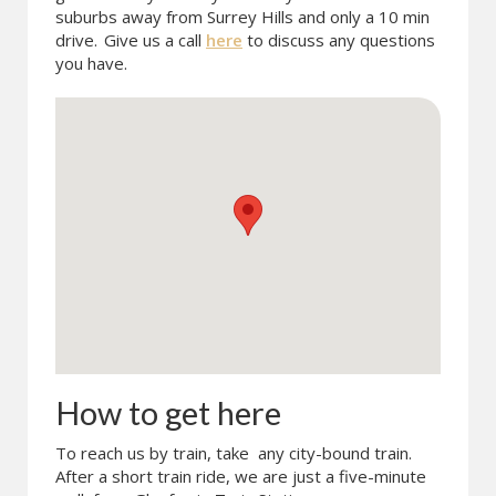
suburbs away from Surrey Hills and only a 10 min
drive.
Give us a call
here
to discuss any questions
you have.
How to get here
To reach us by train, take any city-bound train.
After a short train ride, we are just a five-minute