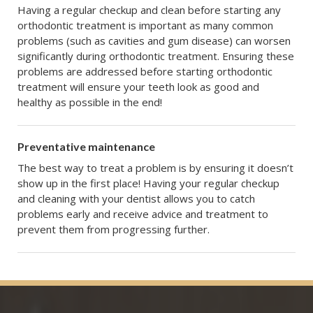
Having a regular checkup and clean before starting any
orthodontic treatment is important as many common
problems (such as cavities and gum disease) can worsen
significantly during orthodontic treatment. Ensuring these
problems are addressed before starting orthodontic
treatment will ensure your teeth look as good and
healthy as possible in the end!
Preventative maintenance
The best way to treat a problem is by ensuring it doesn’t
show up in the first place! Having your regular checkup
and cleaning with your dentist allows you to catch
problems early and receive advice and treatment to
prevent them from progressing further.