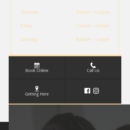
Thursday
9:00am - 6:30pm
Friday
7:30am - 5:00pm
Saturday
8:00am - 1:00pm
Book Online
Call Us
Getting Here