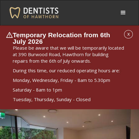
Temporary Relocation from 6th
X
July 2026
Please be aware that we will be temporarily located
at 390 Burwood Road, Hawthorn for building
repairs from the 6th of July onwards.
During this time, our reduced operating hours are:
Monday, Wednesday, Friday - 8am to 5.30pm
Saturday - 8am to 1pm
Tuesday, Thursday, Sunday - Closed