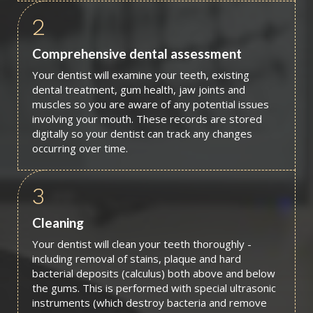
2
Comprehensive dental assessment
Your dentist will examine your teeth, existing
dental treatment, gum health, jaw joints and
muscles so you are aware of any potential issues
involving your mouth. These records are stored
digitally so your dentist can track any changes
occurring over time.
3
Cleaning
Your dentist will clean your teeth thoroughly -
including removal of stains, plaque and hard
bacterial deposits (calculus) both above and below
the gums. This is performed with special ultrasonic
instruments (which destroy bacteria and remove