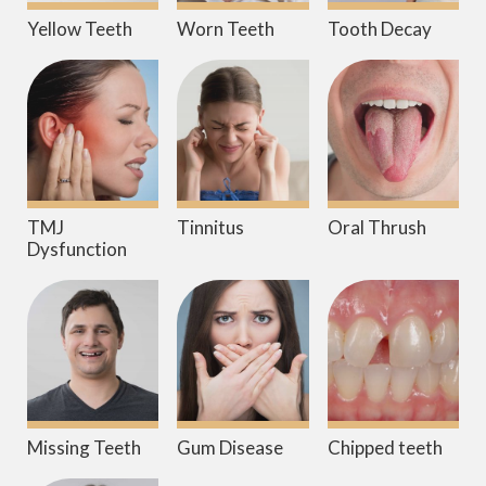
Yellow Teeth
Worn Teeth
Tooth Decay
TMJ
Tinnitus
Oral Thrush
Dysfunction
Missing Teeth
Gum Disease
Chipped teeth