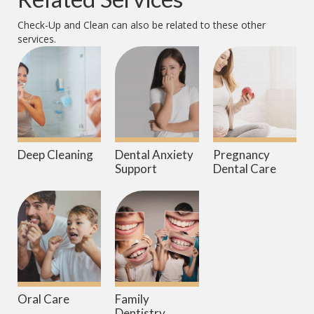
Check-Up and Clean
can also be related to these other
services.
Deep Cleaning
Dental Anxiety
Pregnancy
Support
Dental Care
Oral Care
Family
Dentistry