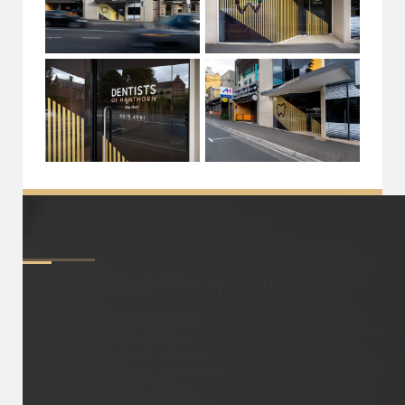
About
Check-Ups and Cleans
Regular checkups & cleans are an important part in
making sure your teeth are kept in excellent health.
These routine dental visits are critical in preventing
dental diseases, pain and potential tooth loss, as well as
teaching you the best care for your teeth.