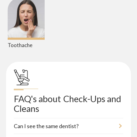
Toothache
FAQ's about
Check-Ups and 
Cleans
Can I see the same dentist?