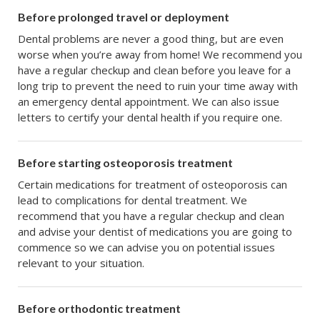
Before prolonged travel or deployment
Dental problems are never a good thing, but are even
worse when you’re away from home! We recommend you
have a regular checkup and clean before you leave for a
long trip to prevent the need to ruin your time away with
an emergency dental appointment. We can also issue
letters to certify your dental health if you require one.
Before starting osteoporosis treatment
Certain medications for treatment of osteoporosis can
lead to complications for dental treatment. We
recommend that you have a regular checkup and clean
and advise your dentist of medications you are going to
commence so we can advise you on potential issues
relevant to your situation.
Before orthodontic treatment