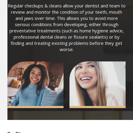
Regular checkups & cleans allow your dentist and team to
review and monitor the condition of your teeth, mouth
and jaws over time. This allows you to avoid more
serious conditions from developing, either through
preventative treatments (such as home hygiene advice,
professional dental cleans or fissure sealants) or by
finding and treating existing problems before they get
worse.