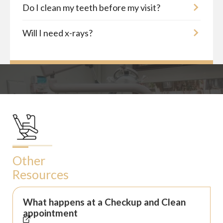
Do I clean my teeth before my visit?
Will I need x-rays?
Other
Resources
What happens at a Checkup and Clean
appointment