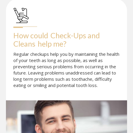
How could
Check-Ups and 
Cleans
help me?
Regular checkups help you by maintaining the health
of your teeth as long as possible, as well as
preventing serious problems from occurring in the
future. Leaving problems unaddressed can lead to
long term problems such as toothache, difficulty
eating or smiling and potential tooth loss.