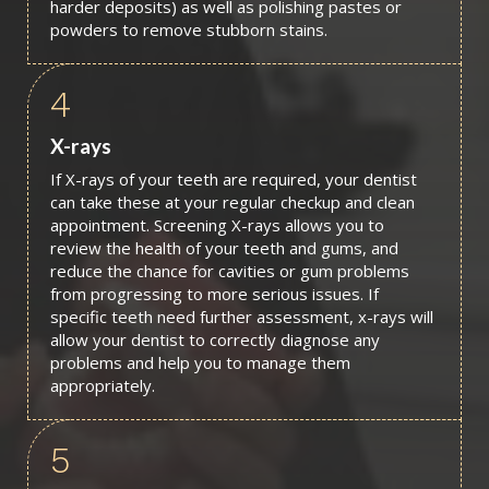
harder deposits) as well as polishing pastes or
powders to remove stubborn stains.
4
X-rays
If X-rays of your teeth are required, your dentist
can take these at your regular checkup and clean
appointment. Screening X-rays allows you to
review the health of your teeth and gums, and
reduce the chance for cavities or gum problems
from progressing to more serious issues. If
specific teeth need further assessment, x-rays will
allow your dentist to correctly diagnose any
problems and help you to manage them
appropriately.
5