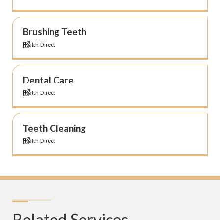
Brushing Teeth
Health Direct
Dental Care
Health Direct
Teeth Cleaning
Health Direct
Related Services