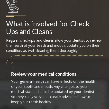
What is involved for
Check-
Ups and Cleans
Regular checkups and cleans allow your dentist to review
the health of your teeth and mouth, update you on their
condition, as well cleaning them thoroughly.
1
Review your medical conditions
Your general health can have effects on the health
of your teeth and mouth. Any changes to your
medical status should be updated by your dentist
so they can give you accurate advice on how to
keep your teeth healthy.