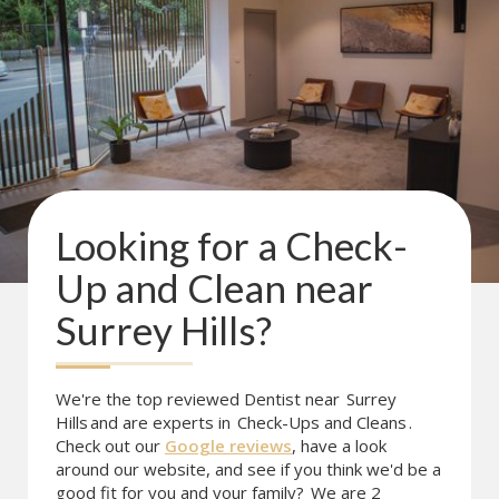
Looking for a
Check-
Up and Clean
near
Surrey Hills
?
We're the top reviewed Dentist near
Surrey
Hills
and are experts in
Check-Ups and Cleans
.
Check out our
Google reviews
, have a look
around our website, and see if you think we'd be a
good fit for you and your family?
We are 2