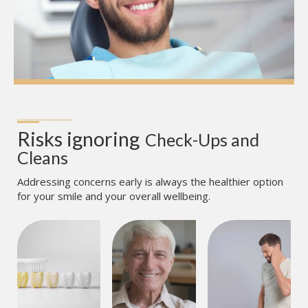
Risks ignoring
Check-Ups and 
Cleans
Addressing concerns early is always the healthier option
for your smile and your overall wellbeing.