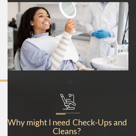
Why might I need
Check-Ups and 
Cleans
?