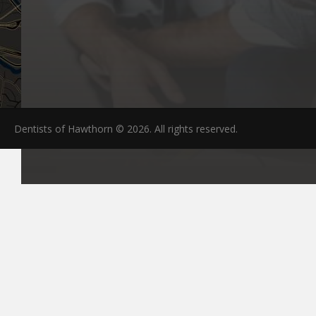
Dentists of Hawthorn © 2026. All rights reserved.