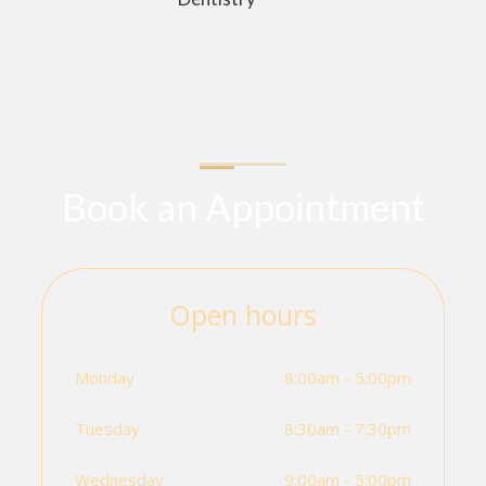
Book an Appointment
Open hours
Monday
8:00am - 5:00pm
Tuesday
8:30am - 7:30pm
Wednesday
9:00am - 5:00pm