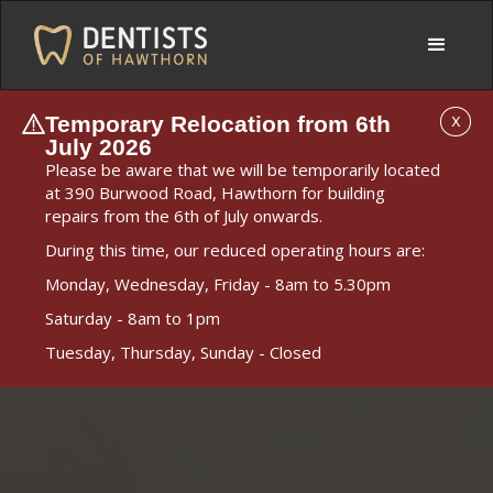
Temporary Relocation from 6th
X
July 2026
Please be aware that we will be temporarily located
at 390 Burwood Road, Hawthorn for building
repairs from the 6th of July onwards.
During this time, our reduced operating hours are:
Monday, Wednesday, Friday - 8am to 5.30pm
Saturday - 8am to 1pm
Tuesday, Thursday, Sunday - Closed