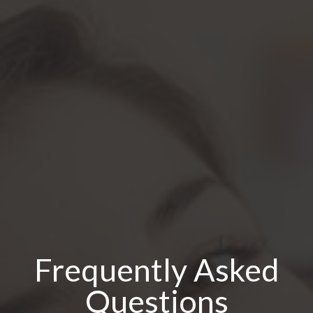
Frequently Asked
Questions