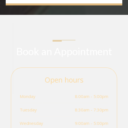
Book an Appointment
Open hours
Monday
8:00am - 5:00pm
Tuesday
8:30am - 7:30pm
Wednesday
9:00am - 5:00pm