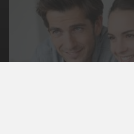
Key Pages
Contact Us
Our Team
(03) 9818 4981
Our Services
Make a Booking
Dental Issues
Emergencies
Our Values
Email
Aftercare Resources
330 Burwood Rd
Articles
Hawthorn, VIC 3122
FAQs