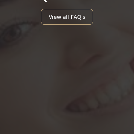
View all FAQ's