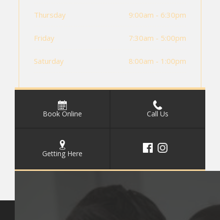
Thursday
9:00am - 6:30pm
Friday
7:30am - 5:00pm
Saturday
8:00am - 1:00pm
Book Online
Call Us
Getting Here