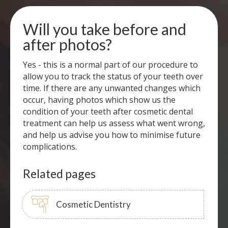
Will you take before and
after photos?
Yes - this is a normal part of our procedure to
allow you to track the status of your teeth over
time. If there are any unwanted changes which
occur, having photos which show us the
condition of your teeth after cosmetic dental
treatment can help us assess what went wrong,
and help us advise you how to minimise future
complications.
Related pages
Cosmetic Dentistry