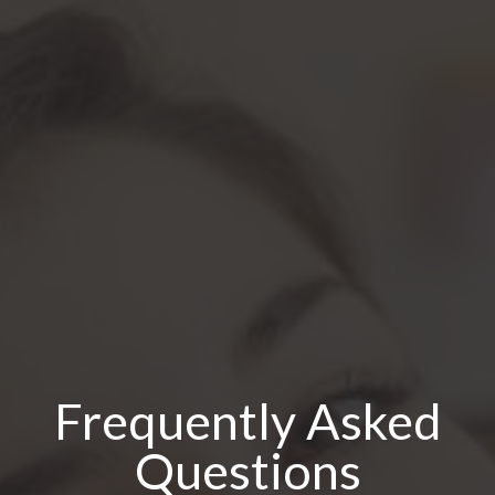
Frequently Asked
Questions