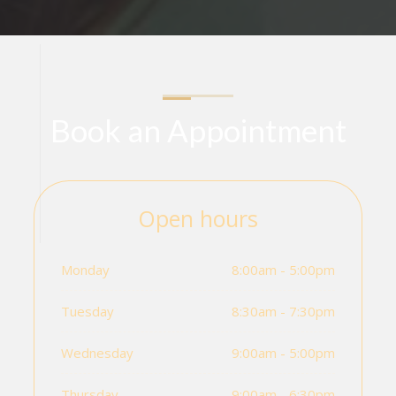
Book an Appointment
Open hours
Monday
8:00am - 5:00pm
Tuesday
8:30am - 7:30pm
Wednesday
9:00am - 5:00pm
Thursday
9:00am - 6:30pm