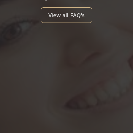
View all FAQ's