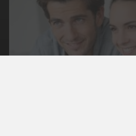
Key Pages
Contact Us
Our Team
(03) 9818 4981
Our Services
Make a Booking
Dental Issues
Emergencies
Our Values
Email
Aftercare Resources
330 Burwood Rd
Articles
Hawthorn, VIC 3122
FAQs