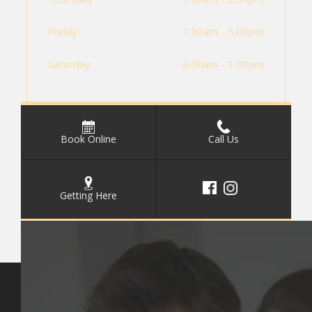
Friday
7:30am - 5:00pm
Saturday
8:00am - 1:00pm
Book Online
Call Us
Getting Here