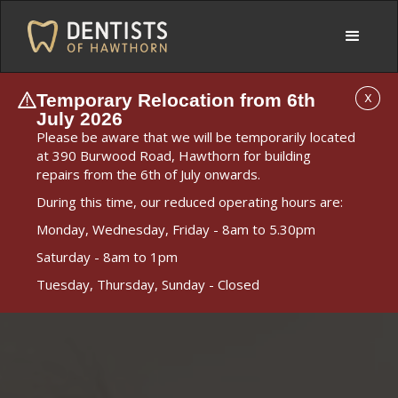
Temporary Relocation from 6th
X
July 2026
Please be aware that we will be temporarily located
at 390 Burwood Road, Hawthorn for building
repairs from the 6th of July onwards.
During this time, our reduced operating hours are:
Monday, Wednesday, Friday - 8am to 5.30pm
Saturday - 8am to 1pm
Tuesday, Thursday, Sunday - Closed