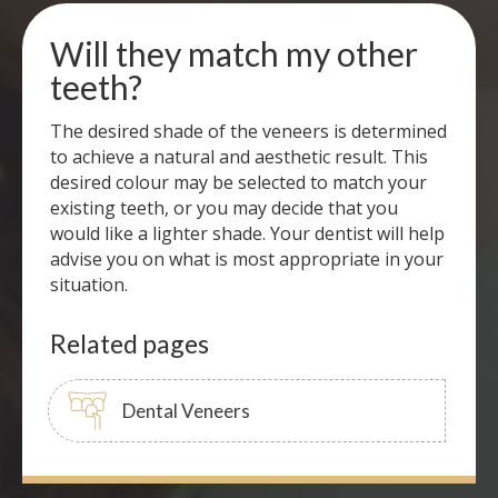
Will they match my other
teeth?
The desired shade of the veneers is determined
to achieve a natural and aesthetic result. This
desired colour may be selected to match your
existing teeth, or you may decide that you
would like a lighter shade. Your dentist will help
advise you on what is most appropriate in your
situation.
Related pages
Dental Veneers