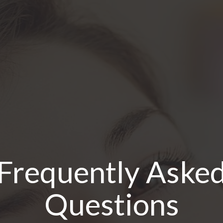
Frequently Aske
Questions