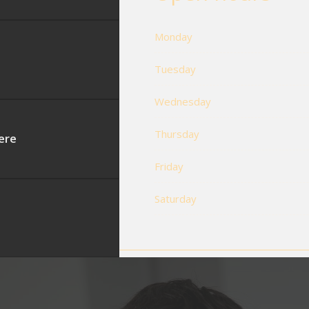
Monday
Tuesday
Wednesday
Thursday
ere
Friday
Saturday