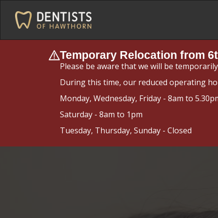
Temporary Relocation from 6t
Please be aware that we will be temporaril
During this time, our reduced operating ho
Monday, Wednesday, Friday - 8am to 5.30p
Saturday - 8am to 1pm
Tuesday, Thursday, Sunday - Closed