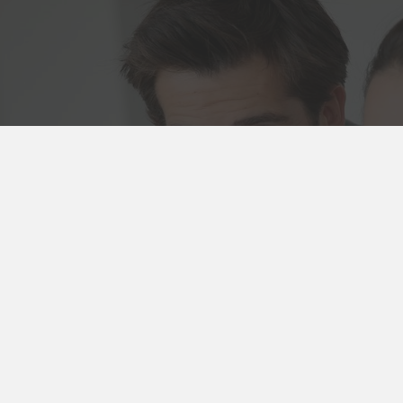
 Us
8 4981
Booking
cies
wood Rd
n, VIC 3122