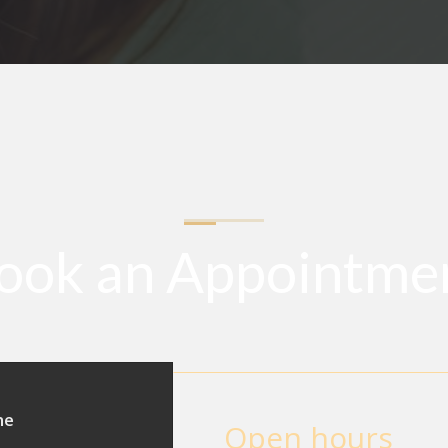
ook an Appointme
ne
Open hours