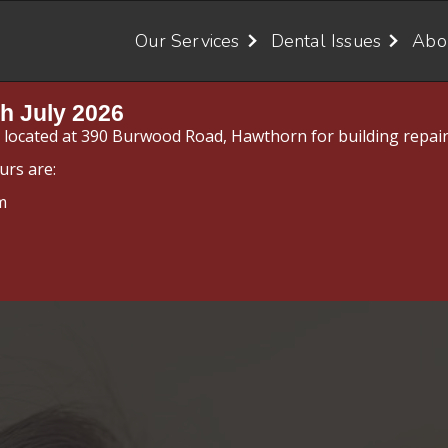
Our Services
Dental Issues
Abo
h July 2026
y located at 390 Burwood Road, Hawthorn for building repair
urs are:
m