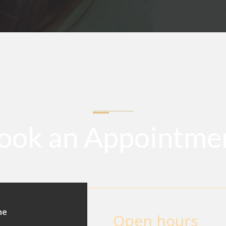
ook an Appointme
ne
Open hours