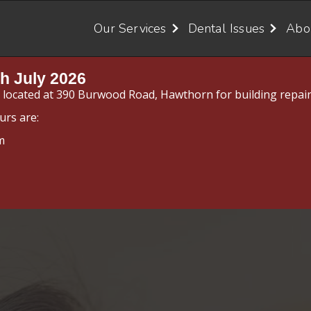
Our Services
Dental Issues
Abo
h July 2026
y located at 390 Burwood Road, Hawthorn for building repair
urs are:
m