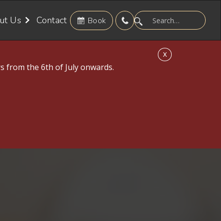
ut Us
Contact
Book
X
s from the 6th of July onwards.