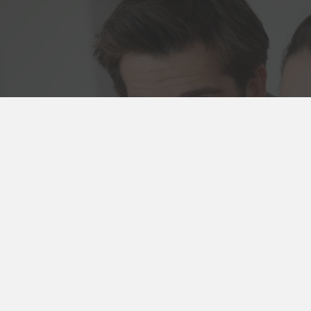
 Us
8 4981
Booking
cies
wood Rd
n, VIC 3122