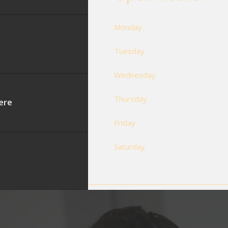
Monday
Tuesday
Wednesday
Thursday
ere
Friday
Saturday