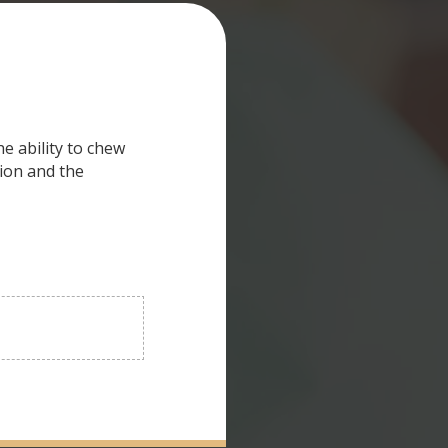
e ability to chew
ion and the