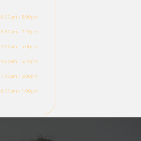
8:00am - 5:00pm
8:30am - 7:30pm
9:00am - 5:00pm
9:00am - 6:30pm
7:30am - 5:00pm
8:00am - 1:00pm