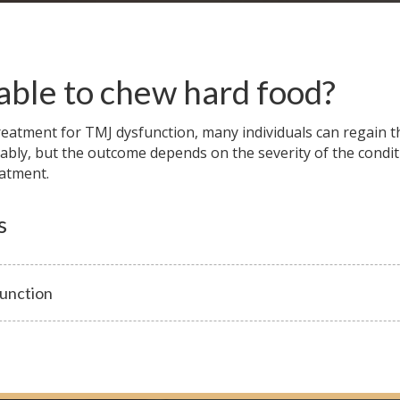
 able to chew hard food?
eatment for TMJ dysfunction, many individuals can regain th
ably, but the outcome depends on the severity of the condit
eatment.
s
unction