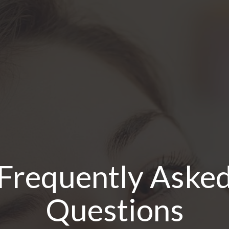
Frequently Aske
Questions