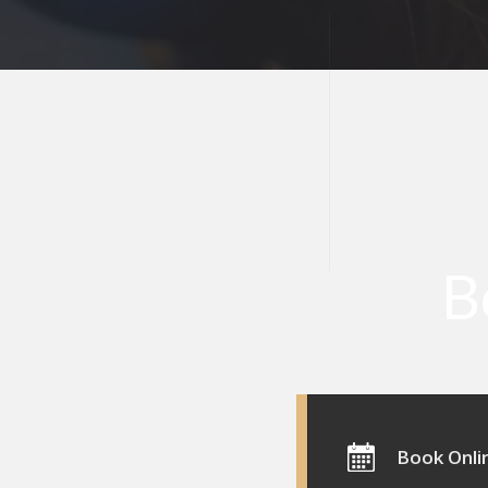
B
Book Onli