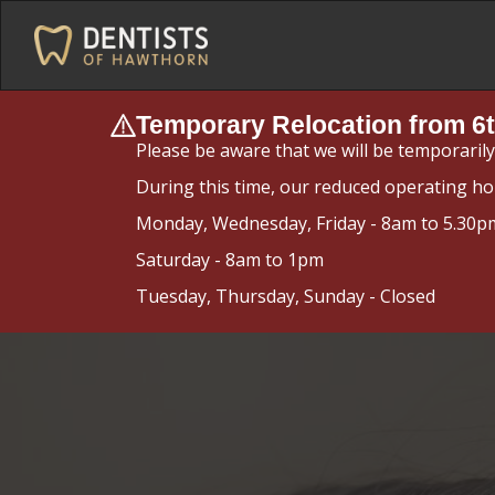
Temporary Relocation from 6t
Please be aware that we will be temporaril
During this time, our reduced operating ho
Monday, Wednesday, Friday - 8am to 5.30p
Saturday - 8am to 1pm
Tuesday, Thursday, Sunday - Closed