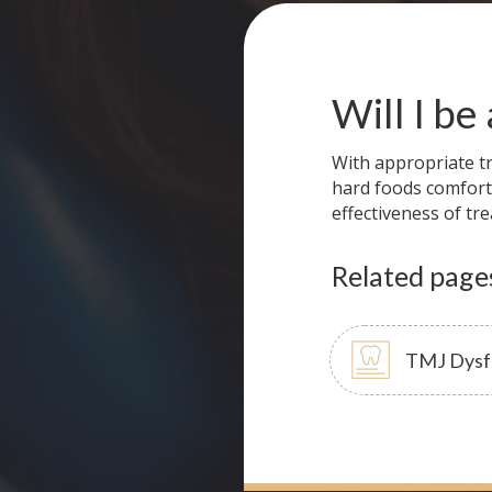
Will I be
With appropriate tr
hard foods comfort
effectiveness of tr
Related page
TMJ Dysf