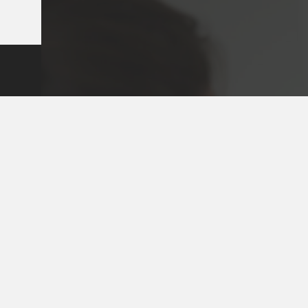
Key Pages
Contact
Our Team
(03) 981
Our Services
Make a 
Dental Issues
Emergen
Our Values
Email
Aftercare Resources
330 Bur
Articles
Hawthor
FAQs