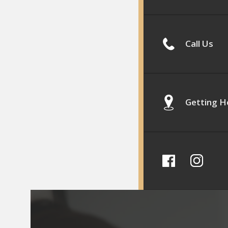
Call Us
Getting H