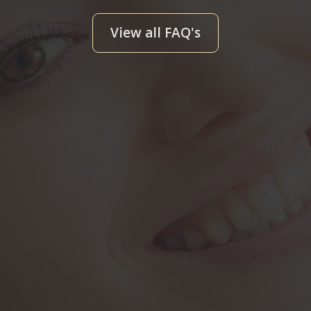
View all FAQ's