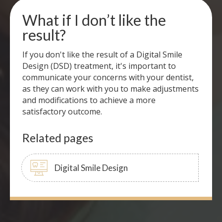
What if I don’t like the
result?
If you don't like the result of a Digital Smile
Design (DSD) treatment, it's important to
communicate your concerns with your dentist,
as they can work with you to make adjustments
and modifications to achieve a more
satisfactory outcome.
Related pages
Digital Smile Design