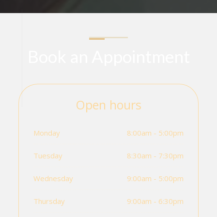
Book an Appointment
Open hours
Monday
8:00am - 5:00pm
Tuesday
8:30am - 7:30pm
Wednesday
9:00am - 5:00pm
Thursday
9:00am - 6:30pm