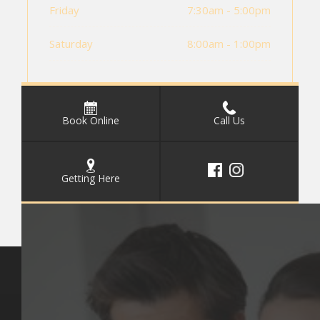
Friday
7:30am - 5:00pm
Saturday
8:00am - 1:00pm
Book Online
Call Us
Getting Here