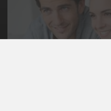
Key Pages
Contact Us
Our Team
(03) 9818 4981
Our Services
Make a Booking
Dental Issues
Emergencies
Our Values
Email
Aftercare Resources
330 Burwood Rd
Articles
Hawthorn, VIC 3122
FAQs