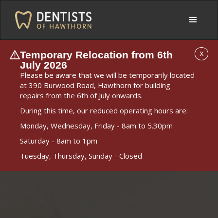
Temporary Relocation from 6th
X
July 2026
Please be aware that we will be temporarily located
at 390 Burwood Road, Hawthorn for building
repairs from the 6th of July onwards.
During this time, our reduced operating hours are:
Monday, Wednesday, Friday - 8am to 5.30pm
Saturday - 8am to 1pm
Tuesday, Thursday, Sunday - Closed