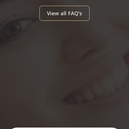
View all FAQ's