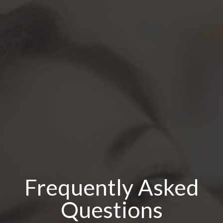
Frequently Asked
Questions