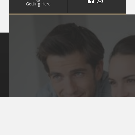
Getting Here
Key Pages
Contact Us
Our Team
(03) 9818 4981
Our Services
Make a Booking
Dental Issues
Emergencies
Our Values
Email
Aftercare Resources
330 Burwood Rd
Articles
Hawthorn, VIC 3122
FAQs