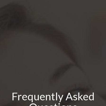
Frequently Asked