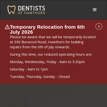
Temporary Relocation from 6th
X
July 2026
Please be aware that we will be temporarily located
at 390 Burwood Road, Hawthorn for building
repairs from the 6th of July onwards.
During this time, our reduced operating hours are:
Monday, Wednesday, Friday - 8am to 5.30pm
Saturday - 8am to 1pm
Tuesday, Thursday, Sunday - Closed