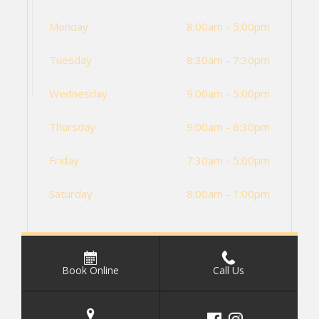
Monday
8:00am - 5:00pm
Tuesday
8:30am - 7:30pm
Wednesday
9:00am - 5:00pm
Thursday
9:00am - 6:30pm
Friday
7:30am - 5:00pm
Saturday
8:00am - 1:00pm
Book Online
Call Us