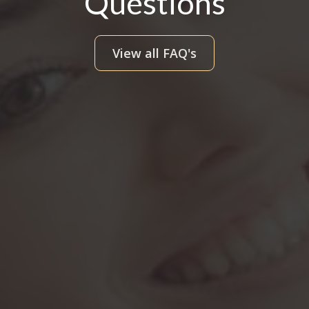
Questions
View all FAQ's