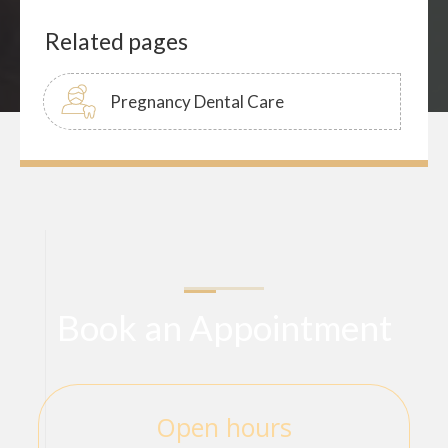
Related pages
Pregnancy Dental Care
Book an Appointment
Open hours