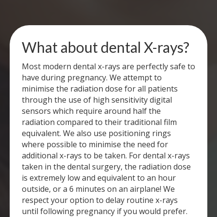
What about dental X-rays?
Most modern dental x-rays are perfectly safe to
have during pregnancy. We attempt to
minimise the radiation dose for all patients
through the use of high sensitivity digital
sensors which require around half the
radiation compared to their traditional film
equivalent. We also use positioning rings
where possible to minimise the need for
additional x-rays to be taken. For dental x-rays
taken in the dental surgery, the radiation dose
is extremely low and equivalent to an hour
outside, or a 6 minutes on an airplane! We
respect your option to delay routine x-rays
until following pregnancy if you would prefer.