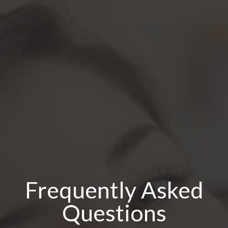
Frequently Asked
Questions