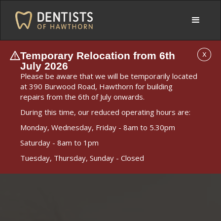
Temporary Relocation from 6th
X
July 2026
Please be aware that we will be temporarily located
at 390 Burwood Road, Hawthorn for building
repairs from the 6th of July onwards.
During this time, our reduced operating hours are:
Monday, Wednesday, Friday - 8am to 5.30pm
Saturday - 8am to 1pm
Tuesday, Thursday, Sunday - Closed