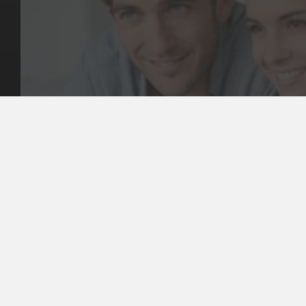
Key Pages
Contact Us
Our Team
(03) 9818 4981
Our Services
Make a Booking
Dental Issues
Emergencies
Our Values
Email
Aftercare Resources
330 Burwood Rd
Articles
Hawthorn, VIC 3122
FAQs