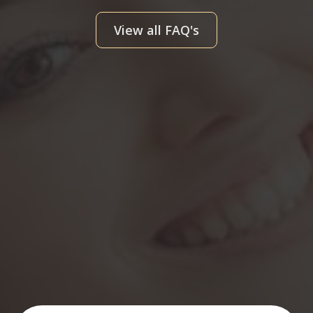
View all FAQ's