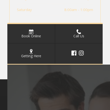
Saturday
8:00am - 1:00pm
Book Online
Call Us
Getting Here