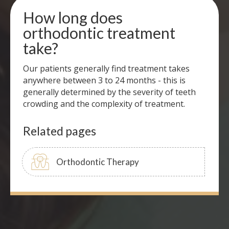
How long does
orthodontic treatment
take?
Our patients generally find treatment takes
anywhere between 3 to 24 months - this is
generally determined by the severity of teeth
crowding and the complexity of treatment.
Related pages
Orthodontic Therapy