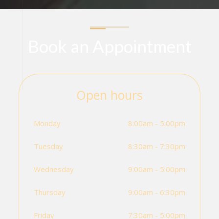
Book an Appointment
Open hours
Monday
8:00am - 5:00pm
Tuesday
8:30am - 7:30pm
Wednesday
9:00am - 5:00pm
Thursday
9:00am - 6:30pm
Friday
7:30am - 5:00pm