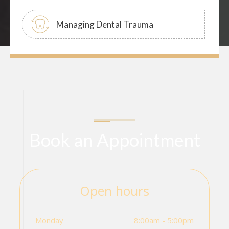
Managing Dental Trauma
Book an Appointment
Open hours
Monday
8:00am - 5:00pm