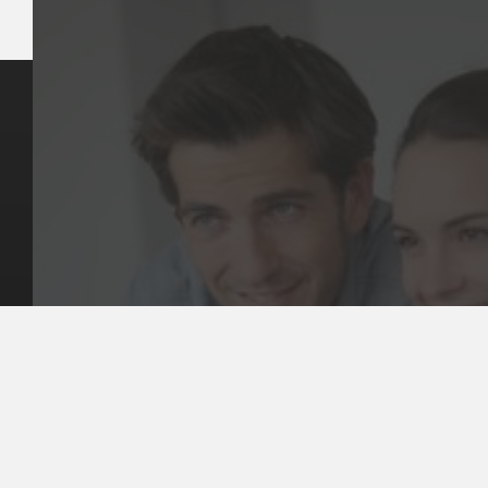
Key Pages
Contact Us
Our Team
(03) 9818 4981
Our Services
Make a Booking
Dental Issues
Emergencies
Our Values
Email
Aftercare Resources
330 Burwood Rd
Articles
Hawthorn, VIC 3122
FAQs