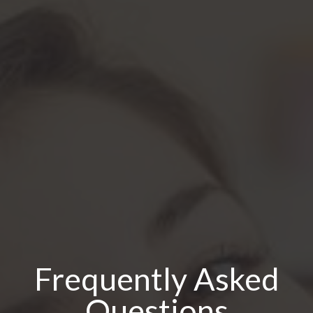
Frequently Asked
Questions