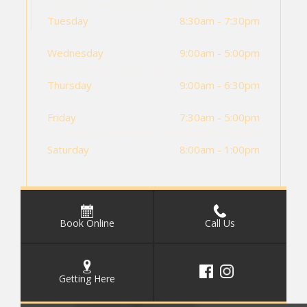
Tuesday
8:30am - 7:30pm
Wednesday
9:00am - 5:00pm
Thursday
9:00am - 6:30pm
Friday
7:30am - 5:00pm
Saturday
8:00am - 1:00pm
Book Online
Call Us
Getting Here