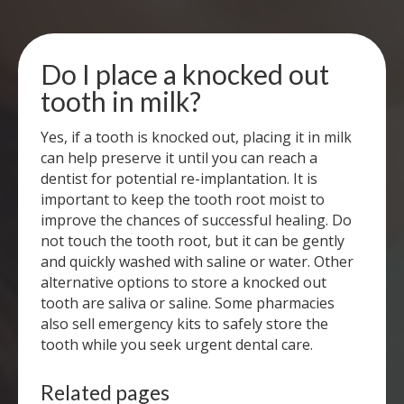
Do I place a knocked out
tooth in milk?
Yes, if a tooth is knocked out, placing it in milk
can help preserve it until you can reach a
dentist for potential re-implantation. It is
important to keep the tooth root moist to
improve the chances of successful healing. Do
not touch the tooth root, but it can be gently
and quickly washed with saline or water. Other
alternative options to store a knocked out
tooth are saliva or saline. Some pharmacies
also sell emergency kits to safely store the
tooth while you seek urgent dental care.
Related pages