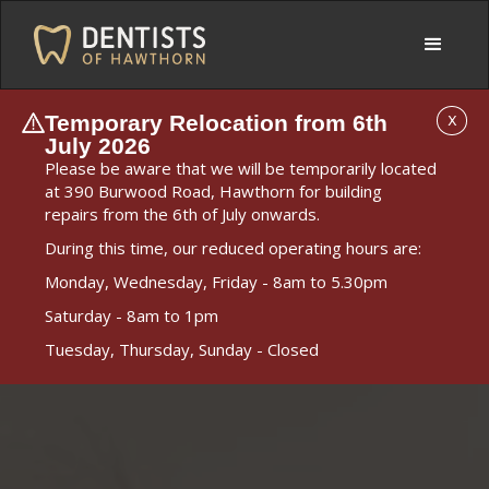
Temporary Relocation from 6th
X
July 2026
Please be aware that we will be temporarily located
at 390 Burwood Road, Hawthorn for building
repairs from the 6th of July onwards.
During this time, our reduced operating hours are:
Monday, Wednesday, Friday - 8am to 5.30pm
Saturday - 8am to 1pm
Tuesday, Thursday, Sunday - Closed