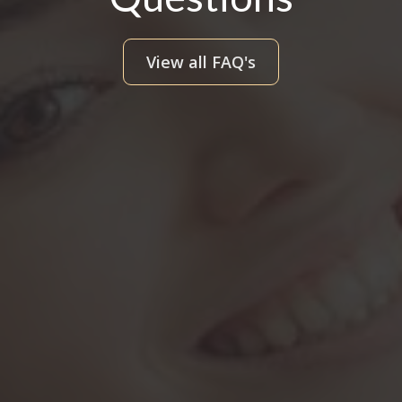
View all FAQ's