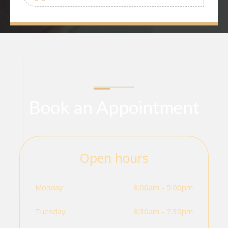
Book an Appointment
Open hours
Monday
8:00am - 5:00pm
Tuesday
8:30am - 7:30pm