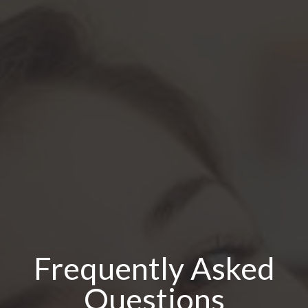
Frequently Asked
Questions