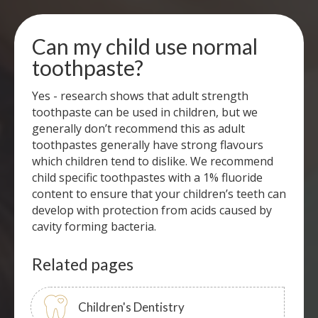
Can my child use normal
toothpaste?
Yes - research shows that adult strength
toothpaste can be used in children, but we
generally don’t recommend this as adult
toothpastes generally have strong flavours
which children tend to dislike. We recommend
child specific toothpastes with a 1% fluoride
content to ensure that your children’s teeth can
develop with protection from acids caused by
cavity forming bacteria.
Related pages
Children's Dentistry