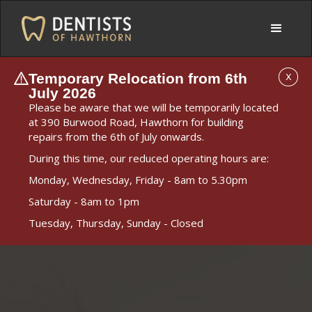
Temporary Relocation from 6th
X
July 2026
Please be aware that we will be temporarily located
at 390 Burwood Road, Hawthorn for building
repairs from the 6th of July onwards.
During this time, our reduced operating hours are:
Monday, Wednesday, Friday - 8am to 5.30pm
Saturday - 8am to 1pm
Tuesday, Thursday, Sunday - Closed