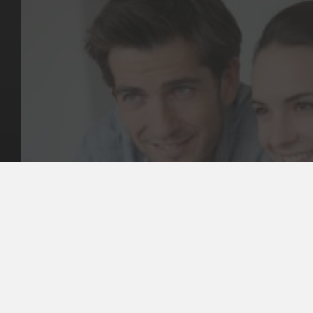
Key Pages
Contact Us
Our Team
(03) 9818 4981
Our Services
Make a Booking
Dental Issues
Emergencies
Our Values
Email
Aftercare Resources
330 Burwood Rd
Articles
Hawthorn, VIC 3122
FAQs