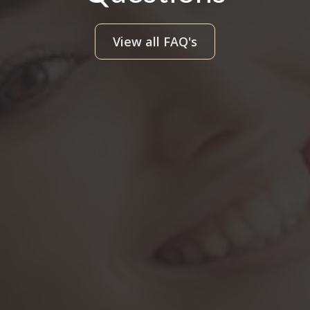
View all FAQ's