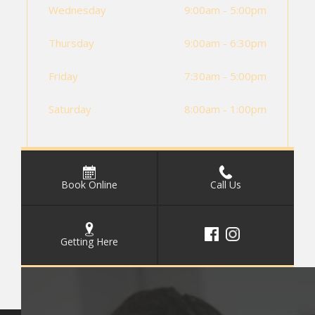
Wednesday
9:00am - 5:00pm
Thursday
9:00am - 6:30pm
Friday
7:30am - 5:00pm
Saturday
8:00am - 1:00pm
Book Online
Call Us
Getting Here