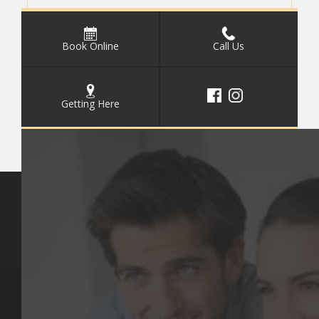
Book Online
Call Us
Getting Here
Key Pages
Contact Us
Our Team
(03) 9818 4981
Our Services
Make a Booking
Dental Issues
Emergencies