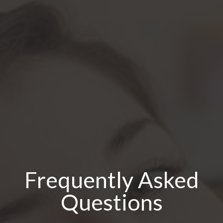
Frequently Asked
Questions