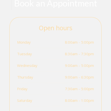
Book an Appointment
Open hours
Monday
8:00am - 5:00pm
Tuesday
8:30am - 7:30pm
Wednesday
9:00am - 5:00pm
Thursday
9:00am - 6:30pm
Friday
7:30am - 5:00pm
Saturday
8:00am - 1:00pm