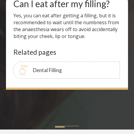
Can I eat after my filling?
Yes, you can eat after getting a filling, but it is
recommended to wait until the numbness from
the anaesthesia wears off to avoid accidentally
biting your cheek, lip or tongue.
Related pages
Dental Filling