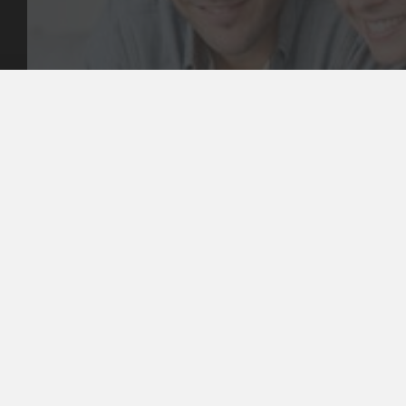
Our Values
Email
Aftercare Resources
330 Burwood Rd
Articles
Hawthorn, VIC 3122
FAQs