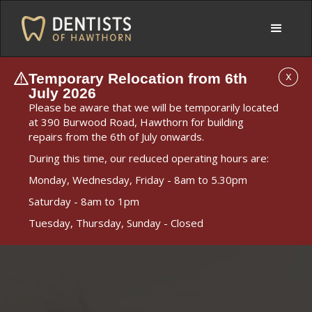
Temporary Relocation from 6th
X
July 2026
Please be aware that we will be temporarily located
at 390 Burwood Road, Hawthorn for building
repairs from the 6th of July onwards.
During this time, our reduced operating hours are:
Monday, Wednesday, Friday - 8am to 5.30pm
Saturday - 8am to 1pm
Tuesday, Thursday, Sunday - Closed