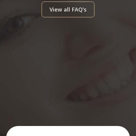
View all FAQ's